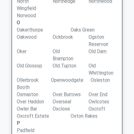
North
Northedge
Northwood
Wingfield
Norwood
O
Oakerthorpe
Oaks Green
Oakwood
Ockbrook
Ogston
Reservoir
Oker
Old
Old Dam
Brampton
Old Glossop
Old Tupton
Old
Whittington
Ollerbrook
Openwoodgate
Osleston
Booth
Osmaston
Over Burrows
Over End
Over Haddon
Overseal
Owlcotes
Owler Bar
Oxclose
Oxcroft
Oxcroft Estate
Oxton Rakes
P
Padfield