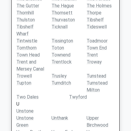
The Gutter
The Hague
The Holmes
Thornhill
Thornsett
Thorpe
Thulston
Thurvaston
Tibshelf
Tibshelf
Ticknall
Tideswell
Wharf
Tintwistle
Tissington
Toadmoor
Tomthorn
Toton
Town End
Town Head
Townend
Trent
Trent and
Trentlock
Troway
Mersey Canal
Trowell
Trusley
Tunstead
Tupton
Turnditch
Turnstead
Milton
Two Dales
Twyford
U
Unstone
Unstone
Unthank
Upper
Green
Birchwood