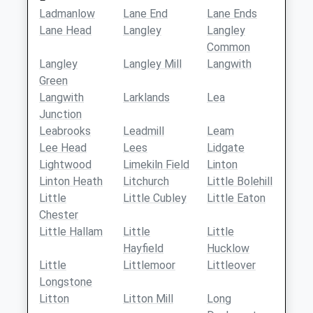
Ladmanlow
Lane End
Lane Ends
Lane Head
Langley
Langley
Common
Langley
Langley Mill
Langwith
Green
Langwith
Larklands
Lea
Junction
Leabrooks
Leadmill
Leam
Lee Head
Lees
Lidgate
Lightwood
Limekiln Field
Linton
Linton Heath
Litchurch
Little Bolehill
Little
Little Cubley
Little Eaton
Chester
Little Hallam
Little
Little
Hayfield
Hucklow
Little
Littlemoor
Littleover
Longstone
Litton
Litton Mill
Long