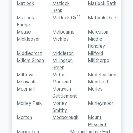
Matlock
Matlock
Matlock Bath
Bank
Matlock
Matlock Cliff
Matlock Dale
Bridge
Mease
Melbourne
Mercaton
Mickleover
Mickley
Middle
Handley
Middlecroft
Middleton
Milford
Millers Green
Millington
Millthorpe
Green
Milltown
Milton
Model Village
Monyash
Moorend
Moorfield
Moorhall
Moravian
Morley
Settlement
Morley Park
Morley
Morleymoor
Smithy
Morton
Mosborough
Mount
Pleasant
Mugginton
Muggintonlane End