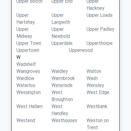
Upper Booth
Upper End
Upper
Hackney
Upper
Upper
Upper Loads
Hartshay
Langwith
Upper
Upper
Upper Padley
Midway
Newbold
Upper Town
Upperdale
Upperthorpe
Uppertown
Upperwood
W
Wadshelf
Waingroves
Waldley
Walton
Wardlow
Warmbrook
Wash
Waterloo
Waterside
Wensley
Wessington
West
West Edge
Broughton
West Hallam
West
Westbank
Handley
Westend
Westhouses
Weston on
Trent