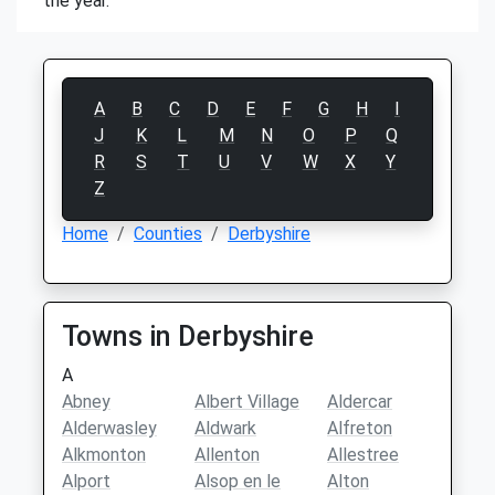
the year.
A
B
C
D
E
F
G
H
I
J
K
L
M
N
O
P
Q
R
S
T
U
V
W
X
Y
Z
Home
Counties
Derbyshire
Towns in Derbyshire
A
Abney
Albert Village
Aldercar
Alderwasley
Aldwark
Alfreton
Alkmonton
Allenton
Allestree
Alport
Alsop en le
Alton