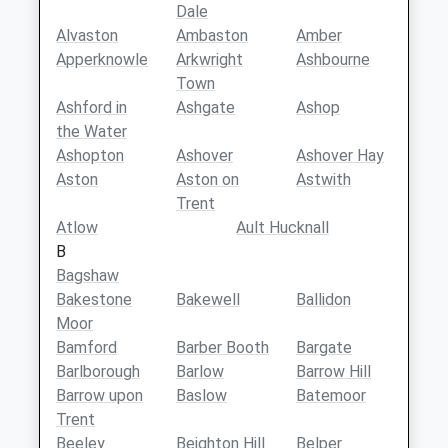
Dale
Alvaston
Ambaston
Amber
Apperknowle
Arkwright
Ashbourne
Town
Ashford in
Ashgate
Ashop
the Water
Ashopton
Ashover
Ashover Hay
Aston
Aston on
Astwith
Trent
Atlow
Ault Hucknall
B
Bagshaw
Bakestone
Bakewell
Ballidon
Moor
Bamford
Barber Booth
Bargate
Barlborough
Barlow
Barrow Hill
Barrow upon
Baslow
Batemoor
Trent
Beeley
Beighton Hill
Belper