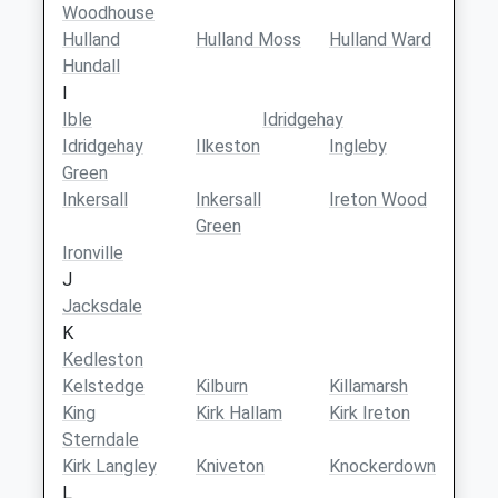
Woodhouse
Hulland
Hulland Moss
Hulland Ward
Hundall
I
Ible
Idridgehay
Idridgehay
Ilkeston
Ingleby
Green
Inkersall
Inkersall
Ireton Wood
Green
Ironville
J
Jacksdale
K
Kedleston
Kelstedge
Kilburn
Killamarsh
King
Kirk Hallam
Kirk Ireton
Sterndale
Kirk Langley
Kniveton
Knockerdown
L