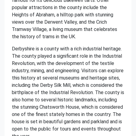
famous for its delicious Bakewell tarts. Other
popular attractions in the county include the
Heights of Abraham, a hilltop park with stunning
views over the Derwent Valley, and the Crich
Tramway Village, a living museum that celebrates
the history of trams in the UK.
Derbyshire is a county with a rich industrial heritage.
The county played a significant role in the Industrial
Revolution, with the development of the textile
industry, mining, and engineering. Visitors can explore
this history at several museums and heritage sites,
including the Derby Silk Mill, which is considered the
birthplace of the Industrial Revolution. The county is
also home to several historic landmarks, including
the stunning Chatsworth House, which is considered
one of the finest stately homes in the country. The
house is set in beautiful gardens and parkland and is
open to the public for tours and events throughout