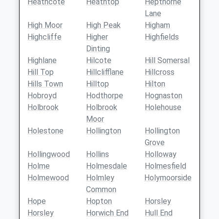
Heathcote
Heathtop
Hepthorne
Lane
High Moor
High Peak
Higham
Highcliffe
Higher
Highfields
Dinting
Highlane
Hilcote
Hill Somersal
Hill Top
Hillclifflane
Hillcross
Hills Town
Hilltop
Hilton
Hobroyd
Hodthorpe
Hognaston
Holbrook
Holbrook
Holehouse
Moor
Holestone
Hollington
Hollington
Grove
Hollingwood
Hollins
Holloway
Holme
Holmesdale
Holmesfield
Holmewood
Holmley
Holymoorside
Common
Hope
Hopton
Horsley
Horsley
Horwich End
Hull End