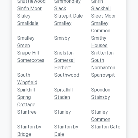
Shuttlewood
Simmondley
Sinfin
Sinfin Moor
Slack
Slackhall
Slaley
Slatepit Dale
Sleet Moor
Smalldale
Smalley
Smalley
Common
Smalley
Smisby
Smithy
Green
Houses
Snape Hill
Snelston
Snitterton
Somercotes
Somersal
South
Herbert
Normanton
South
Southwood
Sparrowpit
Wingfield
Spinkhill
Spitalhill
Spondon
Spring
Staden
Stainsby
Cottage
Stanfree
Stanley
Stanley
Common
Stanton by
Stanton by
Stanton Gate
Bridge
Dale