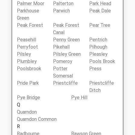
Palmer Moor
Palterton
Park Head
Parkhouse
Parwich
Peak Dale
Green
Peak Forest
Peak Forest
Pear Tree
Canal
Peasehill
Penny Green
Pentrich
Perryfoot
Pikehall
Pilhough
Pilsley
Pilsley Green
Pleasley
Plumbley
Pomeroy
Pools Brook
Poolsbrook
Potter
Press
Somersal
Pride Park
Priestcliffe
Priestcliffe
Ditch
Pye Bridge
Pye Hill
Q
Quarndon
Quarndon Common
R
Radbourne
Rawson Green