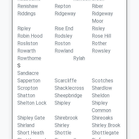
Renishaw
Repton
Riber
Riddings
Ridgeway
Ridgeway
Moor
Ripley
Rise End
Risley
Robin Hood
Rodsley
Rose Hill
Rosliston
Roston
Rother
Rowarth
Rowland
Rowsley
Rowthorne
Rylah
S
Sandiacre
Sapperton
Scarcliffe
Scotches
Scropton
Shacklecross
Shardlow
Shatton
Sheepbridge
Sheldon
Shelton Lock
Shipley
Shipley
Common
Shipley Gate
Shirebrook
Shireoaks
Shirland
Shirley
Shirley Brook
Short Heath
Shottle
Shottlegate