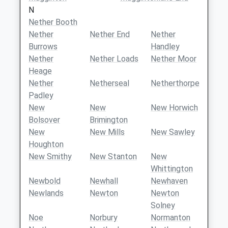
N
Nether Booth
Nether
Nether End
Nether
Burrows
Handley
Nether
Nether Loads
Nether Moor
Heage
Nether
Netherseal
Netherthorpe
Padley
New
New
New Horwich
Bolsover
Brimington
New
New Mills
New Sawley
Houghton
New Smithy
New Stanton
New
Whittington
Newbold
Newhall
Newhaven
Newlands
Newton
Newton
Solney
Noe
Norbury
Normanton