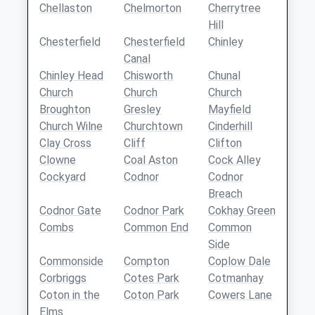
Chellaston
Chelmorton
Cherrytree
Hill
Chesterfield
Chesterfield
Chinley
Canal
Chinley Head
Chisworth
Chunal
Church
Church
Church
Broughton
Gresley
Mayfield
Church Wilne
Churchtown
Cinderhill
Clay Cross
Cliff
Clifton
Clowne
Coal Aston
Cock Alley
Cockyard
Codnor
Codnor
Breach
Codnor Gate
Codnor Park
Cokhay Green
Combs
Common End
Common
Side
Commonside
Compton
Coplow Dale
Corbriggs
Cotes Park
Cotmanhay
Coton in the
Coton Park
Cowers Lane
Elms