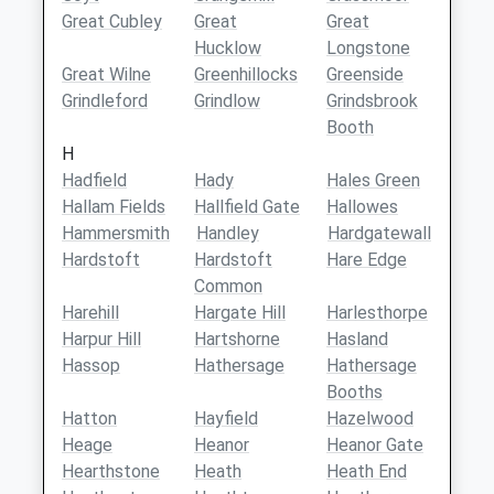
Great Cubley
Great
Great
Hucklow
Longstone
Great Wilne
Greenhillocks
Greenside
Grindleford
Grindlow
Grindsbrook
Booth
H
Hadfield
Hady
Hales Green
Hallam Fields
Hallfield Gate
Hallowes
Hammersmith
Handley
Hardgatewall
Hardstoft
Hardstoft
Hare Edge
Common
Harehill
Hargate Hill
Harlesthorpe
Harpur Hill
Hartshorne
Hasland
Hassop
Hathersage
Hathersage
Booths
Hatton
Hayfield
Hazelwood
Heage
Heanor
Heanor Gate
Hearthstone
Heath
Heath End