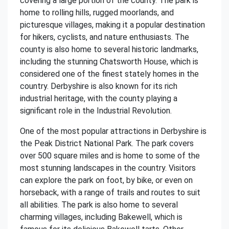
covering a large portion of the county. The park is
home to rolling hills, rugged moorlands, and
picturesque villages, making it a popular destination
for hikers, cyclists, and nature enthusiasts. The
county is also home to several historic landmarks,
including the stunning Chatsworth House, which is
considered one of the finest stately homes in the
country. Derbyshire is also known for its rich
industrial heritage, with the county playing a
significant role in the Industrial Revolution.
One of the most popular attractions in Derbyshire is
the Peak District National Park. The park covers
over 500 square miles and is home to some of the
most stunning landscapes in the country. Visitors
can explore the park on foot, by bike, or even on
horseback, with a range of trails and routes to suit
all abilities. The park is also home to several
charming villages, including Bakewell, which is