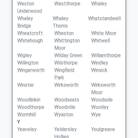
Weston
Westthorpe
Whaley
Underwood
Whaley
Whaley
Whatstandwell
Bridge
Thorns
Wheatcroft
Wheston
White Moor
Whitehough
Whittington
Whitwell
Moor
Wigley
Wilday Green
Williamthorpe
Willington
Wilsthorpe
Windley
Wingerworth
Wingfield
Winsick
Park
Winster
Wirksworth
Wirksworth
Moor
Woodlinkin
Woodseats
Woodside
Woodthorpe
Woodville
Woolley
Wormhill
Wyaston
Wye
Y
Yeaveley
Yeldersley
Youlgreave
Hollies