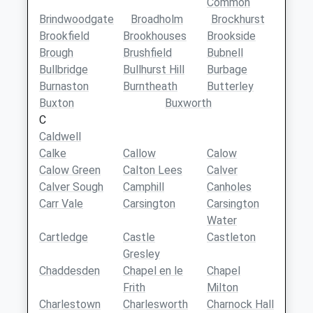
Common
Brindwoodgate
Broadholm
Brockhurst
Brookfield
Brookhouses
Brookside
Brough
Brushfield
Bubnell
Bullbridge
Bullhurst Hill
Burbage
Burnaston
Burntheath
Butterley
Buxton
Buxworth
C
Caldwell
Calke
Callow
Calow
Calow Green
Calton Lees
Calver
Calver Sough
Camphill
Canholes
Carr Vale
Carsington
Carsington
Water
Cartledge
Castle
Castleton
Gresley
Chaddesden
Chapel en le
Chapel
Frith
Milton
Charlestown
Charlesworth
Charnock Hall