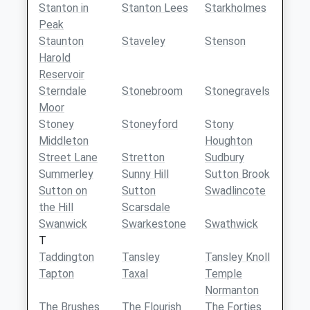
Stanton in
Stanton Lees
Starkholmes
Peak
Staunton
Staveley
Stenson
Harold
Reservoir
Sterndale
Stonebroom
Stonegravels
Moor
Stoney
Stoneyford
Stony
Middleton
Houghton
Street Lane
Stretton
Sudbury
Summerley
Sunny Hill
Sutton Brook
Sutton on
Sutton
Swadlincote
the Hill
Scarsdale
Swanwick
Swarkestone
Swathwick
T
Taddington
Tansley
Tansley Knoll
Tapton
Taxal
Temple
Normanton
The Brushes
The Flourish
The Forties