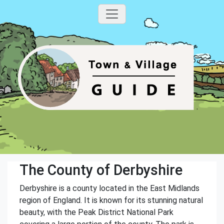
The County of Derbyshire
Derbyshire is a county located in the East Midlands
region of England. It is known for its stunning natural
beauty, with the Peak District National Park