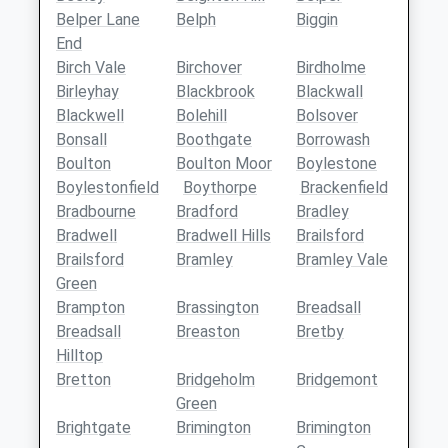
Belper Lane
Belph
Biggin
End
Birch Vale
Birchover
Birdholme
Birleyhay
Blackbrook
Blackwall
Blackwell
Bolehill
Bolsover
Bonsall
Boothgate
Borrowash
Boulton
Boulton Moor
Boylestone
Boylestonfield
Boythorpe
Brackenfield
Bradbourne
Bradford
Bradley
Bradwell
Bradwell Hills
Brailsford
Brailsford
Bramley
Bramley Vale
Green
Brampton
Brassington
Breadsall
Breadsall
Breaston
Bretby
Hilltop
Bretton
Bridgeholm
Bridgemont
Green
Brightgate
Brimington
Brimington