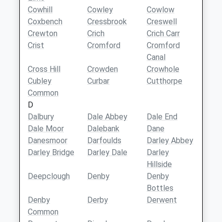
Cowhill
Cowley
Cowlow
Coxbench
Cressbrook
Creswell
Crewton
Crich
Crich Carr
Crist
Cromford
Cromford
Canal
Cross Hill
Crowden
Crowhole
Cubley
Curbar
Cutthorpe
Common
D
Dalbury
Dale Abbey
Dale End
Dale Moor
Dalebank
Dane
Danesmoor
Darfoulds
Darley Abbey
Darley Bridge
Darley Dale
Darley
Hillside
Deepclough
Denby
Denby
Bottles
Denby
Derby
Derwent
Common