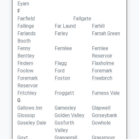
Eyam
F
Fairfield
Fallgate
Fallinge
Far Laund
Farhill
Farlands
Farley
Farnah Green
Booth
Fenny
Fernilee
Fernlee
Bentley
Reservoir
Findern
Flagg
Flaxholme
Foolow
Ford
Foremark
Foremark
Foston
Freebirch
Reservoir
Fritchley
Froggatt
Furness Vale
G
Gallows Inn
Gamesley
Glapwell
Glossop
Golden Valley
Gorseybank
Goseley Dale
Gosforth
Gowhole
Valley
Goyt
Grangemill
Grassmoor