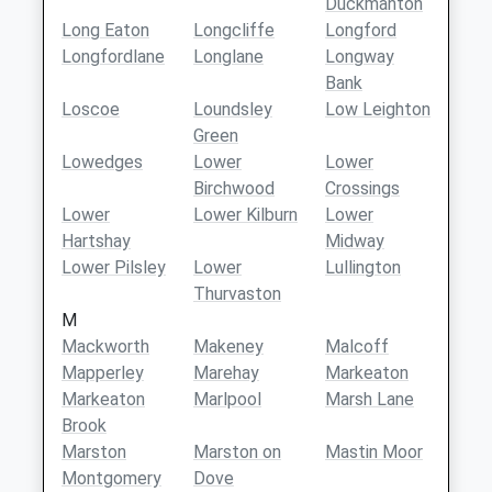
Duckmanton
Long Eaton
Longcliffe
Longford
Longfordlane
Longlane
Longway
Bank
Loscoe
Loundsley
Low Leighton
Green
Lowedges
Lower
Lower
Birchwood
Crossings
Lower
Lower Kilburn
Lower
Hartshay
Midway
Lower Pilsley
Lower
Lullington
Thurvaston
M
Mackworth
Makeney
Malcoff
Mapperley
Marehay
Markeaton
Markeaton
Marlpool
Marsh Lane
Brook
Marston
Marston on
Mastin Moor
Montgomery
Dove