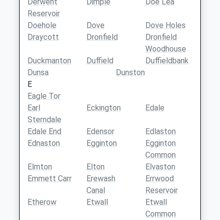
Derwent
Dimple
Doe Lea
Reservoir
Doehole
Dove
Dove Holes
Draycott
Dronfield
Dronfield
Woodhouse
Duckmanton
Duffield
Duffieldbank
Dunsa
Dunston
E
Eagle Tor
Earl
Eckington
Edale
Sterndale
Edale End
Edensor
Edlaston
Ednaston
Egginton
Egginton
Common
Elmton
Elton
Elvaston
Emmett Carr
Erewash
Errwood
Canal
Reservoir
Etherow
Etwall
Etwall
Common