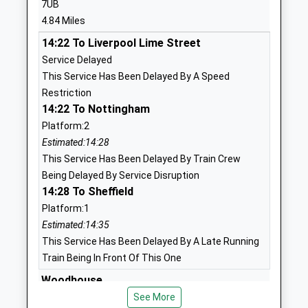
7UB
Head Teacher
Eckington
4.84 Miles
Mr Lawrence Brocklesby
Sheffield
14:22 To Liverpool Lime Street
South
Service Delayed
Yorkshire
This Service Has Been Delayed By A Speed
S21 4EF
Restriction
1246433788
14:22 To Nottingham
School
Platform:2
Website
Estimated:14:28
This Service Has Been Delayed By Train Crew
Eckington Junior School
School
Being Delayed By Service Disruption
Academy Converter
Street
14:28 To Sheffield
Ages:7-11
Eckington
Platform:1
Head Teacher
Sheffield
Estimated:14:35
Ms Yvette Cherry
Derbyshire
This Service Has Been Delayed By A Late Running
S21 4FL
Train Being In Front Of This One
1246432549
Woodhouse
School
Station Road, Woodhouse, South Yorkshire, S13
See More
Website