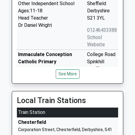
Other Independent School
Sheffield
Ages:11-18
Derbyshire
Head Teacher
S21 3YL
Dr Daniel Wright
01246433388
School
Website
Immaculate Conception
College Road
Catholic Primary
Spinkhill
Academy Converter
Sheffield
See More
Ages:4-11
Derbyshire
Head Teacher
S21 3YB
Nicola Field
01246432916
Local Train Stations
School
Website
Train Station
Landmarks
Littlemoor
Chesterfield
Special Post 16 Institution
House
Corporation Street, Chesterfield, Derbyshire, S41
Ages:16-99
Littlemoor