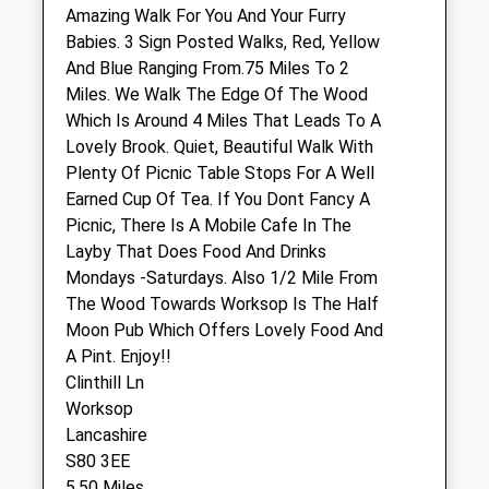
The Maples
Amazing Walk For You And Your Furry
Barnfield Close
Babies. 3 Sign Posted Walks, Red, Yellow
Staveley
And Blue Ranging From.75 Miles To 2
Chesterfield
Miles. We Walk The Edge Of The Wood
Derbyshire
Which Is Around 4 Miles That Leads To A
S43 3UL
Lovely Brook. Quiet, Beautiful Walk With
01246 477581
Plenty Of Picnic Table Stops For A Well
Chapelhousevets@btconnet.com
Earned Cup Of Tea. If You Dont Fancy A
Website
Picnic, There Is A Mobile Cafe In The
1.70 Miles
Layby That Does Food And Drinks
Mondays -Saturdays. Also 1/2 Mile From
Amenities
The Wood Towards Worksop Is The Half
Moon Pub Which Offers Lovely Food And
A Pint. Enjoy!!
Clinthill Ln
Animals Treated
Worksop
Lancashire
S80 3EE
Open
Close
5.50 Miles