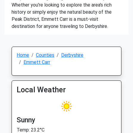
Whether you're looking to explore the area's rich
history or simply enjoy the natural beauty of the
Peak District, Emmett Carr is a must-visit
destination for anyone traveling to Derbyshire.
Home
Counties
Derbyshire
Emmett Carr
Local Weather
Sunny
Temp: 23.2°C