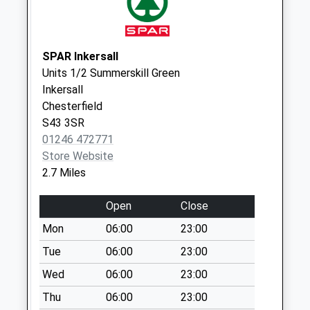
Collection:07:00
High Street
No More
SPAR Inkersall
Collections Today
Units 1/2 Summerskill Green
Weekday Last
Inkersall
Collection:09:00
Chesterfield
Saturday Last
S43 3SR
Collection:07:00
01246 472771
Store Website
13 College Road
2.7 Miles
No More
Collections Today
Open
Close
Weekday Last
Collection:09:00
Mon
06:00
23:00
Saturday Last
Tue
06:00
23:00
Collection:07:00
Wed
06:00
23:00
Mastin Moor Post
Thu
06:00
23:00
Office