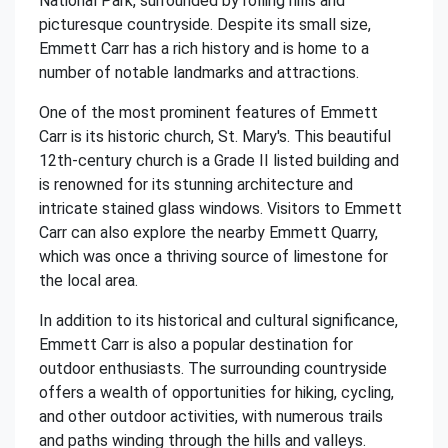
National Park, surrounded by rolling hills and
picturesque countryside. Despite its small size,
Emmett Carr has a rich history and is home to a
number of notable landmarks and attractions.
One of the most prominent features of Emmett
Carr is its historic church, St. Mary's. This beautiful
12th-century church is a Grade II listed building and
is renowned for its stunning architecture and
intricate stained glass windows. Visitors to Emmett
Carr can also explore the nearby Emmett Quarry,
which was once a thriving source of limestone for
the local area.
In addition to its historical and cultural significance,
Emmett Carr is also a popular destination for
outdoor enthusiasts. The surrounding countryside
offers a wealth of opportunities for hiking, cycling,
and other outdoor activities, with numerous trails
and paths winding through the hills and valleys.