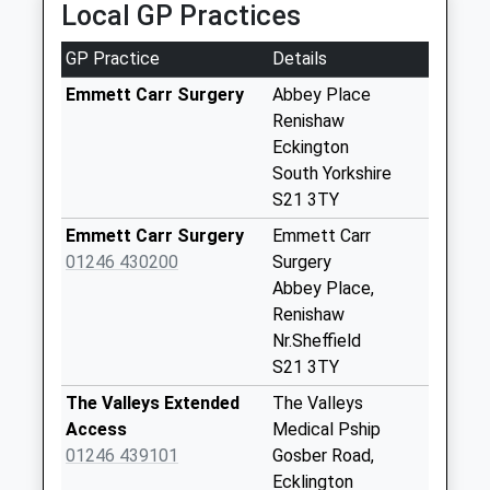
Collection:07:00
Local GP Practices
2.25 Miles
84 Main Street
GP Practice
Details
No More
Collections Today
Emmett Carr Surgery
Abbey Place
Weekday Last
Renishaw
Collection:09:00
Eckington
Saturday Last
South Yorkshire
Collection:07:00
S21 3TY
Deepdale Close
Emmett Carr Surgery
Emmett Carr
Collection Today
01246 430200
Surgery
available until:16:00
Abbey Place,
Weekday Last
Renishaw
Collection:16:00
Nr.Sheffield
Saturday Last
S21 3TY
Collection:09:00
The Valleys Extended
The Valleys
Priority Mailbox:
Access
Medical Pship
Special Mailbox:
01246 439101
Gosber Road,
Franklyn Drive
Ecklington