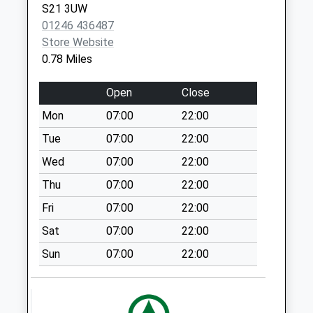
S21 3UW
Collection:17:00
01246 436487
Saturday Last
Store Website
Collection:11:45
0.78 Miles
Priority Mailbox:
Special Mailbox:
Open
Close
Fir Road
Mon
07:00
22:00
No More
Collections Today
Tue
07:00
22:00
Weekday Last
Wed
07:00
22:00
Collection:09:00
Thu
07:00
22:00
Saturday Last
Collection:07:00
Fri
07:00
22:00
Lansbury Avenue
Sat
07:00
22:00
No More
Sun
07:00
22:00
Collections Today
Weekday Last
Collection:09:00
Saturday Last