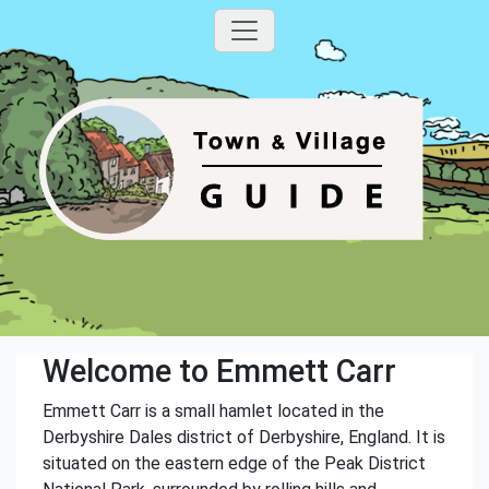
Welcome to Emmett Carr
Emmett Carr is a small hamlet located in the
Derbyshire Dales district of Derbyshire, England. It is
situated on the eastern edge of the Peak District