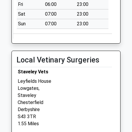
Collection Today
Fri
06:00
23:00
available until:17:00
Sat
07:00
23:00
Weekday Last
Collection:17:00
Sun
07:00
23:00
Saturday Last
Collection:11:00
Priority Mailbox:
Special Mailbox:
Local Vetinary Surgeries
Rectory Road
No More
Staveley Vets
Collections Today
Leyfields House
Weekday Last
Lowgates,
Collection:09:00
Staveley
Saturday Last
Chesterfield
Collection:07:00
Derbyshire
Norbriggs Road
S43 3TR
No More
1.55 Miles
Collections Today