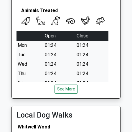
Weekday Last
Collection:09:00
Animals Treated
Saturday Last
Collection:07:00
Open
Close
Mon
01:24
01:24
Tue
01:24
01:24
Wed
01:24
01:24
Thu
01:24
01:24
Fri
01:24
01:24
See More
Sat
01:24
01:24
Sun
01:24
01:24
Local Dog Walks
Linnaeus Veterinary Ltd T/A Chapel
House Veterinary Practice Staveley
Whitwell Wood