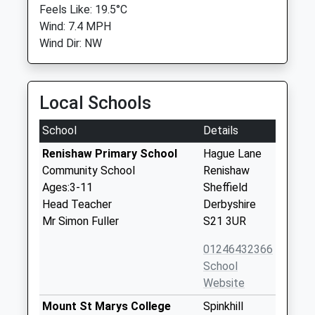
Feels Like: 19.5°C
Wind: 7.4 MPH
Wind Dir: NW
Local Schools
School
Details
Renishaw Primary School
Hague Lane
Community School
Renishaw
Ages:3-11
Sheffield
Head Teacher
Derbyshire
Mr Simon Fuller
S21 3UR
01246432366
School
Website
Mount St Marys College
Spinkhill