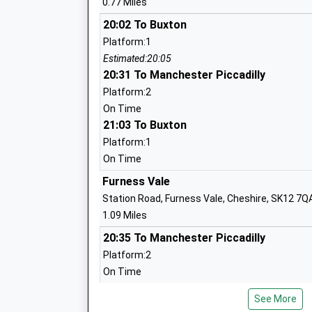
0.77 Miles
20:02 To Buxton
Platform:1
Peak School
Estimated:20:05
Academy Special Converter
20:31 To Manchester Piccadilly
Ages:2-19
Platform:2
Head Teacher
On Time
Mr John Mcpherson
21:03 To Buxton
Platform:1
On Time
Furness Vale
Chinley Primary School
Station Road, Furness Vale, Cheshire, SK12 7Q
Foundation School
1.09 Miles
Ages:3-11
20:35 To Manchester Piccadilly
Head Teacher
Platform:2
Mr Peter Lambert
On Time
21:00 To Buxton
See More
Platform:1