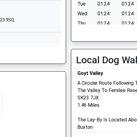
New Mills
Tue
01:24
01:24
High Peak
Wed
01:24
01:24
Derbyshire
SK23 9SQ
Thu
01:24
01:24
SK22 4NR
Fri
01:24
01:24
01663743284
Sat
01:24
01:24
School Website
NS
Sun
01:24
01:24
Church Lane
Local Dog Wa
New Mills
High Peak
Goyt Valley
Derbyshire
A Circular Route Following
SK22 4NP
K22 4LN
The Valley To Fernilee Rese
SK22 3JB
1663743222
SK23 7JX
School Website
Medivet New Mills
1.46 Miles
2 Hibbert Street
The Lay-By Is Located Abo
New Mills
Buxton
High Peak
Derbyshire