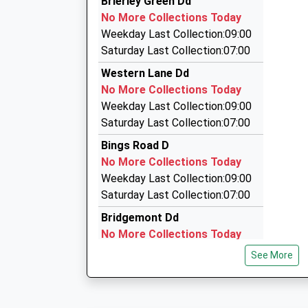
Brierley Green Dd
01298 812148
Platform:2
No More Collections Today
On Time
123 Rowton Grange Road, High Peak, Derbyshir
Weekday Last Collection:09:00
20:34 To Manchester Piccadilly
2.54 Miles
Saturday Last Collection:07:00
Platform:2
Minibus Rentals
Western Lane Dd
On Time
01663 740880
No More Collections Today
69 New Mills Road, High Peak, Derbyshire, SK22
Weekday Last Collection:09:00
2.94 Miles
Saturday Last Collection:07:00
Grabba Cab
Bings Road D
01663 740880
No More Collections Today
69 New Mills Rd, High Peak, Derbyshire, SK22 2
Weekday Last Collection:09:00
2.94 Miles
Saturday Last Collection:07:00
Bridgemont Dd
No More Collections Today
Weekday Last Collection:09:00
See More
Saturday Last Collection:07:00
Canal Street
No More Collections Today