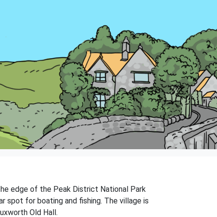
 the edge of the Peak District National Park
r spot for boating and fishing. The village is
Buxworth Old Hall.