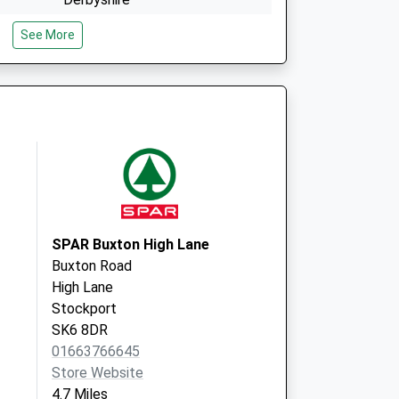
SK23 9EQ
See More
e
Sett Valley Medical Ctre
Hyde Bank Road, New Mills
High Peak
Derbyshire
SK22 4BP
SPAR Buxton High Lane
Buxton Road
High Lane
Stockport
SK6 8DR
01663766645
Store Website
4.7 Miles