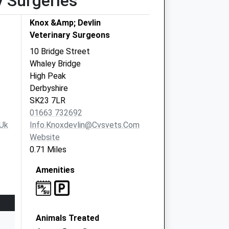
y Surgeries
Knox &Amp; Devlin
Veterinary Surgeons
10 Bridge Street
Whaley Bridge
High Peak
Derbyshire
SK23 7LR
01663 732692
uk
Info.knoxdevlin@cvsvets.com
Website
0.71 Miles
Amenities
Animals Treated