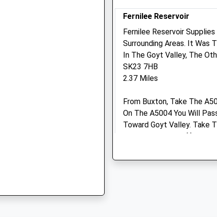
SK22 3JJ
Fernilee Reservoir
e, SK23 0LE
01663 745294
New.mills@medivet.co.uk
Fernilee Reservoir Supplie
Website
Surrounding Areas. It Was T
2.17 Miles
In The Goyt Valley, The Oth
SK23 7HB
 2EX
Amenities
2.37 Miles
From Buxton, Take The A50
On The A5004 You Will Pas
Animals Treated
EX
Toward Goyt Valley. Take Th
Park Is Located Off The R
Reaching Toward Errwood R
Open
Close
Mon
09:00
19:00
Cats Tor
Tue
09:00
19:00
Cats Tor Is To The West Of
From The High Pym Chair C
Wed
09:00
19:00