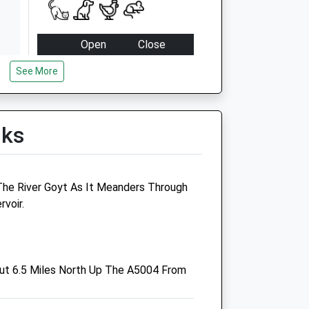
Open
Close
Mon
08:00
19:00
See More
Tue
08:00
19:00
Wed
08:00
19:00
lks
Thu
08:00
19:00
Fri
08:00
19:00
Sat
08:00
13:30
 The River Goyt As It Meanders Through
Sun
closed
closed
rvoir.
Victoria Vets
Thornbrook Road
ut 6.5 Miles North Up The A5004 From
Chapel-En-Le-Frith
High Peak
Derbyshire