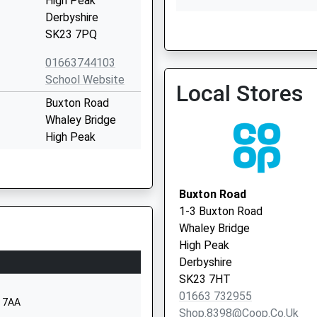
High Peak
Derbyshire
SK23 7PQ
Sett Valley Medical Centr
01663 743483
01663744103
School Website
Local Stores
Buxton Road
Whaley Bridge
High Peak
Derbyshire
SK23 7HX
Buxton Road
01663732354
1-3 Buxton Road
School Website
Whaley Bridge
ol
Reddish Road
High Peak
Whaley Bridge
Derbyshire
High Peak
SK23 7HT
Derbyshire
01663 732955
3 7AA
SK23 7DL
Shop.8398@coop.co.uk