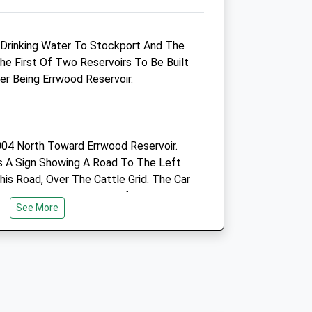
SK23 0LX
01298 812066
s Drinking Water To Stockport And The
Enquiries@victoriavets.co.uk
he First Of Two Reservoirs To Be Built
Website
er Being Errwood Reservoir.
2.63 Miles
Amenities
04 North Toward Errwood Reservoir.
s A Sign Showing A Road To The Left
Animals Treated
is Road, Over The Cattle Grid. The Car
oad On The Right, Just Before A Bend
See More
eservoir.
Open
Close
Mon
09:00
18:00
Tue
09:00
19:00
 The Goyt Valley. The Walk Starts
ar Park, Which Helps Make The Walk To
Wed
09:00
18:00