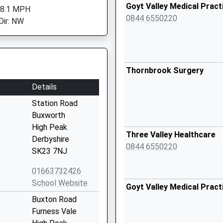
Goyt Valley Medical Pract
 8.1 MPH
0844 6550220
Dir: NW
Thornbrook Surgery
Details
Station Road
Buxworth
High Peak
Three Valley Healthcare
Derbyshire
0844 6550220
SK23 7NJ
01663732426
School Website
Goyt Valley Medical Pract
Buxton Road
Furness Vale