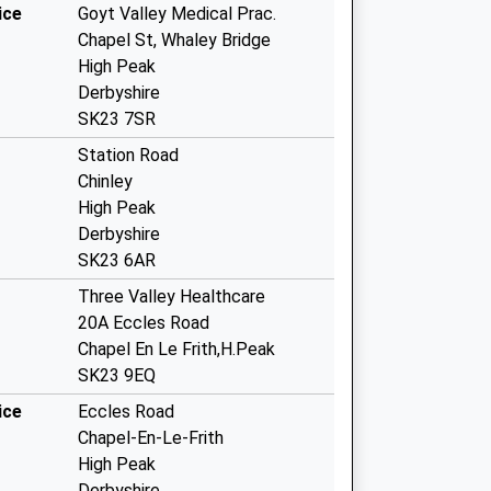
ice
Goyt Valley Medical Prac.
Chapel St, Whaley Bridge
High Peak
Derbyshire
SK23 7SR
Station Road
Chinley
High Peak
Derbyshire
SK23 6AR
Three Valley Healthcare
20A Eccles Road
Chapel En Le Frith,H.Peak
SK23 9EQ
ice
Eccles Road
Chapel-En-Le-Frith
High Peak
Derbyshire