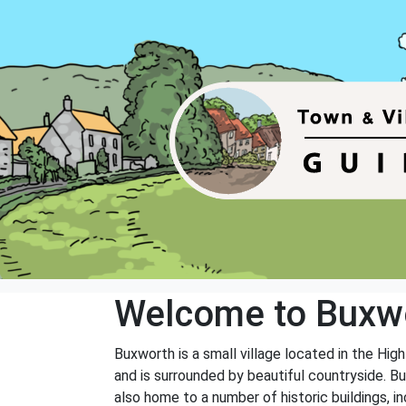
Welcome to Buxw
Buxworth is a small village located in the Hig
and is surrounded by beautiful countryside. Bux
also home to a number of historic buildings, i