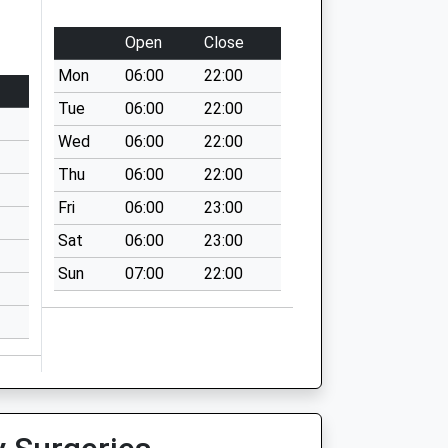
Open
Close
Mon
06:00
22:00
Tue
06:00
22:00
Wed
06:00
22:00
Thu
06:00
22:00
Fri
06:00
23:00
Sat
06:00
23:00
Sun
07:00
22:00