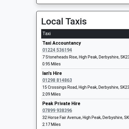
On Time
Newtown Primary School
21:35 To Manchester Piccadilly
Community School
Platform:2
Local Taxis
Ages:4-11
On Time
Head Teacher
Taxi
Ms Ashley Parry
Chinley
Station Road, Chinley, Derbyshire, SK23 6AR
Taxi Accountancy
1.22 Miles
01224 536194
7 Stoneheads Rise, High Peak, Derbyshire, SK2
20:23 To Sheffield
High Peak School
0.95 Miles
Platform:2
Other Independent Special School
On Time
Ian's Hire
Ages:7-18
20:54 To Manchester Piccadilly
01298 814863
Head Teacher
Platform:1
15 Crossings Road, High Peak, Derbyshire, SK2
Ms Rachel Boylan
On Time
2.09 Miles
21:24 To Sheffield
Peak Private Hire
Platform:2
07899 938396
On Time
32 Horse Fair Avenue, High Peak, Derbyshire, 
New Mills Newtown
New Mills School And Sixth Form
2.17 Miles