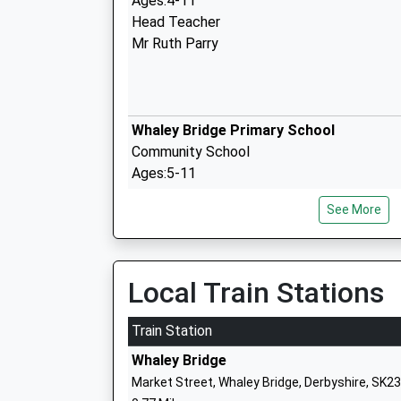
Ages:4-11
Head Teacher
Mr Ruth Parry
Whaley Bridge Primary School
Community School
Ages:5-11
Head Teacher
See More
Seren Hathway
Local Train Stations
Taxal And Fernilee C Of E Primary Scho
Voluntary Controlled School
Train Station
Ages:4-11
Whaley Bridge
Head Teacher
Market Street, Whaley Bridge, Derbyshire, SK2
Mrs Michael Lynch