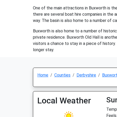
One of the main attractions in Buxworth is the 
there are several boat hire companies in the ar
way. The basin is also home to a number of caf
Buxworth is also home to a number of historic b
private residence. Buxworth Old Hall is another
visitors a chance to stay in a piece of history.
longer stay.
Home
Counties
Derbyshire
Buxwor
Local Weather
Su
Temp:
Feels