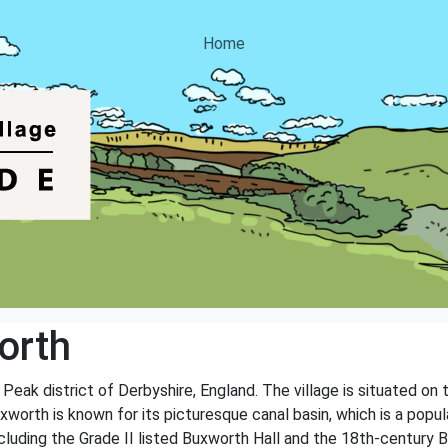
Home
orth
h Peak district of Derbyshire, England. The village is situated on
worth is known for its picturesque canal basin, which is a popula
ncluding the Grade II listed Buxworth Hall and the 18th-century 