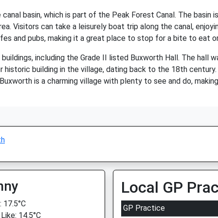
canal basin, which is part of the Peak Forest Canal. The basin is
ea. Visitors can take a leisurely boat trip along the canal, enjoy
es and pubs, making it a great place to stop for a bite to eat or 
uildings, including the Grade II listed Buxworth Hall. The hall w
 historic building in the village, dating back to the 18th century
 Buxworth is a charming village with plenty to see and do, making 
th
nny
Local GP Prac
 17.5°C
GP Practice
 Like: 14.5°C