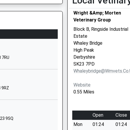
Local Vetinar
Buxton Road
Wright &Amp; Morten
New Mills
Veterinary Group
New Mills
Derbyshire
Block B, Ringside Industrial
SK22 3JS
Estate
Whaley Bridge
01663744358
High Peak
School Website
Derbyshire
3 7RU
Mudhurst Lane
SK23 7PD
Higher Disley
Whaleybridge@wmvets.co.
Stockport
Cheshire
Website
3 9RZ
Cheshire
0.55 Miles
SK12 2AP
1663721731
Open
Close
School Website
SK23 9SQ
Mon
01:24
01:24
Church Lane