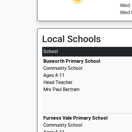
Wind:
Wind 
Local Schools
School
Buxworth Primary School
Community School
Ages:4-11
Head Teacher
Mrs Paul Bertram
Furness Vale Primary School
Community School