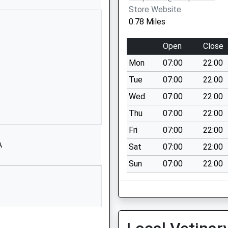
Store Website
01663733262
0.78 Miles
School Website
Buxton Road
Open
Close
Chinley
Mon
07:00
22:00
High Peak
Derbyshire
Tue
07:00
22:00
SK23 6ES
Wed
07:00
22:00
1663750324
Thu
07:00
22:00
School Website
Fri
07:00
22:00
Buxton Road
A
Sat
07:00
22:00
Chinley
Sun
07:00
22:00
High Peak
Derbyshire
SK23 6DR
01663750367
School Website