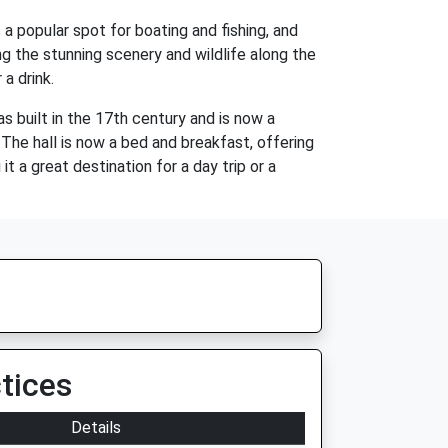
 a popular spot for boating and fishing, and
ing the stunning scenery and wildlife along the
a drink.
as built in the 17th century and is now a
. The hall is now a bed and breakfast, offering
it a great destination for a day trip or a
tices
Details