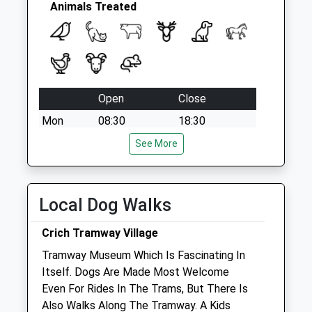
Animals Treated
Open
Close
Mon
08:30
18:30
Tue
08:30
18:30
See More
Wed
08:30
18:30
Thu
08:30
18:30
Local Dog Walks
Fri
08:30
18:30
Sat
08:30
12:00
Crich Tramway Village
Sun
closed
closed
Tramway Museum Which Is Fascinating In
Itself. Dogs Are Made Most Welcome
Even For Rides In The Trams, But There Is
Derwent Valley Vets Ltd
Also Walks Along The Tramway. A Kids
The Boat House