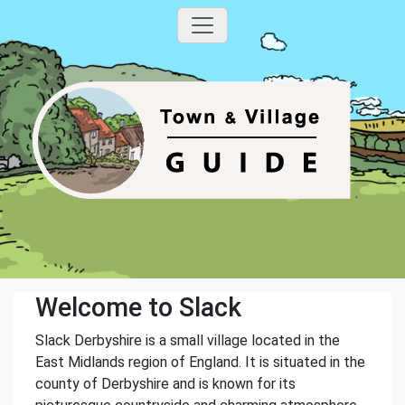
Welcome to Slack
Slack Derbyshire is a small village located in the
East Midlands region of England. It is situated in the
county of Derbyshire and is known for its