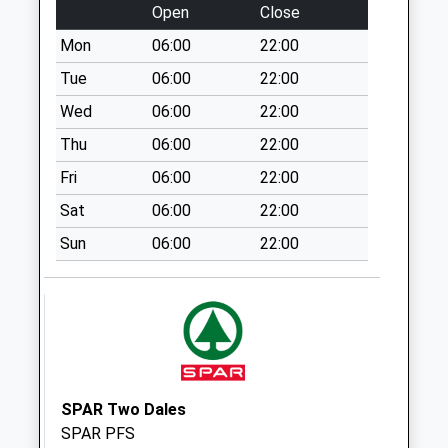
Weekday Last
Open
Close
Collection:09:00
Mon
06:00
22:00
Saturday Last
Collection:07:00
Tue
06:00
22:00
Littlemoor
Wed
06:00
22:00
No More
Thu
06:00
22:00
Collections Today
Fri
06:00
22:00
Weekday Last
Collection:09:00
Sat
06:00
22:00
Saturday Last
Sun
06:00
22:00
Collection:07:00
The Knoll
No More
Collections Today
Weekday Last
Collection:09:00
Saturday Last
SPAR Two Dales
Collection:07:00
SPAR PFS