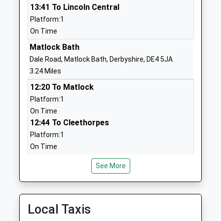
13:41 To Lincoln Central
Head Teacher
Derbyshire
Platform:1
Miss Sophia Barker
DE4 5FG
On Time
01629582448
Matlock Bath
School
Dale Road, Matlock Bath, Derbyshire, DE4 5JA
Website
3.24 Miles
St Joseph's Catholic
Chesterfield
12:20 To Matlock
Voluntary Academy
Road
Platform:1
Academy Sponsor Led
Matlock
On Time
Ages:3-11
Derbyshire
12:44 To Cleethorpes
Head Teacher
DE4 3FT
Platform:1
Mrs Stacey Carr
On Time
1629583616
13:20 To Matlock
School
See More
Platform:1
Website
On Time
Castle View Primary School
School Road
Cromford
Academy Converter
Matlock
Local Taxis
Lea Road, Cromford, Derbyshire, DE4 5JJ
Ages:2-11
Derbyshire