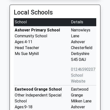
Local Schools
School
Details
Ashover Primary School
Narrowleys
Community School
Lane
Ages:4-11
Ashover
Head Teacher
Chesterfield
Ms Sue Myhill
Derbyshire
S45 0AU
01246590207
School
Website
Eastwood Grange School
Eastwood
Other Independent Special
Grange
School
Milken Lane
Ages:9-18
Ashover