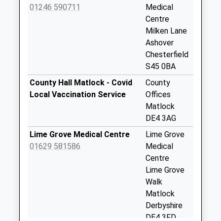
Saturday Last
01246 590711
Medical
Collection:11:00
Centre
Priority Mailbox:
Milken Lane
Special Mailbox:
Ashover
Chesterfield
Far Hill
S45 0BA
No More
Collections Today
County Hall Matlock - Covid
County
Weekday Last
Local Vaccination Service
Offices
Collection:09:00
Matlock
Saturday Last
DE4 3AG
Collection:07:00
Lime Grove Medical Centre
Lime Grove
Uppertown
01629 581586
Medical
No More
Centre
Collections Today
Lime Grove
Weekday Last
Walk
Collection:09:00
Matlock
Saturday Last
Derbyshire
Collection:07:00
DE4 3FD