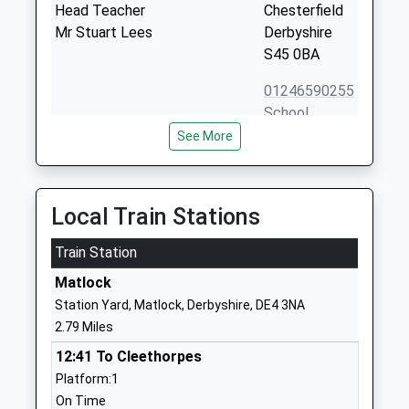
Head Teacher
Chesterfield
Mr Stuart Lees
Derbyshire
S45 0BA
01246590255
School
Website
See More
Highfields School
Upper
Academy Converter
Lumsdale
Ages:11-18
Matlock
Local Train Stations
Head Teacher
Derbyshire
Mr Andrew Marsh
Train Station
DE4 5NA
Matlock
1629581888
Station Yard, Matlock, Derbyshire, DE4 3NA
School
2.79 Miles
Website
12:41 To Cleethorpes
Tansley Primary School
Gold Hill
Platform:1
Community School
Tansley
On Time
Ages:4-11
Matlock