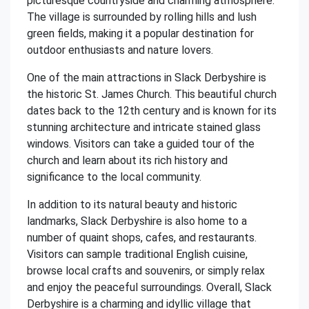
picturesque countryside and charming atmosphere.
The village is surrounded by rolling hills and lush
green fields, making it a popular destination for
outdoor enthusiasts and nature lovers.
One of the main attractions in Slack Derbyshire is
the historic St. James Church. This beautiful church
dates back to the 12th century and is known for its
stunning architecture and intricate stained glass
windows. Visitors can take a guided tour of the
church and learn about its rich history and
significance to the local community.
In addition to its natural beauty and historic
landmarks, Slack Derbyshire is also home to a
number of quaint shops, cafes, and restaurants.
Visitors can sample traditional English cuisine,
browse local crafts and souvenirs, or simply relax
and enjoy the peaceful surroundings. Overall, Slack
Derbyshire is a charming and idyllic village that