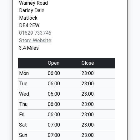
Warney Road
Quarry Lane Farm
Darley Dale
No More
Matlock
Collections Today
DE4 2EW
Weekday Last
01629 733746
Collection:09:00
Store Website
Saturday Last
3.4 Miles
Collection:07:00
Asker Lane
Open
Close
No More
Mon
06:00
23:00
Collections Today
Weekday Last
Tue
06:00
23:00
Collection:09:00
Wed
06:00
23:00
Saturday Last
Thu
06:00
23:00
Collection:07:00
Fri
06:00
23:00
Duke Of Wellington
No More
Sat
07:00
23:00
Collections Today
Sun
07:00
23:00
Weekday Last