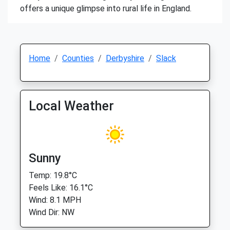
offers a unique glimpse into rural life in England.
Home
Counties
Derbyshire
Slack
Local Weather
Sunny
Temp: 19.8°C
Feels Like: 16.1°C
Wind: 8.1 MPH
Wind Dir: NW