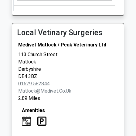
Collection:09:00
Saturday Last
Collection:07:00
Mettesford
Local Vetinary Surgeries
No More
Collections Today
Medivet Matlock / Peak Veterinary Ltd
Weekday Last
113 Church Street
Collection:09:00
Matlock
Saturday Last
Derbyshire
Collection:07:00
DE4 3BZ
01629 582844
Matlock@medivet.co.uk
2.89 Miles
Amenities