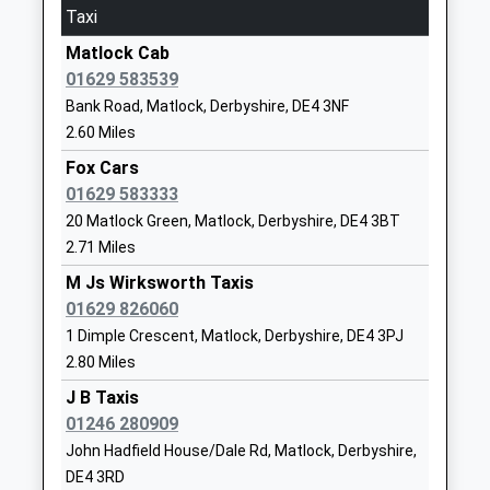
3.89 Miles
Head Teacher
DE4 3DS
Taxi
Mrs Gill Cormack
11:47 To Lincoln Central
1629582699
Matlock Cab
Platform:1
School
01629 583539
On Time
Website
Bank Road, Matlock, Derbyshire, DE4 3NF
12:17 To Matlock
2.60 Miles
Stretton Handley Church Of
Beresford
Platform:1
England Primary School
Lane
Fox Cars
On Time
Voluntary Controlled School
Woolley Moor
01629 583333
12:47 To Cleethorpes
Ages:4-11
Alfreton
20 Matlock Green, Matlock, Derbyshire, DE4 3BT
Platform:1
Head Teacher
Derbyshire
2.71 Miles
On Time
Mrs Louise Nicholson
DE55 6FH
M Js Wirksworth Taxis
Whatstandwell
01629 826060
Cromford Road, Whatstandwell, Derbyshire, DE4
01246590418
1 Dimple Crescent, Matlock, Derbyshire, DE4 3PJ
5HE
School
2.80 Miles
5.41 Miles
Website
J B Taxis
11:53 To Lincoln Central
All Saints Cofe Infant School
Dimple Road
01246 280909
Platform:1
Academy Converter
Matlock
John Hadfield House/Dale Rd, Matlock, Derbyshire,
On Time
Ages:5-7
Derbyshire
12:12 To Matlock
DE4 3RD
Head Teacher
DE4 3HX