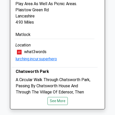
Play Area As Well As Picnic Areas.
110 Dale Road
Plaistow Green Rd
Matlock
Lancashire
Derbyshire
4.93 Miles
DE4 3PP
01629 55666
Matlock
Derwentvalleyvets.co.uk
Website
Location
3.01 Miles
what3words
lurching.incur.superhero
Animals Treated
Chatsworth Park
A Circular Walk Through Chatsworth Park,
Passing By Chatsworth House And
Open
Close
Through The Village Of Edensor, Then
Mon
01:24
01:24
Along The Bank Of The River Derwent.
See More
Tue
01:24
01:24
DE4 2NX
5.73 Miles
Wed
01:24
01:24