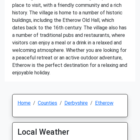
place to visit, with a friendly community and a rich
history. The village is home to a number of historic
buildings, including the Etherow Old Hall, which
dates back to the 16th century. The village also has
a number of traditional pubs and restaurants, where
visitors can enjoy a meal or a drink in a relaxed and
welcoming atmosphere. Whether you are looking for
a peaceful retreat or an active outdoor adventure,
Etherow is the perfect destination for a relaxing and
enjoyable holiday.
Home
Counties
Derbyshire
Etherow
Local Weather