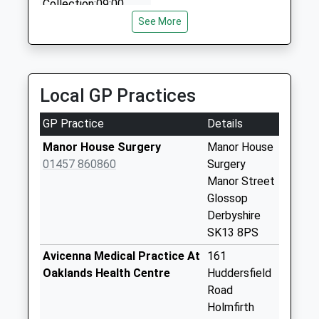
School
Collection:09:00
01457 855999
Website
Saturday Last
See More
15 Higher Barn Rd, Glossop, Derbyshire, SK13 2ET
Collection:07:00
6.87 Miles
Moorcock D
Collection Today
Local GP Practices
available until:09:00
Weekday Last
GP Practice
Details
Collection:09:00
Saturday Last
Manor House Surgery
Manor House
Collection:07:00
01457 860860
Surgery
Manor Street
Carlecotes
Glossop
Collection Today
Derbyshire
available until:16:00
SK13 8PS
Weekday Last
Collection:16:00
Avicenna Medical Practice At
161
Saturday Last
Oaklands Health Centre
Huddersfield
Collection:09:00
Road
Holmfirth
Holmbridge D