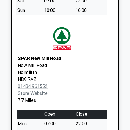
Sat
07:00
22:00
Road
Collection Today
Sun
10:00
16:00
available until:16:00
Weekday Last
Collection:16:00
Saturday Last
Collection:09:00
Booth House D
SPAR New Mill Road
Collection Today
New Mill Road
available until:09:00
Holmfirth
Weekday Last
HD9 7AZ
Collection:09:00
01484 961552
Saturday Last
Store Website
Collection:07:00
7.7 Miles
Spring Lane Mill D
Collection Today
Open
Close
available until:09:00
Mon
07:00
22:00
Weekday Last