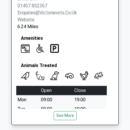
01457 852367
Enquiries@victoriavets.co.uk
Website
6.24 Miles
Amenities
Animals Treated
Open
Close
Mon
09:00
19:00
Tue
09:00
19:00
See More
Wed
09:00
19:00
Thu
09:00
19:00