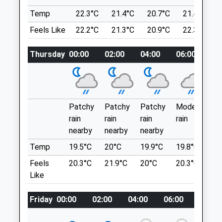
Location
Admin@donaldsonsvets.co.uk
Temp
22.3°C
21.4°C
20.7°C
21.4°C
what3words
Website
Feels Like
22.2°C
21.3°C
20.9°C
22.3°C
anyway.invite.cuddling
6.61 Miles
Thursday
00:00
02:00
04:00
06:00
0
Longdendale Trail
Animals Treated
Pingott Ln
Lancashire
6.27 Miles
Patchy
Patchy
Patchy
Moderate
P
Postcode Sk13 1Ah (Approx. Location
rain
rain
rain
rain
ra
Open
Close
Only)
nearby
nearby
nearby
n
Mon
01:24
01:24
Temp
19.5°C
20°C
19.9°C
19.8°C
2
Location
Tue
01:24
01:24
Feels
20.3°C
21.9°C
20°C
20.3°C
2
what3words
Like
Wed
01:24
01:24
remove.nudge.crossings
Thu
01:24
01:24
Friday
00:00
02:00
04:00
06:00
08:00
Broadstone Reservoir
Fri
01:24
01:24
Nice Easy 1 Mile Lap Around The Reservoir