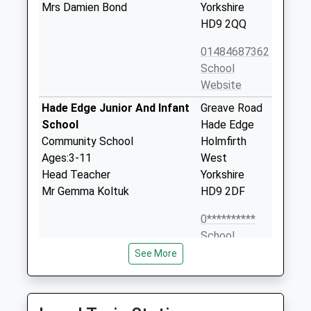
Mrs Damien Bond
Yorkshire
HD9 2QQ
01484687362
School
Website
Hade Edge Junior And Infant
Greave Road
School
Hade Edge
Community School
Holmfirth
Ages:3-11
West
Head Teacher
Yorkshire
Mr Gemma Koltuk
HD9 2DF
0**********
School
Website
See More
Hinchliffe Mill Junior And
Waterside
Infant School
Lane
Community School
Holmbridge