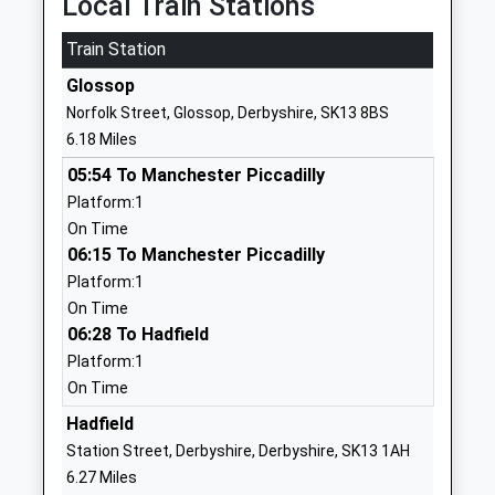
Local Train Stations
Ages:4-11
Holmfirth
Head Teacher
Train Station
West
Mrs R L Townsend
Yorkshire
Glossop
HD9 2PF
Norfolk Street, Glossop, Derbyshire, SK13 8BS
6.18 Miles
01484689692
School
05:54 To Manchester Piccadilly
Website
Platform:1
On Time
Hepworth Junior And Infant
Maingate
06:15 To Manchester Piccadilly
School
Hepworth
Platform:1
Community School
Holmfirth
On Time
Ages:4-11
West
06:28 To Hadfield
Head Teacher
Yorkshire
Platform:1
Mr Mark Crouch
HD9 1TJ
On Time
01484685450
Hadfield
School
Station Street, Derbyshire, Derbyshire, SK13 1AH
Website
6.27 Miles