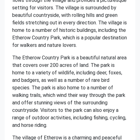
flows through the village and provides a picturesque
setting for visitors. The village is surrounded by
beautiful countryside, with rolling hills and green
fields stretching out in every direction. The village is
home to a number of historic buildings, including the
Etherow Country Park, which is a popular destination
for walkers and nature lovers.
The Etherow Country Park is a beautiful natural area
that covers over 200 acres of land. The park is
home to a variety of wildlife, including deer, foxes,
and badgers, as well as a number of rare bird
species. The park is also home to a number of
walking trails, which wind their way through the park
and offer stunning views of the surrounding
countryside. Visitors to the park can also enjoy a
range of outdoor activities, including fishing, cycling,
and horse riding.
The village of Etherow is a charming and peaceful