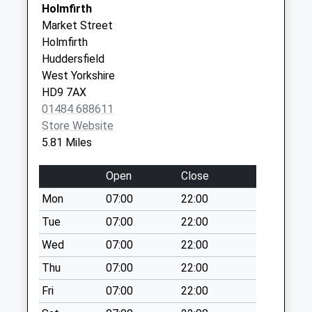
SK13 7DE
Holmfirth
Saturday Last
Market Street
Collection:07:00
The Valleys Health & Social
Elmwood
Holmfirth
Care Pcn Hub
Health
Washpit D
Huddersfield
01484 943000
Centre
Collection Today
West Yorkshire
Huddersfield
available until:09:00
HD9 7AX
Road
Weekday Last
01484 688611
Holmfirth
Collection:09:00
Store Website
West
Saturday Last
5.81 Miles
Yorkshire
Collection:07:00
HD9 3TR
Flush House D
Open
Close
Collection Today
Mon
07:00
22:00
available until:09:00
Tue
07:00
22:00
Weekday Last
Collection:09:00
Wed
07:00
22:00
Saturday Last
Thu
07:00
22:00
Collection:07:00
Fri
07:00
22:00
Old Manchester