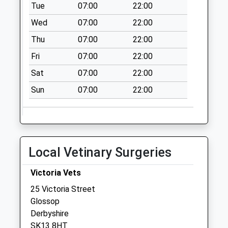
Collection:09:00
Tue
07:00
22:00
Saturday Last
Wed
07:00
22:00
Collection:07:00
Thu
07:00
22:00
Hazlehead Station
Fri
07:00
22:00
Collection Today
available until:16:00
Sat
07:00
22:00
Weekday Last
Sun
07:00
22:00
Collection:16:00
Saturday Last
Collection:09:00
Victoria D
Collection Today
Local Vetinary Surgeries
available until:09:00
Weekday Last
Victoria Vets
Collection:09:00
25 Victoria Street
Saturday Last
Glossop
Collection:07:00
Derbyshire
SK13 8HT