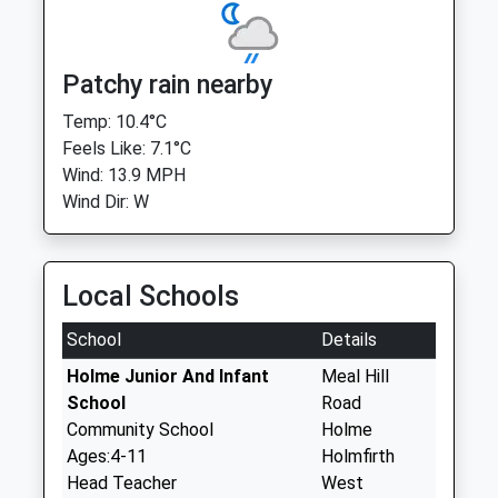
Patchy rain nearby
Temp: 10.4°C
Feels Like: 7.1°C
Wind: 13.9 MPH
Wind Dir: W
Local Schools
School
Details
Holme Junior And Infant
Meal Hill
School
Road
Community School
Holme
Ages:4-11
Holmfirth
Head Teacher
West