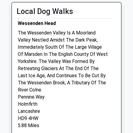
Fri
09:00
19:00
Local Dog Walks
Sat
09:00
13:00
Wessenden Head
Sun
closed
closed
The Wessenden Valley Is A Moorland
Valley Nestled Amidst The Dark Peak,
Ashdale Veterinary Centre
Immediately South Of The Large Village
4 Edward Street
Of Marsden In The English County Of West
Glossop
Yorkshire. The Valley Was Formed By
Derbyshire
Retreating Glaciers At The End Of The
SK13 7AF
Last Ice Age, And Continues To Be Cut By
01457 867884
The Wessenden Brook, A Tributary Of The
6.28 Miles
River Colne.
Pennine Way
Holmfirth
Animals Treated
Lancashire
HD9 4HW
5.88 Miles
Open
Close