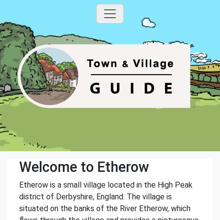
Welcome to Etherow
Etherow is a small village located in the High Peak
district of Derbyshire, England. The village is
situated on the banks of the River Etherow, which