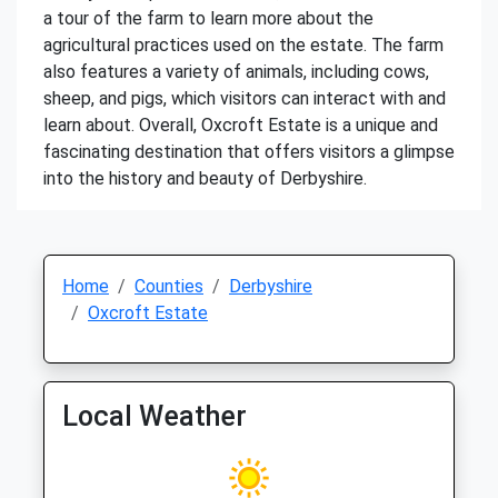
a tour of the farm to learn more about the
agricultural practices used on the estate. The farm
also features a variety of animals, including cows,
sheep, and pigs, which visitors can interact with and
learn about. Overall, Oxcroft Estate is a unique and
fascinating destination that offers visitors a glimpse
into the history and beauty of Derbyshire.
Home
Counties
Derbyshire
Oxcroft Estate
Local Weather