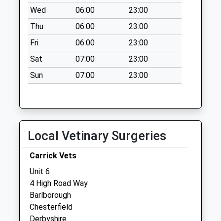
Collections Today
Wed
06:00
23:00
Weekday Last
Thu
06:00
23:00
Collection:17:30
Saturday Last
Fri
06:00
23:00
Collection:11:00
Sat
07:00
23:00
87 High Street
Sun
07:00
23:00
No More
Collections Today
Weekday Last
Collection:09:00
Saturday Last
Local Vetinary Surgeries
Collection:07:00
Shunters Drift
Carrick Vets
No More
Unit 6
Collections Today
4 High Road Way
Weekday Last
Barlborough
Collection:09:00
Chesterfield
Saturday Last
Derbyshire