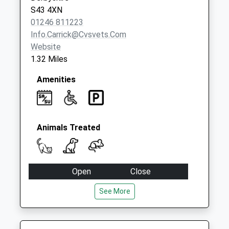
Collection:07:00
S43 4XN
01246 811223
Info.carrick@cvsvets.com
Website
1.32 Miles
Amenities
Animals Treated
Open
Close
Mon
08:30
18:30
See More
Closed for dinner 12:30 - 1:30pm
Tue
08:30
18:30