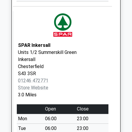
Collection:07:00
Lansbury Avenue
No More
Collections Today
Weekday Last
Collection:09:00
SPAR Inkersall
Saturday Last
Units 1/2 Summerskill Green
Collection:07:00
Inkersall
Chesterfield
Chesterfield Road
S43 3SR
No More
01246 472771
Collections Today
Store Website
Weekday Last
3.0 Miles
Collection:09:00
Saturday Last
Open
Close
Collection:07:00
Mon
06:00
23:00
Barlborough Links
No More
Tue
06:00
23:00