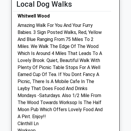
Local Dog Walks
Closed for dinner 12:30 - 1:30pm
Wed
08:30
18:30
Whitwell Wood
Closed for dinner 12:30 - 1:30pm
Amazing Walk For You And Your Furry
Babies. 3 Sign Posted Walks, Red, Yellow
Thu
08:30
18:30
And Blue Ranging From.75 Miles To 2
Closed for dinner 12:30 - 1:30pm
Miles. We Walk The Edge Of The Wood
Fri
08:30
18:30
Which Is Around 4 Miles That Leads To A
Lovely Brook. Quiet, Beautiful Walk With
Closed for dinner 12:30 - 1:30pm
Plenty Of Picnic Table Stops For A Well
Sat
08:30
12:30
Earned Cup Of Tea. If You Dont Fancy A
Sun
closed
closed
Picnic, There Is A Mobile Cafe In The
Layby That Does Food And Drinks
The Travelling Vet Ltd
Mondays -Saturdays. Also 1/2 Mile From
The Wood Towards Worksop Is The Half
Unit 1 Lindrick Buildings
Moon Pub Which Offers Lovely Food And
Lindrick Way
A Pint. Enjoy!!
Barlborough
Clinthill Ln
Chesterfield
Worksop