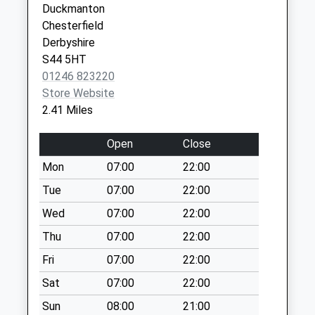
7 Worksop
Duckmanton
Collections Today
Road
Chesterfield
Weekday Last
Barlborough,
Derbyshire
Collection:09:00
Chesterfield
S44 5HT
Saturday Last
S43 4TY
01246 823220
Collection:07:00
Store Website
Rectory Road Medical Centre
1 Rectory
Wheatsheaf Way
2.41 Miles
Road
No More
Staveley
Collections Today
Open
Close
Chesterfield
Weekday Last
Derbyshire
Mon
07:00
22:00
Collection:09:00
S43 3UZ
Saturday Last
Tue
07:00
22:00
Collection:07:00
Wed
07:00
22:00
Shuttlewood Road
Thu
07:00
22:00
No More
Fri
07:00
22:00
Collections Today
Weekday Last
Sat
07:00
22:00
Collection:09:00
Sun
08:00
21:00
Saturday Last