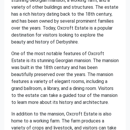
stunning Georgian mansion, a working farm, and a
variety of other buildings and structures. The estate
has a rich history dating back to the 18th century,
and has been owned by several prominent families
over the years. Today, Oxcroft Estate is a popular
destination for visitors looking to explore the
beauty and history of Derbyshire.
One of the most notable features of Oxcroft
Estate is its stunning Georgian mansion. The mansion
was built in the 18th century and has been
beautifully preserved over the years. The mansion
features a variety of elegant rooms, including a
grand ballroom, a library, and a dining room. Visitors
to the estate can take a guided tour of the mansion
to learn more about its history and architecture.
In addition to the mansion, Oxcroft Estate is also
home to a working farm. The farm produces a
variety of crops and livestock, and visitors can take