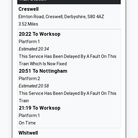
Other Independent
Ringer Villa Farm,
Creswell
Special School
Ringer Lane
Elmton Road, Creswell, Derbyshire, S80 4AZ
Ages:11-18
Clowne
3.52 Miles
Head Teacher
Chesterfield
20:22 To Worksop
Ms Yvonne Evans
Derbyshire
Platform:1
S43 4BX
Estimated:20:34
1246810456
This Service Has Been Delayed By A Fault On This
Train Which Is Now Fixed
Heritage High School
Boughton Lane
20:51 To Nottingham
Academy Sponsor Led
Clowne
Platform:2
Ages:11-16
Chesterfield
Estimated:20:58
Head Teacher
Derbyshire
This Service Has Been Delayed By A Fault On This
Miss Debbie Elsdon
S43 4QG
Train
21:19 To Worksop
1246810259
Platform:1
Clowne Infant And
Ringer Lane
On Time
Nursery School
Clowne
Community School
Whitwell
Chesterfield