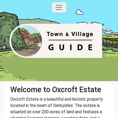
Welcome to Oxcroft Estate
Oxcroft Estate is a beautiful and historic property
located in the heart of Derbyshire. The estate is
situated on over 200 acres of land and features a