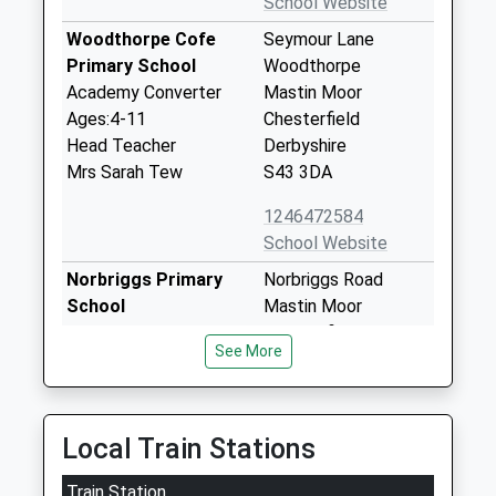
School Website
Woodthorpe Cofe
Seymour Lane
Primary School
Woodthorpe
Academy Converter
Mastin Moor
Ages:4-11
Chesterfield
Head Teacher
Derbyshire
Mrs Sarah Tew
S43 3DA
1246472584
School Website
Norbriggs Primary
Norbriggs Road
School
Mastin Moor
Community School
Chesterfield
See More
Ages:3-11
Derbyshire
Head Teacher
S43 3BW
Mr Paul Scragg
01246473398
Local Train Stations
School Website
Train Station
New Direction
New Direction,