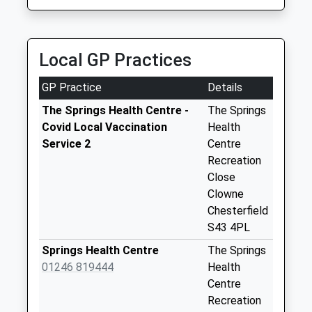
Collection:10:00
2LS
Priority Mailbox:
3.48 Miles
Special Mailbox:
Local GP Practices
Oxcroft Lane
No More
GP Practice
Details
Collections Today
Weekday Last
The Springs Health Centre -
The Springs
Collection:09:00
Covid Local Vaccination
Health
Saturday Last
Service 2
Centre
Collection:07:00
Recreation
Close
Worksop Road
Clowne
No More
Chesterfield
Collections Today
S43 4PL
Weekday Last
Collection:09:00
Springs Health Centre
The Springs
Saturday Last
01246 819444
Health
Collection:07:00
Centre
Recreation
Norbriggs Road