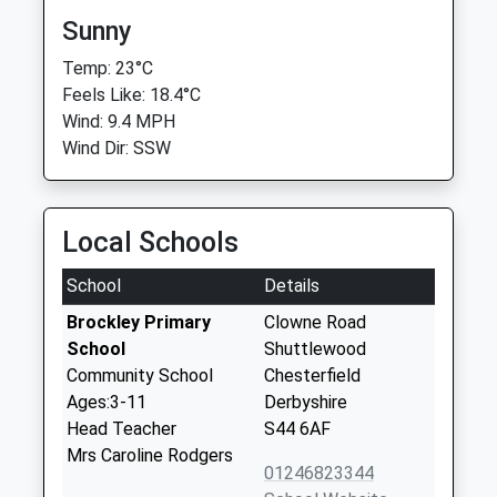
Sunny
Temp: 23°C
Feels Like: 18.4°C
Wind: 9.4 MPH
Wind Dir: SSW
Local Schools
School
Details
Brockley Primary
Clowne Road
School
Shuttlewood
Community School
Chesterfield
Ages:3-11
Derbyshire
Head Teacher
S44 6AF
Mrs Caroline Rodgers
01246823344