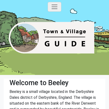
Welcome to Beeley
Beeley is a small village located in the Derbyshire
Dales district of Derbyshire, England. The village is
situated on the eastern bank of the River Derwent