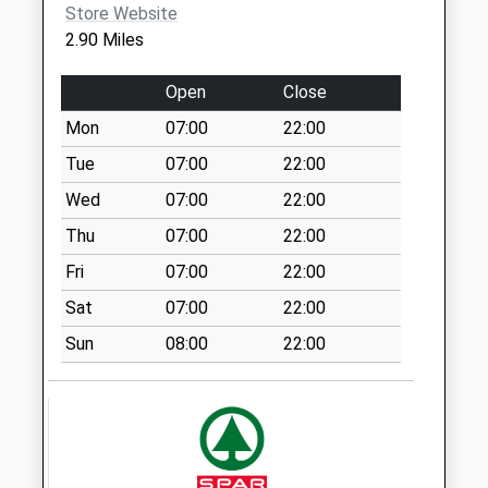
Collections Today
Store Website
Weekday Last
2.90 Miles
Collection:09:00
Saturday Last
Open
Close
Collection:07:00
Mon
07:00
22:00
Haddon Hall
Tue
07:00
22:00
No More
Collections Today
Wed
07:00
22:00
Weekday Last
Thu
07:00
22:00
Collection:09:00
Fri
07:00
22:00
Saturday Last
Collection:07:00
Sat
07:00
22:00
Stancliffe Hall
Sun
08:00
22:00
No More
Collections Today
Weekday Last
Collection:09:00
Saturday Last