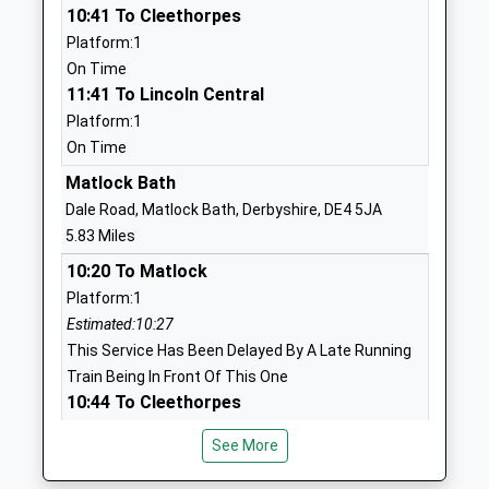
10:41 To Cleethorpes
Academy Converter
Matlock
Platform:1
Ages:4-11
Derbyshire
On Time
Head Teacher
DE4 2GL
11:41 To Lincoln Central
Mr Tom Lloyd
1629732236
Platform:1
School
On Time
Website
Matlock Bath
Bakewell Cofe Infant School
Bath Street
Dale Road, Matlock Bath, Derbyshire, DE4 5JA
Academy Converter
Bakewell
5.83 Miles
Ages:5-7
Derbyshire
10:20 To Matlock
Head Teacher
DE45 1BX
Platform:1
Mrs Susan Davies-Beckett
Estimated:10:27
1629812322
This Service Has Been Delayed By A Late Running
School
Train Being In Front Of This One
Website
10:44 To Cleethorpes
Bakewell Methodist Junior
Stoney Close
Platform:1
School
Bakewell
See More
On Time
Voluntary Controlled School
Derbyshire
11:20 To Matlock