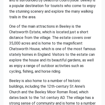
and is surrounded by beautiful countryside. Beeley is
a popular destination for tourists who come to enjoy
the stunning scenery and explore the many walking
trails in the area.
One of the main attractions in Beeley is the
Chatsworth Estate, which is located just a short
distance from the village. The estate covers over
35,000 acres and is home to the magnificent
Chatsworth House, which is one of the most famous
stately homes in England. Visitors to the estate can
explore the house and its beautiful gardens, as well
as enjoy a range of outdoor activities such as
cycling, fishing, and horse riding.
Beeley is also home to a number of historic
buildings, including the 12th-century St Anne's
Church and the Beeley Moor Roman Road, which
dates back to the 1st century AD. The village has a
strong sense of community and is home to a number