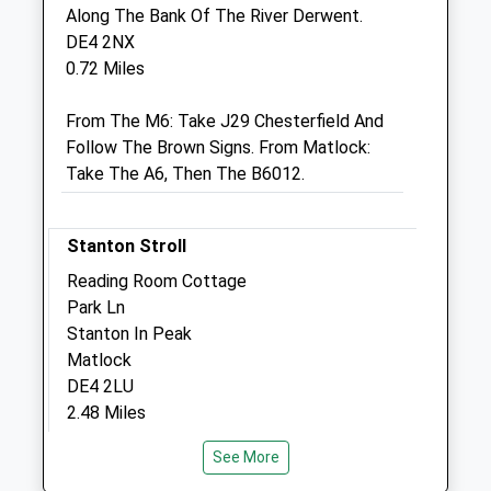
Mill Street
Along The Bank Of The River Derwent.
Bakewell
DE4 2NX
Derbyshire
0.72 Miles
DE45 1DX
01629 812035
From The M6: Take J29 Chesterfield And
3.09 Miles
Follow The Brown Signs. From Matlock:
Take The A6, Then The B6012.
Animals Treated
Stanton Stroll
Reading Room Cottage
Park Ln
Stanton In Peak
Open
Close
Matlock
Mon
01:24
01:24
DE4 2LU
2.48 Miles
Tue
01:24
01:24
Wed
01:24
01:24
See More
Head Up The Hill From The Pub
Thu
01:24
01:24