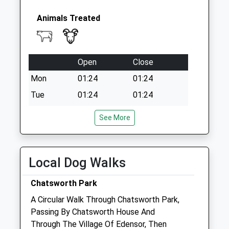
Animals Treated
Open
Close
Mon
01:24
01:24
Tue
01:24
01:24
Wed
01:24
01:24
See More
Thu
01:24
01:24
Fri
01:24
01:24
Local Dog Walks
Sat
01:24
01:24
Sun
01:24
01:24
Chatsworth Park
A Circular Walk Through Chatsworth Park,
Bakewell Veterinary Clinic
Passing By Chatsworth House And
Milford Farm
Through The Village Of Edensor, Then