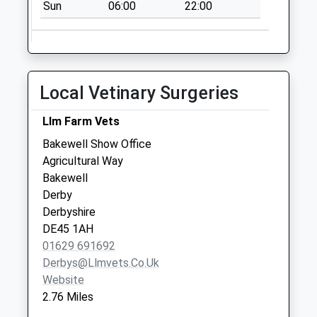
Sun
06:00
22:00
Office Box
Collection Today
available until:16:00
Weekday Last
Collection:16:00
Local Vetinary Surgeries
Saturday Last
Collection:08:00
Llm Farm Vets
Priority Mailbox:
Bakewell Show Office
Special Mailbox:
Agricultural Way
Wyedale
Bakewell
No More
Derby
Collections Today
Derbyshire
Weekday Last
DE45 1AH
Collection:09:00
01629 691692
Saturday Last
Derbys@llmvets.co.uk
Collection:07:00
Website
2.76 Miles