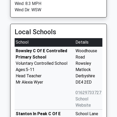
Wind: 8.3 MPH
Wind Dir: WSW
Local Schools
School
Details
Rowsley C Of E Controlled
Woodhouse
Primary School
Road
Voluntary Controlled School
Rowsley
Ages:5-11
Matlock
Head Teacher
Derbyshire
Mr Alexia Wyer
DE4 2ED
01629733727
School
Website
Stanton In Peak C Of E
School Lane