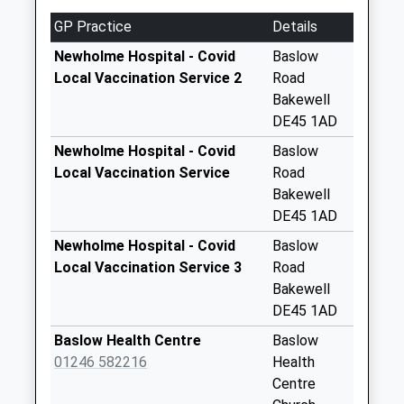
Weekday Last
GP Practice
Details
Collection:09:00
Saturday Last
Newholme Hospital - Covid
Baslow
Collection:07:00
Local Vaccination Service 2
Road
Bakewell
Rowsley Post
DE45 1AD
Office Box
No More
Newholme Hospital - Covid
Baslow
Collections Today
Local Vaccination Service
Road
Weekday Last
Bakewell
Collection:09:00
DE45 1AD
Saturday Last
Newholme Hospital - Covid
Baslow
Collection:07:00
Local Vaccination Service 3
Road
Jap Lane
Bakewell
No More
DE45 1AD
Collections Today
Baslow Health Centre
Baslow
Weekday Last
01246 582216
Health
Collection:09:00
Centre
Saturday Last