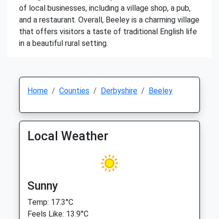
of local businesses, including a village shop, a pub,
and a restaurant. Overall, Beeley is a charming village
that offers visitors a taste of traditional English life
in a beautiful rural setting.
Home
Counties
Derbyshire
Beeley
Local Weather
Sunny
Temp: 17.3°C
Feels Like: 13.9°C