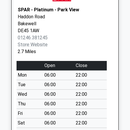
Collection:07:00
SPAR - Platinum - Park View
Stanton In The
Haddon Road
Peak Post Office
Bakewell
Box
DE45 1AW
No More
01246 381245
Collections Today
Store Website
Weekday Last
2.7 Miles
Collection:09:00
Saturday Last
Open
Close
Collection:07:00
Mon
06:00
22:00
Birchover Road
No More
Tue
06:00
22:00
Collections Today
Wed
06:00
22:00
Weekday Last
Thu
06:00
22:00
Collection:09:00
Saturday Last
Fri
06:00
22:00
Collection:07:00
Sat
06:00
22:00
Old Pilsey Post