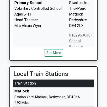
Primary School
Stanton-In-
Voluntary Controlled School
The-Peak
Ages:5-11
Matlock
Head Teacher
Derbyshire
Mrs Alexia Wyer
DE4 2LX
01629636301
School
Website
See More
Pilsley C Of E Primary School
Pilsley Village
Voluntary Aided School
Bakewell
Ages:3-11
Derbyshire
Head Teacher
DE45 1UF
Local Train Stations
Ms Emma Bond
01246583203
Train Station
School
Matlock
Website
Station Yard, Matlock, Derbyshire, DE4 3NA
Darley Churchtown Church
Church Road
4.92 Miles
Of England Primary School
Darley Dale