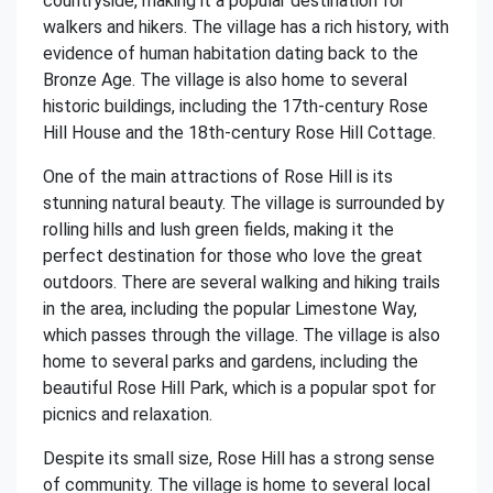
countryside, making it a popular destination for
walkers and hikers. The village has a rich history, with
evidence of human habitation dating back to the
Bronze Age. The village is also home to several
historic buildings, including the 17th-century Rose
Hill House and the 18th-century Rose Hill Cottage.
One of the main attractions of Rose Hill is its
stunning natural beauty. The village is surrounded by
rolling hills and lush green fields, making it the
perfect destination for those who love the great
outdoors. There are several walking and hiking trails
in the area, including the popular Limestone Way,
which passes through the village. The village is also
home to several parks and gardens, including the
beautiful Rose Hill Park, which is a popular spot for
picnics and relaxation.
Despite its small size, Rose Hill has a strong sense
of community. The village is home to several local