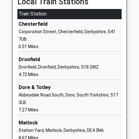
Local Train Stations
Brampton Primary School
School Board
Train Station
Community School
Lane
Ages:3-11
Brampton
Chesterfield
Head Teacher
Chesterfield
Corporation Street, Chesterfield, Derbyshire, S41
Mr Wayne Parkinson
Derbyshire
7UB
S40 1DD
0.51 Miles
01246232817
Dronfield
School
Dronfield, Dronfield, Derbyshire, S18 2WZ
Website
4.72 Miles
Parkside Community School
Boythorpe
Dore & Totley
Academy Converter
Avenue
Abbeydale Road South, Dore, South Yorkshire, S17
Ages:11-16
Boythorpe
3LB
Head Teacher
Chesterfield
7.27 Miles
Mr Ben Riggott
Derbyshire
S40 2NS
Matlock
Station Yard, Matlock, Derbyshire, DE4 3NA
1246273458
8.62 Miles
School