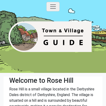
Welcome to Rose Hill
Rose Hill is a small village located in the Derbyshire
Dales district of Derbyshire, England. The village is
situated on a hill and is surrounded by beautiful