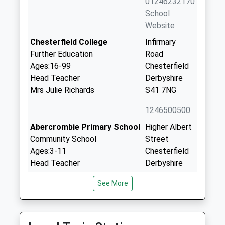
01246232170
School
Website
Chesterfield College
Infirmary
Further Education
Road
Ages:16-99
Chesterfield
Head Teacher
Derbyshire
Mrs Julie Richards
S41 7NG
1246500500
Abercrombie Primary School
Higher Albert
Community School
Street
Ages:3-11
Chesterfield
Head Teacher
Derbyshire
Tracy Gannon
S41 7QE
See More
01246232425
School
Website