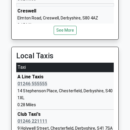
Website
Creswell
William Rhodes Primary And
Hunloke
Elmton Road, Creswell, Derbyshire, S80 4AZ
Nursery School
Avenue
9.15 Miles
Academy Converter
Boythorpe
See More
Ages:2-11
Chesterfield
Head Teacher
Derbyshire
Mrs Jenny Wilkes
S40 2NR
Local Taxis
1246234626
Taxi
School
Website
A Line Taxis
01246 555555
Christ Church Cofe Primary
Tapton View
14 Stephenson Place, Chesterfield, Derbyshire, S40
School
Road
1XL
Academy Converter
Stonegravels
0.28 Miles
Ages:4-11
Chesterfield
Head Teacher
Derbyshire
Club Taxi's
Mrs Susan Davies-Beckett
S41 7JU
01246 221111
9 Holywell Street, Chesterfield, Derbyshire, S41 7SA