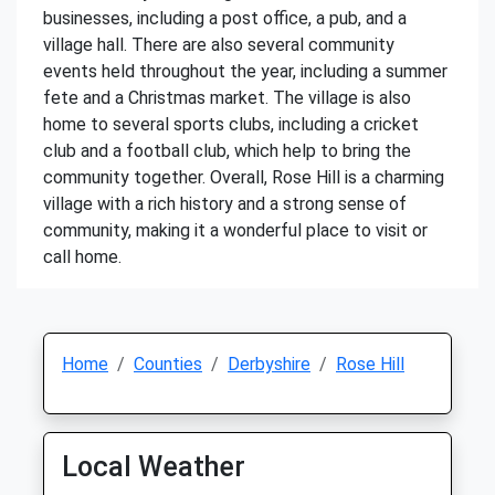
businesses, including a post office, a pub, and a
village hall. There are also several community
events held throughout the year, including a summer
fete and a Christmas market. The village is also
home to several sports clubs, including a cricket
club and a football club, which help to bring the
community together. Overall, Rose Hill is a charming
village with a rich history and a strong sense of
community, making it a wonderful place to visit or
call home.
Home
Counties
Derbyshire
Rose Hill
Local Weather