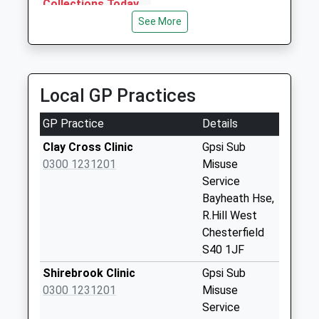
Collections Today
Transport
Weekday Last
See More
01246 231476
Collection:18:45
89 Brockwell La, Chesterfield, Derbyshire, S40 4EG
Saturday Last
0.72 Miles
Collection:12:15
Priority Mailbox:
Local GP Practices
Special Mailbox:
GP Practice
Details
Chesterfield
Delivery Office
Clay Cross Clinic
Gpsi Sub
No More
0300 1231201
Misuse
Collections Today
Service
Weekday Last
Bayheath Hse,
Collection:18:45
R.Hill West
Saturday Last
Chesterfield
Collection:12:15
S40 1JF
Foljambe Road
Shirebrook Clinic
Gpsi Sub
No More
0300 1231201
Misuse
Collections Today
Service