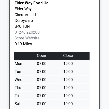
Elder Way Food Hall
Knifesmithgate
Inspire Health - Covid Local
109
Elder Way
No More
Vaccination Service 3
Saltergate
Chesterfield
Collections Today
Chesterfield
Derbyshire
Weekday Last
S40 1LE
S40 1UN
Collection:09:00
01246 220200
Saturday Last
Store Website
Collection:07:00
0.19 Miles
Victoria Street
No More
Open
Close
Collections Today
Mon
07:00
19:00
Weekday Last
Collection:16:00
Tue
07:00
19:00
Saturday Last
Wed
07:00
19:00
Collection:11:00
Thu
07:00
19:00
Priority Mailbox:
Special Mailbox:
Fri
07:00
19:00
70 Park Road
Sat
07:00
19:00
No More