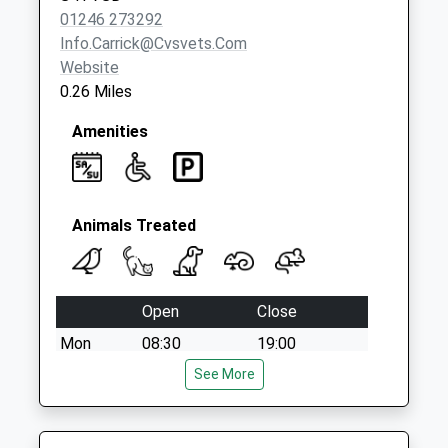
No More
01246 273292
Collections Today
Info.carrick@cvsvets.com
Weekday Last
Website
Collection:09:00
0.26 Miles
Saturday Last
Collection:07:00
Amenities
Animals Treated
Open
Close
Mon
08:30
19:00
Tue
08:30
See More
19:00
Wed
08:30
19:00
Thu
08:30
19:00