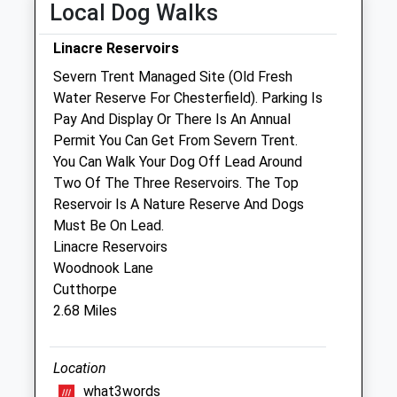
Local Dog Walks
Fri
08:30
19:00
Linacre Reservoirs
Sat
09:00
17:00
Severn Trent Managed Site (Old Fresh
Sun
closed
closed
Water Reserve For Chesterfield). Parking Is
Pay And Display Or There Is An Annual
Vetcare @ Home Peak Pharmacy
Permit You Can Get From Severn Trent.
Ashgate Manor
You Can Walk Your Dog Off Lead Around
Ashgate Road
Two Of The Three Reservoirs. The Top
Chesterfield
Reservoir Is A Nature Reserve And Dogs
Derbyshire
Must Be On Lead.
S40 4AA
Linacre Reservoirs
Chesterfield@vetcarehome.co.uk
Woodnook Lane
0.27 Miles
Cutthorpe
2.68 Miles
Amenities
Location
what3words
Animals Treated