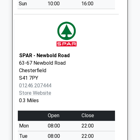
Sun
10:00
16:00
Collections Today
Weekday Last
Collection:09:00
Saturday Last
Collection:07:00
35 Chatsworth
Road
SPAR - Newbold Road
No More
63-67 Newbold Road
Collections Today
Chesterfield
Weekday Last
S41 7PY
Collection:09:00
01246 207444
Saturday Last
Store Website
Collection:07:00
0.3 Miles
Hawksley Avenue
Open
Close
No More
Collections Today
Mon
08:00
22:00
Weekday Last
Tue
08:00
22:00
Collection:09:00