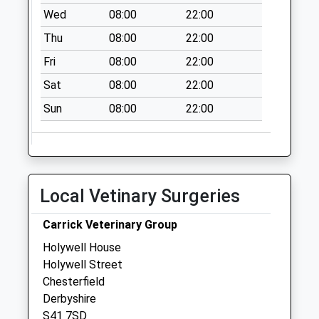
Wed
08:00
22:00
Saturday Last
Collection:07:00
Thu
08:00
22:00
Brockwell Lane
Fri
08:00
22:00
No More
Sat
08:00
22:00
Collections Today
Weekday Last
Sun
08:00
22:00
Collection:09:00
Saturday Last
Collection:07:00
Lordsmill Street
Local Vetinary Surgeries
No More
Collections Today
Carrick Veterinary Group
Weekday Last
Holywell House
Collection:09:00
Holywell Street
Saturday Last
Chesterfield
Collection:07:00
Derbyshire
Brunswick Street
S41 7SD