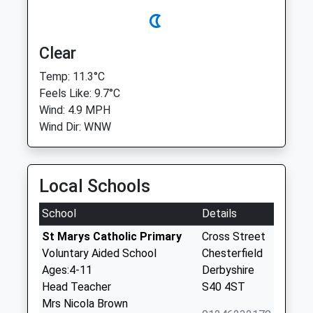
Clear
Temp: 11.3°C
Feels Like: 9.7°C
Wind: 4.9 MPH
Wind Dir: WNW
Local Schools
School
Details
St Marys Catholic Primary
Cross Street
Voluntary Aided School
Chesterfield
Ages:4-11
Derbyshire
Head Teacher
S40 4ST
Mrs Nicola Brown