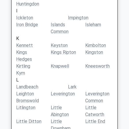
Huntingdon
I
Ickleton
Impington
Iron Bridge
Islands
Isleham
Common
K
Kennett
Keyston
Kimbolton
Kings
Kings Ripton
Kingston
Hedges
Kirtling
Knapwell
Kneesworth
Kym
L
Landbeach
Lark
Leighton
Leverington
Leverington
Bromswold
Common
Litlington
Little
Little
Abington
Catworth
Little Ditton
Little
Little End
Downham