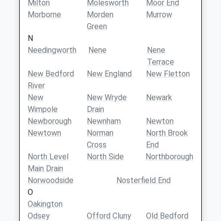
Milton
Molesworth
Moor End
Morborne
Morden
Murrow
Green
N
Needingworth
Nene
Nene
Terrace
New Bedford
New England
New Fletton
River
New
New Wryde
Newark
Wimpole
Drain
Newborough
Newnham
Newton
Newtown
Norman
North Brook
Cross
End
North Level
North Side
Northborough
Main Drain
Norwoodside
Nosterfield End
O
Oakington
Odsey
Offord Cluny
Old Bedford