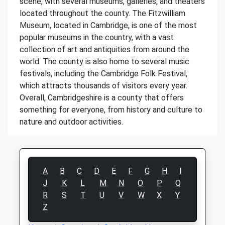
scene, with several museums, galleries, and theaters
located throughout the county. The Fitzwilliam
Museum, located in Cambridge, is one of the most
popular museums in the country, with a vast
collection of art and antiquities from around the
world. The county is also home to several music
festivals, including the Cambridge Folk Festival,
which attracts thousands of visitors every year.
Overall, Cambridgeshire is a county that offers
something for everyone, from history and culture to
nature and outdoor activities.
A
B
C
D
E
F
G
H
I
J
K
L
M
N
O
P
Q
R
S
T
U
V
W
X
Y
Z