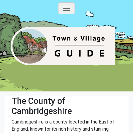
The County of
Cambridgeshire
Cambridgeshire is a county located in the East of
England, known for its rich history and stunning