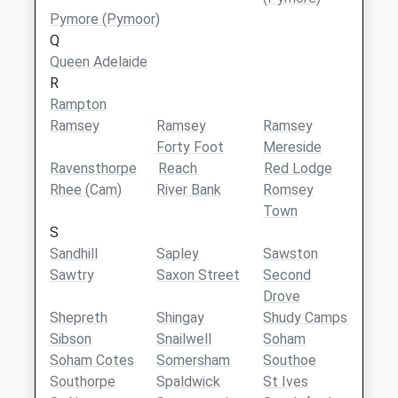
Pymore (Pymoor)
Q
Queen Adelaide
R
Rampton
Ramsey
Ramsey
Ramsey
Forty Foot
Mereside
Ravensthorpe
Reach
Red Lodge
Rhee (Cam)
River Bank
Romsey
Town
S
Sandhill
Sapley
Sawston
Sawtry
Saxon Street
Second
Drove
Shepreth
Shingay
Shudy Camps
Sibson
Snailwell
Soham
Soham Cotes
Somersham
Southoe
Southorpe
Spaldwick
St Ives