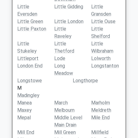
Little
Little Gidding
Little
Eversden
Gransden
Little Green
Little London
Little Ouse
Little Paxton
Little
Little
Raveley
Shelford
Little
Little
Little
Stukeley
Thetford
Wilbraham
Littleport
Lode
Lolworth
London End
Long
Longstanton
Meadow
Longstowe
Longthorpe
M
Madingley
Manea
March
Marholm
Maxey
Melbourn
Meldreth
Mepal
Middle Level
Mile End
Main Drain
Mill End
Mill Green
Millfield