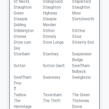
St Neots
Stanground
Stapleford
Staughton
Staughton
Staughton
Green
Highway
Moor
Steeple
Steeple
Stetchworth
Gidding
Morden
Stibbington
Stilton
Stirtloe
Stonea
Stonely
Stour
Stow cum
Stow Longa
Streetly End
Quy
Stretham
Stuntney
Suspension
Bridge
Sutton
Sutton Gault
Swaffham
Bulbeck
Swaffham
Swavesey
Swingbrow
Prior
T
Tadlow
Teversham
The Green
The
The Thrift
Tholomas
Hermitage
Drove