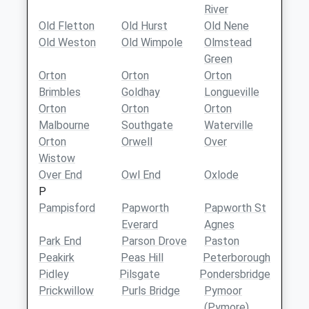
River
Old Fletton
Old Hurst
Old Nene
Old Weston
Old Wimpole
Olmstead
Green
Orton
Orton
Orton
Brimbles
Goldhay
Longueville
Orton
Orton
Orton
Malbourne
Southgate
Waterville
Orton
Orwell
Over
Wistow
Over End
Owl End
Oxlode
P
Pampisford
Papworth
Papworth St
Everard
Agnes
Park End
Parson Drove
Paston
Peakirk
Peas Hill
Peterborough
Pidley
Pilsgate
Pondersbridge
Prickwillow
Purls Bridge
Pymoor
(Pymore)