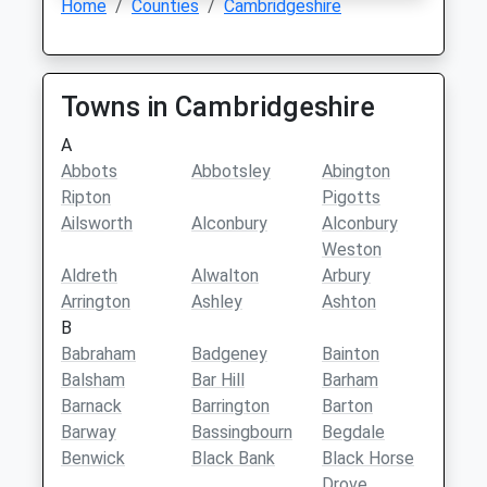
Home
Counties
Cambridgeshire
Towns in Cambridgeshire
A
Abbots
Abbotsley
Abington
Ripton
Pigotts
Ailsworth
Alconbury
Alconbury
Weston
Aldreth
Alwalton
Arbury
Arrington
Ashley
Ashton
B
Babraham
Badgeney
Bainton
Balsham
Bar Hill
Barham
Barnack
Barrington
Barton
Barway
Bassingbourn
Begdale
Benwick
Black Bank
Black Horse
Drove