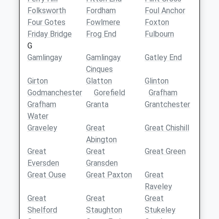
Folksworth
Fordham
Foul Anchor
Four Gotes
Fowlmere
Foxton
Friday Bridge
Frog End
Fulbourn
G
Gamlingay
Gamlingay
Gatley End
Cinques
Girton
Glatton
Glinton
Godmanchester
Gorefield
Grafham
Grafham
Granta
Grantchester
Water
Graveley
Great
Great Chishill
Abington
Great
Great
Great Green
Eversden
Gransden
Great Ouse
Great Paxton
Great
Raveley
Great
Great
Great
Shelford
Staughton
Stukeley