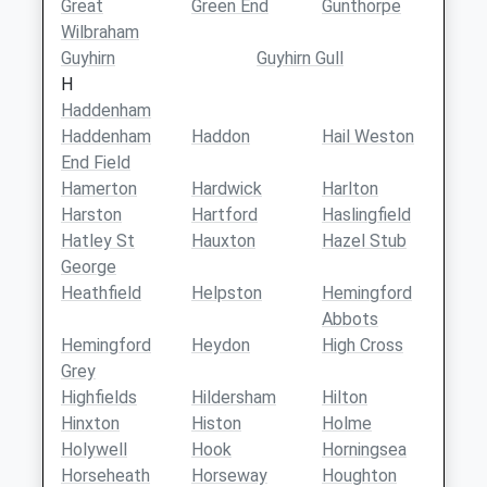
Great
Green End
Gunthorpe
Wilbraham
Guyhirn
Guyhirn Gull
H
Haddenham
Haddenham
Haddon
Hail Weston
End Field
Hamerton
Hardwick
Harlton
Harston
Hartford
Haslingfield
Hatley St
Hauxton
Hazel Stub
George
Heathfield
Helpston
Hemingford
Abbots
Hemingford
Heydon
High Cross
Grey
Highfields
Hildersham
Hilton
Hinxton
Histon
Holme
Holywell
Hook
Horningsea
Horseheath
Horseway
Houghton