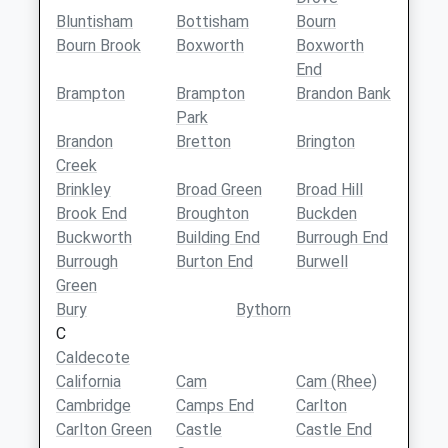
Bluntisham
Bottisham
Bourn
Bourn Brook
Boxworth
Boxworth
End
Brampton
Brampton
Brandon Bank
Park
Brandon
Bretton
Brington
Creek
Brinkley
Broad Green
Broad Hill
Brook End
Broughton
Buckden
Buckworth
Building End
Burrough End
Burrough
Burton End
Burwell
Green
Bury
Bythorn
C
Caldecote
California
Cam
Cam (Rhee)
Cambridge
Camps End
Carlton
Carlton Green
Castle
Castle End