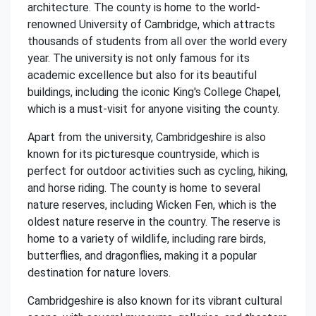
architecture. The county is home to the world-
renowned University of Cambridge, which attracts
thousands of students from all over the world every
year. The university is not only famous for its
academic excellence but also for its beautiful
buildings, including the iconic King's College Chapel,
which is a must-visit for anyone visiting the county.
Apart from the university, Cambridgeshire is also
known for its picturesque countryside, which is
perfect for outdoor activities such as cycling, hiking,
and horse riding. The county is home to several
nature reserves, including Wicken Fen, which is the
oldest nature reserve in the country. The reserve is
home to a variety of wildlife, including rare birds,
butterflies, and dragonflies, making it a popular
destination for nature lovers.
Cambridgeshire is also known for its vibrant cultural