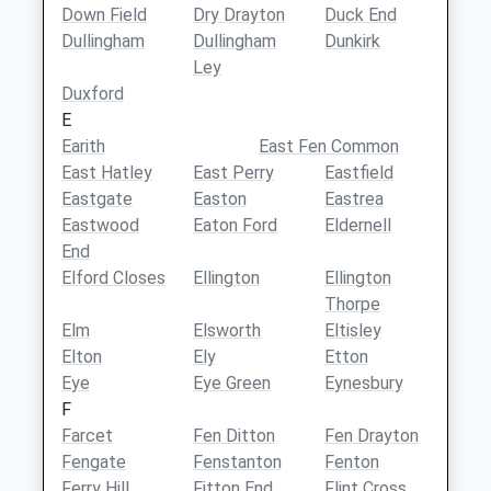
Down Field
Dry Drayton
Duck End
Dullingham
Dullingham
Dunkirk
Ley
Duxford
E
Earith
East Fen Common
East Hatley
East Perry
Eastfield
Eastgate
Easton
Eastrea
Eastwood
Eaton Ford
Eldernell
End
Elford Closes
Ellington
Ellington
Thorpe
Elm
Elsworth
Eltisley
Elton
Ely
Etton
Eye
Eye Green
Eynesbury
F
Farcet
Fen Ditton
Fen Drayton
Fengate
Fenstanton
Fenton
Ferry Hill
Fitton End
Flint Cross