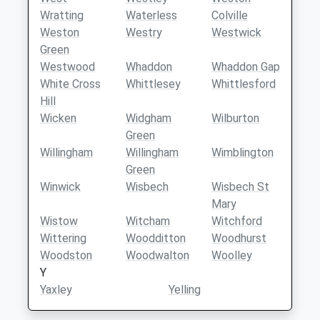
Wratting
Waterless
Colville
Weston
Westry
Westwick
Green
Westwood
Whaddon
Whaddon Gap
White Cross
Whittlesey
Whittlesford
Hill
Wicken
Widgham
Wilburton
Green
Willingham
Willingham
Wimblington
Green
Winwick
Wisbech
Wisbech St
Mary
Wistow
Witcham
Witchford
Wittering
Woodditton
Woodhurst
Woodston
Woodwalton
Woolley
Y
Yaxley
Yelling