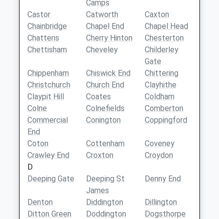
Camps
Castor
Catworth
Caxton
Chainbridge
Chapel End
Chapel Head
Chatteris
Cherry Hinton
Chesterton
Chettisham
Cheveley
Childerley
Gate
Chippenham
Chiswick End
Chittering
Christchurch
Church End
Clayhithe
Claypit Hill
Coates
Coldham
Colne
Colnefields
Comberton
Commercial
Conington
Coppingford
End
Coton
Cottenham
Coveney
Crawley End
Croxton
Croydon
D
Deeping Gate
Deeping St
Denny End
James
Denton
Diddington
Dillington
Ditton Green
Doddington
Dogsthorpe