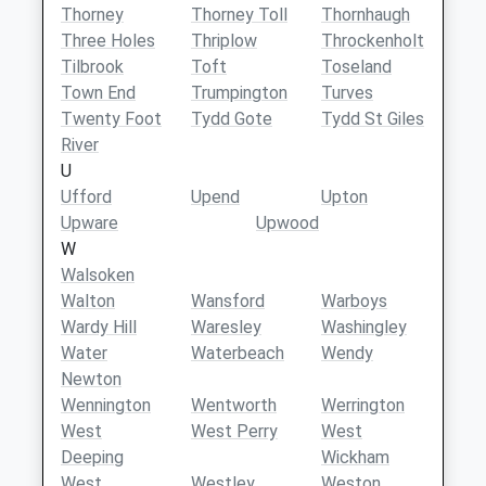
Thorney
Thorney Toll
Thornhaugh
Three Holes
Thriplow
Throckenholt
Tilbrook
Toft
Toseland
Town End
Trumpington
Turves
Twenty Foot
Tydd Gote
Tydd St Giles
River
U
Ufford
Upend
Upton
Upware
Upwood
W
Walsoken
Walton
Wansford
Warboys
Wardy Hill
Waresley
Washingley
Water
Waterbeach
Wendy
Newton
Wennington
Wentworth
Werrington
West
West Perry
West
Deeping
Wickham
West
Westley
Weston