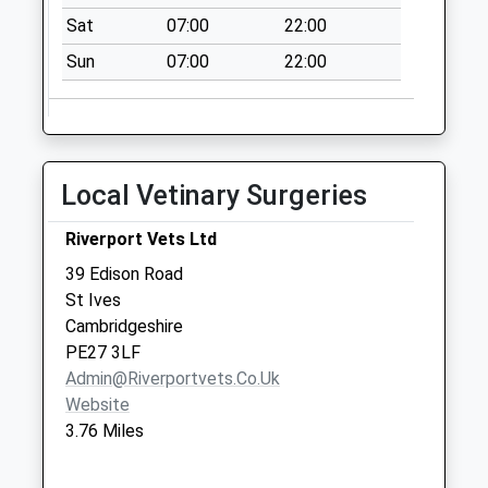
Collections Today
Sat
07:00
22:00
Weekday Last
Collection:09:00
Sun
07:00
22:00
Saturday Last
Collection:07:00
Earith Bridge
Station
Local Vetinary Surgeries
No More
Collections Today
Riverport Vets Ltd
Weekday Last
39 Edison Road
Collection:09:00
St Ives
Saturday Last
Cambridgeshire
Collection:07:00
PE27 3LF
Springfield
Admin@riverportvets.co.uk
Somersham
Website
No More
3.76 Miles
Collections Today
Weekday Last