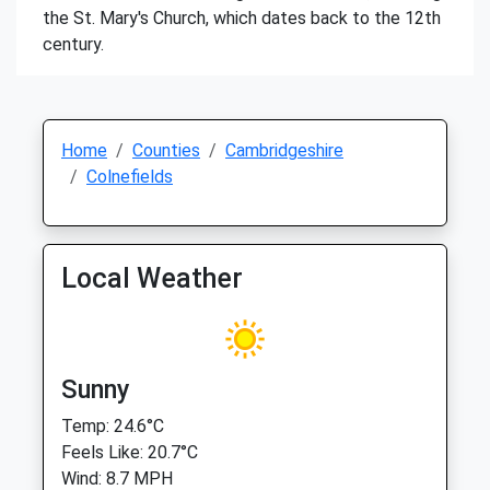
the St. Mary's Church, which dates back to the 12th
century.
Home
Counties
Cambridgeshire
Colnefields
Local Weather
Sunny
Temp: 24.6°C
Feels Like: 20.7°C
Wind: 8.7 MPH