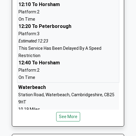
12:10 To Horsham
Holywell C Of E Primary
Mill Way
Platform:2
School
Needingworth
On Time
Voluntary Controlled School
St Ives
12:20 To Peterborough
Ages:4-11
Cambridgeshire
Platform:3
Head Teacher
PE27 4TF
Estimated:12:23
Mrs Paul Baddeley
This Service Has Been Delayed By A Speed
01480462007
Restriction
School
12:40 To Horsham
Website
Platform:2
Over Primary School
Long Furlong
On Time
Community School
Over
Waterbeach
Ages:4-11
Cambridge
Station Road, Waterbeach, Cambridgeshire, CB25
Head Teacher
Cambridgeshire
9HT
Mr Jennifer Gregson
CB24 5PG
10.19 Miles
01954273332
See More
11:54 To Kings Lynn
School
Platform:2
Website
Estimated:11:56