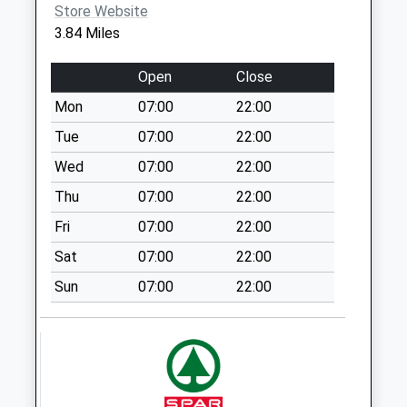
Store Website
Cooks Drove Earith
3.84 Miles
No More
Collections Today
Open
Close
Weekday Last
Mon
07:00
22:00
Collection:09:00
Saturday Last
Tue
07:00
22:00
Collection:07:00
Wed
07:00
22:00
Earith Post Office
Thu
07:00
22:00
No More
Fri
07:00
22:00
Collections Today
Weekday Last
Sat
07:00
22:00
Collection:17:00
Sun
07:00
22:00
Saturday Last
Collection:10:00
Priority Mailbox:
Special Mailbox:
Earith Business