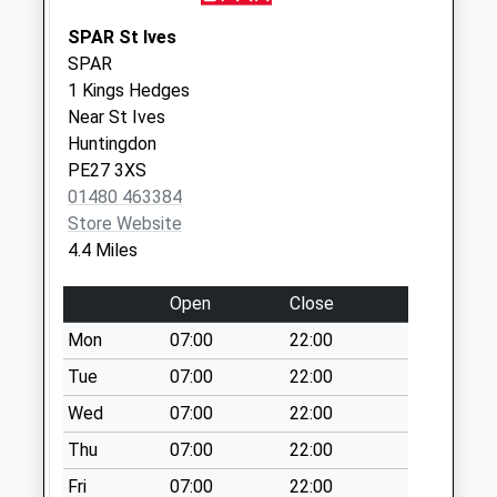
Park
No More
SPAR St Ives
Collections Today
SPAR
Weekday Last
1 Kings Hedges
Collection:09:00
Near St Ives
Saturday Last
Huntingdon
Collection:07:00
PE27 3XS
01480 463384
East End
Store Website
Somersham
4.4 Miles
No More
Collections Today
Open
Close
Weekday Last
Collection:09:00
Mon
07:00
22:00
Saturday Last
Tue
07:00
22:00
Collection:07:00
Wed
07:00
22:00
Feoffees Road
Thu
07:00
22:00
Somersham
No More
Fri
07:00
22:00