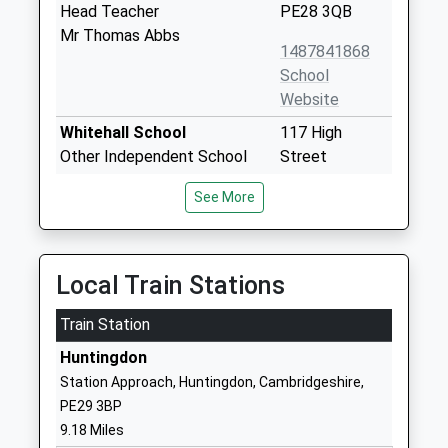
Head Teacher
PE28 3QB
Mr Thomas Abbs
1487841868
School
Website
Whitehall School
117 High
Other Independent School
Street
Ages:1-11
Somersham
See More
Head Teacher
Huntingdon
Ms Christopher Holmes
Cambridgeshire
PE28 3EH
Local Train Stations
01487840966
Train Station
Somersham Primary
Parkhall Road
School
Somersham
Huntingdon
Academy Sponsor Led
PE28 3EU
Station Approach, Huntingdon, Cambridgeshire,
Ages:4-11
PE29 3BP
1487840412
Head Teacher
9.18 Miles
Mr Jonathan Clarke