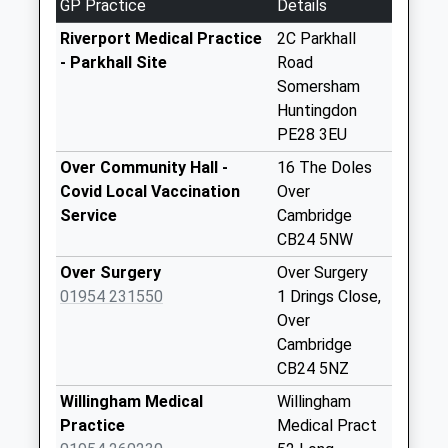
GP Practice
Details
Collections Today
Weekday Last
Riverport Medical Practice
2C Parkhall
Collection:16:45
- Parkhall Site
Road
Saturday Last
Somersham
Collection:09:45
Huntingdon
PE28 3EU
Greenfields Earith
No More
Over Community Hall -
16 The Doles
Collections Today
Covid Local Vaccination
Over
Weekday Last
Service
Cambridge
Collection:09:00
CB24 5NW
Saturday Last
Over Surgery
Over Surgery
Collection:07:00
01954 231550
1 Drings Close,
Wood End
Over
Bluntisham
Cambridge
No More
CB24 5NZ
Collections Today
Willingham Medical
Willingham
Weekday Last
Practice
Medical Pract
Collection:09:00