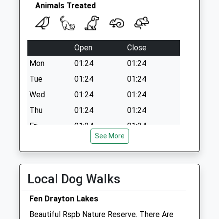
Collection:09:00
Animals Treated
Saturday Last
Collection:07:00
Open
Close
Mon
01:24
01:24
Tue
01:24
01:24
Wed
01:24
01:24
Thu
01:24
01:24
Fri
01:24
01:24
See More
Sat
01:24
01:24
Sun
01:24
01:24
Local Dog Walks
Linnaeus Veterinary Ltd T/A Cromwell
Veterinary Group
Fen Drayton Lakes
Unit 4
Beautiful Rspb Nature Reserve. There Are