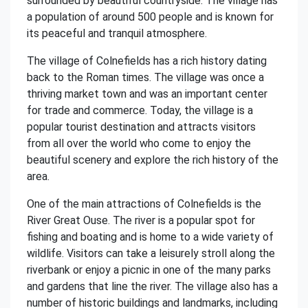
surrounded by beautiful countryside. The village has
a population of around 500 people and is known for
its peaceful and tranquil atmosphere.
The village of Colnefields has a rich history dating
back to the Roman times. The village was once a
thriving market town and was an important center
for trade and commerce. Today, the village is a
popular tourist destination and attracts visitors
from all over the world who come to enjoy the
beautiful scenery and explore the rich history of the
area.
One of the main attractions of Colnefields is the
River Great Ouse. The river is a popular spot for
fishing and boating and is home to a wide variety of
wildlife. Visitors can take a leisurely stroll along the
riverbank or enjoy a picnic in one of the many parks
and gardens that line the river. The village also has a
number of historic buildings and landmarks, including