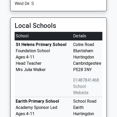
Wind Dir: S
Local Schools
School
Details
St Helens Primary School
Colne Road
Foundation School
Bluntisham
Ages:4-11
Huntingdon
Head Teacher
Cambridgeshire
Mrs Julia Walker
PE28 3NY
01487841468
School
Website
Earith Primary School
School Road
Academy Sponsor Led
Earith
Ages:4-11
Huntingdon