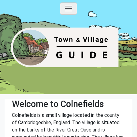
Welcome to Colnefields
Colnefields is a small village located in the county
of Cambridgeshire, England. The village is situated
on the banks of the River Great Ouse and is