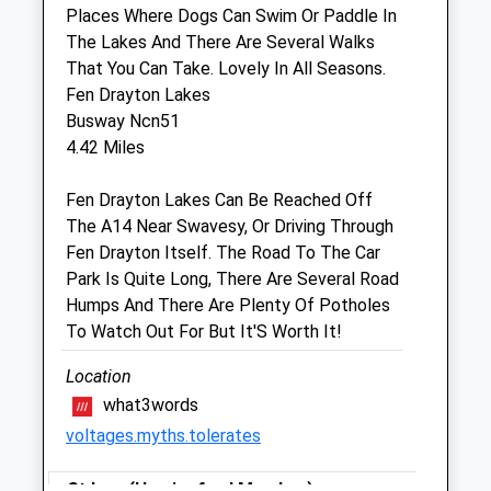
Burleigh Centre
Places Where Dogs Can Swim Or Paddle In
Constable
The Lakes And There Are Several Walks
St. Ives
That You Can Take. Lovely In All Seasons.
Cambridgeshire
Fen Drayton Lakes
PE27 3ER
Busway Ncn51
01480 300389
4.42 Miles
4.17 Miles
Fen Drayton Lakes Can Be Reached Off
The A14 Near Swavesy, Or Driving Through
Animals Treated
Fen Drayton Itself. The Road To The Car
Park Is Quite Long, There Are Several Road
Humps And There Are Plenty Of Potholes
Open
Close
To Watch Out For But It'S Worth It!
Mon
01:24
01:24
Location
Tue
01:24
01:24
what3words
Wed
01:24
01:24
voltages.myths.tolerates
Thu
01:24
01:24
St Ives (Hemingford Meadow)