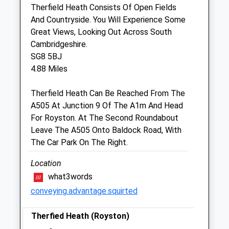
Therfield Heath Consists Of Open Fields
And Countryside. You Will Experience Some
J K Routledge Mrcvs
Great Views, Looking Out Across South
52 Heathfield
Cambridgeshire.
Royston
SG8 5BJ
Hertfordshire
4.88 Miles
SG8 5BN
01763 244791
Therfield Heath Can Be Reached From The
Johnroutledge@btinternet.com
A505 At Junction 9 Of The A1m And Head
4.72 Miles
For Royston. At The Second Roundabout
Leave The A505 Onto Baldock Road, With
Amenities
The Car Park On The Right.
Location
what3words
Animals Treated
conveying.advantage.squirted
Therfied Heath (Royston)