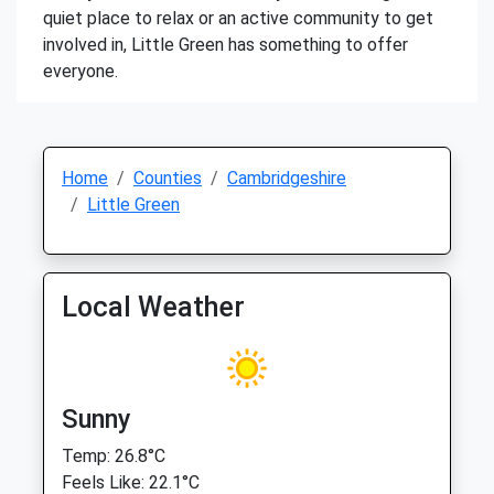
quiet place to relax or an active community to get
involved in, Little Green has something to offer
everyone.
Home
Counties
Cambridgeshire
Little Green
Local Weather
Sunny
Temp: 26.8°C
Feels Like: 22.1°C