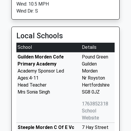
Wind: 10.5 MPH
Wind Dir: S
Local Schools
School
Details
Guilden Morden Cofe
Pound Green
Primary Academy
Guilden
Academy Sponsor Led
Morden
Ages:4-11
Nr Royston
Head Teacher
Hertfordshire
Mrs Sonia Singh
SG8 0JZ
1763852318
School
Website
Steeple Morden C Of E Vc
7 Hay Street