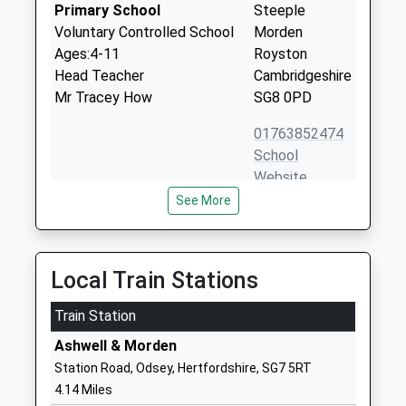
Primary School
Steeple
Voluntary Controlled School
Morden
Ages:4-11
Royston
Head Teacher
Cambridgeshire
Mr Tracey How
SG8 0PD
01763852474
School
Website
See More
Wrestlingworth C Of E Vc
Church Lane
Lower School
Wrestlingworth
Voluntary Controlled School
Sandy
Ages:5-9
Bedfordshire
Local Train Stations
Head Teacher
SG19 2EU
Mrs Nancy Sheehan
Train Station
01767631249
Ashwell & Morden
School
Station Road, Odsey, Hertfordshire, SG7 5RT
Website
4.14 Miles
Bassingbourn Primary
Brook Road