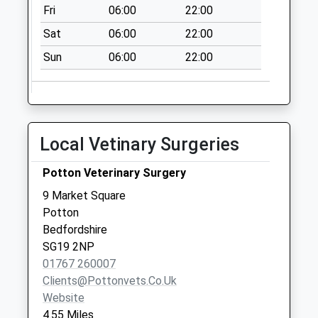
Litlington Post
Fri
06:00
22:00
Office Sg8 0Qe
Sat
06:00
22:00
No More
Collections Today
Sun
06:00
22:00
Weekday Last
Collection:17:00
Saturday Last
Collection:10:30
Local Vetinary Surgeries
Priority Mailbox:
Special Mailbox:
Potton Veterinary Surgery
Hatley End Sg19
9 Market Square
2Eh
Potton
No More
Bedfordshire
Collections Today
SG19 2NP
Weekday Last
01767 260007
Collection:09:00
Clients@pottonvets.co.uk
Saturday Last
Website
Collection:07:00
4.55 Miles