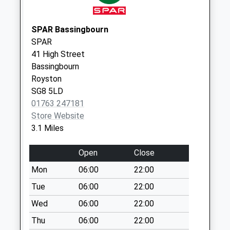
Saturday Last
Collection:07:00
SPAR Bassingbourn
Eyeworth Sg19 2Hh
SPAR
No More
41 High Street
Collections Today
Bassingbourn
Weekday Last
Royston
Collection:09:00
SG8 5LD
Saturday Last
01763 247181
Collection:07:00
Store Website
3.1 Miles
Wrestlingworth
Sg19 2Es
Open
Close
No More
Collections Today
Mon
06:00
22:00
Weekday Last
Tue
06:00
22:00
Collection:09:00
Wed
06:00
22:00
Saturday Last
Collection:07:00
Thu
06:00
22:00