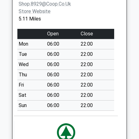
Shop.8929@coop.co.uk
Saturday Last
Store Website
Collection:10:30
5.11 Miles
Priority Mailbox:
Special Mailbox:
Open
Close
Cross Road Sg 19
Mon
06:00
22:00
2Hg
No More
Tue
06:00
22:00
Collections Today
Wed
06:00
22:00
Weekday Last
Thu
06:00
22:00
Collection:09:00
Saturday Last
Fri
06:00
22:00
Collection:07:00
Sat
06:00
22:00
Ashwell Road Sg8
Sun
06:00
22:00
0Nw
No More
Collections Today
Weekday Last
Collection:09:00