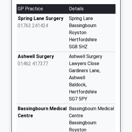
0Ju
GP Practice
Details
No More
Collections Today
Spring Lane Surgery
Spring Lane
Weekday Last
01763 241424
Bassingbourn
Collection:09:00
Royston
Saturday Last
Hertfordshire
Collection:07:00
SG8 5HZ
Hay Street Sg8 9Ql
Ashwell Surgery
Ashwell Surgery
No More
01462 417377
Lawyers Close
Collections Today
Gardiners Lane,
Weekday Last
Ashwell
Collection:09:00
Baldock,
Saturday Last
Hertfordshire
Collection:07:00
SG7 5PY
Tadlow Sg8 0Es
Bassingbourn Medical
Bassingbourn Medical
No More
Centre
Centre
Collections Today
Bassingbourn
Weekday Last
Royston