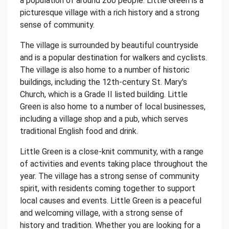
a population of around 200 people. Little Green is a
picturesque village with a rich history and a strong
sense of community.
The village is surrounded by beautiful countryside
and is a popular destination for walkers and cyclists.
The village is also home to a number of historic
buildings, including the 12th-century St. Mary's
Church, which is a Grade II listed building. Little
Green is also home to a number of local businesses,
including a village shop and a pub, which serves
traditional English food and drink.
Little Green is a close-knit community, with a range
of activities and events taking place throughout the
year. The village has a strong sense of community
spirit, with residents coming together to support
local causes and events. Little Green is a peaceful
and welcoming village, with a strong sense of
history and tradition. Whether you are looking for a