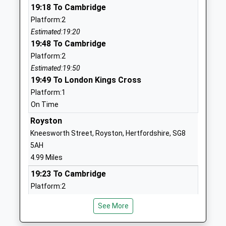
19:18 To Cambridge
School
Bassingbourn
Platform:2
Community School
Royston
Estimated:19:20
Ages:5-11
Cambridgeshire
19:48 To Cambridge
Head Teacher
SG8 5NP
Platform:2
Mrs Chloe Coles
01763242460
Estimated:19:50
School
19:49 To London Kings Cross
Website
Platform:1
On Time
Dunton C Of E Vc Lower
High Street
School
Dunton
Royston
Voluntary Controlled School
Biggleswade
Kneesworth Street, Royston, Hertfordshire, SG8
Ages:5-9
Bedfordshire
5AH
Head Teacher
SG18 8RN
4.99 Miles
Mrs Nancy Sheehan
19:23 To Cambridge
01767312154
Platform:2
School
Estimated:19:25
Website
See More
19:43 To Cambridge
Bassingbourn Village
South End
Platform:2