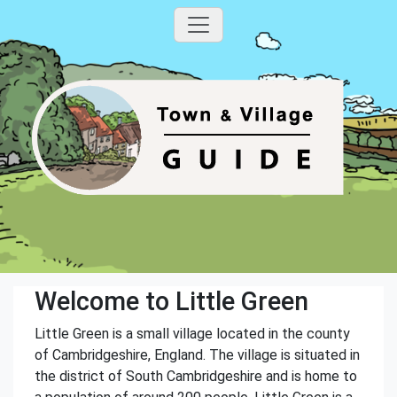
Welcome to Little Green
Little Green is a small village located in the county
of Cambridgeshire, England. The village is situated in
the district of South Cambridgeshire and is home to