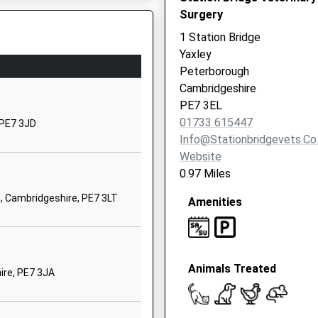
Surgery
West Lake Avenue
Hampton Vale
1 Station Bridge
Peterborough
Yaxley
Cambridgeshire
Peterborough
PE7 8LS
Cambridgeshire
PE7 3EL
1733247000
01733 615447
 PE7 3JD
School Website
Info@stationbridgevets.co
Waterhouse Way
Website
Hampton Gardens
0.97 Miles
Peterborough
, Cambridgeshire, PE7 3LT
Amenities
PE7 8SJ
1733246826
School Website
Animals Treated
Hargate Way
ire, PE7 3JA
Hampton Hargate
Peterborough