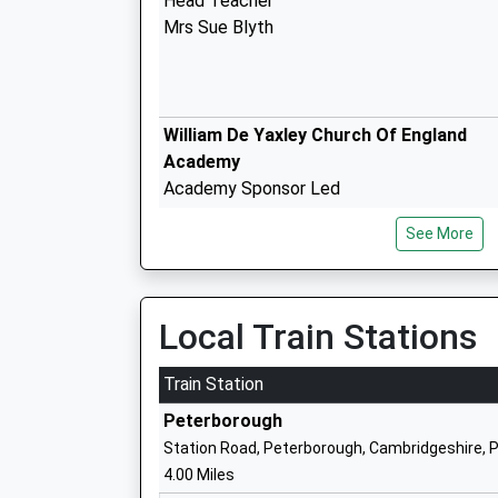
Head Teacher
Mrs Sue Blyth
William De Yaxley Church Of England
Academy
Academy Sponsor Led
Ages:7-11
See More
Head Teacher
Mrs Kay Corley
Local Train Stations
St John Henry Newman Catholic Va Pri
School
Train Station
Voluntary Aided School
Peterborough
Ages:4-11
Station Road, Peterborough, Cambridgeshire, 
Head Teacher
4.00 Miles
Mr Mark Cooper