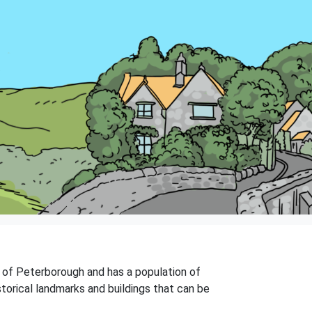
th of Peterborough and has a population of
storical landmarks and buildings that can be