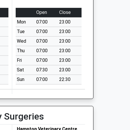
Open
Close
Mon
07:00
23:00
Tue
07:00
23:00
Wed
07:00
23:00
Thu
07:00
23:00
Fri
07:00
23:00
Sat
07:30
23:00
Sun
07:00
22:30
y Surgeries
Hampton Veterinary Centre