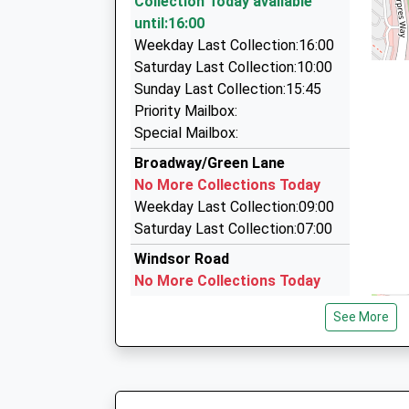
Collection Today available
Platform:2
66 Brudenell, Peterborough, Cambridgeshire, 
until:16:00
On Time
2.37 Miles
Weekday Last Collection:16:00
16:32 To Stansted Airport
Nick Messenger - The Airport Expert
Saturday Last Collection:10:00
Platform:2
07872 184804
Sunday Last Collection:15:45
On Time
65 Weatherthorn, Peterborough, Cambridgeshi
Priority Mailbox:
16:34 To Birmingham New Street
2.43 Miles
Special Mailbox:
Platform:1
Allen's Airport Travel
Broadway/Green Lane
On Time
01733 341749
No More Collections Today
178 Coneygree Road, Peterborough, Cambridge
Weekday Last Collection:09:00
3.14 Miles
Saturday Last Collection:07:00
Windsor Road
No More Collections Today
Weekday Last Collection:09:00
See More
Saturday Last Collection:07:00
Westfield Road-Yaxley
No More Collections Today
Weekday Last Collection:09:00