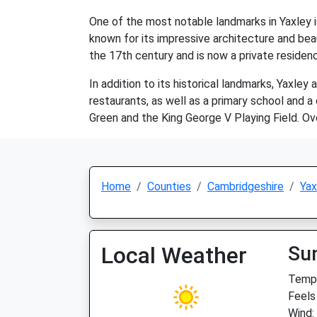
One of the most notable landmarks in Yaxley is
known for its impressive architecture and beau
the 17th century and is now a private residenc
In addition to its historical landmarks, Yaxley
restaurants, as well as a primary school and a
Green and the King George V Playing Field. Ove
Home
Counties
Cambridgeshire
Yax
Local Weather
Su
Temp:
Feels
Wind: