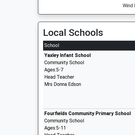
Wind 
Local Schools
School
Yaxley Infant School
Community School
Ages:5-7
Head Teacher
Mrs Donna Edson
Fourfields Community Primary School
Community School
Ages:5-11