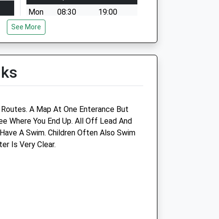
Mon
08:30
19:00
See More
Tue
08:30
21:00
Wed
08:30
18:30
Thu
08:30
19:00
lks
Fri
08:30
19:00
Sat
09:00
14:00
Sun
closed
closed
e Routes. A Map At One Enterance But
e Where You End Up. All Off Lead And
Have A Swim. Children Often Also Swim
Oakdale Vet Centre Ltd
r Is Very Clear.
8 Central Square
Stanground
Peterborough
Cambridgeshire
PE2 8RH
01733 340021