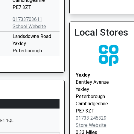
Cambridgeshire
01733 366600
PE7 3ZT
01733703611
School Website
Local Stores
Stanground
Landsdowne Road
01733 568569
Yaxley
Peterborough
Cambridgeshire
PE7 3JL
Yaxley
01733240323
Bentley Avenue
School Website
Yaxley
mary
Aqua Drive
Peterborough
Hampton Water
Cambridgeshire
Peterborough
PE7 3ZT
PE7 8QL
01733 245329
PE1 1QL
Store Website
1733304533
0.33 Miles