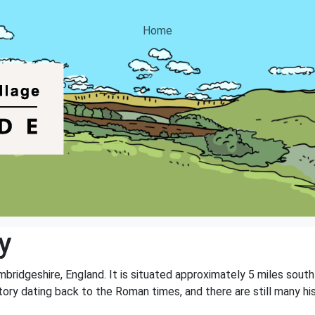
Home
y
ambridgeshire, England. It is situated approximately 5 miles sou
story dating back to the Roman times, and there are still many hi