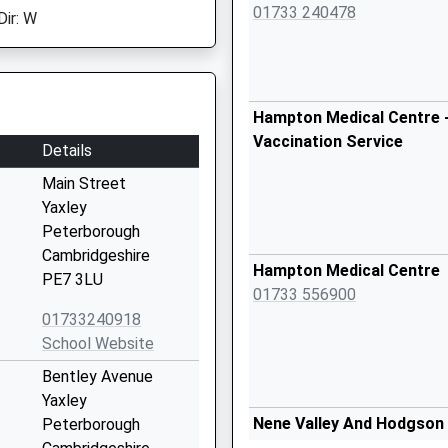
01733 240478
Dir: W
Hampton Medical Centre -
Vaccination Service
Details
Main Street
Yaxley
Peterborough
Cambridgeshire
Hampton Medical Centre
PE7 3LU
01733 556900
01733240918
School Website
Bentley Avenue
Yaxley
Nene Valley And Hodgson
Peterborough
Practice