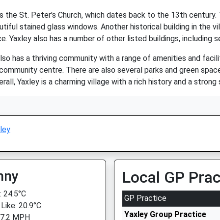
 the St. Peter's Church, which dates back to the 13th century. Th
tiful stained glass windows. Another historical building in the vi
e. Yaxley also has a number of other listed buildings, including 
 also has a thriving community with a range of amenities and facil
 community centre. There are also several parks and green spaces
rall, Yaxley is a charming village with a rich history and a stron
ley
nny
Local GP Prac
 24.5°C
GP Practice
 Like: 20.9°C
Yaxley Group Practice
 7.2 MPH