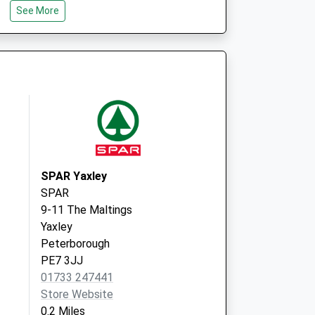
See More
Clayton, Orton Goldhay
Peterborough
PE2 5GP
Stanground Surgery
Whittlesey Road
Stanground
Peterborugh
Cambridgeshire
PE2 8RB
SPAR Yaxley
SPAR
9-11 The Maltings
Yaxley
Peterborough
PE7 3JJ
01733 247441
Store Website
0.2 Miles