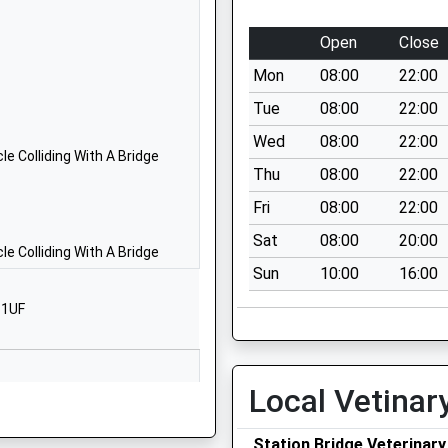
School Website
Hartland Avenue
Open
Close
Hampton Gardens
Mon
08:00
22:00
Peterborough
Cambridgeshire
Tue
08:00
22:00
PE7 8HR
Wed
08:00
22:00
e Colliding With A Bridge
1733246700
Thu
08:00
22:00
School Website
Fri
08:00
22:00
Eagle Way
Sat
08:00
20:00
Hampton Vale
e Colliding With A Bridge
Sun
10:00
16:00
Peterborough
Cambridgeshire
 1UF
 Paul
PE7 8BF
01733246820
School Website
Local Vetinar
Hampton Vale
Station Bridge Veterinary
Primary Academy