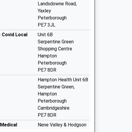
Landsdowne Road,
Yaxley
Peterborough
PE7 3JL
 Covid Local
Unit 6B
Serpentine Green
Shopping Centre
Hampton
Peterborough
PE7 8DR
Hampton Health Unit 6B
Serpentine Green,
Hampton
Peterborough
Cambridgeshire
PE7 8DR
 Medical
Nene Valley & Hodgson
Med