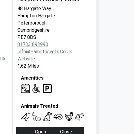
48 Hargate Way
Hampton Hargate
Peterborough
Cambridgeshire
PE7 8DS
01733 893990
Info@hamptonvets.co.uk
.uk
Website
1.62 Miles
Amenities
Animals Treated
Open
Close