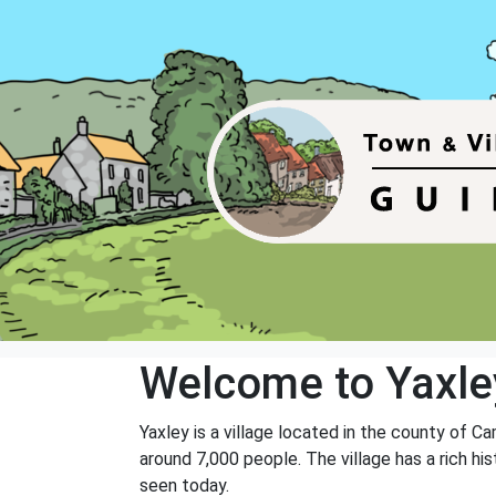
Welcome to Yaxle
Yaxley is a village located in the county of C
around 7,000 people. The village has a rich hi
seen today.