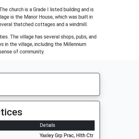
e church is a Grade I listed building and is
llage is the Manor House, which was built in
several thatched cottages and a windmill.
ities. The village has several shops, pubs, and
 in the village, including the Millennium
g sense of community.
tices
Details
Yaxley Grp Prac, Hlth Ctr