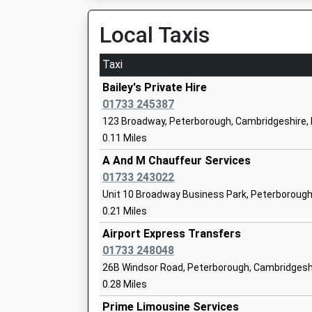
Platform:2
Ages:2-11
On Time
Local Taxis
Head Teacher
17:31 To Peterborough
Mrs Paula Chamberlain
Platform:1
Taxi
On Time
Bailey's Private Hire
Stamford
01733 245387
Station Road, Stamford, Lincolnshire, PE9 2WB
123 Broadway, Peterborough, Cambridgeshire,
13.13 Miles
0.11 Miles
Hampton Lakes Primary School
15:54 To Stansted Airport
A And M Chauffeur Services
Free Schools
Platform:1
01733 243022
Ages:3-11
On Time
Unit 10 Broadway Business Park, Peterborough
Head Teacher
16:07 To Birmingham New Street
0.21 Miles
Miss Zoe Trigg
Platform:2
Airport Express Transfers
On Time
01733 248048
16:54 To Stansted Airport
Hampton Hargate Primary School
26B Windsor Road, Peterborough, Cambridgesh
Platform:1
Community School
0.28 Miles
Estimated:17:02
Ages:4-11
Prime Limousine Services