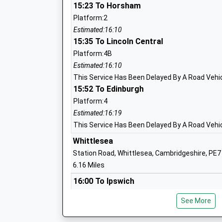
15:23 To Horsham
Hampton Gardens Secondary School
Platform:2
Free Schools
Estimated:16:10
Ages:11-19
15:35 To Lincoln Central
Head Teacher
Platform:4B
Mr Kevin Ainslie
Estimated:16:10
This Service Has Been Delayed By A Road Vehicl
15:52 To Edinburgh
Platform:4
Hampton College
Estimated:16:19
Academy Converter
This Service Has Been Delayed By A Road Vehicl
Ages:4-19
Whittlesea
Head Teacher
Station Road, Whittlesea, Cambridgeshire, PE7
Ms Mr John Gilligan (Secondary Phase) Mr
6.16 Miles
Jones (Primary Phase)
16:00 To Ipswich
Platform:2
See More
On Time
Hampton Vale Primary Academy
17:24 To Stansted Airport
Academy Sponsor Led