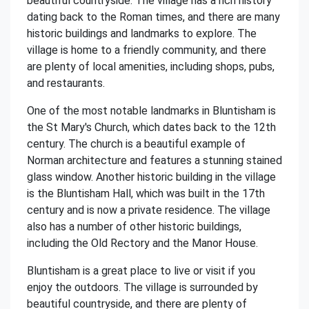
beautiful countryside. The village has a rich history
dating back to the Roman times, and there are many
historic buildings and landmarks to explore. The
village is home to a friendly community, and there
are plenty of local amenities, including shops, pubs,
and restaurants.
One of the most notable landmarks in Bluntisham is
the St Mary's Church, which dates back to the 12th
century. The church is a beautiful example of
Norman architecture and features a stunning stained
glass window. Another historic building in the village
is the Bluntisham Hall, which was built in the 17th
century and is now a private residence. The village
also has a number of other historic buildings,
including the Old Rectory and the Manor House.
Bluntisham is a great place to live or visit if you
enjoy the outdoors. The village is surrounded by
beautiful countryside, and there are plenty of