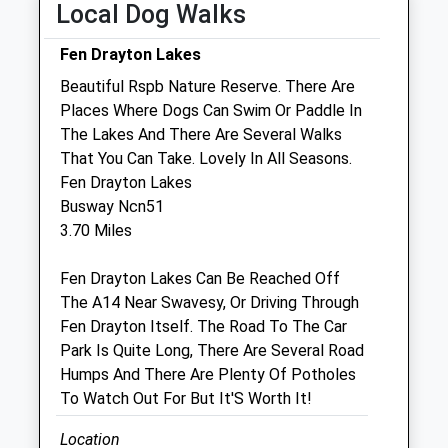
Local Dog Walks
Linnaeus Veterinary Ltd T/A Cromwell
Veterinary Group
Fen Drayton Lakes
Unit 4
Beautiful Rspb Nature Reserve. There Are
Burleigh Centre
Places Where Dogs Can Swim Or Paddle In
Constable
The Lakes And There Are Several Walks
St. Ives
That You Can Take. Lovely In All Seasons.
Cambridgeshire
Fen Drayton Lakes
PE27 3ER
Busway Ncn51
01480 300389
3.70 Miles
3.63 Miles
Fen Drayton Lakes Can Be Reached Off
The A14 Near Swavesy, Or Driving Through
Animals Treated
Fen Drayton Itself. The Road To The Car
Park Is Quite Long, There Are Several Road
Humps And There Are Plenty Of Potholes
Open
Close
To Watch Out For But It'S Worth It!
Mon
01:24
01:24
Location