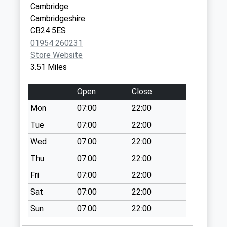
Cambridge
Weekday Last
Cambridgeshire
Collection:09:00
CB24 5ES
Saturday Last
01954 260231
Collection:07:00
Store Website
Earith Post Office
3.51 Miles
No More
Collections Today
Open
Close
Weekday Last
Mon
07:00
22:00
Collection:17:00
Saturday Last
Tue
07:00
22:00
Collection:10:00
Wed
07:00
22:00
Priority Mailbox:
Thu
07:00
22:00
Special Mailbox:
Fri
07:00
22:00
Cooks Drove Earith
No More
Sat
07:00
22:00
Collections Today
Sun
07:00
22:00
Weekday Last
Collection:09:00