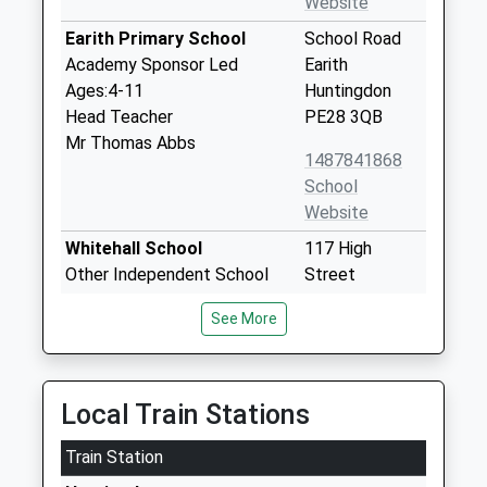
Website
Earith Primary School
School Road
Academy Sponsor Led
Earith
Ages:4-11
Huntingdon
Head Teacher
PE28 3QB
Mr Thomas Abbs
1487841868
School
Website
Whitehall School
117 High
Other Independent School
Street
Ages:1-11
Somersham
See More
Head Teacher
Huntingdon
Ms Christopher Holmes
Cambridgeshire
PE28 3EH
Local Train Stations
01487840966
Train Station
Somersham Primary
Parkhall Road
School
Somersham