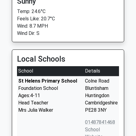
Sunny
Temp: 24.6°C
Feels Like: 20.7°C
Wind: 8.7 MPH
Wind Dir: S
Local Schools
School
Details
St Helens Primary School
Colne Road
Foundation School
Bluntisham
Ages:4-11
Huntingdon
Head Teacher
Cambridgeshire
Mrs Julia Walker
PE28 3NY
01487841468
School