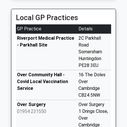
Collection:09:00
CB24 5JU
Saturday Last
3.78 Miles
Collection:07:00
Local GP Practices
Wood End
GP Practice
Details
Bluntisham
No More
Riverport Medical Practice
2C Parkhall
Collections Today
- Parkhall Site
Road
Weekday Last
Somersham
Collection:09:00
Huntingdon
Saturday Last
PE28 3EU
Collection:07:00
Over Community Hall -
16 The Doles
Colne
Covid Local Vaccination
Over
No More
Service
Cambridge
Collections Today
CB24 5NW
Weekday Last
Over Surgery
Over Surgery
Collection:09:00
01954 231550
1 Drings Close,
Saturday Last
Over
Collection:07:00
Cambridge