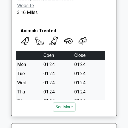
Office
Website
Collection Today
3.16 Miles
available until:11:45
Weekday Last
Collection:17:15
Animals Treated
Saturday Last
Collection:11:45
Priority Mailbox:
Open
Close
Special Mailbox:
Mon
01:24
01:24
Tue
01:24
01:24
Wed
01:24
01:24
Thu
01:24
01:24
Fri
01:24
01:24
See More
Sat
01:24
01:24
Sun
01:24
01:24