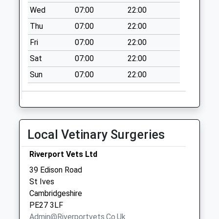
Wed
07:00
22:00
Feoffees Road
Thu
07:00
22:00
Somersham
No More
Fri
07:00
22:00
Collections Today
Sat
07:00
22:00
Weekday Last
Collection:09:00
Sun
07:00
22:00
Saturday Last
Collection:07:00
East End
Somersham
Local Vetinary Surgeries
No More
Collections Today
Riverport Vets Ltd
Weekday Last
39 Edison Road
Collection:09:00
St Ives
Saturday Last
Cambridgeshire
Collection:07:00
PE27 3LF
Somersham Post
Admin@riverportvets.co.uk