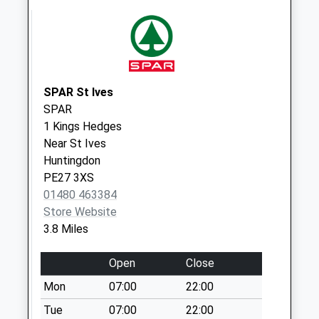
Saturday Last
Collection:07:00
Earith Business
Park
No More
SPAR St Ives
Collections Today
SPAR
Weekday Last
1 Kings Hedges
Collection:09:00
Near St Ives
Saturday Last
Huntingdon
Collection:07:00
PE27 3XS
01480 463384
Earith Bridge
Store Website
Station
3.8 Miles
No More
Collections Today
Open
Close
Weekday Last
Collection:09:00
Mon
07:00
22:00
Saturday Last
Tue
07:00
22:00
Collection:07:00