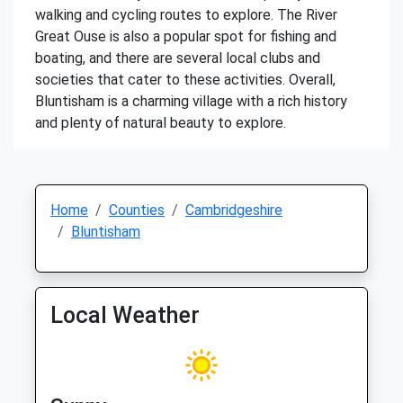
walking and cycling routes to explore. The River
Great Ouse is also a popular spot for fishing and
boating, and there are several local clubs and
societies that cater to these activities. Overall,
Bluntisham is a charming village with a rich history
and plenty of natural beauty to explore.
Home
Counties
Cambridgeshire
Bluntisham
Local Weather