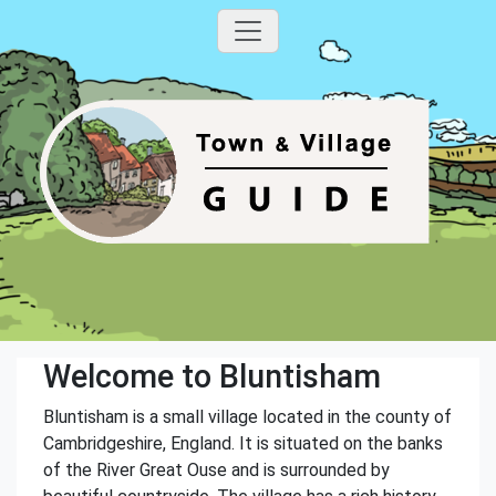
Welcome to Bluntisham
Bluntisham is a small village located in the county of
Cambridgeshire, England. It is situated on the banks
of the River Great Ouse and is surrounded by