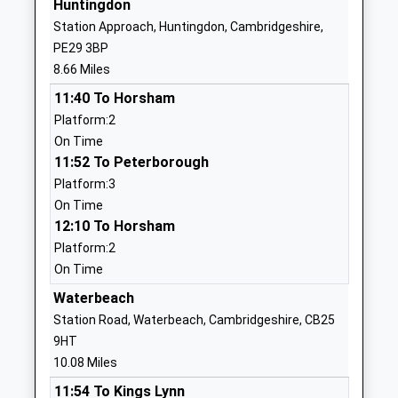
Huntingdon
Academy Sponsor Led
PE28 3EU
Station Approach, Huntingdon, Cambridgeshire,
Ages:4-11
PE29 3BP
1487840412
Head Teacher
8.66 Miles
Mr Jonathan Clarke
11:40 To Horsham
Holywell C Of E Primary
Mill Way
Platform:2
School
Needingworth
On Time
Voluntary Controlled School
St Ives
11:52 To Peterborough
Ages:4-11
Cambridgeshire
Platform:3
Head Teacher
PE27 4TF
On Time
Mrs Paul Baddeley
12:10 To Horsham
01480462007
Platform:2
School
On Time
Website
Waterbeach
Over Primary School
Long Furlong
Station Road, Waterbeach, Cambridgeshire, CB25
Community School
Over
9HT
Ages:4-11
Cambridge
10.08 Miles
Head Teacher
Cambridgeshire
Mr Jennifer Gregson
CB24 5PG
11:54 To Kings Lynn