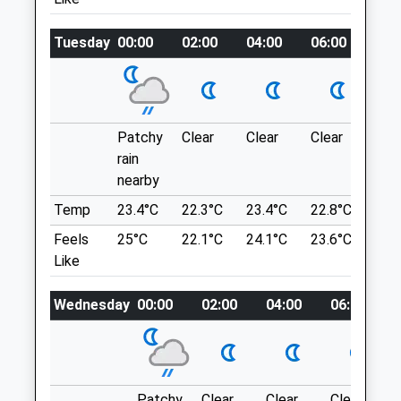
Thrapston@oundlevets.co.uk
Website
Location
Tuesday
00:00
02:00
04:00
06:00
08:
6.28 Miles
what3words
richest.coil.armrests
Amenities
Archers Wood
Patchy
Clear
Clear
Clear
Sun
Woodland Walk. Can Be Muddy In The
rain
Animals Treated
Winter. Park On Verge Along Road. Easy
nearby
Access From The A1
St Judiths Ln
Temp
23.4°C
22.3°C
23.4°C
22.8°C
24.
Sawtry
Feels
25°C
22.1°C
24.1°C
23.6°C
24.
Open
Close
7.53 Miles
Like
Mon
08:00
18:00
Tue
08:00
18:00
Wednesday
00:00
02:00
04:00
06:00
Location
Wed
08:00
18:00
what3words
Thu
08:00
18:00
awestruck.foam.repay
Fri
08:00
18:00
Patchy
Clear
Clear
Clear