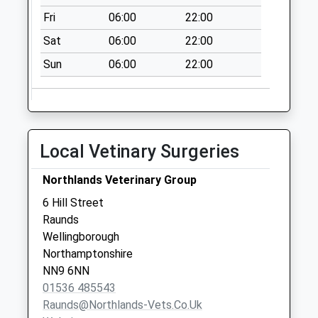
Collection:07:15
Fri
06:00
22:00
Spaldwick
Sat
06:00
22:00
No More
Sun
06:00
22:00
Collections Today
Weekday Last
Collection:09:00
Saturday Last
Collection:07:00
Local Vetinary Surgeries
Lower Dean
Collection Today
Northlands Veterinary Group
available until:16:15
6 Hill Street
Weekday Last
Raunds
Collection:16:15
Wellingborough
Saturday Last
Northamptonshire
Collection:09:00
NN9 6NN
01536 485543
Raunds@northlands-Vets.co.uk