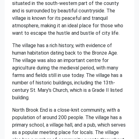
situated in the south-western part of the county
and is surrounded by beautiful countryside. The
village is known for its peaceful and tranquil
atmosphere, making it an ideal place for those who
want to escape the hustle and bustle of city life.
The village has a rich history, with evidence of
human habitation dating back to the Bronze Age.
The village was also an important centre for
agriculture during the medieval period, with many
farms and fields still in use today. The village has a
number of historic buildings, including the 13th-
century St. Mary's Church, which is a Grade II listed
building.
North Brook End is a close-knit community, with a
population of around 200 people. The village has a
primary school, a village hall, and a pub, which serves
as a popular meeting place for locals. The village