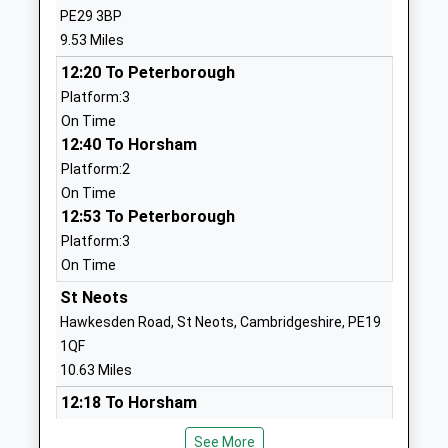
Mr Jonathan Belbin
PE29 3BP
01480860505
9.53 Miles
Eileen Wade Lower
High Street
12:20 To Peterborough
School
Upper Dean
Platform:3
Foundation School
Huntingdon
On Time
Ages:5-9
Bedfordshire
12:40 To Horsham
Head Teacher
PE28 0ND
Platform:2
Mrs Lisa Virnuls
01234708260
On Time
12:53 To Peterborough
School Website
Platform:3
St Peters Church Of
Mountbatten
On Time
England Academy
Way
Academy Sponsor Led
St Neots
Raunds
Ages:7-11
Wellingborough
Hawkesden Road, St Neots, Cambridgeshire, PE19
Head Teacher
Northamptonshire
1QF
Mrs Mark Currell
NN9 6PA
10.63 Miles
12:18 To Horsham
01933622400
Platform:4
School Website
See More