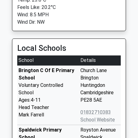
Feels Like: 20.2°C
Wind: 8.5 MPH
Wind Dir: NW
Local Schools
School
Details
Brington C Of E Primary
Church Lane
School
Brington
Voluntary Controlled
Huntingdon
School
Cambridgeshire
Ages:4-11
PE28 5AE
Head Teacher
01832710383
Mark Farrell
School Website
Spaldwick Primary
Royston Avenue
School
Spaldwick