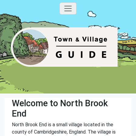
Welcome to North Brook
End
North Brook End is a small village located in the
county of Cambridgeshire, England. The village is