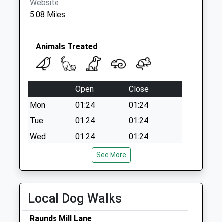
Website
5.08 Miles
Animals Treated
Open
Close
Mon
01:24
01:24
Tue
01:24
01:24
Wed
01:24
01:24
Thu
01:24
01:24
See More
Fri
01:24
01:24
Sat
01:24
01:24
Local Dog Walks
Sun
01:24
01:24
Raunds Mill Lane