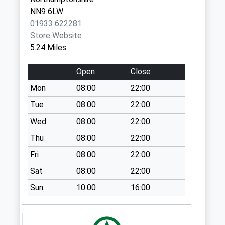
Raf Molesworth
NN9 6LW
No More
01933 622281
Collections Today
Store Website
Weekday Last
5.24 Miles
Collection:09:00
Saturday Last
Open
Close
Collection:07:00
Mon
08:00
22:00
Leighton Post
Tue
08:00
22:00
Office
Collection Today
Wed
08:00
22:00
available until:16:00
Thu
08:00
22:00
Weekday Last
Fri
08:00
22:00
Collection:16:00
Saturday Last
Sat
08:00
22:00
Collection:10:30
Sun
10:00
16:00
Tilbrook
Collection Today
available until:16:15