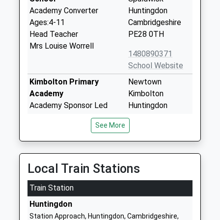
Academy Converter
Huntingdon
Ages:4-11
Cambridgeshire
Head Teacher
PE28 0TH
Mrs Louise Worrell
1480890371
School Website
Kimbolton Primary
Newtown
Academy
Kimbolton
Academy Sponsor Led
Huntingdon
Ages:4-11
Cambridgeshire
See More
Head Teacher
PE28 0HY
Mrs Suzanne Whiting
01480860743
School Website
Local Train Stations
Kimbolton School
Kimbolton
Train Station
Other Independent School
Huntingdon
Ages:4-18
Cambridgeshire
Huntingdon
Head Teacher
PE28 0EA
Station Approach, Huntingdon, Cambridgeshire,