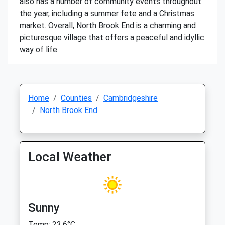
also has a number of community events throughout
the year, including a summer fete and a Christmas
market. Overall, North Brook End is a charming and
picturesque village that offers a peaceful and idyllic
way of life.
Home
Counties
Cambridgeshire
North Brook End
Local Weather
Sunny
Temp: 23.6°C