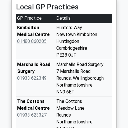
Local GP Practices
Ermine Street, Huntingdon, Cambridgeshire, PE28
Molesworth
4EW
Collection Today
GP Practice
Details
7.34 Miles
available until:16:30
Weekday Last
Kimbolton
Hunters Way
Collection:16:30
Medical Centre
Newtown,Kimbolton
Saturday Last
01480 860205
Huntingdon
Collection:09:00
Cambridgeshire
PE28 0JF
Brington
Collection Today
Marshalls Road
Marshalls Road Surgery
available until:16:45
Surgery
7 Marshalls Road
Weekday Last
01933 622349
Raunds, Wellingborough
Collection:16:45
Northamptonshire
Saturday Last
NN9 6ET
Collection:08:30
The Cottons
The Cottons
Covington
Medical Centre
Meadow Lane
Collection Today
01933 623327
Raunds
available until:16:30
Northamptonshire