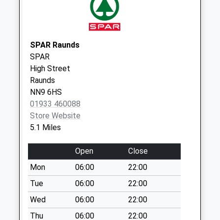
Weekday Last
Collection:16:15
Saturday Last
Collection:10:30
SPAR Raunds
SPAR
Keyston
High Street
Collection Today
Raunds
available until:16:30
NN9 6HS
Weekday Last
01933 460088
Collection:16:30
Store Website
Saturday Last
5.1 Miles
Collection:10:00
Bicton Industrial
Open
Close
Park
Mon
06:00
22:00
Collection Today
available until:16:00
Tue
06:00
22:00
Weekday Last
Wed
06:00
22:00
Collection:16:00
Thu
06:00
22:00
Saturday Last