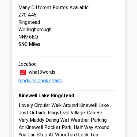
Lake View Veterinary Centre
Many Different Routes Available
Top Close
270 A45
Thrapston
Ringstead
Kettering
Wellingborough
Northamptonshire
NN9 6EQ
NN14 4PP
5.90 Miles
01832 732621
Reception@lakeviewvetcentre.co.uk
Website
Location
5.89 Miles
what3words
modules.cook.spans
Amenities
Kinewell Lake Ringstead
Lovely Circular Walk Around Kinewell Lake
Animals Treated
Just Outside Ringstead Village. Can Be
Very Muddy During Wet Weather. Parking
At Kinewell Pocket Park, Half Way Around
You Can Stop At Woodford Lock Tea