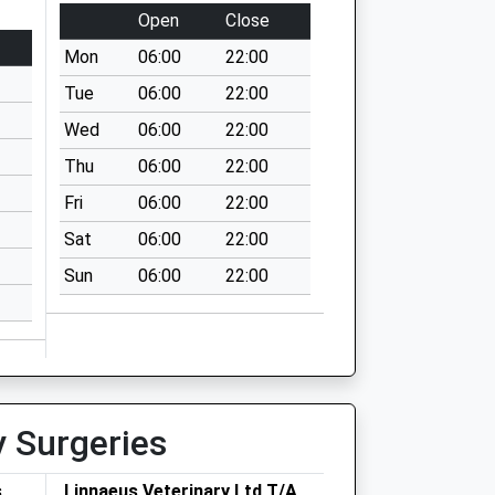
Open
Close
Mon
06:00
22:00
Tue
06:00
22:00
Wed
06:00
22:00
Thu
06:00
22:00
Fri
06:00
22:00
Sat
06:00
22:00
Sun
06:00
22:00
y Surgeries
s
Linnaeus Veterinary Ltd T/A