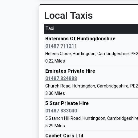
07:43 To Birmingham New Street
Ages:4-11
Platform:1
Local Taxis
Head Teacher
On Time
Mrs Claire Matthews
Taxi
Peterborough
Station Road, Peterborough, Cambridgeshire, 
Batemans Of Huntingdonshire
11.02 Miles
01487 711211
The Ashbeach Primary School
Helens Close, Huntingdon, Cambridgeshire, PE
07:11 To London Kings Cross
Community School
0.22 Miles
Platform:1
Ages:4-11
On Time
Emirates Private Hire
Head Teacher
07:13 To Stansted Airport
01487 824888
Mrs Danielle Smith
Platform:6
Church Road, Huntingdon, Cambridgeshire, PE
On Time
3.30 Miles
07:23 To Horsham
5 Star Private Hire
Platform:2
Ermine Street Church Academy
01487 833040
On Time
Academy Sponsor Led
5 Stanch Hill Road, Huntingdon, Cambridgeshir
March
Ages:4-11
5.29 Miles
Station Road, March, Cambridgeshire, PE15 8S
Head Teacher
Cachet Cars Ltd