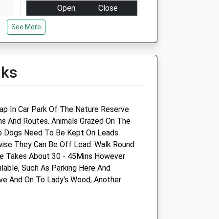
Open
Close
Mon
09:00
18:00
See More
24hr Emergency Service
available at our Huntingdon
Hosptial
lks
Tue
09:00
18:00
24hr Emergency Service
available at our Huntingdon
ap In Car Park Of The Nature Reserve
Hosptial
hs And Routes. Animals Grazed On The
o Dogs Need To Be Kept On Leads
Wed
09:00
20:30
wise They Can Be Off Lead. Walk Round
24hr Emergency Service
e Takes About 30 - 45Mins However
available at our Huntingdon
ilable, Such As Parking Here And
Hosptial
ve And On To Lady's Wood, Another
Thu
09:00
18:00
24hr Emergency Service
available at our Huntingdon