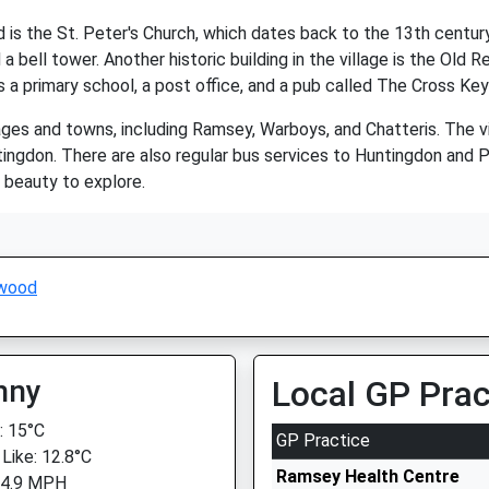
s the St. Peter's Church, which dates back to the 13th century. 
 bell tower. Another historic building in the village is the Old R
s a primary school, a post office, and a pub called The Cross Key
ages and towns, including Ramsey, Warboys, and Chatteris. The vi
ingdon. There are also regular bus services to Huntingdon and 
l beauty to explore.
wood
nny
Local GP Prac
 15°C
GP Practice
 Like: 12.8°C
Ramsey Health Centre
 4.9 MPH