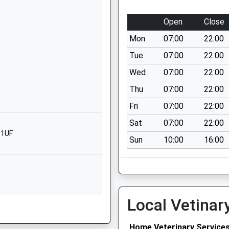
1487812500
School Website
Open
Close
Abbey Road
Mon
07:00
22:00
Ramsey
Cambridgeshire
Tue
07:00
22:00
PE26 1DG
Wed
07:00
22:00
01487812352
Thu
07:00
22:00
School Website
Fri
07:00
22:00
Humberdale Way
Sat
07:00
22:00
Warboys
 1UF
Sun
10:00
16:00
Huntingdon
Cambridgeshire
PE28 2RX
1487822317
School Website
Local Vetinar
Wennington Road
Home Veterinary Service
Abbots Ripton