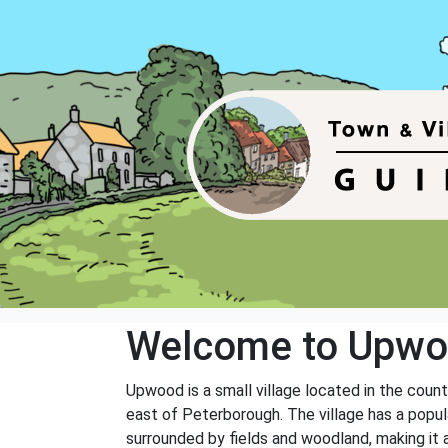
Welcome to Upw
Upwood is a small village located in the coun
east of Peterborough. The village has a popula
surrounded by fields and woodland, making it a