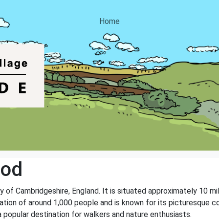
Home
ood
ty of Cambridgeshire, England. It is situated approximately 10 
tion of around 1,000 people and is known for its picturesque coun
 popular destination for walkers and nature enthusiasts.