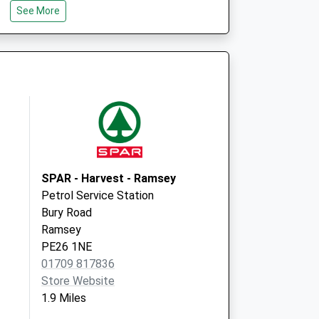
See More
Wyton Medical Centre
Harris Way
Wyton
Huntingdon
Cambridgeshire
PE28 2EA
SPAR - Harvest - Ramsey
Petrol Service Station
Bury Road
Ramsey
PE26 1NE
01709 817836
Store Website
1.9 Miles