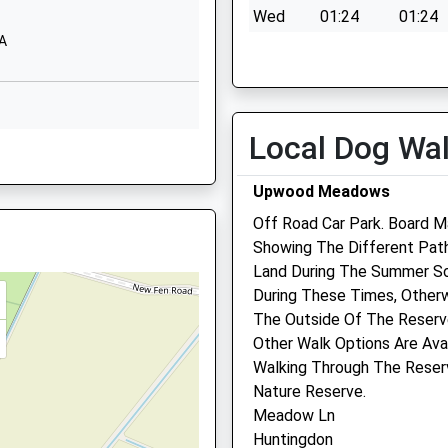
Wed
01:24
01:24
School Website
DA
Thu
01:24
01:24
Church Street
Holme
Fri
01:24
01:24
Peterborough
ver Being Taken Ill
Sat
01:24
01:24
Cambridgeshire
Local Dog Wa
Sun
01:24
01:24
DA
PE7 3PB
Upwood Meadows
1487830342
School Website
Off Road Car Park. Board M
Showing The Different Pat
E28 3DA
Land During The Summer S
During These Times, Other
E19 1QF
The Outside Of The Reserv
Other Walk Options Are Ava
E28 4EW
Walking Through The Reser
Nature Reserve.
Meadow Ln
Huntingdon