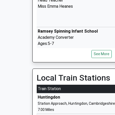
Head Teacher
Miss Emma Heanes
Ramsey Spinning Infant School
Academy Converter
Ages:5-7
Head Teacher
See More
Mrs Joanne Stroud
Local Train Stations
Ramsey Junior School
Academy Converter
Train Station
Ages:7-11
Huntingdon
Head Teacher
Station Approach, Huntingdon, Cambridgeshire
Mrs Joanne Stroud
7.00 Miles