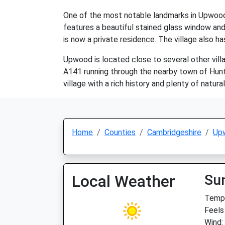
One of the most notable landmarks in Upwood i
features a beautiful stained glass window and a
is now a private residence. The village also ha
Upwood is located close to several other vill
A141 running through the nearby town of Hunt
village with a rich history and plenty of natura
Home
Counties
Cambridgeshire
Up
Local Weather
Su
Temp:
Feels
Wind: