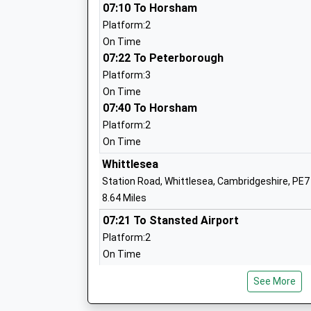
07:10 To Horsham
Platform:2
Abbey College Ramsey
On Time
Academy Converter
07:22 To Peterborough
Ages:11-18
Platform:3
Head Teacher
On Time
Mr Andy Christoforou
07:40 To Horsham
Platform:2
On Time
Warboys Primary Academy
Whittlesea
Academy Converter
Station Road, Whittlesea, Cambridgeshire, PE7
Ages:5-11
8.64 Miles
Head Teacher
07:21 To Stansted Airport
Mrs Rebecca Ford
Platform:2
On Time
07:30 To Peterborough
See More
Platform:1
Abbots Ripton C Of E Primary School
On Time
Voluntary Aided School