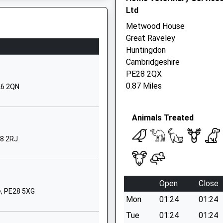
Ltd
Huntingdon
Cambridgeshire
Metwood House
PE28 2LT
Great Raveley
Huntingdon
01487773318
PE1 1QL
Cambridgeshire
School Website
PE28 2QX
Ashbeach Drove
0.87 Miles
26 2QN
Ramsey St Marys
Huntingdon
Animals Treated
Cambridgeshire
PE26 2TG
28 2RJ
01733844262
School Website
2 Swynford Road
Open
Close
Alconbury Weald
e, PE28 5XG
Mon
01:24
01:24
PE28 4XG
J
Tue
01:24
01:24
1480276510