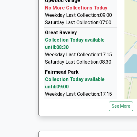
Upwood Village
Platform:4
Ermine Street, Huntingdon, Cambridgeshire, P
No More Collections Today
On Time
5.38 Miles
Weekday Last Collection:09:00
07:43 To Peterborough
A Star Cars
Saturday Last Collection:07:00
Platform:1
01480 450001
Great Raveley
On Time
2 Surrey Rd, Huntingdon, Cambridgeshire, PE2
Collection Today available
5.51 Miles
until:08:30
Cromwell Cabs
Weekday Last Collection:17:15
01480 350404
Saturday Last Collection:08:30
9 Judson Court, Huntingdon, Cambridgeshire, 
Fairmead Park
5.70 Miles
Collection Today available
until:09:00
Weekday Last Collection:17:15
Saturday Last Collection:09:00
See More
Upwood Road Bury
No More Collections Today
Weekday Last Collection:09:00
Saturday Last Collection:07:00