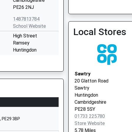
Cambridgeshire
PE26 2NJ
Wyton Medical Centre
1487813784
School Website
Local Stores
High Street
Ramsey
Huntingdon
Cambridgeshire
PE26 1AD
Sawtry
1487813587
20 Glatton Road
School Website
Sawtry
Station Road
Huntingdon
Ramsey
Cambridgeshire
Huntingdon
PE28 5SY
Cambridgeshire
01733 225780
, PE29 3BP
PE26 1JA
Store Website
5.78 Miles