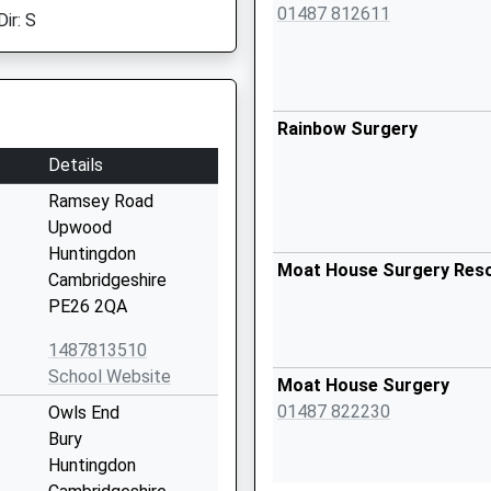
01487 812611
ir: S
Rainbow Surgery
Details
Ramsey Road
Upwood
Huntingdon
Moat House Surgery Res
Cambridgeshire
PE26 2QA
1487813510
School Website
Moat House Surgery
01487 822230
Owls End
Bury
Huntingdon