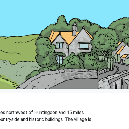
miles northwest of Huntingdon and 15 miles
tryside and historic buildings. The village is