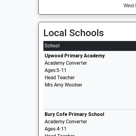
Wind D
Local Schools
School
Upwood Primary Academy
Academy Converter
Ages:5-11
Head Teacher
Mrs Amy Woolner
Bury Cofe Primary School
Academy Converter
Ages:4-11