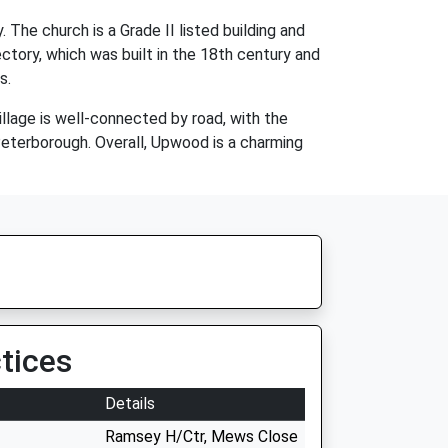
The church is a Grade II listed building and
ectory, which was built in the 18th century and
s.
llage is well-connected by road, with the
Peterborough. Overall, Upwood is a charming
tices
Details
Ramsey H/Ctr, Mews Close