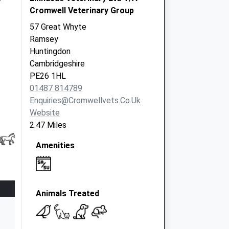
Cromwell Veterinary Group
57 Great Whyte
Ramsey
Huntingdon
Cambridgeshire
PE26 1HL
01487 814789
Enquiries@cromwellvets.co.uk
Website
2.47 Miles
Amenities
Animals Treated