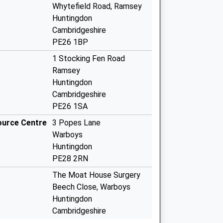
Whytefield Road, Ramsey
Huntingdon
Cambridgeshire
PE26 1BP
1 Stocking Fen Road
Ramsey
Huntingdon
Cambridgeshire
PE26 1SA
ource Centre
3 Popes Lane
Warboys
Huntingdon
PE28 2RN
The Moat House Surgery
Beech Close, Warboys
Huntingdon
Cambridgeshire
PE28 2RQ