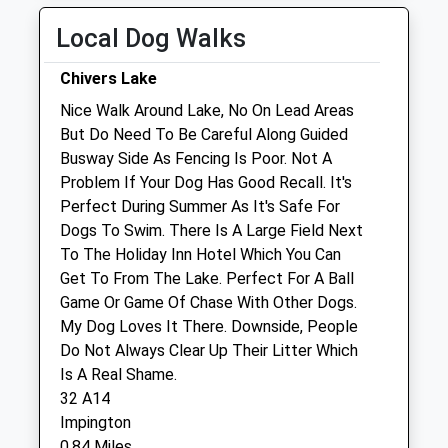
Fri
08:30
19:00
Local Dog Walks
Sat
08:30
12:00
Chivers Lake
Sun
closed
closed
Nice Walk Around Lake, No On Lead Areas
But Do Need To Be Careful Along Guided
Clarendon Street Veterinary Surgery
Busway Side As Fencing Is Poor. Not A
28 Clarendon Street
Problem If Your Dog Has Good Recall. It's
Cambridge
Perfect During Summer As It's Safe For
Cambridgeshire
Dogs To Swim. There Is A Large Field Next
CB1 1JX
To The Holiday Inn Hotel Which You Can
01223 359021
Get To From The Lake. Perfect For A Ball
Info@clarendonstreetvets.co.uk
Game Or Game Of Chase With Other Dogs.
Website
My Dog Loves It There. Downside, People
1.42 Miles
Do Not Always Clear Up Their Litter Which
Is A Real Shame.
Amenities
32 A14
Impington
0.84 Miles