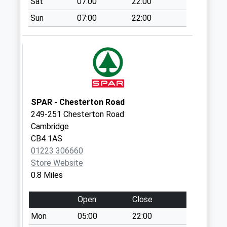
Sat
07:00
22:00
No More
Sun
07:00
22:00
Collections Today
Weekday Last
Collection:09:00
Saturday Last
Collection:07:00
Hurst Park Avenue
No More
SPAR - Chesterton Road
Collections Today
249-251 Chesterton Road
Weekday Last
Cambridge
Collection:09:00
CB4 1AS
Saturday Last
01223 306660
Collection:07:00
Store Website
0.8 Miles
Histon Road
Collection Today
Open
Close
available until:12:00
Weekday Last
Mon
05:00
22:00
Collection:17:00