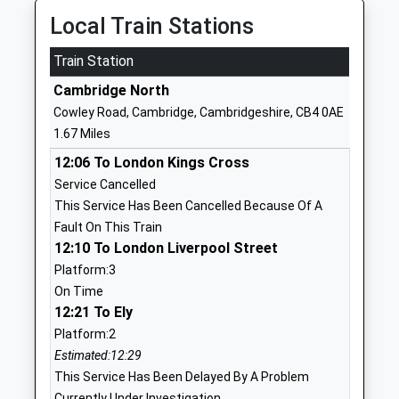
Website
Local Train Stations
Colleges Nursery School
Campkin Road
Train Station
La Nursery School
Cambridge
Ages:2-5
Cambridgeshire
Cambridge North
Head Teacher
CB4 2LD
Cowley Road, Cambridge, Cambridgeshire, CB4 0AE
Mrs Amanda Bannister
1.67 Miles
01223712168
School
12:06 To London Kings Cross
Website
Service Cancelled
This Service Has Been Cancelled Because Of A
Mayfield Primary School
Warwick Road
Fault On This Train
Community School
Cambridge
12:10 To London Liverpool Street
Ages:5-11
Cambridgeshire
Platform:3
Head Teacher
CB4 3HN
On Time
Ms P Ayliffe & Mrs S Stepney
12:21 To Ely
01223712127
School
Platform:2
Website
Estimated:12:29
This Service Has Been Delayed By A Problem
Chesterton Community
Gilbert Road
Currently Under Investigation