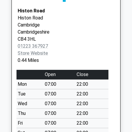
Arbury Court Post
CB3 0DB
Histon Road
Office
Histon Road
Collection Today
Cambridge
available until:12:00
Cambridgeshire
Weekday Last
CB4 3HL
Collection:17:30
01223 367927
Saturday Last
Store Website
Collection:12:00
0.44 Miles
Priority Mailbox:
Special Mailbox:
Open
Close
Stretton Avenue
Mon
07:00
22:00
No More
Collections Today
Tue
07:00
22:00
Weekday Last
Wed
07:00
22:00
Collection:09:00
Thu
07:00
22:00
Saturday Last
Collection:07:00
Fri
07:00
22:00
Carrisbrooke Road