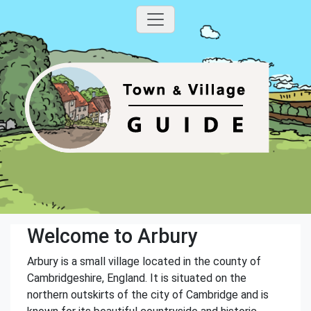
Welcome to Arbury
Arbury is a small village located in the county of
Cambridgeshire, England. It is situated on the
northern outskirts of the city of Cambridge and is