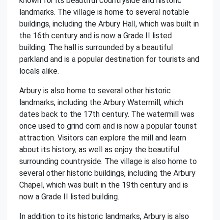
known for its beautiful countryside and historic
landmarks. The village is home to several notable
buildings, including the Arbury Hall, which was built in
the 16th century and is now a Grade II listed
building. The hall is surrounded by a beautiful
parkland and is a popular destination for tourists and
locals alike.
Arbury is also home to several other historic
landmarks, including the Arbury Watermill, which
dates back to the 17th century. The watermill was
once used to grind corn and is now a popular tourist
attraction. Visitors can explore the mill and learn
about its history, as well as enjoy the beautiful
surrounding countryside. The village is also home to
several other historic buildings, including the Arbury
Chapel, which was built in the 19th century and is
now a Grade II listed building.
In addition to its historic landmarks, Arbury is also