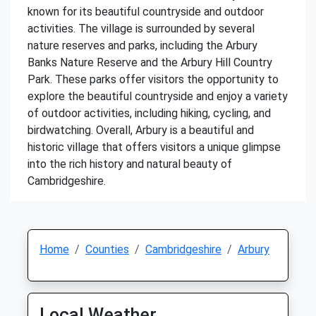
known for its beautiful countryside and outdoor
activities. The village is surrounded by several
nature reserves and parks, including the Arbury
Banks Nature Reserve and the Arbury Hill Country
Park. These parks offer visitors the opportunity to
explore the beautiful countryside and enjoy a variety
of outdoor activities, including hiking, cycling, and
birdwatching. Overall, Arbury is a beautiful and
historic village that offers visitors a unique glimpse
into the rich history and natural beauty of
Cambridgeshire.
Home
Counties
Cambridgeshire
Arbury
Local Weather