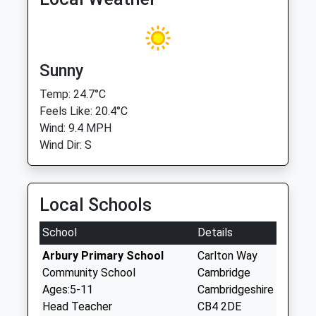
Sunny
Temp: 24.7°C
Feels Like: 20.4°C
Wind: 9.4 MPH
Wind Dir: S
Local Schools
School
Details
Arbury Primary School
Carlton Way
Community School
Cambridge
Ages:5-11
Cambridgeshire
Head Teacher
CB4 2DE