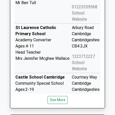
Mr Ben Tull
01223359568
School
Website
St Laurence Catholic
Arbury Road
Primary School
Cambridge
Academy Converter
Cambridgeshire
Ages:4-11
CB4 2JX
Head Teacher
1223712227
Mrs Jennifer Mcghee Wallace
School
Website
Castle School Cambridge
Courtney Way
Community Special School
Cambridge
Ages:2-19
Cambridgeshire
Head Teacher
CB4 2EE
See More
Mrs Charlotte Whysall
01223442400
School