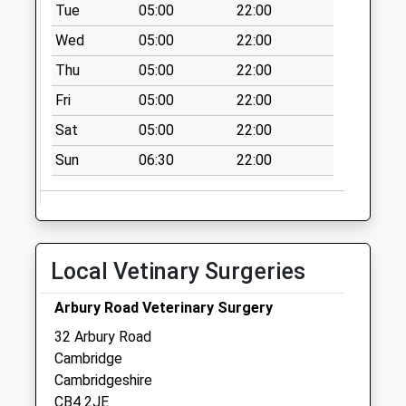
Tue
05:00
22:00
Saturday Last
Wed
05:00
22:00
Collection:12:00
Priority Mailbox:
Thu
05:00
22:00
Special Mailbox:
Fri
05:00
22:00
Gilbert Road
Sat
05:00
22:00
No More
Collections Today
Sun
06:30
22:00
Weekday Last
Collection:09:00
Saturday Last
Collection:07:00
Local Vetinary Surgeries
Histon Road
Collection Today
Arbury Road Veterinary Surgery
available until:12:00
32 Arbury Road
Weekday Last
Cambridge
Collection:17:00
Cambridgeshire
Saturday Last
CB4 2JE