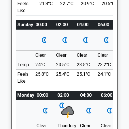
Feels
21.8°C
22.7°C
20.9°C
20.5°C
24
Cambridge
For The Swans Who Get Grumpy If They
Like
Cambridgeshire
Are Disturbed.
CB3 0ES
Industrial Rd
01223 760 535
Sunday
00:00
02:00
04:00
06:00
08:0
Cambridge Road Industrial Estate
Cambridgeequine@vet.cam.ac.uk
Milton
Website
Cambridge
1.61 Miles
CB24 6AZ
1.86 Miles
Clear
Clear
Clear
Clear
Sunn
Amenities
Temp
24°C
23.5°C
23.5°C
23.2°C
25.2
Location
Feels
25.8°C
25.4°C
25.1°C
24.1°C
26.3
what3words
Like
Animals Treated
voting.span.moment
Monday
00:00
02:00
04:00
06:00
08:
Grantchester Meadows
Open
Close
Grantchester Meadows
Grantchester
Mon
08:45
17:15
3.20 Miles
Clear
Thundery
Clear
Clear
Sun
Tue
08:45
17:15