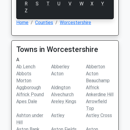
R
S
T
U
V
W
X
Y
Z
Home
Counties
Worcestershire
Towns in Worcestershire
A
Ab Lench
Abberley
Abberton
Abbots
Acton
Acton
Morton
Beauchamp
Aggborough
Aldington
Alfrick
Alfrick Pound
Alvechurch
Ankerdine Hill
Apes Dale
Areley Kings
Arrowfield
Top
Ashton under
Astley
Astley Cross
Hill
Aston Bank
Aston Fields
Aston