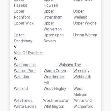
Haselor
Howsell
Upper
Upper
Upper
Rochford
Strensham
Welland
Upper Wick
Upper
Upper Wyche
Wolverton
Upton
Upton upon
Upton Warren
Snodsbury
Severn
V
Vale Of Evesham
W
Wadborough
Walshes The
Walton Pool
Wants Green
Waresley
Warndon
Weatheroak
Webheath
Hill
Welland
West Hagley
West
Malvern
Westlands
Westmancote
White End
White Ladies
Whittington
Wichenford