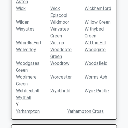
Aston
Wick
Wick
Wickhamford
Episcopi
Wilden
Wildmoor
Willow Green
Winyates
Winyates
Withybed
Green
Green
Witnells End
Witton
Witton Hill
Wolverley
Woodcote
Woodgate
Green
Woodgates
Woodrow
Woodsfield
Green
Woolmere
Worcester
Worms Ash
Green
Wribbenhall
Wychbold
Wyre Piddle
Wythall
Y
Yarhampton
Yarhampton Cross