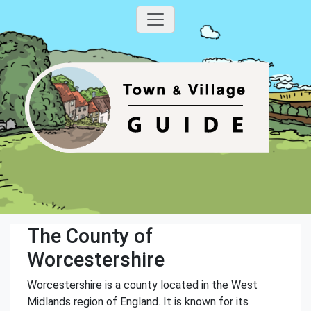
The County of
Worcestershire
Worcestershire is a county located in the West
Midlands region of England. It is known for its