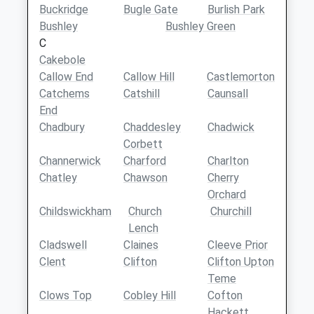
Buckridge
Bugle Gate
Burlish Park
Bushley
Bushley Green
C
Cakebole
Callow End
Callow Hill
Castlemorton
Catchems
Catshill
Caunsall
End
Chadbury
Chaddesley
Chadwick
Corbett
Channerwick
Charford
Charlton
Chatley
Chawson
Cherry
Orchard
Childswickham
Church
Churchill
Lench
Cladswell
Claines
Cleeve Prior
Clent
Clifton
Clifton Upton
Teme
Clows Top
Cobley Hill
Cofton
Hackett