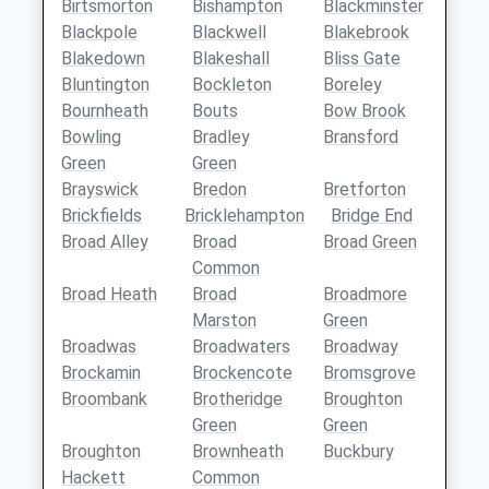
Birtsmorton
Bishampton
Blackminster
Blackpole
Blackwell
Blakebrook
Blakedown
Blakeshall
Bliss Gate
Bluntington
Bockleton
Boreley
Bournheath
Bouts
Bow Brook
Bowling
Bradley
Bransford
Green
Green
Brayswick
Bredon
Bretforton
Brickfields
Bricklehampton
Bridge End
Broad Alley
Broad
Broad Green
Common
Broad Heath
Broad
Broadmore
Marston
Green
Broadwas
Broadwaters
Broadway
Brockamin
Brockencote
Bromsgrove
Broombank
Brotheridge
Broughton
Green
Green
Broughton
Brownheath
Buckbury
Hackett
Common