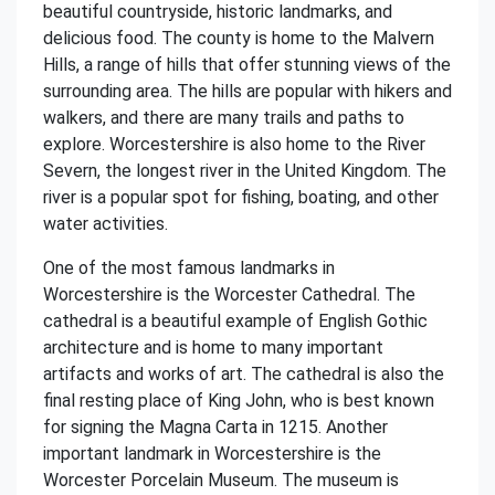
beautiful countryside, historic landmarks, and
delicious food. The county is home to the Malvern
Hills, a range of hills that offer stunning views of the
surrounding area. The hills are popular with hikers and
walkers, and there are many trails and paths to
explore. Worcestershire is also home to the River
Severn, the longest river in the United Kingdom. The
river is a popular spot for fishing, boating, and other
water activities.
One of the most famous landmarks in
Worcestershire is the Worcester Cathedral. The
cathedral is a beautiful example of English Gothic
architecture and is home to many important
artifacts and works of art. The cathedral is also the
final resting place of King John, who is best known
for signing the Magna Carta in 1215. Another
important landmark in Worcestershire is the
Worcester Porcelain Museum. The museum is