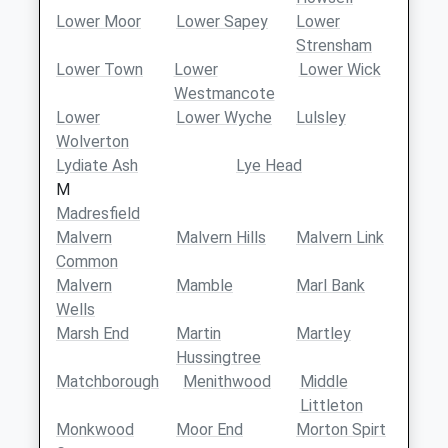
Lower Moor
Lower Sapey
Lower
Strensham
Lower Town
Lower
Lower Wick
Westmancote
Lower
Lower Wyche
Lulsley
Wolverton
Lydiate Ash
Lye Head
M
Madresfield
Malvern
Malvern Hills
Malvern Link
Common
Malvern
Mamble
Marl Bank
Wells
Marsh End
Martin
Martley
Hussingtree
Matchborough
Menithwood
Middle
Littleton
Monkwood
Moor End
Morton Spirt