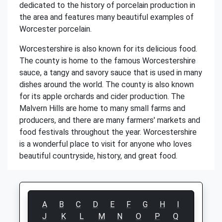
dedicated to the history of porcelain production in
the area and features many beautiful examples of
Worcester porcelain.
Worcestershire is also known for its delicious food.
The county is home to the famous Worcestershire
sauce, a tangy and savory sauce that is used in many
dishes around the world. The county is also known
for its apple orchards and cider production. The
Malvern Hills are home to many small farms and
producers, and there are many farmers' markets and
food festivals throughout the year. Worcestershire
is a wonderful place to visit for anyone who loves
beautiful countryside, history, and great food.
A
B
C
D
E
F
G
H
I
J
K
L
M
N
O
P
Q