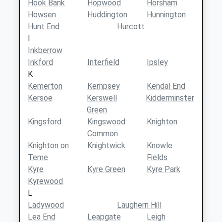
Hook Bank
Hopwood
Horsham
Howsen
Huddington
Hunnington
Hunt End
Hurcott
I
Inkberrow
Inkford
Interfield
Ipsley
K
Kemerton
Kempsey
Kendal End
Kersoe
Kerswell
Kidderminster
Green
Kingsford
Kingswood
Knighton
Common
Knighton on
Knightwick
Knowle
Teme
Fields
Kyre
Kyre Green
Kyre Park
Kyrewood
L
Ladywood
Laughern Hill
Lea End
Leapgate
Leigh