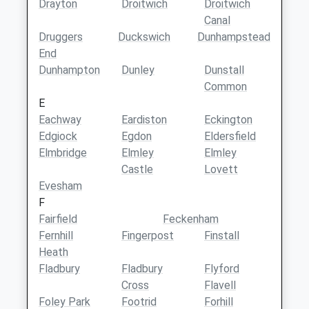
Drayton
Droitwich
Droitwich
Canal
Druggers
Duckswich
Dunhampstead
End
Dunhampton
Dunley
Dunstall
Common
E
Eachway
Eardiston
Eckington
Edgiock
Egdon
Eldersfield
Elmbridge
Elmley
Elmley
Castle
Lovett
Evesham
F
Fairfield
Feckenham
Fernhill
Fingerpost
Finstall
Heath
Fladbury
Fladbury
Flyford
Cross
Flavell
Foley Park
Footrid
Forhill