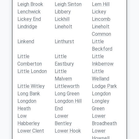
Leigh Brook
Leigh Sinton
Lem Hill
Lenchwick
Libbery
Lickey
Lickey End
Lickhill
Lincomb
Lindridge
Lineholt
Lineholt
Common
Linkend
Linthurst
Little
Beckford
Little
Little
Little
Comberton
Eastbury
Inkberrow
Little London
Little
Little
Malvern
Welland
Little Witley
Littleworth
Lodge Park
Long Bank
Long Green
Longdon
Longdon
Longdon Hill
Longley
Heath
End
Green
Low
Lower
Lower
Habberley
Bentley
Broadheath
Lower Clent
Lower Hook
Lower
Howsell