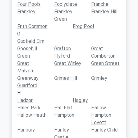
Four Pools
Foxlydiate
Franche
Frankley
Frankley
Frankley Hill
Green
Frith Common
Frog Pool
G
Gadfield Elm
Goosehill
Grafton
Great
Green
Flyford
Comberton
Great
Great Witley
Green Street
Malvern
Greenway
Grimes Hill
Grimley
Guarlford
H
Hadzor
Hagley
Hales Park
Hall Flat
Hallow
Hallow Heath
Hampton
Hampton
Lovett
Hanbury
Hanley
Hanley Child
Castle