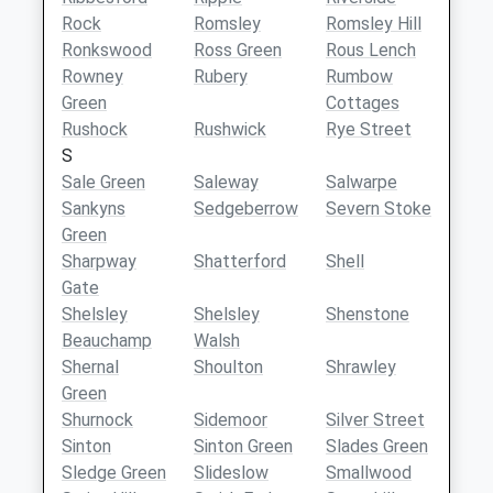
Rock
Romsley
Romsley Hill
Ronkswood
Ross Green
Rous Lench
Rowney
Rubery
Rumbow
Green
Cottages
Rushock
Rushwick
Rye Street
S
Sale Green
Saleway
Salwarpe
Sankyns
Sedgeberrow
Severn Stoke
Green
Sharpway
Shatterford
Shell
Gate
Shelsley
Shelsley
Shenstone
Beauchamp
Walsh
Shernal
Shoulton
Shrawley
Green
Shurnock
Sidemoor
Silver Street
Sinton
Sinton Green
Slades Green
Sledge Green
Slideslow
Smallwood