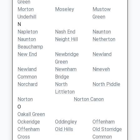
Green
Morton
Moseley
Mustow
Underhill
Green
N
Napleton
Nash End
Naunton
Naunton
Neight Hill
Netherton
Beauchamp
New End
Newbridge
Newland
Green
Newland
Newnham
Nineveh
Common
Bridge
Norchard
North
North Piddle
Littleton
Norton
Norton Canon
O
Oakall Green
Ockeridge
Oddingley
Offenham
Offenham
Old Hills
Old Storridge
Cross
Common