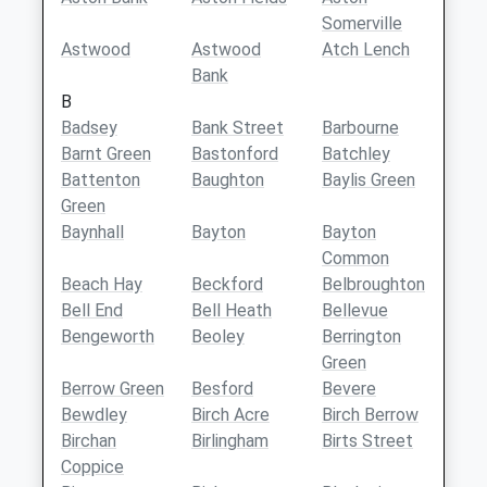
Somerville
Astwood
Astwood
Atch Lench
Bank
B
Badsey
Bank Street
Barbourne
Barnt Green
Bastonford
Batchley
Battenton
Baughton
Baylis Green
Green
Baynhall
Bayton
Bayton
Common
Beach Hay
Beckford
Belbroughton
Bell End
Bell Heath
Bellevue
Bengeworth
Beoley
Berrington
Green
Berrow Green
Besford
Bevere
Bewdley
Birch Acre
Birch Berrow
Birchan
Birlingham
Birts Street
Coppice