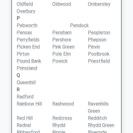
Oldfield
Oldwood
Ombersley
Overbury
P
Pebworth
Pendock
Pensax
Pensham
Peopleton
Perryfields
Pershore
Phepson
Picken End
Pink Green
Pinvin
Pirton
Pole Elm
Poolbrook
Pound Bank
Powick
Priestfield
Primsland
Q
Queenhill
R
Radford
Rainbow Hill
Rashwood
Ravenhills
Green
Red Hill
Redcross
Redditch
Rednal
Rhydd
Rhydd Green
Ribbesford
Ripple
Riverside