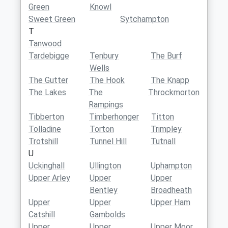
Green
Knowl
Sweet Green
Sytchampton
T
Tanwood
Tardebigge
Tenbury
The Burf
Wells
The Gutter
The Hook
The Knapp
The Lakes
The
Throckmorton
Rampings
Tibberton
Timberhonger
Titton
Tolladine
Torton
Trimpley
Trotshill
Tunnel Hill
Tutnall
U
Uckinghall
Ullington
Uphampton
Upper Arley
Upper
Upper
Bentley
Broadheath
Upper
Upper
Upper Ham
Catshill
Gambolds
Upper
Upper
Upper Moor