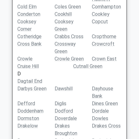
Cold Elm
Coles Green
Comhampton
Conderton
Cookhill
Cookley
Cooksey
Cooksey
Copcut
Corner
Green
Cotheridge
Crabbs Cross
Cropthorne
Cross Bank
Crossway
Crowcroft
Green
Crowle
Crowle Green
Crown East
Cruise Hill
Cutnall Green
D
Dagtail End
Darbys Green
Dawshill
Dayhouse
Bank
Defford
Diglis
Dines Green
Doddenham
Dodford
Dordale
Dormston
Doverdale
Dowles
Drakelow
Drakes
Drakes Cross
Broughton