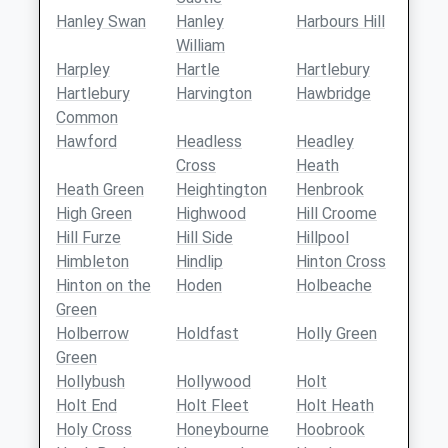
Hanley Swan
Hanley
Harbours Hill
William
Harpley
Hartle
Hartlebury
Hartlebury
Harvington
Hawbridge
Common
Hawford
Headless
Headley
Cross
Heath
Heath Green
Heightington
Henbrook
High Green
Highwood
Hill Croome
Hill Furze
Hill Side
Hillpool
Himbleton
Hindlip
Hinton Cross
Hinton on the
Hoden
Holbeache
Green
Holberrow
Holdfast
Holly Green
Green
Hollybush
Hollywood
Holt
Holt End
Holt Fleet
Holt Heath
Holy Cross
Honeybourne
Hoobrook