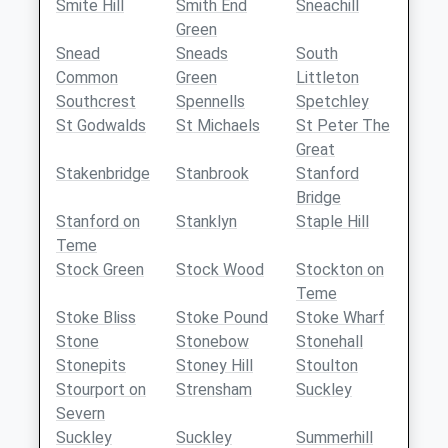
Smite Hill
Smith End
Sneachill
Green
Snead
Sneads
South
Common
Green
Littleton
Southcrest
Spennells
Spetchley
St Godwalds
St Michaels
St Peter The
Great
Stakenbridge
Stanbrook
Stanford
Bridge
Stanford on
Stanklyn
Staple Hill
Teme
Stock Green
Stock Wood
Stockton on
Teme
Stoke Bliss
Stoke Pound
Stoke Wharf
Stone
Stonebow
Stonehall
Stonepits
Stoney Hill
Stoulton
Stourport on
Strensham
Suckley
Severn
Suckley
Suckley
Summerhill