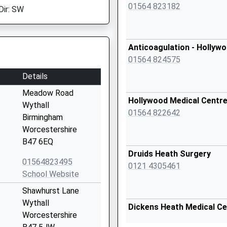
01564 823182
Dir: SW
Anticoagulation - Hollyw
01564 824575
Details
Meadow Road
Hollywood Medical Centr
Wythall
01564 822642
Birmingham
Worcestershire
B47 6EQ
Druids Heath Surgery
01564823495
0121 4305461
School Website
Shawhurst Lane
Wythall
Dickens Heath Medical Ce
Worcestershire