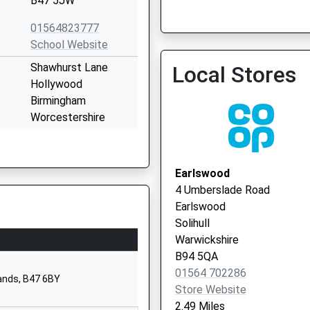
B47 5JW
01564823777
School Website
Shawhurst Lane
Local Stores
Hollywood
Birmingham
Worcestershire
B47 5JN
01564826709
Earlswood
School Website
4 Umberslade Road
Dickens Heath Road
Earlswood
Tidbury Green
Solihull
Solihull
Warwickshire
West Midlands
B94 5QA
B90 1QW
01564 702286
lands, B47 6BY
Store Website
01564823189
2.49 Miles