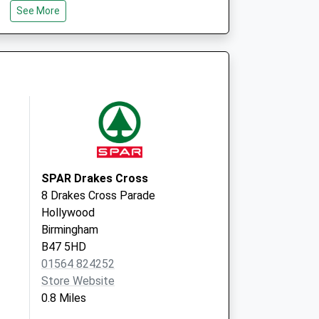
Solihull
See More
B90 1SD
SPAR Drakes Cross
8 Drakes Cross Parade
Hollywood
Birmingham
B47 5HD
01564 824252
Store Website
0.8 Miles