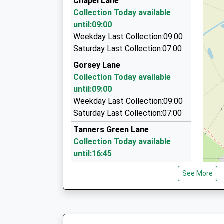
Chapel Lane
On Time
340 Stratford Road, Solihull, West Midlands, B
Collection Today available
10:07 To Kidderminster
3.39 Miles
until:09:00
Platform:2
Solihull Taxis
Weekday Last Collection:09:00
On Time
0121 770 3333
Saturday Last Collection:07:00
340 Stratford Rd, Solihull, West Midlands, B90 
Gorsey Lane
3.39 Miles
Collection Today available
Solihull Taxis
until:09:00
0845 269 7769
Weekday Last Collection:09:00
New Rd, Solihull, West Midlands, B90 3DT
Saturday Last Collection:07:00
3.41 Miles
Tanners Green Lane
Collection Today available
until:16:45
Weekday Last Collection:16:45
See More
Saturday Last Collection:11:30
Inkford Brook
Collection Today available
until:17:00