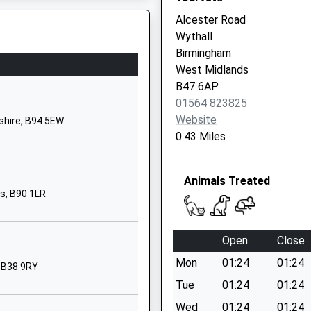
Birmingham
Alcester Road
West Midlands
Wythall
B14 5PD
Birmingham
West Midlands
01214645069
re, B94 5SE
B47 6AP
School Website
01564 823825
Bells Lane
Website
shire, B94 5EW
Druids Heath
0.43 Miles
Birmingham
West Midlands
Animals Treated
B14 5RY
ds, B90 1LR
01214646272
School Website
Open
Close
Sisefield Road
Mon
01:24
01:24
Kings Norton
 B38 9RY
Birmingham
Tue
01:24
01:24
 B90 1PN
West Midlands
Wed
01:24
01:24