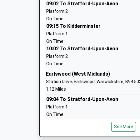
09:02 To Stratford-Upon-Avon
Hollywood Primary School
Platform:2
Community School
On Time
Ages:4-11
09:15 To Kidderminster
Head Teacher
Platform:1
Mr T Wood
On Time
10:02 To Stratford-Upon-Avon
Platform:2
On Time
Dickens Heath Community Primary Sch
Earlswood (West Midlands)
Community School
Station Drive, Earlswood, Warwickshire, B94 5J
Ages:3-11
1.12 Miles
Head Teacher
09:04 To Stratford-Upon-Avon
Mrs J Nicholls
Platform:1
On Time
09:12 To Kidderminster
See More
Platform:2
St Judes Catholic Primary School
On Time
Voluntary Aided School