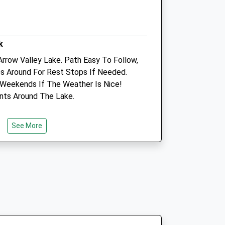
Open
Close
Mon
01:24
01:24
k
Tue
01:24
01:24
rrow Valley Lake. Path Easy To Follow,
es Around For Rest Stops If Needed.
Wed
01:24
01:24
 Weekends If The Weather Is Nice!
Thu
01:24
01:24
ints Around The Lake.
Fri
01:24
01:24
Sat
01:24
01:24
See More
Sun
01:24
01:24
On Proctor'S Barn Lane Which Are