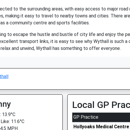
onnected to the surrounding areas, with easy access to major ro
s, making it easy to travel to nearby towns and cities. There are
 as a community centre and sports facilities.
king to escape the hustle and bustle of city life and enjoy the pe
excellent transport links, it is easy to see why Wythall is such a 
y relax and unwind, Wythall has something to offer everyone.
hall
nny
Local GP Prac
 13.9°C
GP Practice
 Like: 11.6°C
Hollyoaks Medical Centre
 4.5 MPH