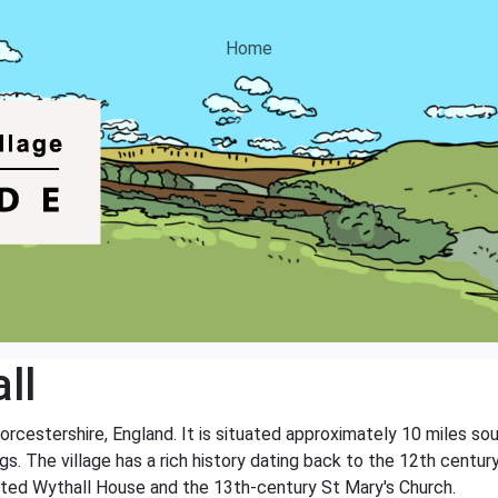
Home
ll
Worcestershire, England. It is situated approximately 10 miles so
s. The village has a rich history dating back to the 12th century
listed Wythall House and the 13th-century St Mary's Church.