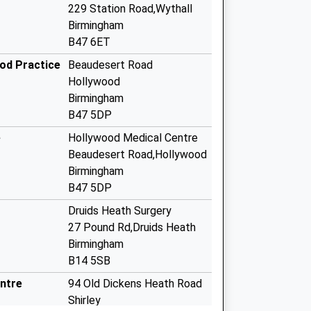
229 Station Road,Wythall
Birmingham
B47 6ET
ood Practice
Beaudesert Road
Hollywood
Birmingham
B47 5DP
e
Hollywood Medical Centre
Beaudesert Road,Hollywood
Birmingham
B47 5DP
Druids Heath Surgery
27 Pound Rd,Druids Heath
Birmingham
B14 5SB
ntre
94 Old Dickens Heath Road
Shirley