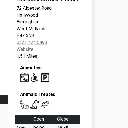
72 Alcester Road
Hollywood
Birmingham
West Midlands
B47 5NS
0121 474 5499
Website
1.51 Miles
Amenities
Animals Treated
Open
Close