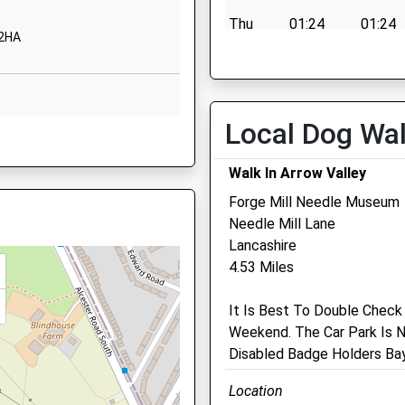
B38 9JB
Thu
01:24
01:24
 2HA
01214641546
Fri
01:24
01:24
School Website
Sat
01:24
01:24
Bells Farm Close
Sun
01:24
01:24
Druids Heath
Local Dog Wa
 2HA
Birmingham
West Midlands
Walk In Arrow Valley
B14 5QP
Forge Mill Needle Museum
01216758666
Colebrook Veterinary
Needle Mill Lane
0 3JH
School Website
Surgery
Lancashire
 B94 5DS
4.53 Miles
61 Colebrook Road
Shirley
It Is Best To Double Check
Solihull
3DN
Weekend. The Car Park Is N
West Midlands
Disabled Badge Holders Bay
B90 2JZ
0121 745 6161
Location
Colebrookvets@gmail.com