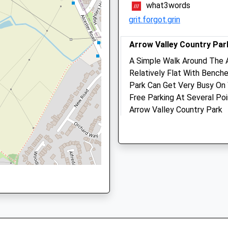
what3words
90 3DN
Website
grit.forgot.grin
2.85 Miles
Amenities
Arrow Valley Country Par
3DN
A Simple Walk Around The A
Relatively Flat With Bench
Park Can Get Very Busy On
Animals Treated
Free Parking At Several Po
Arrow Valley Country Park
Battens Dr
Open
Close
Redditch
Lancashire
Mon
08:30
19:00
B98 0LJ
Tue
08:30
19:00
4.65 Miles
Wed
08:30
19:00
There Is Also 2 Car Parks 
Thu
08:30
19:00
Usually Less Busy!
Fri
08:30
19:00