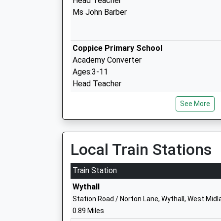
Head Teacher
Ms John Barber
Coppice Primary School
Academy Converter
Ages:3-11
Head Teacher
Mr Billy Hutt
See More
Tidbury Green School
Local Train Stations
Community School
Ages:3-11
Train Station
Head Teacher
Wythall
Mrs Rosalind Fitter
Station Road / Norton Lane, Wythall, West Mid
0.89 Miles