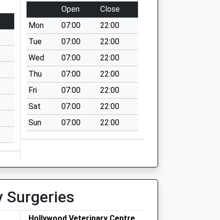
Open
Close
Mon
07:00
22:00
Tue
07:00
22:00
Wed
07:00
22:00
Thu
07:00
22:00
Fri
07:00
22:00
Sat
07:00
22:00
Sun
07:00
22:00
y Surgeries
Hollywood Veterinary Centre