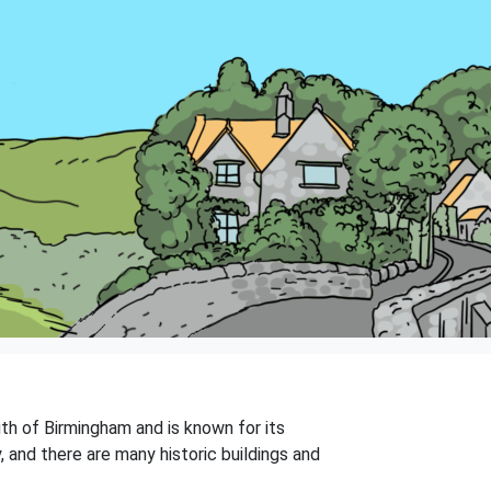
uth of Birmingham and is known for its
, and there are many historic buildings and