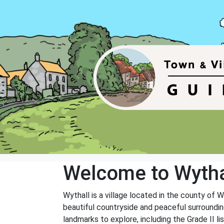
Welcome to Wytha
Wythall is a village located in the county of 
beautiful countryside and peaceful surrounding
landmarks to explore, including the Grade II 