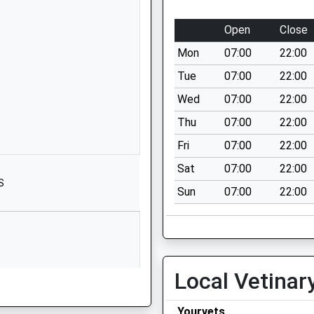
School Website
Pickenham Road
Open
Close
Hollywood
Mon
07:00
22:00
Birmingham
West Midlands
Tue
07:00
22:00
B14 4TG
Wed
07:00
22:00
01216757711
Thu
07:00
22:00
School Website
Fri
07:00
22:00
ool
Three Acres Lane
Sat
07:00
22:00
Dickens Heath
S
Sun
07:00
22:00
Solihull
West Midlands
B90 1NA
01217338359
School Website
Local Vetinar
St Jude's Close
Yourvets
Maypole