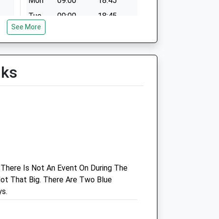
Mon
09:00
18:45
Tue
09:00
18:45
See More
Wed
09:00
18:45
Thu
09:00
18:45
Fri
09:00
18:45
lks
Sat
09:00
11:45
Sun
closed
closed
Cramar Veterinary Practice
Redditch Road
Birmingham
West Midlands
 There Is Not An Event On During The
B48 7TW
ot That Big. There Are Two Blue
0121 447 8288
s.
Website
3.01 Miles