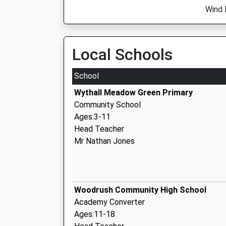
Wind 
Local Schools
School
Wythall Meadow Green Primary
Community School
Ages:3-11
Head Teacher
Mr Nathan Jones
Woodrush Community High School
Academy Converter
Ages:11-18