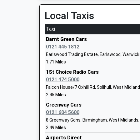
10:04 To Stratford-Upon-Avon
Ages:4-11
Platform:1
Local Taxis
Head Teacher
On Time
Mr Bernadette Smith
Taxi
The Lakes
Malt House Lane, Earlswood Lakes, Warwickshi
Barnt Green Cars
1.95 Miles
0121 445 1812
The Oaks Primary School
Earlswood Trading Estate, Earlswood, Warwick
09:07 To Stratford-Upon-Avon
Community School
1.71 Miles
Platform:1
Ages:3-11
On Time
1St Choice Radio Cars
Head Teacher
09:09 To Kidderminster
0121 474 5000
Mr Janine Dodds
Platform:2
Falcon House/7 Oxhill Rd, Solihull, West Midlan
On Time
2.45 Miles
10:07 To Stratford-Upon-Avon
Greenway Cars
Platform:1
St Pauls Catholic Primary School
0121 604 5600
On Time
Academy Converter
8 Greenway Gdns, Birmingham, West Midlands,
Whitlocks End
Ages:3-11
2.49 Miles
Tilehouse Lane, Majors Green, West Midlands,
Head Teacher
Airports Direct