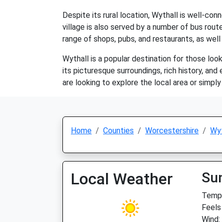
Despite its rural location, Wythall is well-c
village is also served by a number of bus route
range of shops, pubs, and restaurants, as well
Wythall is a popular destination for those loo
its picturesque surroundings, rich history, and 
are looking to explore the local area or simpl
Home
Counties
Worcestershire
Wyt
Local Weather
Su
Temp:
Feels
Wind: