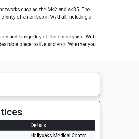
ad networks such as the M42 and A435. The
 plenty of amenities in Wythall, including a
ace and tranquillity of the countryside. With
desirable place to live and visit. Whether you
tices
Details
Hollyoaks Medical Centre