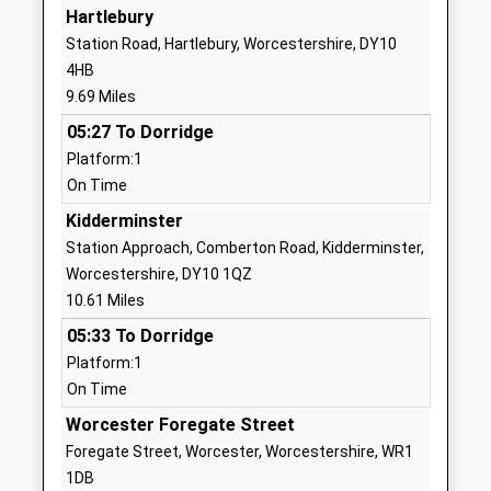
Ages:4-11
Worcester
Hartlebury
Head Teacher
Worcestershire
Station Road, Hartlebury, Worcestershire, DY10
Mrs Karen Crawford
WR6 6DE
4HB
9.69 Miles
01886812258
School
05:27 To Dorridge
Website
Platform:1
On Time
Great Witley C Of E Primary
Worcester
School
Road
Kidderminster
Academy Converter
Great Witley
Station Approach, Comberton Road, Kidderminster,
Ages:5-11
Worcester
Worcestershire, DY10 1QZ
Head Teacher
Worcestershire
10.61 Miles
Mrs Kate Ramsey
WR6 6HR
05:33 To Dorridge
Platform:1
01299896246
On Time
School
Website
Worcester Foregate Street
Foregate Street, Worcester, Worcestershire, WR1
Bayton C Of E Primary
Bayton
1DB
School
Near