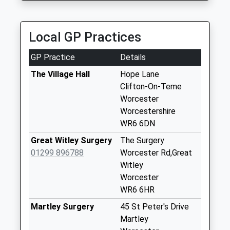
Stockton
Collection Today
Local GP Practices
available until:16:00
Weekday Last
GP Practice
Details
Collection:16:00
Saturday Last
The Village Hall
Hope Lane
Collection:10:00
Clifton-On-Teme
Worcester
Pensax Road Cod1
Worcestershire
Collection Today
WR6 6DN
available until:09:00
Weekday Last
Great Witley Surgery
The Surgery
Collection:09:00
01299 896788
Worcester Rd,Great
Saturday Last
Witley
Collection:07:00
Worcester
WR6 6HR
Manors Of Shelsley
Collection Today
Martley Surgery
45 St Peter's Drive
available until:09:00
Martley