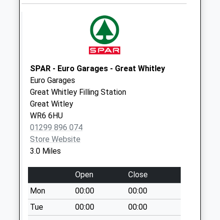
available until:14:30
Weekday Last
Collection:14:30
Saturday Last
Collection:09:00
SPAR - Euro Garages - Great Whitley
Broadheath
Euro Garages
Collection Today
Great Whitley Filling Station
available until:16:00
Great Witley
Weekday Last
WR6 6HU
Collection:16:00
01299 896 074
Saturday Last
Store Website
Collection:08:45
3.0 Miles
Pensax Court
Collection Today
Open
Close
available until:16:00
Mon
00:00
00:00
Weekday Last
Collection:16:00
Tue
00:00
00:00
Saturday Last