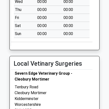
Wed
00:00
00:00
Collection:08:15
Thu
00:00
00:00
Nags Head
Fri
00:00
00:00
Collection Today
available until:15:45
Sat
00:00
00:00
Weekday Last
Sun
00:00
00:00
Collection:15:45
Saturday Last
Collection:09:30
Shelsley Walsh
Collection Today
Local Vetinary Surgeries
available until:15:30
Weekday Last
Severn Edge Veterinary Group -
Collection:15:30
Cleobury Mortimer
Saturday Last
Tenbury Road
Collection:08:00
Cleobury Mortimer
Kidderminster
Worcestershire