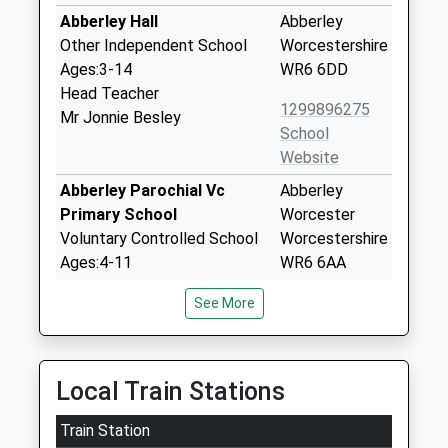
Abberley Hall
Abberley
Other Independent School
Worcestershire
Ages:3-14
WR6 6DD
Head Teacher
1299896275
Mr Jonnie Besley
School
Website
Abberley Parochial Vc
Abberley
Primary School
Worcester
Voluntary Controlled School
Worcestershire
Ages:4-11
WR6 6AA
Head Teacher
01299896332
See More
Mrs Joel Turvey
School
Website
Clifton Upon Teme Primary
Pound Lane
Local Train Stations
School
Clifton-Upon-
Train Station
Community School
Teme