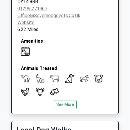
DY14 8RB
01299 271967
Office@severnedgevets.co.uk
Website
6.22 Miles
Amenities
Animals Treated
See More
Open
Close
Mon
08:30
18:30
Tue
08:30
18:30