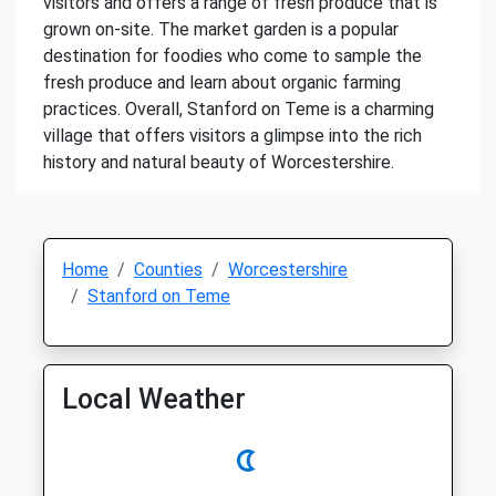
visitors and offers a range of fresh produce that is
grown on-site. The market garden is a popular
destination for foodies who come to sample the
fresh produce and learn about organic farming
practices. Overall, Stanford on Teme is a charming
village that offers visitors a glimpse into the rich
history and natural beauty of Worcestershire.
Home
Counties
Worcestershire
Stanford on Teme
Local Weather