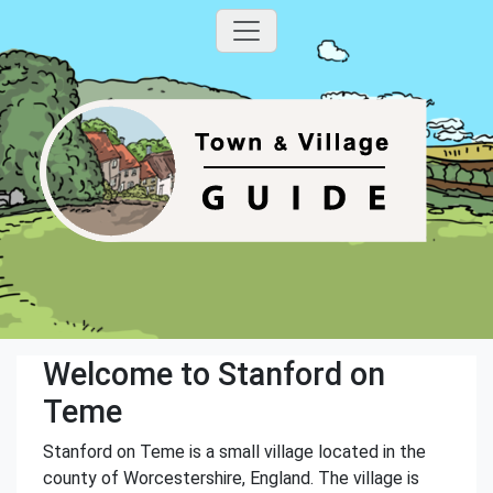
Welcome to Stanford on
Teme
Stanford on Teme is a small village located in the
county of Worcestershire, England. The village is