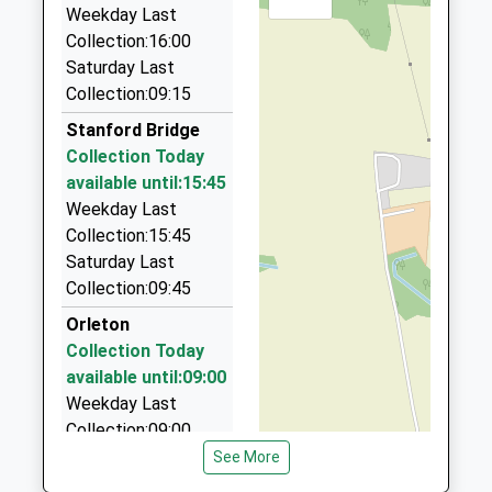
01299 823440
Mr Tracie Langfield
Weekday Last
01299822002
9 Francis Road, Stourport On Severn,
Collection:16:00
School
Worcestershire, DY13 8PL
Saturday Last
Website
7.47 Miles
Collection:09:15
Bromyard Taxis
Stanford Bridge
01885 482111
Collection Today
1A New Rd, Bromyard, Herefordshire, HR7 4AH
available until:15:45
7.73 Miles
Weekday Last
Collection:15:45
Bewdley Private Hire
Saturday Last
01299 400000
Collection:09:45
48 Kidderminster Rd, Bewdley, Worcestershire,
DY12 1BY
Orleton
8.07 Miles
Collection Today
available until:09:00
Frome Private Hire Cars
Weekday Last
01885 482456
Collection:09:00
8 Ashfield Way, Bromyard, Herefordshire, HR7 4BF
Saturday Last
See More
8.14 Miles
Collection:09:45