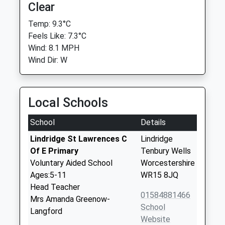
Clear
Temp: 9.3°C
Feels Like: 7.3°C
Wind: 8.1 MPH
Wind Dir: W
Local Schools
School
Details
Lindridge St Lawrences C
Lindridge
Of E Primary
Tenbury Wells
Voluntary Aided School
Worcestershire
Ages:5-11
WR15 8JQ
Head Teacher
01584881466
Mrs Amanda Greenow-
School
Langford
Website