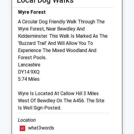
Local Dog Walks
Wed
08:30
18:30
Wyre Forest
Thu
08:30
18:30
A Circular Dog Friendly Walk Through The
Fri
08:30
18:30
Wyre Forest, Near Bewdley And
Sat
08:30
12:00
Kidderminster. This Walk Is Marked As The
Sun
closed
closed
'Buzzard Trail' And Will Allow You To
Experience The Mixed Woodland And
Forest Pools.
Teme Vets Ltd
Lancashire
Unit D Tenbury Business Park
DY14 9XQ
Bromyard Road
5.74 Miles
Tenbury Wells
Worcestershire
Wyre Is Located At Callow Hill 3 Miles
WR15 8FA
West Of Bewdley On The A456. The Site
01584 810227
Is Well Sign-Posted.
Website
6.39 Miles
Location
what3words
Amenities