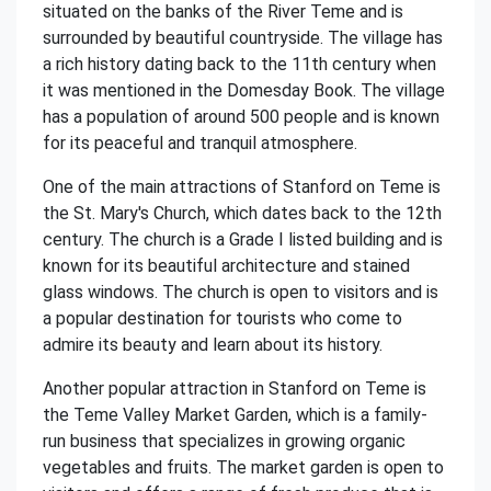
situated on the banks of the River Teme and is
surrounded by beautiful countryside. The village has
a rich history dating back to the 11th century when
it was mentioned in the Domesday Book. The village
has a population of around 500 people and is known
for its peaceful and tranquil atmosphere.
One of the main attractions of Stanford on Teme is
the St. Mary's Church, which dates back to the 12th
century. The church is a Grade I listed building and is
known for its beautiful architecture and stained
glass windows. The church is open to visitors and is
a popular destination for tourists who come to
admire its beauty and learn about its history.
Another popular attraction in Stanford on Teme is
the Teme Valley Market Garden, which is a family-
run business that specializes in growing organic
vegetables and fruits. The market garden is open to