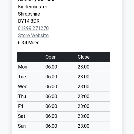
Hanley William
Kidderminster
Cod1
Shropshire
Collection Today
DY14 8DR
available until:09:00
01299 271270
Weekday Last
Store Website
Collection:09:00
6.34 Miles
Saturday Last
Collection:07:00
Open
Close
Upper Sapey
Mon
06:00
23:00
Collection Today
Tue
06:00
23:00
available until:15:45
Weekday Last
Wed
06:00
23:00
Collection:15:45
Thu
06:00
23:00
Saturday Last
Fri
06:00
23:00
Collection:08:30
Sat
06:00
23:00
Kingswood
Common
Sun
06:00
23:00
Collection Today