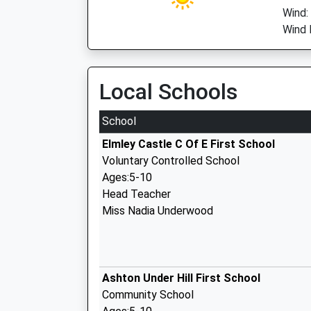
Wind:
Wind 
Local Schools
School
Elmley Castle C Of E First School
Voluntary Controlled School
Ages:5-10
Head Teacher
Miss Nadia Underwood
Ashton Under Hill First School
Community School