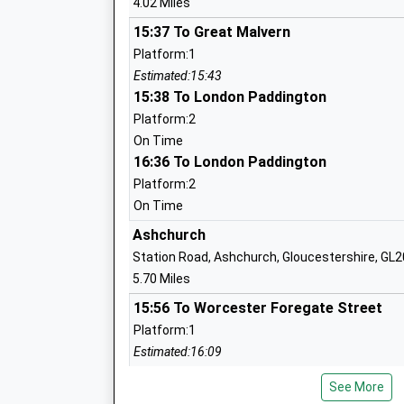
4.02 Miles
15:37 To Great Malvern
Overbury C Of E First School
Platform:1
Voluntary Controlled School
Estimated:15:43
Ages:5-10
15:38 To London Paddington
Head Teacher
Platform:2
Ms Emma Ross
On Time
16:36 To London Paddington
Platform:2
St Andrews C Of E First
On Time
Voluntary Controlled School
Ashchurch
Ages:5-10
Station Road, Ashchurch, Gloucestershire, GL
Head Teacher
5.70 Miles
Mr Andrea Bailey
15:56 To Worcester Foregate Street
Platform:1
Estimated:16:09
16:13 To Bristol Temple Meads
Cropthorne With Charlton C Of E First 
See More
Platform:2
Voluntary Controlled School