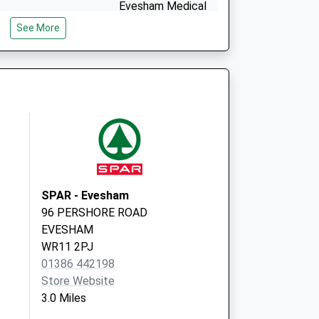
Evesham Medical
Centre
See More
Abbey Lane,
Evesham
Worcestershire
WR11 4BS
SPAR - Evesham
96 PERSHORE ROAD
EVESHAM
WR11 2PJ
01386 442198
Store Website
3.0 Miles