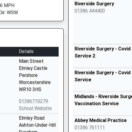
Riverside Surgery
 6 MPH
01386 444400
Dir: WSW
Riverside Surgery - Covid
Details
Service 2
Main Street
Elmley Castle
Riverside Surgery - Covid
Pershore
Service
Worcestershire
WR10 3HS
Midlands - Riverside Surg
01386710279
Vaccination Service
School Website
Elmley Road
Abbey Medical Practice
Ashton-Under-Hill
01386 761111