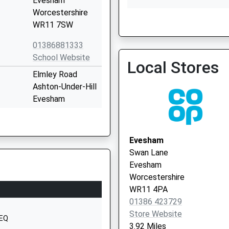
Evesham
Worcestershire
WR11 7SW
01386881333
School Website
Local Stores
Elmley Road
Ashton-Under-Hill
Evesham
Worcestershire
WR11 7SW
Evesham
1386881426
Swan Lane
School Website
Evesham
Main Street
Worcestershire
Sedgeberrow
WR11 4PA
Evesham
01386 423729
Worcestershire
Store Website
4EQ
WR11 7UF
3.92 Miles