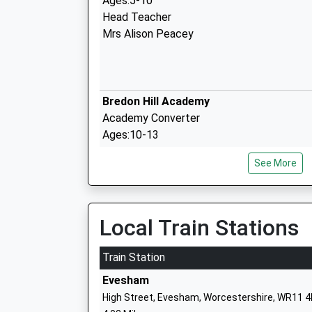
Ages:5-10
Head Teacher
Mrs Alison Peacey
Bredon Hill Academy
Academy Converter
Ages:10-13
Head Teacher
See More
Miss Deborah West
Local Train Stations
Sedgeberrow C Of E First School
Voluntary Controlled School
Train Station
Ages:4-10
Evesham
Head Teacher
High Street, Evesham, Worcestershire, WR11 
Mr Philip Croke