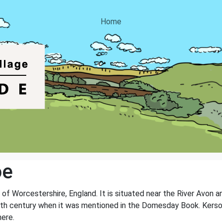
Home
oe
y of Worcestershire, England. It is situated near the River Avon 
e 11th century when it was mentioned in the Domesday Book. Kers
here.