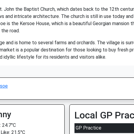
t. John the Baptist Church, which dates back to the 12th century.
s and intricate architecture. The church is still in use today and
rsoe is the Kersoe House, which is a beautiful Georgian mansion t
 the road.
age and is home to several farms and orchards. The village is sur
 market is a popular destination for those looking to buy fresh 
idyllic lifestyle for its residents and visitors alike.
rsoe
nny
Local GP Prac
 24.7°C
GP Practice
 Like: 21.5°C