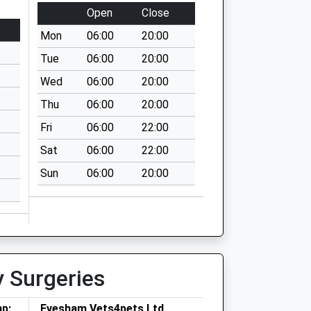
Open
Close
Mon
06:00
20:00
Tue
06:00
20:00
Wed
06:00
20:00
Thu
06:00
20:00
Fri
06:00
22:00
Sat
06:00
22:00
Sun
06:00
20:00
y Surgeries
mp;
Evesham Vets4pets Ltd