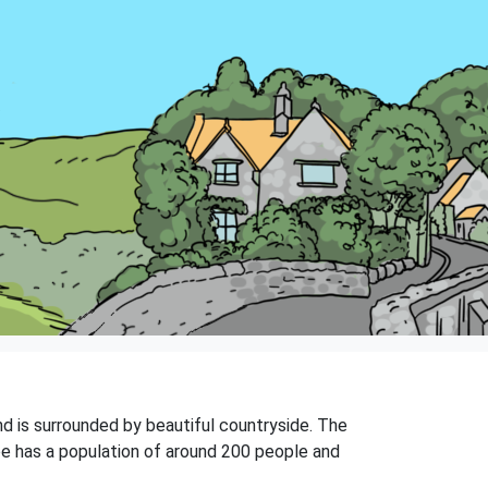
and is surrounded by beautiful countryside. The
oe has a population of around 200 people and