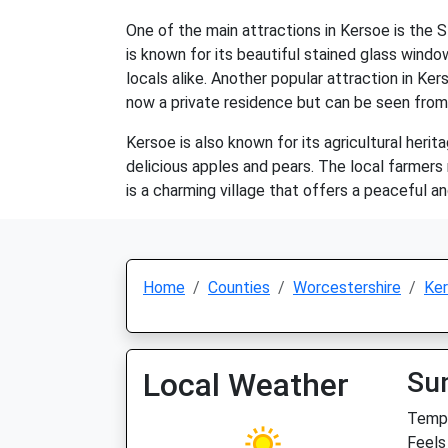
One of the main attractions in Kersoe is the S
is known for its beautiful stained glass window
locals alike. Another popular attraction in Ke
now a private residence but can be seen from
Kersoe is also known for its agricultural herit
delicious apples and pears. The local farmers
is a charming village that offers a peaceful and 
Home
Counties
Worcestershire
Ke
Local Weather
Su
Temp:
Feels