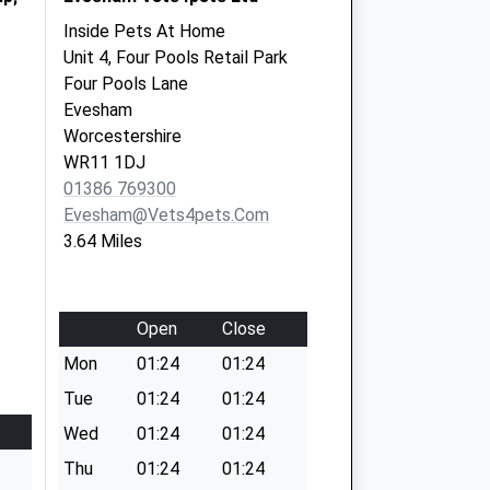
Inside Pets At Home
Unit 4, Four Pools Retail Park
Four Pools Lane
Evesham
Worcestershire
WR11 1DJ
01386 769300
Evesham@vets4pets.com
3.64 Miles
Open
Close
Mon
01:24
01:24
Tue
01:24
01:24
Wed
01:24
01:24
Thu
01:24
01:24