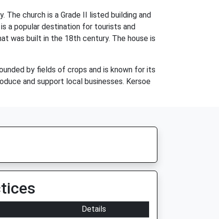
 The church is a Grade II listed building and
 is a popular destination for tourists and
hat was built in the 18th century. The house is
rounded by fields of crops and is known for its
produce and support local businesses. Kersoe
tices
Details