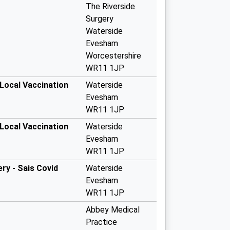
The Riverside
Surgery
Waterside
Evesham
Worcestershire
WR11 1JP
 Local Vaccination
Waterside
Evesham
WR11 1JP
 Local Vaccination
Waterside
Evesham
WR11 1JP
ery - Sais Covid
Waterside
Evesham
WR11 1JP
Abbey Medical
Practice