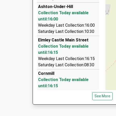
01386 710335
This Service Has Been Delayed By A Fault With
Ashton-Under-Hill
15:23 To Bristol Temple Meads
Poplars Farm Barns, Pershore, Worcestershire
Collection Today available
Platform:1
3.04 Miles
until:16:00
On Time
Compass Taxi Service
Weekday Last Collection:16:00
15:29 To Bristol Temple Meads
01386 41390
Saturday Last Collection:10:30
Platform:1
12 Hamilton Road, Evesham, Worcestershire, 
Elmley Castle Main Street
On Time
3.09 Miles
Collection Today available
Evesham Taxi Vans
until:16:15
01386 424328
Weekday Last Collection:16:15
29 Clarks Hill Rise, Evesham, Worcestershire,
Saturday Last Collection:08:30
3.21 Miles
Cornmill
Collection Today available
until:16:15
Weekday Last Collection:16:15
See More
Saturday Last Collection:07:00
Elmley Castle
Collection Today available