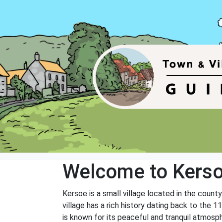
Welcome to Kers
Kersoe is a small village located in the count
village has a rich history dating back to th
is known for its peaceful and tranquil atmosp