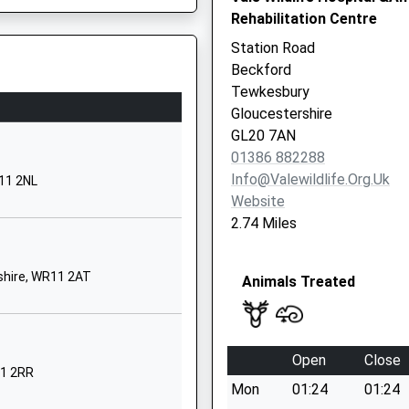
Rehabilitation Centre
Pershore
Worcestershire
Station Road
WR10 3NB
Beckford
Tewkesbury
01386860246
Gloucestershire
School Website
WR11 7GN
GL20 7AN
Four Pools Lane
01386 882288
Evesham
Info@valewildlife.org.uk
11 2NL
Worcestershire
Website
WR11 1DU
2.74 Miles
01386446416
School Website
shire, WR11 2AT
Animals Treated
Four Pools Road
Evesham
Worcestershire
Open
Close
WR11 1DG
11 2RR
Mon
01:24
01:24
01386423118