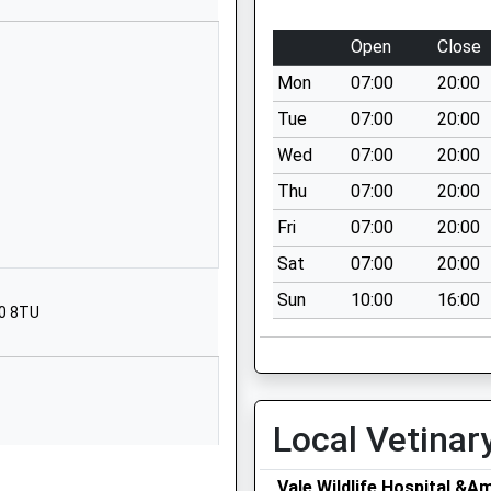
01386881391
Open
Close
Overbury
Mon
07:00
20:00
Tewkesbury
Worcestershire
Tue
07:00
20:00
GL20 7NT
Wed
07:00
20:00
01386725235
Thu
07:00
20:00
School Website
Fri
07:00
20:00
Marymans Road
Sat
07:00
20:00
Hampton
Sun
10:00
16:00
Evesham
20 8TU
Worcestershire
WR11 2QN
0 138641351
School Website
Local Vetinar
School
Main Street
Vale Wildlife Hospital &A
Cropthorne