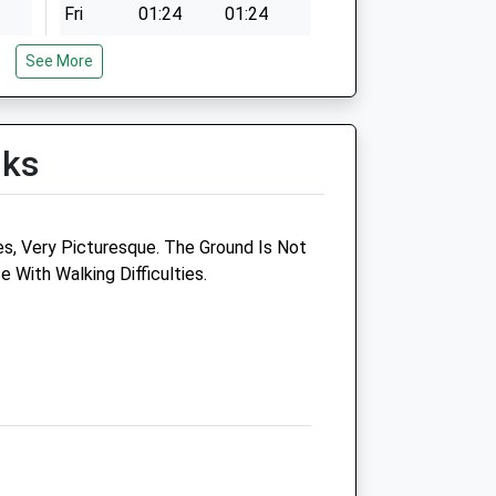
Fri
01:24
01:24
Sat
01:24
01:24
See More
Sun
01:24
01:24
lks
Jp Veterinary Services
es, Very Picturesque. The Ground Is Not
Limited
 With Walking Difficulties.
The Veterinary Surgery
Northwick House
Coopers Lane
Evesham
Worcestershire
WR11 1BY
01386 442739
k
Joparsons@bbmax.co.uk