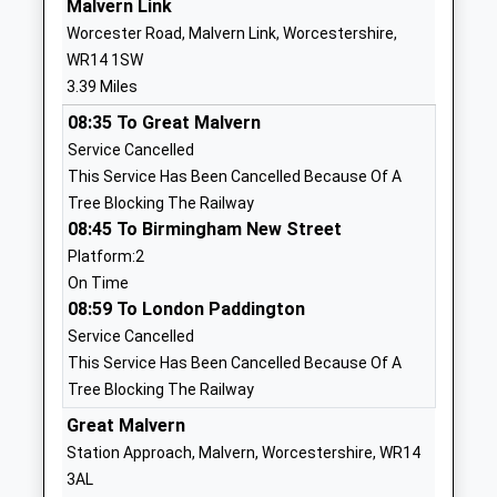
Malvern Link
Our Place School
The Orchard
Worcester Road, Malvern Link, Worcestershire,
Other Independent Special
Bransford
WR14 1SW
School
Worcester
3.39 Miles
Ages:8-18
Bransford
08:35 To Great Malvern
Head Teacher
Worcestershire
Service Cancelled
Mrs Lauren Tallis
WR6 5JE
This Service Has Been Cancelled Because Of A
1886833378
Tree Blocking The Railway
School
08:45 To Birmingham New Street
Website
Platform:2
On Time
Dyson Perrins C Of E
Yates Hay
08:59 To London Paddington
Academy
Road
Service Cancelled
Academy Converter
Malvern
This Service Has Been Cancelled Because Of A
Ages:11-18
Worcestershire
Tree Blocking The Railway
Head Teacher
WR14 1WD
Mr Mike Gunston
Great Malvern
01684564751
Station Approach, Malvern, Worcestershire, WR14
School
3AL
Website