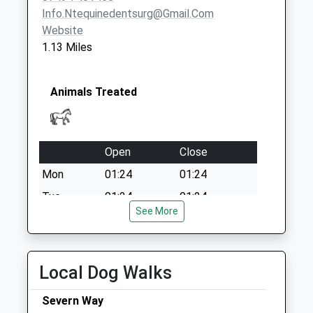
Weekday Last
Info.ntequinedentsurg@gmail.com
Collection:09:00
Website
Saturday Last
1.13 Miles
Collection:07:00
Animals Treated
Open
Close
Mon
01:24
01:24
Tue
01:24
01:24
See More
Wed
01:24
01:24
Thu
01:24
01:24
Fri
01:24
01:24
Local Dog Walks
Sat
01:24
01:24
Severn Way
Sun
01:24
01:24