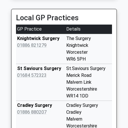
Collection:09:00
Great Malvern Taxis
Priority Mailbox:
01684 561117
Special Mailbox:
Local GP Practices
12 Russell Drive, Great Malvern, Worcestershire,
WR14 2LE
Alfrick Pound
GP Practice
Details
3.52 Miles
Collection Today
available until:17:00
Knightwick Surgery
The Surgery
Weekday Last
01886 821279
Knightwick
Collection:17:00
Worcester
Saturday Last
WR6 5PH
Collection:08:00
St Saviours Surgery
St.Saviours Surgery
Lower Sandlin
01684 572323
Merick Road
Collection Today
Malvern Link
available until:16:00
Worcestershire
Weekday Last
WR14 1DD
Collection:16:00
Cradley Surgery
Cradley Surgery
Saturday Last
01886 880207
Cradley
Collection:10:30
Malvern
Crews Hill
Worcestershire