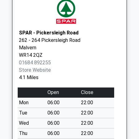
Ravenshill Green
Collection Today
available until:16:45
Weekday Last
SPAR - Pickersleigh Road
Collection:16:45
262 - 264 Pickersleigh Road
Saturday Last
Malvern
Collection:07:15
WR14 2QZ
01684 892255
Suckley Po
Store Website
Collection Today
4.1 Miles
available until:16:30
Weekday Last
Open
Close
Collection:16:30
Saturday Last
Mon
06:00
22:00
Collection:11:30
Tue
06:00
22:00
Priority Mailbox:
Wed
06:00
22:00
Special Mailbox:
Thu
06:00
22:00
Leigh Sinton Po