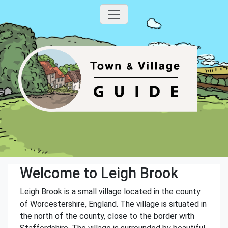
Welcome to Leigh Brook
Leigh Brook is a small village located in the county
of Worcestershire, England. The village is situated in
the north of the county, close to the border with