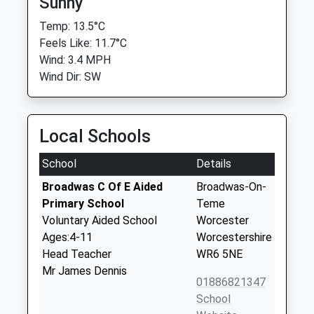
Sunny
Temp: 13.5°C
Feels Like: 11.7°C
Wind: 3.4 MPH
Wind Dir: SW
Local Schools
School
Details
Broadwas C Of E Aided
Broadwas-On-
Primary School
Teme
Voluntary Aided School
Worcester
Ages:4-11
Worcestershire
Head Teacher
WR6 5NE
Mr James Dennis
01886821347
School