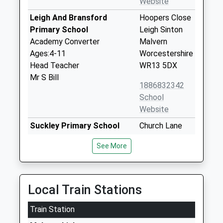
Website
Leigh And Bransford
Hoopers Close
Primary School
Leigh Sinton
Academy Converter
Malvern
Ages:4-11
Worcestershire
Head Teacher
WR13 5DX
Mr S Bill
1886832342
School
Website
Suckley Primary School
Church Lane
Academy Converter
Suckley
See More
Ages:4-11
Worcester
Head Teacher
Worcestershire
Helen Field
WR6 5DE
Local Train Stations
01886884283
School
Train Station
Website