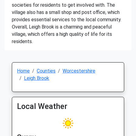
societies for residents to get involved with. The
village also has a small shop and post office, which
provides essential services to the local community.
Overall, Leigh Brook is a charming and peaceful
village, which offers a high quality of life for its
residents.
Home
Counties
Worcestershire
Leigh Brook
Local Weather