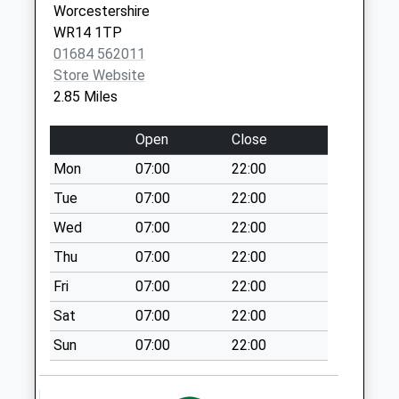
Worcestershire
Collection:09:00
WR14 1TP
Saturday Last
01684 562011
Collection:07:00
Store Website
Brockamin Cod1
2.85 Miles
Collection Today
available until:09:00
Open
Close
Weekday Last
Mon
07:00
22:00
Collection:09:00
Saturday Last
Tue
07:00
22:00
Collection:07:00
Wed
07:00
22:00
Tundridge Bridge
Thu
07:00
22:00
Cod1
Fri
07:00
22:00
Collection Today
available until:09:00
Sat
07:00
22:00
Weekday Last
Sun
07:00
22:00
Collection:09:00
Saturday Last
Collection:07:00