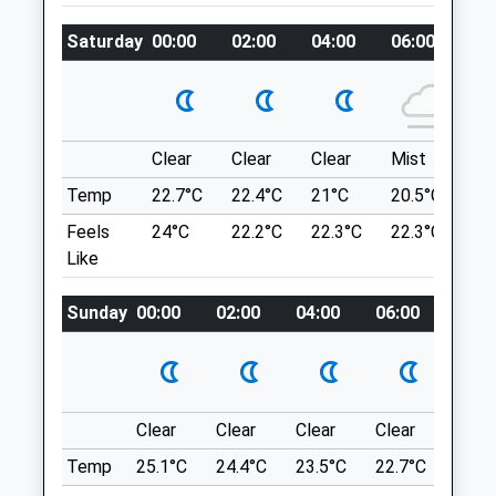
Amenities
Station To Hose Them Off When They Get
Saturday
00:00
02:00
04:00
06:00
08
All Dirty!
Double-Take House
1 Wildwood Dr
Animals Treated
Worcester
Lancashire
Clear
Clear
Clear
Mist
Su
WR5 2QX
Temp
22.7°C
22.4°C
21°C
20.5°C
23.
7.77 Miles
Open
Close
Feels
24°C
22.2°C
22.3°C
22.3°C
26
Mon
08:00
19:00
Like
Location
Tue
08:00
19:00
what3words
Sunday
00:00
02:00
04:00
06:00
08:0
Wed
08:00
19:00
bright.serve.shack
Thu
08:00
19:00
Fri
08:00
19:00
Gullet Quarry Malvern
Sat
08:00
13:00
2 Fairoaks Cottages
Clear
Clear
Clear
Clear
Sunn
Hollybush
Sun
closed
closed
Temp
25.1°C
24.4°C
23.5°C
22.7°C
24.4
Ledbury