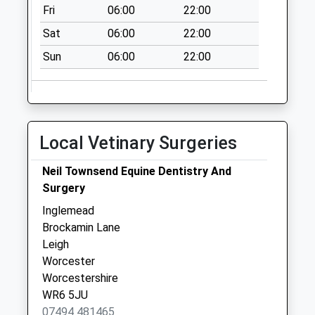
Collection Today
Fri
06:00
22:00
available until:16:30
Sat
06:00
22:00
Weekday Last
Collection:16:30
Sun
06:00
22:00
Saturday Last
Collection:10:30
Priority Mailbox:
Special Mailbox:
Local Vetinary Surgeries
Leigh
Collection Today
Neil Townsend Equine Dentistry And
available until:17:15
Surgery
Weekday Last
Inglemead
Collection:17:15
Brockamin Lane
Saturday Last
Leigh
Collection:07:00
Worcester
Taberness Close
Worcestershire
Collection Today
WR6 5JU
available until:09:00
07494 481465