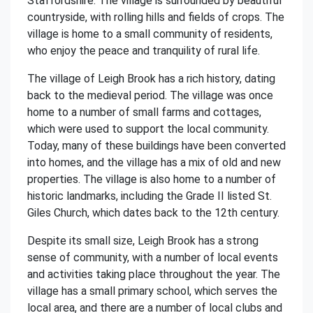
Staffordshire. The village is surrounded by beautiful
countryside, with rolling hills and fields of crops. The
village is home to a small community of residents,
who enjoy the peace and tranquility of rural life.
The village of Leigh Brook has a rich history, dating
back to the medieval period. The village was once
home to a number of small farms and cottages,
which were used to support the local community.
Today, many of these buildings have been converted
into homes, and the village has a mix of old and new
properties. The village is also home to a number of
historic landmarks, including the Grade II listed St.
Giles Church, which dates back to the 12th century.
Despite its small size, Leigh Brook has a strong
sense of community, with a number of local events
and activities taking place throughout the year. The
village has a small primary school, which serves the
local area, and there are a number of local clubs and