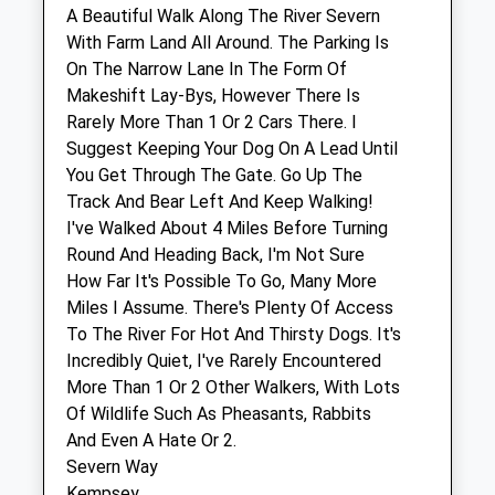
A Beautiful Walk Along The River Severn
With Farm Land All Around. The Parking Is
Housevet
On The Narrow Lane In The Form Of
Doddenham Hall
Makeshift Lay-Bys, However There Is
Doddenham
Rarely More Than 1 Or 2 Cars There. I
Broadwas
Suggest Keeping Your Dog On A Lead Until
Worcester
You Get Through The Gate. Go Up The
Worcestershire
Track And Bear Left And Keep Walking!
WR6 5NZ
I've Walked About 4 Miles Before Turning
07772 799754
Round And Heading Back, I'm Not Sure
Info@housevet.co.uk
How Far It's Possible To Go, Many More
2.52 Miles
Miles I Assume. There's Plenty Of Access
To The River For Hot And Thirsty Dogs. It's
Incredibly Quiet, I've Rarely Encountered
Animals Treated
More Than 1 Or 2 Other Walkers, With Lots
Of Wildlife Such As Pheasants, Rabbits
And Even A Hate Or 2.
Open
Close
Severn Way
Kempsey