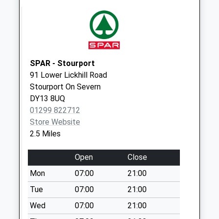
Collections Today
Weekday Last
Collection:09:00
Saturday Last
Collection:07:00
SPAR - Stourport
Pinetree Road
91 Lower Lickhill Road
No More
Stourport On Severn
Collections Today
DY13 8UQ
Weekday Last
01299 822712
Collection:09:00
Store Website
Saturday Last
2.5 Miles
Collection:07:00
Open
Close
Stourport Road
No More
Mon
07:00
21:00
Collections Today
Tue
07:00
21:00
Weekday Last
Wed
07:00
21:00
Collection:09:00
Saturday Last