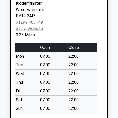
Saturday Last
Kidderminster
Collection:07:00
Worcestershire
DY12 2AP
Blossom Hill
01299 403149
No More
Store Website
Collections Today
0.25 Miles
Weekday Last
Collection:09:00
Open
Close
Saturday Last
Collection:07:00
Mon
07:00
22:00
Cleobury Road
Tue
07:00
22:00
No More
Wed
07:00
22:00
Collections Today
Thu
07:00
22:00
Weekday Last
Collection:09:00
Fri
07:00
22:00
Saturday Last
Sat
07:00
22:00
Collection:07:00
Sun
07:00
22:00
Springhill Rise
No More