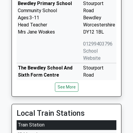
Bewdley Primary School
Stourport
Community School
Road
Ages:3-11
Bewdley
Head Teacher
Worcestershire
Mrs Jane Woakes
DY12 1BL
01299403796
School
Website
The Bewdley School And
Stourport
Sixth Form Centre
Road
Foundation School
Bewdley
See More
Ages:11-18
Worcestershire
Head Teacher
DY12 1BL
Mrs Dave Hadley-Pryce
01299403277
Local Train Stations
School
Website
Train Station
Wribbenhall School
21 Crundalls