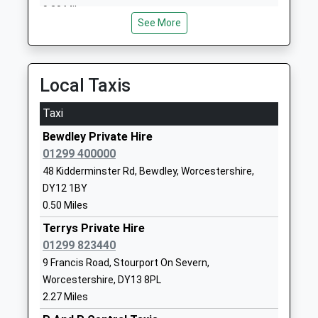
Birchen Coppice Academy
Woodbury
9.20 Miles
Academy Sponsor Led
Road
See More
Ages:3-11
Kidderminster
Head Teacher
Worcestershire
Mrs Sandra Pennington
DY11 7JJ
Local Taxis
1562823582
Taxi
School
Website
Bewdley Private Hire
01299 400000
Baxter College
Habberley
48 Kidderminster Rd, Bewdley, Worcestershire,
Academy Converter
Road
DY12 1BY
Ages:11-18
Kidderminster
0.50 Miles
Head Teacher
Worcestershire
Mr Matthew Carpenter
DY11 5PQ
Terrys Private Hire
01299 823440
1562741524
9 Francis Road, Stourport On Severn,
School
Worcestershire, DY13 8PL
Website
2.27 Miles
Wyre Forest School
Habberley