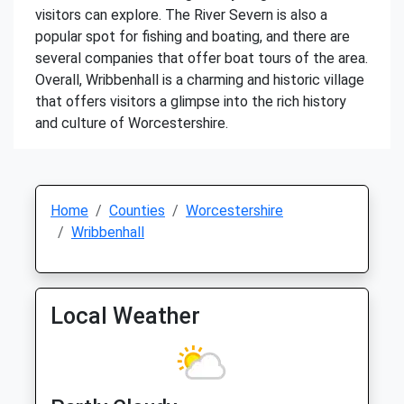
visitors can explore. The River Severn is also a
popular spot for fishing and boating, and there are
several companies that offer boat tours of the area.
Overall, Wribbenhall is a charming and historic village
that offers visitors a glimpse into the rich history
and culture of Worcestershire.
Home
Counties
Worcestershire
Wribbenhall
Local Weather