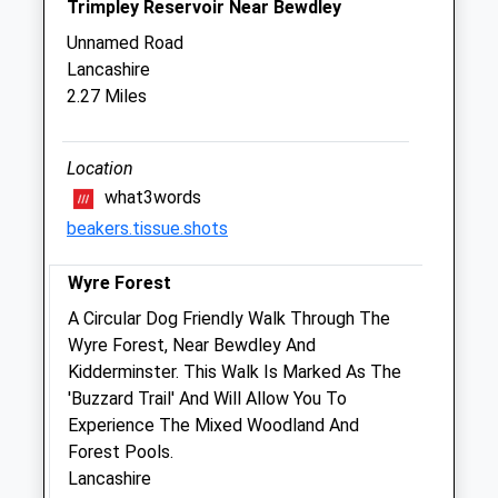
Trimpley Reservoir Near Bewdley
Sat
09:00
11:30
Unnamed Road
Sun
closed
closed
Lancashire
2.27 Miles
Kidderminster Vets4pets Ltd
409 Stourport Road
Kidderminster
Location
Worcestershire
what3words
DY11 7BG
beakers.tissue.shots
01562 829112
Kidderminster@vets4pets.com
Wyre Forest
Website
A Circular Dog Friendly Walk Through The
2.58 Miles
Wyre Forest, Near Bewdley And
Amenities
Kidderminster. This Walk Is Marked As The
'Buzzard Trail' And Will Allow You To
Experience The Mixed Woodland And
Forest Pools.
Animals Treated
Lancashire