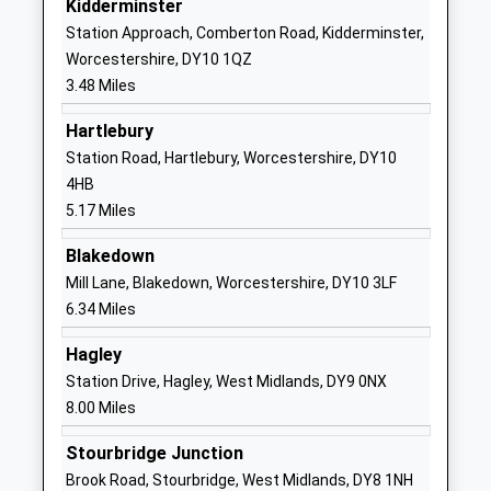
Kidderminster
Other Independent School
Lane
Station Approach, Comberton Road, Kidderminster,
Ages:5-11
Wribbenhall
Worcestershire, DY10 1QZ
Head Teacher
Bewdley
3.48 Miles
Mr Ellis Wells
Worcestershire
DY12 1JL
Hartlebury
Station Road, Hartlebury, Worcestershire, DY10
1299405383
4HB
School
5.17 Miles
Website
Blakedown
Sutton Park Primary
Greatfield
Mill Lane, Blakedown, Worcestershire, DY10 3LF
School
Road
6.34 Miles
Academy Converter
Kidderminster
Ages:3-11
Worcestershire
Hagley
Head Teacher
DY11 6PH
Station Drive, Hagley, West Midlands, DY9 0NX
Miss Angela Crawley
8.00 Miles
156267742
School
Stourbridge Junction
Website
Brook Road, Stourbridge, West Midlands, DY8 1NH