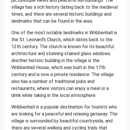
picturesque views and peaceful surroundings. The
village has a rich history dating back to the medieval
times, and there are several historic buildings and
landmarks that can be found in the area.
One of the most notable landmarks in Wribbenhall is
the St. Leonard's Church, which dates back to the
12th century. The church is known for its beautiful
architecture and stunning stained glass windows.
Another historic building in the village is the
Wribbenhall House, which was built in the 17th
century and is now a private residence. The village
also has a number of traditional pubs and
restaurants, where visitors can enjoy a meal or a
drink while taking in the local atmosphere.
Wribbenhall is a popular destination for tourists who
are looking for a peaceful and relaxing getaway. The
village is surrounded by beautiful countryside, and
there are several walking and cycling trails that