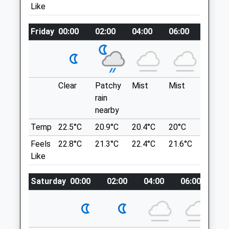
Like
Worcestershire
Hartlebury Rd
DY11 6DY
Stourport-On-Severn
01562 733460
Friday
00:00
02:00
04:00
06:00
08:00
Lancashire
Kidderminster@companioncare.co.uk
DY13 9JB
Website
3.79 Miles
2.85 Miles
Clear
Patchy
Mist
Mist
Sunny
Amenities
Location
rain
what3words
nearby
trout.work.plot
Temp
22.5°C
20.9°C
20.4°C
20°C
21.6°C
Animals Treated
Feels
22.8°C
21.3°C
22.4°C
21.6°C
23.7°C
Kinver Edge
Like
A Walk Around The Borders Of
Staffordshire And Worcestershire,
Open
Close
Saturday
00:00
02:00
04:00
06:00
08
Progressing Through Woodland And
Mon
09:00
19:00
Allowing Spectacular Views Of The
Surrounding Counties From Kinver Edge
Tue
09:00
19:00
High Sandstone Ridge, Along With The