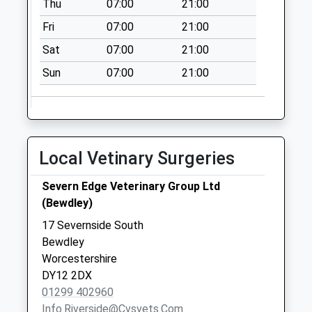
Thu
07:00
21:00
Collection:07:00
Fri
07:00
21:00
Catchems End
Sat
07:00
21:00
No More
Collections Today
Sun
07:00
21:00
Weekday Last
Collection:09:00
Saturday Last
Collection:07:00
Local Vetinary Surgeries
Trimpley Lane
No More
Severn Edge Veterinary Group Ltd
Collections Today
(Bewdley)
Weekday Last
17 Severnside South
Collection:16:00
Bewdley
Saturday Last
Worcestershire
Collection:10:30
DY12 2DX
Ribbesford
01299 402960
No More
Info.riverside@cvsvets.com