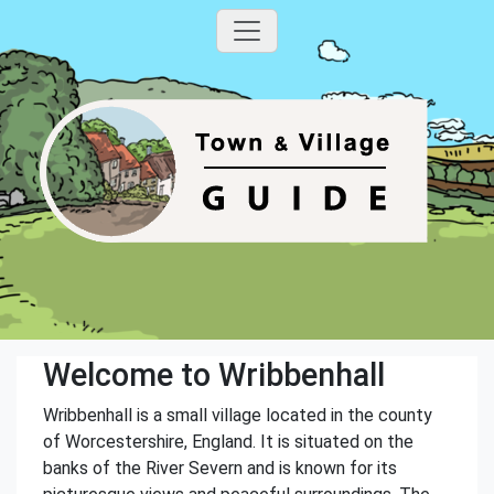
Welcome to Wribbenhall
Wribbenhall is a small village located in the county
of Worcestershire, England. It is situated on the
banks of the River Severn and is known for its