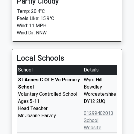
Partly Cloudy
Temp: 20.4°C
Feels Like: 15.9°C
Wind: 11 MPH
Wind Dir: NNW
Local Schools
School
Details
St Annes C Of E Vc Primary
Wyre Hill
School
Bewdley
Voluntary Controlled School
Worcestershire
Ages:5-11
DY12 2UQ
Head Teacher
01299402013
Mr Joanne Harvey
School
Website