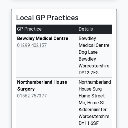
Collection:11:15
Champagne Chauffeuring
Sunday Last
0800 587 3017
Collection:15:00
Local GP Practices
24 Shakespeare Drive, Kidderminster,
Priority Mailbox:
Worcestershire, DY10 3QW
Special Mailbox:
GP Practice
Details
4.23 Miles
Bewdley Post
Bewdley Medical Centre
Bewdley
Office 2
01299 402157
Medical Centre
No More
Dog Lane
Collections Today
Bewdley
Weekday Last
Worcestershire
Collection:17:15
DY12 2EG
Saturday Last
Northumberland House
Northumberland
Collection:11:15
Surgery
House Surg
Sunday Last
01562 757377
Hume Street
Collection:15:00
Mc, Hume St
Priority Mailbox:
Kidderminster
Special Mailbox:
Worcestershire
Wyre Hill
DY11 6SF