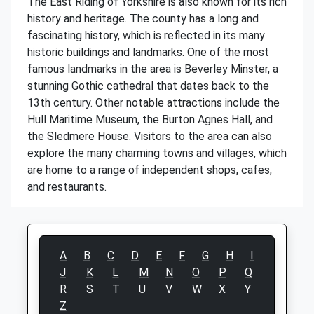
The East Riding of Yorkshire is also known for its rich
history and heritage. The county has a long and
fascinating history, which is reflected in its many
historic buildings and landmarks. One of the most
famous landmarks in the area is Beverley Minster, a
stunning Gothic cathedral that dates back to the
13th century. Other notable attractions include the
Hull Maritime Museum, the Burton Agnes Hall, and
the Sledmere House. Visitors to the area can also
explore the many charming towns and villages, which
are home to a range of independent shops, cafes,
and restaurants.
A
B
C
D
E
F
G
H
I
J
K
L
M
N
O
P
Q
R
S
T
U
V
W
X
Y
Z