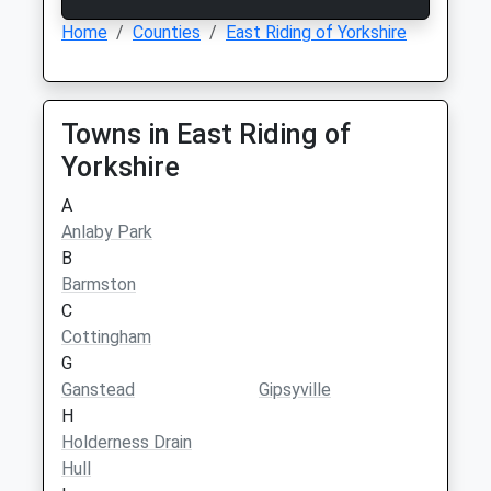
Home
Counties
East Riding of Yorkshire
Towns in East Riding of
Yorkshire
A
Anlaby Park
B
Barmston
C
Cottingham
G
Ganstead
Gipsyville
H
Holderness Drain
Hull