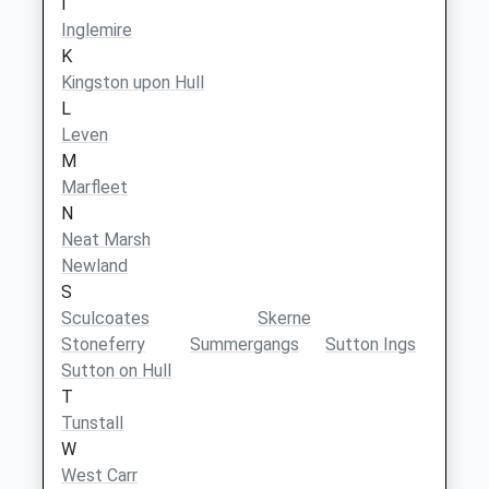
I
Inglemire
K
Kingston upon Hull
L
Leven
M
Marfleet
N
Neat Marsh
Newland
S
Sculcoates
Skerne
Stoneferry
Summergangs
Sutton Ings
Sutton on Hull
T
Tunstall
W
West Carr