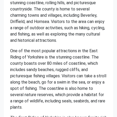
stunning coastline, rolling hills, and picturesque
countryside. The county is home to several
charming towns and villages, including Beverley,
Driffield, and Hornsea. Visitors to the area can enjoy
a range of outdoor activities, such as hiking, cycling,
and fishing, as well as exploring the many cultural
and historical attractions.
One of the most popular attractions in the East
Riding of Yorkshire is the stunning coastline. The
county boasts over 80 miles of coastline, which
includes sandy beaches, rugged cliffs, and
picturesque fishing villages. Visitors can take a stroll
along the beach, go for a swim in the sea, or enjoy a
spot of fishing. The coastline is also home to
several nature reserves, which provide a habitat for
a range of wildlife, including seals, seabirds, and rare
plants.