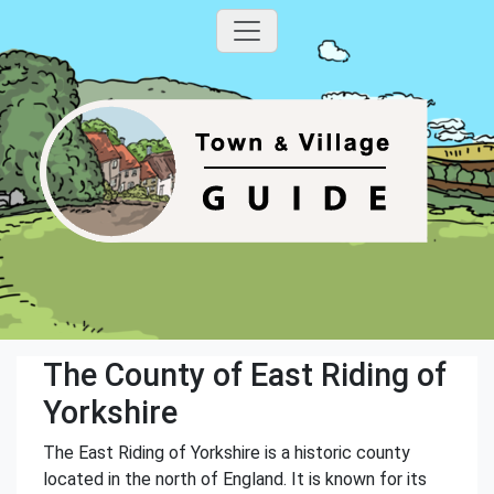
The County of East Riding of
Yorkshire
The East Riding of Yorkshire is a historic county
located in the north of England. It is known for its