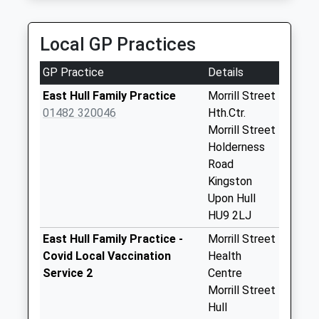
0.88 Miles
Priority Mailbox:
Special Mailbox:
Three Five Computer Cars
Local GP Practices
01482 353535
Cumberland Steet
434 Holderness Road, Hull, East Riding Of
Business Box
GP Practice
Details
Yorkshire, HU9 3DW
No More
0.88 Miles
Collections Today
East Hull Family Practice
Morrill Street
Weekday Last
01482 320046
Hth.Ctr.
Collection:18:00
Morrill Street
Saturday Last
Holderness
Collection:12:30
Road
Kingston
Laburnham Avenue
Upon Hull
No More
HU9 2LJ
Collections Today
Weekday Last
East Hull Family Practice -
Morrill Street
Collection:17:00
Covid Local Vaccination
Health
Saturday Last
Service 2
Centre
Collection:12:30
Morrill Street
Priority Mailbox:
Hull