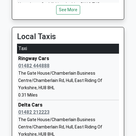
Ages:14-19
HU2 8BQ
Howe Lane, Goxhill, Lincolnshire, DN19 7HS
Head Teacher
See More
5.71 Miles
1482222299
Mrs Sarah Pashley
Stepney Primary School
Beverley Road
Academy Converter
Priory Road
Local Taxis
Ages:3-11
Hull
Head Teacher
HU5 1JJ
Taxi
Mrs Julia Mitchell
Ringway Cars
7762895165
01482 444888
School Website
The Gate House/Chamberlain Business
Hull College
Queen's Gardens
Centre/Chamberlain Rd, Hull, East Riding Of
Further Education
Wilberforce
Yorkshire, HU8 8HL
Ages:14-99
Drive
0.31 Miles
Head Teacher
Kingston-Upon-
Delta Cars
Ms Debra Gray
Hull
01482 212223
HU1 3DG
The Gate House/Chamberlain Business
1482329943
Centre/Chamberlain Rd, Hull, East Riding Of
School Website
Yorkshire, HU8 8HL