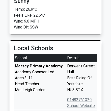
Sunny
Temp: 26.9°C
Feels Like: 22.5°C
Wind: 9.6 MPH
Wind Dir: SSW
Local Schools
School
Details
Mersey Primary Academy
Derwent Street
Academy Sponsor Led
Hull
Ages:3-11
East Riding Of
Head Teacher
Yorkshire
Mrs Leigh Gordon
HU8 8TX
01482761320
School Website