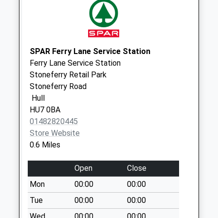
Collection:07:00
Brazil Street Po
No More
Collections Today
SPAR Ferry Lane Service Station
Weekday Last
Ferry Lane Service Station
Collection:17:00
Stoneferry Retail Park
Saturday Last
Stoneferry Road
Collection:11:15
Hull
Priority Mailbox:
HU7 0BA
Special Mailbox:
01482820445
Store Website
Brazil Street Po
0.6 Miles
No More
Collections Today
Open
Close
Weekday Last
Collection:17:00
Mon
00:00
00:00
Saturday Last
Tue
00:00
00:00
Collection:11:15
Wed
00:00
00:00
Priority Mailbox: