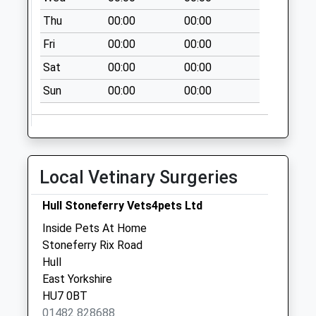
Special Mailbox:
Thu
00:00
00:00
Stoneferry Post
Fri
00:00
00:00
Office
Sat
00:00
00:00
No More
Collections Today
Sun
00:00
00:00
Weekday Last
Collection:09:00
Saturday Last
Collection:07:00
Local Vetinary Surgeries
Village Road
No More
Hull Stoneferry Vets4pets Ltd
Collections Today
Inside Pets At Home
Weekday Last
Stoneferry Rix Road
Collection:09:00
Hull
Saturday Last
East Yorkshire
Collection:07:00
HU7 0BT
Asda Box
01482 828688