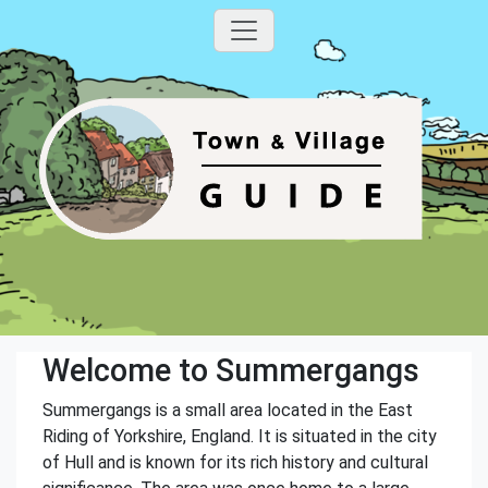
Welcome to Summergangs
Summergangs is a small area located in the East
Riding of Yorkshire, England. It is situated in the city
of Hull and is known for its rich history and cultural