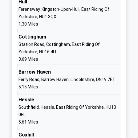
Hull
01482328661
Ferensway, Kingston-Upon-Hull, East Riding Of
School Website
Yorkshire, HU1 3QX
1.30 Miles
Westcott Primary School
Westcott
Academy Sponsor Led
Street
Cottingham
Ages:5-11
Hull
Station Road, Cottingham, East Riding Of
Head Teacher
HU8 8NB
Yorkshire, HU16 4LL
Mrs Deborah Prescott
3.69 Miles
1482783576
School Website
Barrow Haven
Clifton Primary School
Burslem Street
Ferry Road, Barrow Haven, Lincolnshire, DN19 7ET
Academy Converter
Hull
5.15 Miles
Ages:3-11
HU2 9BP
Hessle
Head Teacher
1482325913
Southfield, Hessle, East Riding Of Yorkshire, HU13
Mrs Terri Hadfield
School Website
0EL
5.61 Miles
Ron Dearing Utc
Kingston Square
University Technical College
Hull
Goxhill