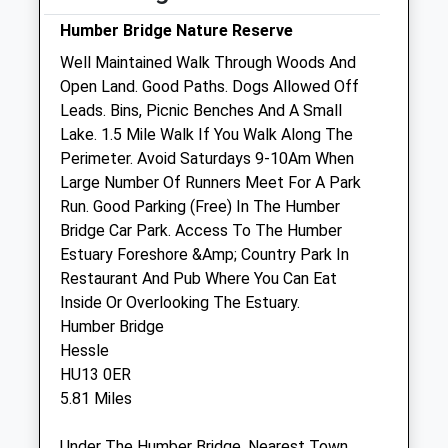
Humber Bridge Nature Reserve
Sat
09:00
18:00
Well Maintained Walk Through Woods And
Sun
10:30
16:30
Open Land. Good Paths. Dogs Allowed Off
Leads. Bins, Picnic Benches And A Small
Hull Pdsa Pet Hospital
Lake. 1.5 Mile Walk If You Walk Along The
20 Brunswick Avenue
Perimeter. Avoid Saturdays 9-10Am When
Waterloo Street
Large Number Of Runners Meet For A Park
Hull
Run. Good Parking (Free) In The Humber
East Yorkshire
Bridge Car Park. Access To The Humber
HU2 9AY
Estuary Foreshore &Amp; Country Park In
01482 426999
Restaurant And Pub Where You Can Eat
Website
Inside Or Overlooking The Estuary.
0.89 Miles
Humber Bridge
Hessle
HU13 0ER
Animals Treated
5.81 Miles
Under The Humber Bridge. Nearest Town