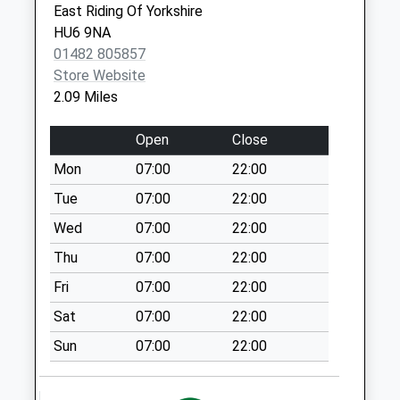
East Riding Of Yorkshire
Collections Today
Hull
HU6 9NA
Weekday Last
HU9 2LR
01482 805857
Collection:18:00
Store Website
Saturday Last
2.09 Miles
Collection:12:00
Cleveland Street
Open
Close
No More
Mon
07:00
22:00
Collections Today
Weekday Last
Tue
07:00
22:00
Collection:09:00
Wed
07:00
22:00
Saturday Last
Thu
07:00
22:00
Collection:07:00
Fri
07:00
22:00
Barnsley Street
No More
Sat
07:00
22:00
Collections Today
Sun
07:00
22:00
Weekday Last
Collection:09:00
Saturday Last