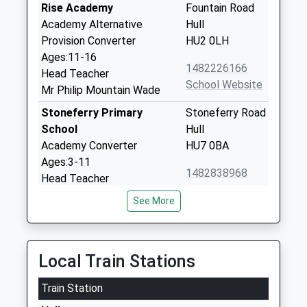
Rise Academy
Fountain Road
Academy Alternative
Hull
Provision Converter
HU2 0LH
Ages:11-16
1482226166
Head Teacher
School Website
Mr Philip Mountain Wade
Stoneferry Primary
Stoneferry Road
School
Hull
Academy Converter
HU7 0BA
Ages:3-11
1482838968
Head Teacher
School Website
Jane Havercroft
See More
Buckingham Primary
Buckingham
Academy
Street
Academy Sponsor Led
Hull
Local Train Stations
Ages:3-11
East Riding Of
Head Teacher
Yorkshire
Train Station
Miss Paula Hillman
HU8 8UG