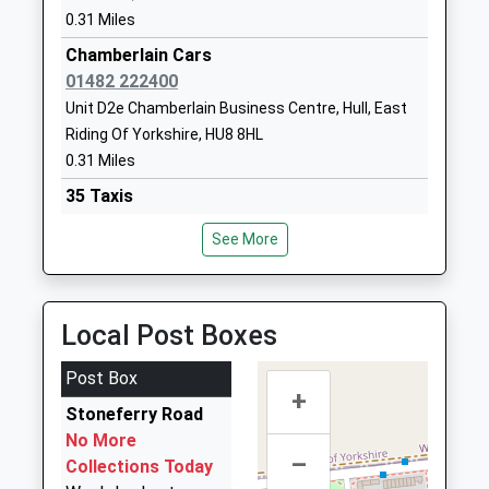
Hull Trinity House
0.31 Miles
Charlotte
Academy
Street Mews
Chamberlain Cars
Academy Converter
Hull
01482 222400
Ages:11-16
East Riding Of
Unit D2e Chamberlain Business Centre, Hull, East
Head Teacher
Yorkshire
Riding Of Yorkshire, HU8 8HL
Mrs Zoe Bidmead
HU1 3BP
0.31 Miles
35 Taxis
01482326421
01482 222000
School Website
See More
165 Holderness Road, Hull, East Riding Of
Yorkshire, HU8 8SR
0.67 Miles
Local Post Boxes
East Hull Taxis Ltd
01482 444555
Post Box
205 Holderness Road, Hull, East Riding Of
+
Stoneferry Road
Yorkshire, HU8 8TA
No More
0.67 Miles
–
Collections Today
91 Cars