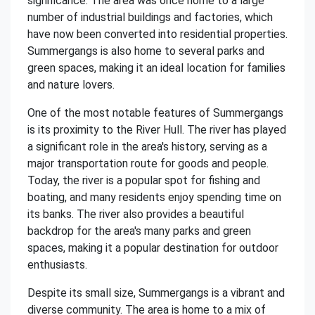
significance. The area was once home to a large
number of industrial buildings and factories, which
have now been converted into residential properties.
Summergangs is also home to several parks and
green spaces, making it an ideal location for families
and nature lovers.
One of the most notable features of Summergangs
is its proximity to the River Hull. The river has played
a significant role in the area's history, serving as a
major transportation route for goods and people.
Today, the river is a popular spot for fishing and
boating, and many residents enjoy spending time on
its banks. The river also provides a beautiful
backdrop for the area's many parks and green
spaces, making it a popular destination for outdoor
enthusiasts.
Despite its small size, Summergangs is a vibrant and
diverse community. The area is home to a mix of