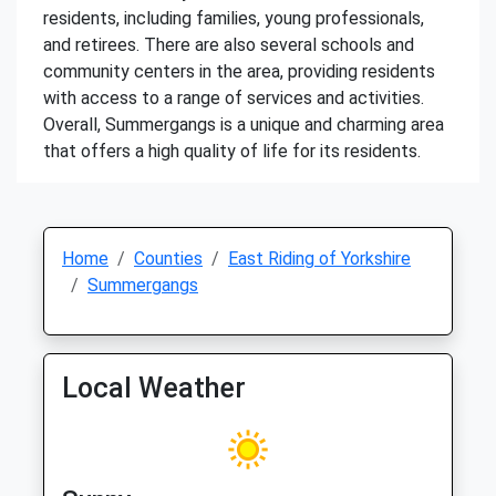
residents, including families, young professionals,
and retirees. There are also several schools and
community centers in the area, providing residents
with access to a range of services and activities.
Overall, Summergangs is a unique and charming area
that offers a high quality of life for its residents.
Home
Counties
East Riding of Yorkshire
Summergangs
Local Weather