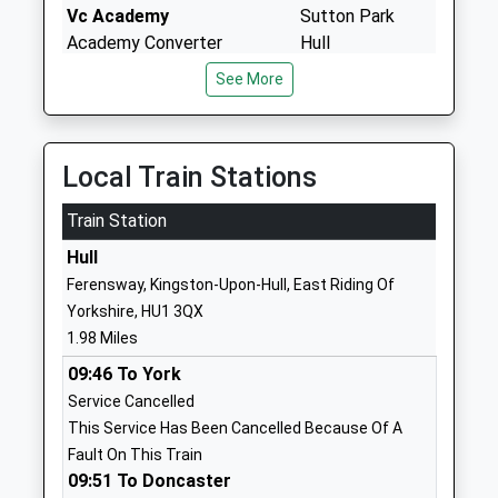
Vc Academy
Sutton Park
Academy Converter
Hull
Ages:3-11
East Riding Of
See More
Head Teacher
Yorkshire
Mrs Catherine Coldham
HU7 4BS
01482825625
Local Train Stations
School Website
Train Station
St James Church Of
Dorchester
England Academy
Hull
Road
Academy Sponsor Led
Bransholme
Ferensway, Kingston-Upon-Hull, East Riding Of
Ages:3-11
Hull
Yorkshire, HU1 3QX
Head Teacher
East Riding Of
1.98 Miles
Mrs Julia Strickland
Yorkshire
09:46 To York
HU7 6BD
Service Cancelled
This Service Has Been Cancelled Because Of A
01482825091
Fault On This Train
School Website
09:51 To Doncaster