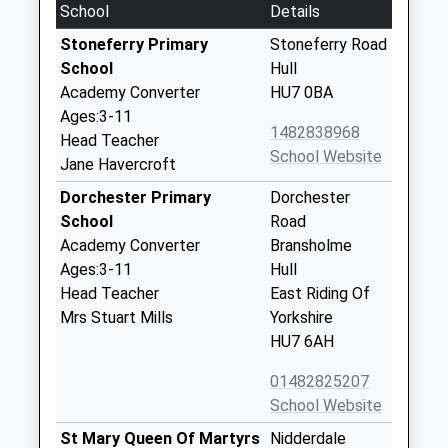
School
Details
Stoneferry Primary
Stoneferry Road
School
Hull
Academy Converter
HU7 0BA
Ages:3-11
1482838968
Head Teacher
School Website
Jane Havercroft
Dorchester Primary
Dorchester
School
Road
Academy Converter
Bransholme
Ages:3-11
Hull
Head Teacher
East Riding Of
Mrs Stuart Mills
Yorkshire
HU7 6AH
01482825207
School Website
St Mary Queen Of Martyrs
Nidderdale