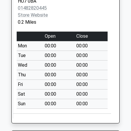
HU7 0BA
Collection:18:30
01482820445
Saturday Last
Store Website
Collection:11:00
0.2 Miles
Lancaster Drive
Open
Close
No More
Collections Today
Mon
00:00
00:00
Weekday Last
Tue
00:00
00:00
Collection:09:00
Wed
00:00
00:00
Saturday Last
Collection:07:00
Thu
00:00
00:00
Air Street
Fri
00:00
00:00
No More
Sat
00:00
00:00
Collections Today
Weekday Last
Sun
00:00
00:00
Collection:09:00
Saturday Last
Collection:07:00