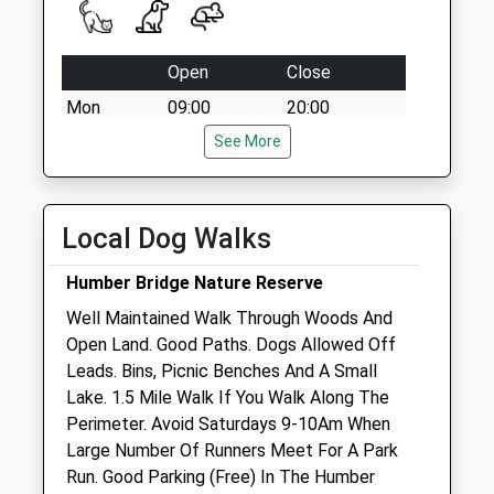
Open
Close
Mon
09:00
20:00
Tue
09:00
See More
20:00
Wed
09:00
20:00
Thu
09:00
20:00
Local Dog Walks
Fri
09:00
20:00
Humber Bridge Nature Reserve
Sat
09:00
18:00
Well Maintained Walk Through Woods And
Sun
10:30
16:30
Open Land. Good Paths. Dogs Allowed Off
Leads. Bins, Picnic Benches And A Small
Kingston Veterinary Group
Lake. 1.5 Mile Walk If You Walk Along The
642 Beverley Road
Perimeter. Avoid Saturdays 9-10Am When
Hull
Large Number Of Runners Meet For A Park
East Yorkshire
Run. Good Parking (Free) In The Humber
HU6 7JH