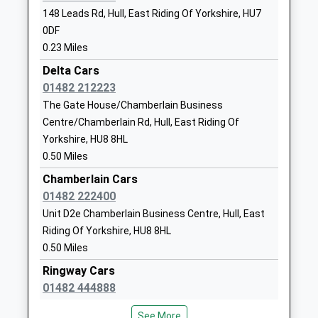
Head Teacher
Yorkshire
Barrow Haven
148 Leads Rd, Hull, East Riding Of Yorkshire, HU7
Miss Elizabeth Lee
HU7 4AH
0DF
Ferry Road, Barrow Haven, Lincolnshire, DN19 7ET
0.23 Miles
5.82 Miles
01482825502
School Website
Delta Cars
09:58 To Barton-On-Humber
01482 212223
Platform:1
Newland St Johns Church
Beresford
The Gate House/Chamberlain Business
On Time
Of England Academy
Avenue
10:14 To Cleethorpes
Centre/Chamberlain Rd, Hull, East Riding Of
Academy Converter
Hull
Yorkshire, HU8 8HL
Platform:1
Ages:4-11
East Riding Of
0.50 Miles
On Time
Head Teacher
Yorkshire
Mrs Neil Kenningham
HU6 7LS
Chamberlain Cars
Hessle
01482 222400
Southfield, Hessle, East Riding Of Yorkshire, HU13
01482305740
Unit D2e Chamberlain Business Centre, Hull, East
0EL
School Website
Riding Of Yorkshire, HU8 8HL
6.03 Miles
Winifred Holtby Academy
Midmere Avenue
0.50 Miles
09:58 To Doncaster
Academy Converter
Leads Road
Ringway Cars
Platform:1
Ages:11-16
Bransholme
01482 444888
On Time
Head Teacher
Hull
10:02 To Hull
The Gate House/Chamberlain Business
Mr Mark Brown
East Riding Of
See More