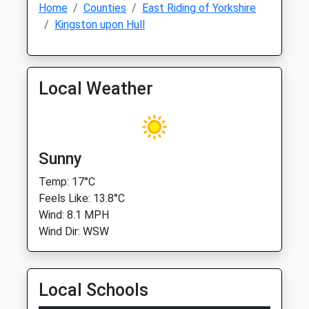
Home
Counties
East Riding of Yorkshire
Kingston upon Hull
Local Weather
Sunny
Temp: 17°C
Feels Like: 13.8°C
Wind: 8.1 MPH
Wind Dir: WSW
Local Schools