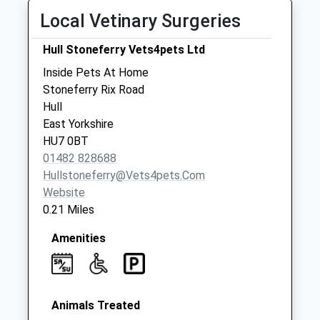
Littondale
Local Vetinary Surgeries
No More
Collections Today
Hull Stoneferry Vets4pets Ltd
Weekday Last
Inside Pets At Home
Collection:09:00
Stoneferry Rix Road
Saturday Last
Hull
Collection:07:00
East Yorkshire
James Reckitt
HU7 0BT
Post Office
01482 828688
No More
Hullstoneferry@vets4pets.com
Collections Today
Website
Weekday Last
0.21 Miles
Collection:09:00
Saturday Last
Amenities
Collection:07:00
Animals Treated