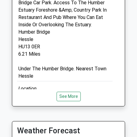
Bridge Car Park. Access To The Humber
01482 854422
Estuary Foreshore &Amp; Country Park In
Info@kingstonvet.co.uk
Restaurant And Pub Where You Can Eat
Website
Inside Or Overlooking The Estuary.
1.14 Miles
Humber Bridge
Hessle
Amenities
HU13 0ER
6.21 Miles
Under The Humber Bridge. Nearest Town
Animals Treated
Hessle
Location
Open
Close
what3words
See More
Mon
00:00
00:00
congratulations.like.slurs
Tue
00:00
00:00
Paull Holme Strays
Wed
00:00
00:00
Weather Forecast
Nature Reserve, With Dog Friendly Walks
Thu
00:00
00:00