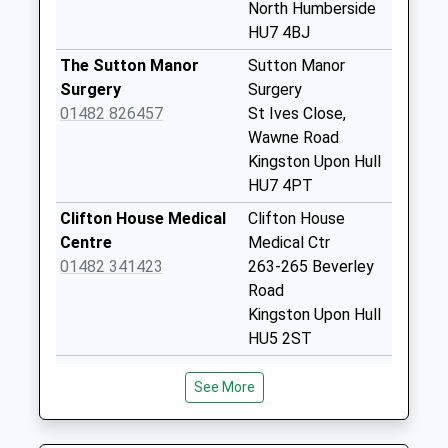
Collection:12:15
North Humberside
HU7 4BJ
Oslo Road
Business Box
The Sutton Manor
Sutton Manor
Collection Today
Surgery
Surgery
available until:18:00
01482 826457
St Ives Close,
Weekday Last
Wawne Road
Collection:18:00
Kingston Upon Hull
Saturday Last
HU7 4PT
Collection:12:15
Clifton House Medical
Clifton House
Laburnham Avenue
Centre
Medical Ctr
Collection Today
01482 341423
263-265 Beverley
available until:17:00
Road
Weekday Last
Kingston Upon Hull
Collection:17:00
HU5 2ST
Saturday Last
James Alexander
Bransholme South
Collection:12:30
See More
Family Practice
Hth Ctr
Priority Mailbox:
01482 825496
Goodhart Rd,
Special Mailbox:
Bransholme