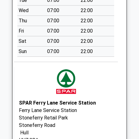
Tue
07:00
22:00
Collection:18:30
Wed
07:00
22:00
Saturday Last
Thu
07:00
22:00
Collection:13:30
Priority Mailbox:
Fri
07:00
22:00
Special Mailbox:
Sat
07:00
22:00
Royal Mail Hull
Sun
07:00
22:00
Collection Today
available until:18:30
Weekday Last
Collection:18:30
Saturday Last
Collection:13:30
Priority Mailbox:
SPAR Ferry Lane Service Station
Special Mailbox:
Ferry Lane Service Station
Callers Office
Stoneferry Retail Park
Collection Today
Stoneferry Road
available until:18:30
Hull
Weekday Last