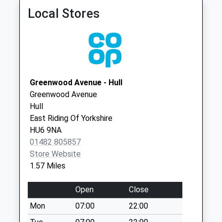
Stoneferry Road
Kingston Upon Hull
Local Stores
No More
HU7 4DW
Collections Today
Goodheart Surgery
Bransholme South
Weekday Last
01482 823377
Hth Ctr
Collection:09:00
Goodhart Road,
Saturday Last
Bransholme
Collection:07:00
Greenwood Avenue - Hull
Hull
Greenwood Avenue
Clough Road
HU7 4DW
Hull
No More
East Riding Of Yorkshire
Collections Today
HU6 9NA
Weekday Last
01482 805857
Collection:09:00
Store Website
Saturday Last
1.57 Miles
Collection:07:00
Royal Mail Hull
Open
Close
Collection Today
Mon
07:00
22:00
available until:18:30
Weekday Last