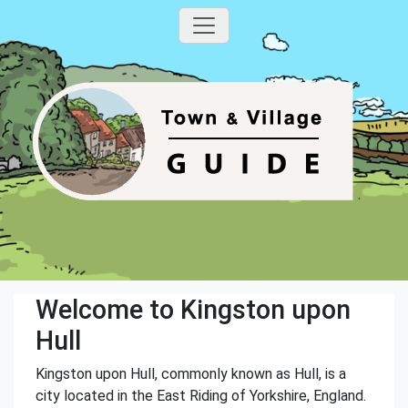
Welcome to Kingston upon
Hull
Kingston upon Hull, commonly known as Hull, is a
city located in the East Riding of Yorkshire, England.