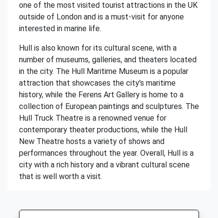
one of the most visited tourist attractions in the UK
outside of London and is a must-visit for anyone
interested in marine life.
Hull is also known for its cultural scene, with a
number of museums, galleries, and theaters located
in the city. The Hull Maritime Museum is a popular
attraction that showcases the city's maritime
history, while the Ferens Art Gallery is home to a
collection of European paintings and sculptures. The
Hull Truck Theatre is a renowned venue for
contemporary theater productions, while the Hull
New Theatre hosts a variety of shows and
performances throughout the year. Overall, Hull is a
city with a rich history and a vibrant cultural scene
that is well worth a visit.