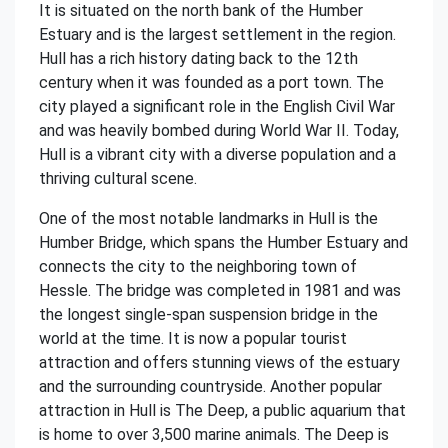
It is situated on the north bank of the Humber
Estuary and is the largest settlement in the region.
Hull has a rich history dating back to the 12th
century when it was founded as a port town. The
city played a significant role in the English Civil War
and was heavily bombed during World War II. Today,
Hull is a vibrant city with a diverse population and a
thriving cultural scene.
One of the most notable landmarks in Hull is the
Humber Bridge, which spans the Humber Estuary and
connects the city to the neighboring town of
Hessle. The bridge was completed in 1981 and was
the longest single-span suspension bridge in the
world at the time. It is now a popular tourist
attraction and offers stunning views of the estuary
and the surrounding countryside. Another popular
attraction in Hull is The Deep, a public aquarium that
is home to over 3,500 marine animals. The Deep is