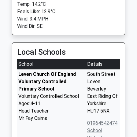
Temp: 14.2°C
Feels Like: 12.9°C
Wind: 3.4 MPH
Wind Dir: SE
Local Schools
School
Details
Leven Church Of England
South Street
Voluntary Controlled
Leven
Primary School
Beverley
Voluntary Controlled School
East Riding Of
Ages:4-11
Yorkshire
Head Teacher
HU17 5NX
Mr Fay Cairns
01964542474
School