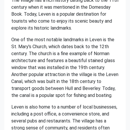
The village has a rich history dating back to the 11th
century when it was mentioned in the Domesday
Book. Today, Leven is a popular destination for
tourists who come to enjoy its scenic beauty and
explore its historic landmarks.
One of the most notable landmarks in Leven is the
St. Mary's Church, which dates back to the 12th
century. The church is a fine example of Norman
architecture and features a beautiful stained glass
window that was installed in the 19th century.
Another popular attraction in the village is the Leven
Canal, which was built in the 18th century to
transport goods between Hull and Beverley. Today,
the canal is a popular spot for fishing and boating.
Leven is also home to a number of local businesses,
including a post office, a convenience store, and
several pubs and restaurants. The village has a
strong sense of community, and residents often