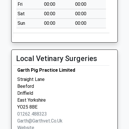
Fri
00:00
00:00
Aike D
Sat
00:00
00:00
No More
Collections Today
Sun
00:00
00:00
Weekday Last
Collection:09:00
Saturday Last
Collection:07:00
Local Vetinary Surgeries
Seaton Post Office
No More
Garth Pig Practice Limited
Collections Today
Straight Lane
Weekday Last
Beeford
Collection:09:00
Driffield
Saturday Last
East Yorkshire
Collection:07:00
YO25 8BE
Skirlaugh Post
01262 488323
Office
Garth@garthvet.co.uk
No More
Website