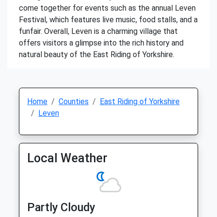
come together for events such as the annual Leven
Festival, which features live music, food stalls, and a
funfair. Overall, Leven is a charming village that
offers visitors a glimpse into the rich history and
natural beauty of the East Riding of Yorkshire.
Home
Counties
East Riding of Yorkshire
Leven
Local Weather
Partly Cloudy