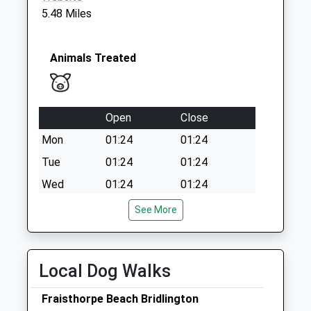
Collections Today
5.48 Miles
Weekday Last
Collection:16:30
Saturday Last
Animals Treated
Collection:11:45
Priority Mailbox:
Special Mailbox:
Open
Close
Mon
01:24
01:24
Tue
01:24
01:24
Wed
01:24
01:24
Thu
01:24
01:24
See More
Fri
01:24
01:24
Sat
01:24
01:24
Local Dog Walks
Sun
01:24
01:24
Fraisthorpe Beach Bridlington
Priory Vets