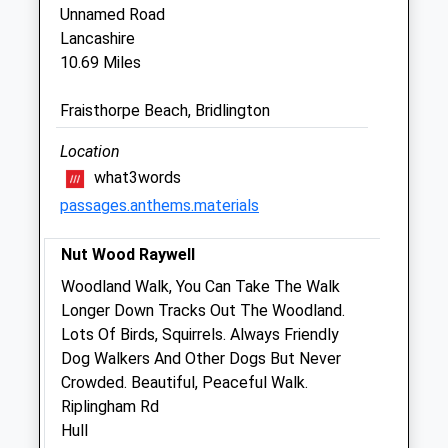
Unnamed Road
Garth House
Lancashire
Straight Lane
10.69 Miles
Beeford
Driffield
Fraisthorpe Beach, Bridlington
East Yorkshire
YO25 8BE
Location
01262 481005
what3words
Paul.thompson@garthvet.co.uk
passages.anthems.materials
Website
5.48 Miles
Nut Wood Raywell
Amenities
Woodland Walk, You Can Take The Walk
Longer Down Tracks Out The Woodland.
Lots Of Birds, Squirrels. Always Friendly
Dog Walkers And Other Dogs But Never
Animals Treated
Crowded. Beautiful, Peaceful Walk.
Riplingham Rd
Hull