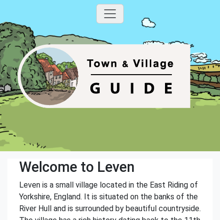
Welcome to Leven
Leven is a small village located in the East Riding of
Yorkshire, England. It is situated on the banks of the
River Hull and is surrounded by beautiful countryside.