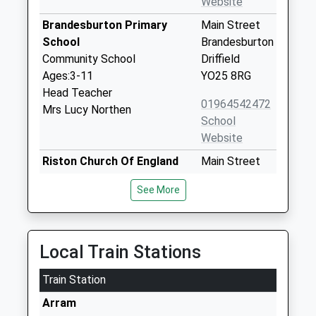
Website
Brandesburton Primary
Main Street
School
Brandesburton
Community School
Driffield
Ages:3-11
YO25 8RG
Head Teacher
01964542472
Mrs Lucy Northen
School
Website
Riston Church Of England
Main Street
Primary Academy
Long Riston
See More
Academy Converter
Hull
Ages:3-11
East Yorkshire
Head Teacher
HU11 5JF
Mrs Jennifer Marsden
Local Train Stations
1964562422
School
Train Station
Website
Arram
Sigglesthorne Church Of
Main Street