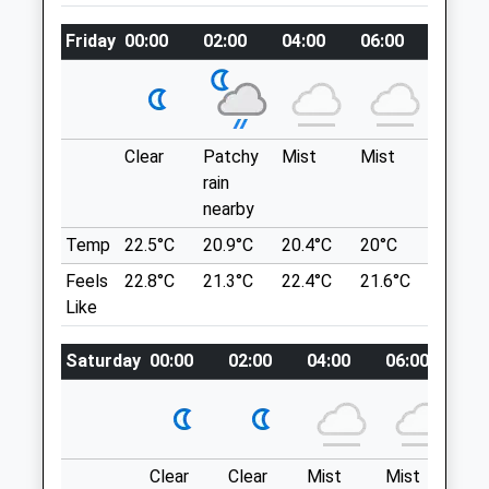
Website
Bridge Car Park. Access To The Humber
Friday
00:00
02:00
04:00
06:00
08:00
5.50 Miles
Estuary Foreshore &Amp; Country Park In
Restaurant And Pub Where You Can Eat
Amenities
Inside Or Overlooking The Estuary.
Humber Bridge
Hessle
Clear
Patchy
Mist
Mist
Sunny
HU13 0ER
rain
Animals Treated
13.24 Miles
nearby
Temp
22.5°C
20.9°C
20.4°C
20°C
21.6°C
Under The Humber Bridge. Nearest Town
Feels
22.8°C
21.3°C
22.4°C
21.6°C
23.7°C
Open
Close
Hessle
Like
Mon
08:30
19:00
Location
Tue
08:30
19:00
what3words
Saturday
00:00
02:00
04:00
06:00
08
Wed
08:30
19:00
congratulations.like.slurs
Thu
08:30
19:00
Paull Holme Strays
Fri
08:30
19:00
Clear
Clear
Mist
Mist
Th
Nature Reserve, With Dog Friendly Walks