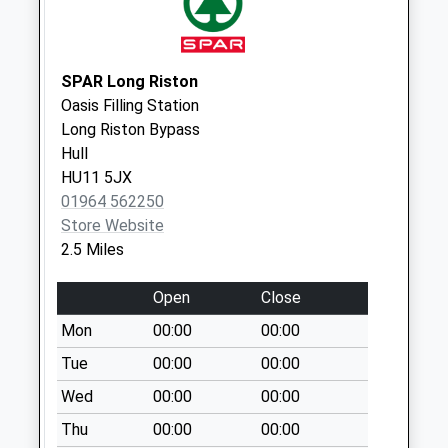
Collection:07:00
Tickton Post
Office
SPAR Long Riston
No More
Oasis Filling Station
Collections Today
Long Riston Bypass
Weekday Last
Hull
Collection:16:30
HU11 5JX
Saturday Last
01964 562250
Collection:12:00
Store Website
Priority Mailbox:
2.5 Miles
Special Mailbox:
Open
Close
Rise
No More
Mon
00:00
00:00
Collections Today
Tue
00:00
00:00
Weekday Last
Wed
00:00
00:00
Collection:09:00
Saturday Last
Thu
00:00
00:00
Collection:07:00