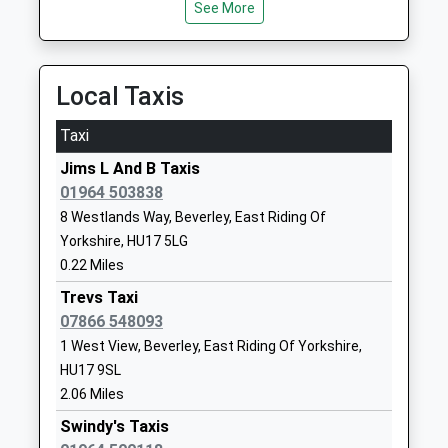
Voluntary Controlled
Avenue
See More
Middle Street South, Driffield, East Riding Of
Primary School
Skirlaugh
Yorkshire, YO25 7PX
Voluntary Controlled School
Hull
8.87 Miles
Ages:3-11
East Riding Of
Local Taxis
Head Teacher
Yorkshire
Mrs Philip Hardcastle
HU11 5EB
Taxi
01964562454
Jims L And B Taxis
School
01964 503838
Website
8 Westlands Way, Beverley, East Riding Of
Yorkshire, HU17 5LG
North Frodingham Primary
North
0.22 Miles
School
Frodingham
Community School
Driffield
Trevs Taxi
Ages:3-11
YO25 8LA
07866 548093
Head Teacher
1 West View, Beverley, East Riding Of Yorkshire,
01262488227
Mrs M J K Bell
HU17 9SL
School
2.06 Miles
Website
Swindy's Taxis
St John Of Beverley Catholic
Wilberforce