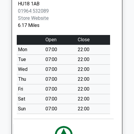
HU18 1AB
Collections Today
01964 532089
Weekday Last
Store Website
Collection:09:00
6.17 Miles
Saturday Last
Collection:07:00
Open
Close
Catfoss Camp
Mon
07:00
22:00
No More
Collections Today
Tue
07:00
22:00
Weekday Last
Wed
07:00
22:00
Collection:09:00
Thu
07:00
22:00
Saturday Last
Collection:07:00
Fri
07:00
22:00
Sigglesthorne
Sat
07:00
22:00
No More
Sun
07:00
22:00
Collections Today
Weekday Last
Collection:09:00
Saturday Last