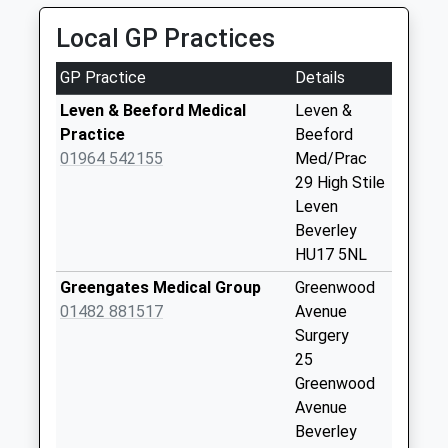
Saturday Last
07940 403154
Collection:07:00
Local GP Practices
Kingswood, Hull, East Riding Of Yorkshire, HU7 3JB
6.35 Miles
Catwick
GP Practice
Details
No More
Collections Today
Leven & Beeford Medical
Leven &
Weekday Last
Practice
Beeford
Collection:09:00
01964 542155
Med/Prac
Saturday Last
29 High Stile
Collection:07:00
Leven
Beverley
Brandesburton
HU17 5NL
Post Office
No More
Greengates Medical Group
Greenwood
Collections Today
01482 881517
Avenue
Weekday Last
Surgery
Collection:16:30
25
Saturday Last
Greenwood
Collection:11:00
Avenue
Priority Mailbox:
Beverley