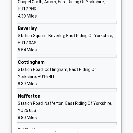
Chapel Garth, Arram, East Riding Of Yorkshire,
England Primary Academy
Sigglesthorne
HU17 7NR
Academy Sponsor Led
Hull
4.30 Miles
Ages:3-11
HU11 5QA
Head Teacher
Beverley
1964533770
Headteacher Jennifer
Station Square, Beverley, East Riding Of Yorkshire,
School
Marsden
HU17 0AS
Website
5.54 Miles
Tickton Church Of England
Main Street
Cottingham
Voluntary Controlled
Tickton
Station Road, Cottingham, East Riding Of
Primary School
Beverley
Yorkshire, HU16 4LL
Voluntary Controlled School
East Riding Of
8.39 Miles
Ages:4-11
Yorkshire
Head Teacher
HU17 9RZ
Nafferton
Miss Chris Brown
Station Road, Nafferton, East Riding Of Yorkshire,
01964542498
YO25 0LS
School
8.80 Miles
Website
Skirlaugh Church Of England
Dorset
Driffield