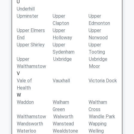
U
Underhill
Upminster
Upper
Upper
Clapton
Edmonton
Upper Elmers
Upper
Upper
End
Holloway
Norwood
Upper Shirley
Upper
Upper
Sydenham
Tooting
Upper
Uxbridge
Uxbridge
Walthamstow
Moor
V
Vale of
Vauxhall
Victoria Dock
Health
W
Waddon
Walham
Waltham
Green
Cross
Walthamstow
Walworth
Wandle Park
Wandsworth
Wanstead
Wapping
Waterloo
Wealdstone
Welling