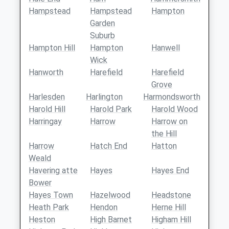
Hampstead
Hampstead
Hampton
Garden
Suburb
Hampton Hill
Hampton
Hanwell
Wick
Hanworth
Harefield
Harefield
Grove
Harlesden
Harlington
Harmondsworth
Harold Hill
Harold Park
Harold Wood
Harringay
Harrow
Harrow on
the Hill
Harrow
Hatch End
Hatton
Weald
Havering atte
Hayes
Hayes End
Bower
Hayes Town
Hazelwood
Headstone
Heath Park
Hendon
Herne Hill
Heston
High Barnet
Higham Hill