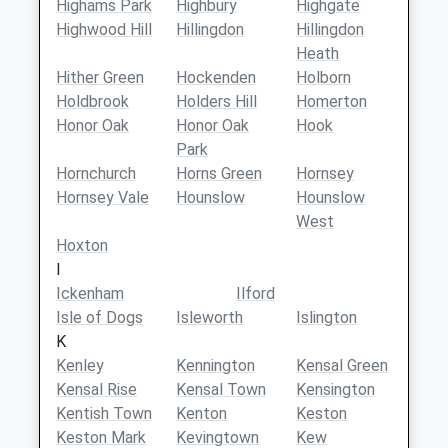
Highams Park
Highbury
Highgate
Highwood Hill
Hillingdon
Hillingdon
Heath
Hither Green
Hockenden
Holborn
Holdbrook
Holders Hill
Homerton
Honor Oak
Honor Oak
Hook
Park
Hornchurch
Horns Green
Hornsey
Hornsey Vale
Hounslow
Hounslow
West
Hoxton
I
Ickenham
Ilford
Isle of Dogs
Isleworth
Islington
K
Kenley
Kennington
Kensal Green
Kensal Rise
Kensal Town
Kensington
Kentish Town
Kenton
Keston
Keston Mark
Kevingtown
Kew