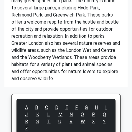
many green spaces and parks. The county is home
to several large parks, including Hyde Park,
Richmond Park, and Greenwich Park. These parks
offer a welcome respite from the hustle and bustle
of the city and provide opportunities for outdoor
recreation and relaxation. In addition to parks,
Greater London also has several nature reserves and
wildlife areas, such as the London Wetland Centre
and the Woodberry Wetlands. These areas provide
habitats for a variety of plant and animal species
and offer opportunities for nature lovers to explore
and observe wildlife.
A
B
C
D
E
F
G
H
I
J
K
L
M
N
O
P
Q
R
S
T
U
V
W
X
Y
Z