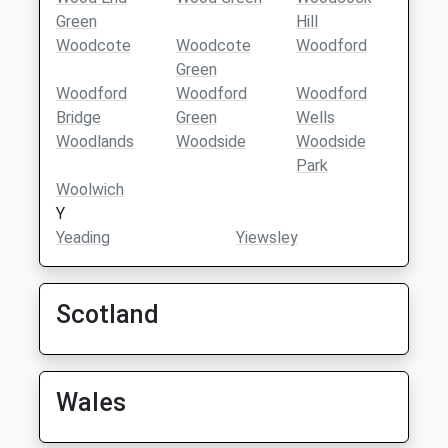
Green
Hill
Woodcote
Woodcote
Woodford
Green
Woodford
Woodford
Woodford
Bridge
Green
Wells
Woodlands
Woodside
Woodside
Park
Woolwich
Y
Yeading
Yiewsley
Scotland
Wales