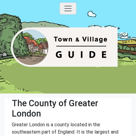
The County of Greater
London
Greater London is a county located in the
southeastern part of England. It is the largest and