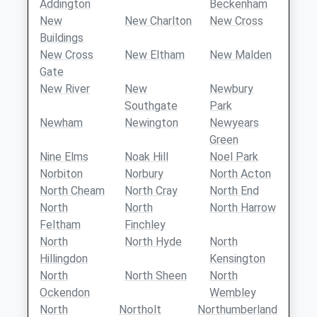
Addington
Beckenham
New
New Charlton
New Cross
Buildings
New Cross
New Eltham
New Malden
Gate
New River
New
Newbury
Southgate
Park
Newham
Newington
Newyears
Green
Nine Elms
Noak Hill
Noel Park
Norbiton
Norbury
North Acton
North Cheam
North Cray
North End
North
North
North Harrow
Feltham
Finchley
North
North Hyde
North
Hillingdon
Kensington
North
North Sheen
North
Ockendon
Wembley
North
Northolt
Northumberland