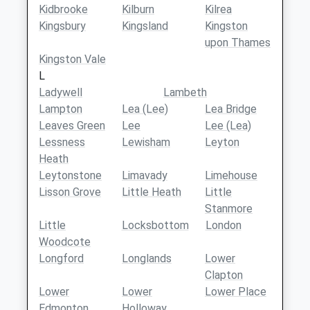
Kidbrooke
Kilburn
Kilrea
Kingsbury
Kingsland
Kingston
upon Thames
Kingston Vale
L
Ladywell
Lambeth
Lampton
Lea (Lee)
Lea Bridge
Leaves Green
Lee
Lee (Lea)
Lessness
Lewisham
Leyton
Heath
Leytonstone
Limavady
Limehouse
Lisson Grove
Little Heath
Little
Stanmore
Little
Locksbottom
London
Woodcote
Longford
Longlands
Lower
Clapton
Lower
Lower
Lower Place
Edmonton
Holloway