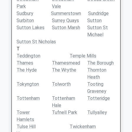
Park
Vale
Sudbury
Summerstown
Sundridge
Surbiton
Surrey Quays
Sutton
Sutton Lakes
Sutton Marsh
Sutton St
Michael
Sutton St Nicholas
T
Teddington
Temple Mills
Thames
Thamesmead
The Borough
The Hyde
The Wrythe
Thornton
Heath
Tokyngton
Tolworth
Tooting
Graveney
Tottenham
Tottenham
Totteridge
Hale
Tower
Tufnell Park
Tullyalley
Hamlets
Tulse Hill
Twickenham