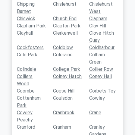
Chipping
Chislehurst
Chislehurst
Barnet
West
Chiswick
Church End
Clapham
Clapham Park
Clapton Park
Clay Hill
Clayhall
Clerkenwell
Clove Hitch
Quay
Cockfosters
Coldblow
Coldharbour
Cole Park
Coleraine
Colham
Green
Colindale
College Park
Collier Row
Colliers
Colney Hatch
Coney Hall
Wood
Coombe
Copse Hill
Corbets Tey
Cottenham
Coulsdon
Cowley
Park
Cowley
Cranbrook
Crane
Peachy
Cranford
Cranham
Cranley
Gardens