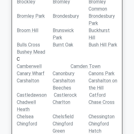
Brockley
Bromley
Bromley
Common
Bromley Park
Brondesbury
Brondesbury
Park
Broom Hill
Brunswick
Buckhurst
Park
Hill
Bulls Cross
Burnt Oak
Bush Hill Park
Bushey Mead
C
Camberwell
Camden Town
Canary Wharf
Canonbury
Canons Park
Carshalton
Carshalton
Carshalton on
Beeches
the Hill
Castledawson
Castlerock
Catford
Chadwell
Charlton
Chase Cross
Heath
Chelsea
Chelsfield
Chessington
Chingford
Chingford
Chingford
Green
Hatch