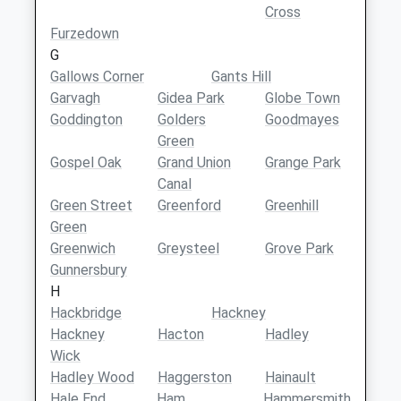
Cross
Furzedown
G
Gallows Corner
Gants Hill
Garvagh
Gidea Park
Globe Town
Goddington
Golders
Goodmayes
Green
Gospel Oak
Grand Union
Grange Park
Canal
Green Street
Greenford
Greenhill
Green
Greenwich
Greysteel
Grove Park
Gunnersbury
H
Hackbridge
Hackney
Hackney
Hacton
Hadley
Wick
Hadley Wood
Haggerston
Hainault
Hale End
Ham
Hammersmith