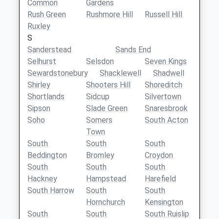
Common
Gardens
Rush Green
Rushmore Hill
Russell Hill
Ruxley
S
Sanderstead
Sands End
Selhurst
Selsdon
Seven Kings
Sewardstonebury
Shacklewell
Shadwell
Shirley
Shooters Hill
Shoreditch
Shortlands
Sidcup
Silvertown
Sipson
Slade Green
Snaresbrook
Soho
Somers
South Acton
Town
South
South
South
Beddington
Bromley
Croydon
South
South
South
Hackney
Hampstead
Harefield
South Harrow
South
South
Hornchurch
Kensington
South
South
South Ruislip