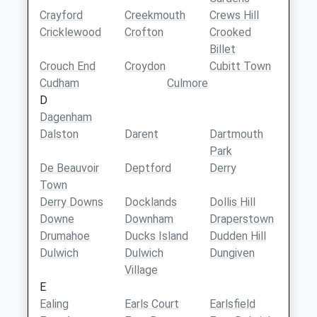
Crayford
Creekmouth
Crews Hill
Cricklewood
Crofton
Crooked
Billet
Crouch End
Croydon
Cubitt Town
Cudham
Culmore
D
Dagenham
Dalston
Darent
Dartmouth
Park
De Beauvoir
Deptford
Derry
Town
Derry Downs
Docklands
Dollis Hill
Downe
Downham
Draperstown
Drumahoe
Ducks Island
Dudden Hill
Dulwich
Dulwich
Dungiven
Village
E
Ealing
Earls Court
Earlsfield