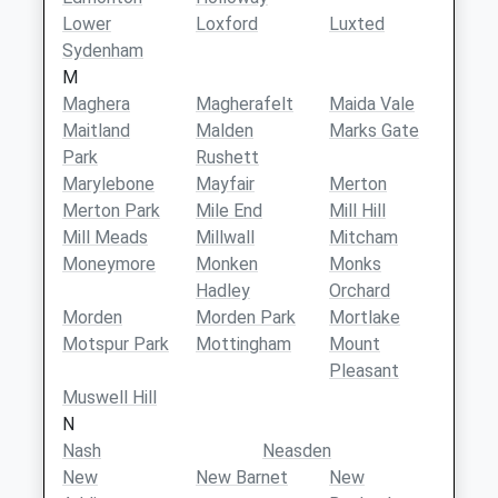
Lower
Loxford
Luxted
Sydenham
M
Maghera
Magherafelt
Maida Vale
Maitland
Malden
Marks Gate
Park
Rushett
Marylebone
Mayfair
Merton
Merton Park
Mile End
Mill Hill
Mill Meads
Millwall
Mitcham
Moneymore
Monken
Monks
Hadley
Orchard
Morden
Morden Park
Mortlake
Motspur Park
Mottingham
Mount
Pleasant
Muswell Hill
N
Nash
Neasden
New
New Barnet
New