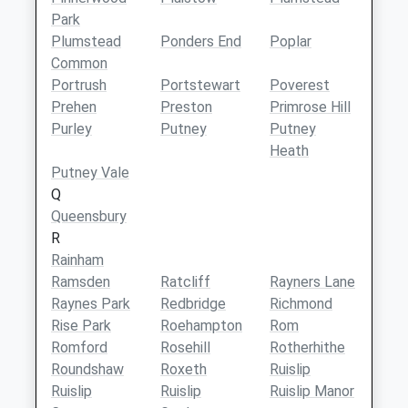
Park
Plumstead
Ponders End
Poplar
Common
Portrush
Portstewart
Poverest
Prehen
Preston
Primrose Hill
Purley
Putney
Putney
Heath
Putney Vale
Q
Queensbury
R
Rainham
Ramsden
Ratcliff
Rayners Lane
Raynes Park
Redbridge
Richmond
Rise Park
Roehampton
Rom
Romford
Rosehill
Rotherhithe
Roundshaw
Roxeth
Ruislip
Ruislip
Ruislip
Ruislip Manor