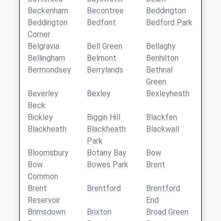
Beckenham
Becontree
Beddington
Beddington
Bedfont
Bedford Park
Corner
Belgravia
Bell Green
Bellaghy
Bellingham
Belmont
Benhilton
Bermondsey
Berrylands
Bethnal
Green
Beverley
Bexley
Bexleyheath
Beck
Bickley
Biggin Hill
Blackfen
Blackheath
Blackheath
Blackwall
Park
Bloomsbury
Botany Bay
Bow
Bow
Bowes Park
Brent
Common
Brent
Brentford
Brentford
Reservoir
End
Brimsdown
Brixton
Broad Green