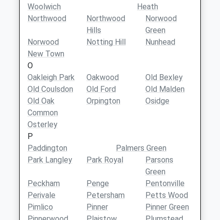
Woolwich
Heath
Northwood
Northwood
Norwood
Hills
Green
Norwood
Notting Hill
Nunhead
New Town
O
Oakleigh Park
Oakwood
Old Bexley
Old Coulsdon
Old Ford
Old Malden
Old Oak
Orpington
Osidge
Common
Osterley
P
Paddington
Palmers Green
Park Langley
Park Royal
Parsons
Green
Peckham
Penge
Pentonville
Perivale
Petersham
Petts Wood
Pimlico
Pinner
Pinner Green
Pinnerwood
Plaistow
Plumstead