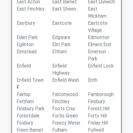
East Acton
East Barnet
East Dulwich
East Finchley
East Sheen
East
Wickham
Eastbury
Eastcote
Eastcote
Village
Eden Park
Edgware
Edmonton
Eglinton
Elm Park
Elmers End
Elmstead
Eltham
Emerson
Park
Enfield
Enfield
Enfield Lock
Highway
Enfield Town
Enfield Wash
Erith
F
Fairlop
Falconwood
Farnborough
Feltham
Finchley
Finsbury
Finsbury Park
Foots Cray
Forest Hill
Forestdale
Fortis Green
Forty Hill
Foxbury
Freezy Water
Friday Hill
Friern Barnet
Fulham
Fullwell