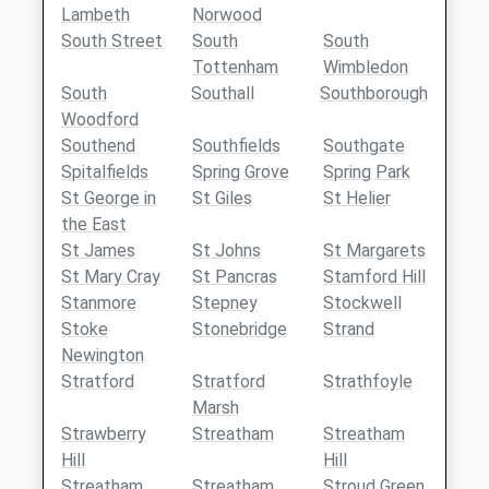
Lambeth
Norwood
South Street
South
South
Tottenham
Wimbledon
South
Southall
Southborough
Woodford
Southend
Southfields
Southgate
Spitalfields
Spring Grove
Spring Park
St George in
St Giles
St Helier
the East
St James
St Johns
St Margarets
St Mary Cray
St Pancras
Stamford Hill
Stanmore
Stepney
Stockwell
Stoke
Stonebridge
Strand
Newington
Stratford
Stratford
Strathfoyle
Marsh
Strawberry
Streatham
Streatham
Hill
Hill
Streatham
Streatham
Stroud Green