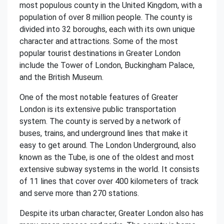
most populous county in the United Kingdom, with a
population of over 8 million people. The county is
divided into 32 boroughs, each with its own unique
character and attractions. Some of the most
popular tourist destinations in Greater London
include the Tower of London, Buckingham Palace,
and the British Museum.
One of the most notable features of Greater
London is its extensive public transportation
system. The county is served by a network of
buses, trains, and underground lines that make it
easy to get around. The London Underground, also
known as the Tube, is one of the oldest and most
extensive subway systems in the world. It consists
of 11 lines that cover over 400 kilometers of track
and serve more than 270 stations.
Despite its urban character, Greater London also has