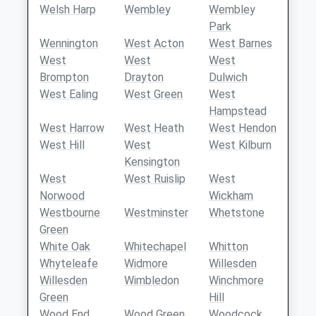
Welsh Harp
Wembley
Wembley
Park
Wennington
West Acton
West Barnes
West
West
West
Brompton
Drayton
Dulwich
West Ealing
West Green
West
Hampstead
West Harrow
West Heath
West Hendon
West Hill
West
West Kilburn
Kensington
West
West Ruislip
West
Norwood
Wickham
Westbourne
Westminster
Whetstone
Green
White Oak
Whitechapel
Whitton
Whyteleafe
Widmore
Willesden
Willesden
Wimbledon
Winchmore
Green
Hill
Wood End
Wood Green
Woodcock