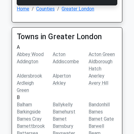
Home
Counties
Greater London
Towns in Greater London
A
Abbey Wood
Acton
Acton Green
Addington
Addiscombe
Aldborough
Hatch
Aldersbrook
Alperton
Anerley
Ardleigh
Arkley
Avery Hill
Green
B
Balham
Ballykelly
Bandonhill
Barkingside
Barnehurst
Barnes
Barnes Cray
Barnet
Barnet Gate
Barnettbrook
Barnsbury
Barwell
Battersea
Bayswater
Beam