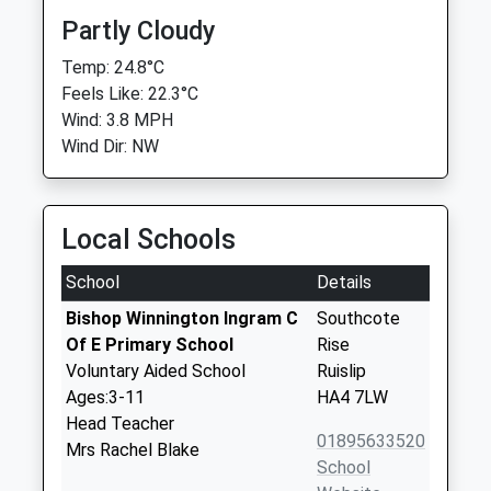
Partly Cloudy
Temp: 24.8°C
Feels Like: 22.3°C
Wind: 3.8 MPH
Wind Dir: NW
Local Schools
School
Details
Bishop Winnington Ingram C
Southcote
Of E Primary School
Rise
Voluntary Aided School
Ruislip
Ages:3-11
HA4 7LW
Head Teacher
01895633520
Mrs Rachel Blake
School