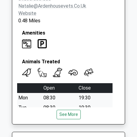
Natalie@ardenhousevets.co.uk
Website
0.48 Miles
Amenities
Animals Treated
Open
Close
Mon
08:30
19:30
Tue
08:30
19:30
See More
Wed
08:30
19:30
Thu
08:30
19:30
Fri
08:30
19:30