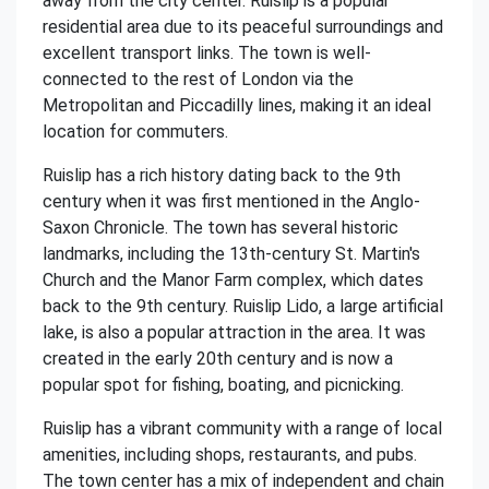
away from the city center. Ruislip is a popular
residential area due to its peaceful surroundings and
excellent transport links. The town is well-
connected to the rest of London via the
Metropolitan and Piccadilly lines, making it an ideal
location for commuters.
Ruislip has a rich history dating back to the 9th
century when it was first mentioned in the Anglo-
Saxon Chronicle. The town has several historic
landmarks, including the 13th-century St. Martin's
Church and the Manor Farm complex, which dates
back to the 9th century. Ruislip Lido, a large artificial
lake, is also a popular attraction in the area. It was
created in the early 20th century and is now a
popular spot for fishing, boating, and picnicking.
Ruislip has a vibrant community with a range of local
amenities, including shops, restaurants, and pubs.
The town center has a mix of independent and chain