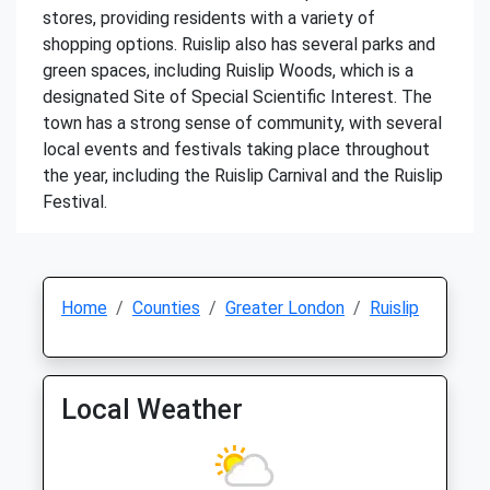
stores, providing residents with a variety of
shopping options. Ruislip also has several parks and
green spaces, including Ruislip Woods, which is a
designated Site of Special Scientific Interest. The
town has a strong sense of community, with several
local events and festivals taking place throughout
the year, including the Ruislip Carnival and the Ruislip
Festival.
Home
Counties
Greater London
Ruislip
Local Weather