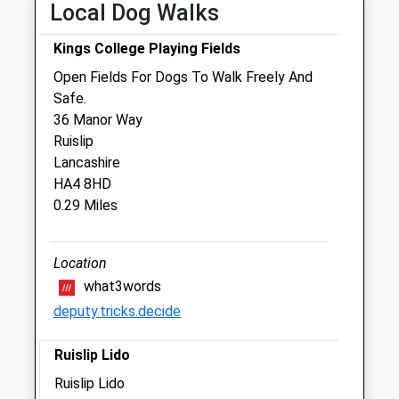
Local Dog Walks
Sat
09:00
17:00
Kings College Playing Fields
Sun
closed
closed
Open Fields For Dogs To Walk Freely And
Safe.
Medivet Ickenham
36 Manor Way
75 Swakeleys Road
Ruislip
Ickenham
Lancashire
Uxbridge
HA4 8HD
Middlesex
0.29 Miles
UB10 8DQ
01895 621747
Ickenham@medivet.co.uk
Location
Website
what3words
1.13 Miles
deputy.tricks.decide
Amenities
Ruislip Lido
Ruislip Lido