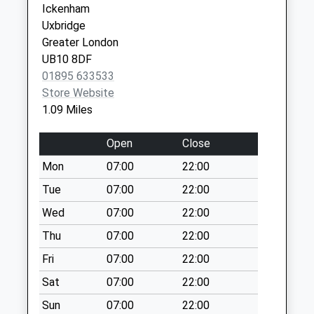
/ Windmill Way
Ickenham
Weekday Last
Uxbridge
Collection:16:00
Greater London
Saturday Last
UB10 8DF
Collection:10:30
01895 633533
Ha4 Westcote Rise
Store Website
/ Orchard Close
1.09 Miles
Weekday Last
Collection:17:30
Open
Close
Saturday Last
Mon
07:00
22:00
Collection:10:30
Tue
07:00
22:00
Ha4 Ellesmere
Wed
07:00
22:00
Close / Fairfield
Avenue
Thu
07:00
22:00
Weekday Last
Fri
07:00
22:00
Collection:09:00
Sat
07:00
22:00
Saturday Last
Collection:07:00
Sun
07:00
22:00