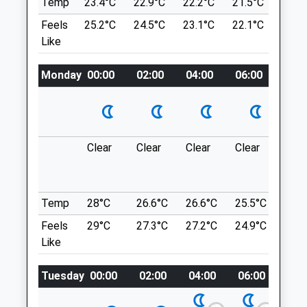
Temp
23.4°C
22.9°C
22.2°C
21.5°C
22.8
Pinner
Location
Feels
25.2°C
24.5°C
23.1°C
22.1°C
23.6
Middlesex
what3words
Like
HA5 1QG
wiser.swift.souk
020 8866 1842
Eastcote@goddardvetgroup.co.uk
Monday
00:00
02:00
04:00
06:00
08:0
Denham Country Park
Website
Nice Varied Walk. Lots Of Choice Of
1.25 Miles
Routes, Large Park. Can Walk Along The
Amenities
Canal (Not The Most Picturesque Of Canal
Clear
Clear
Clear
Clear
Sun
Walks) But The Woods Are Lovely.
Denham Country Park
Denham
Animals Treated
2.40 Miles
Temp
28°C
26.6°C
26.6°C
25.5°C
25.3
Feels
29°C
27.3°C
27.2°C
24.9°C
25.2
Like
Location
Open
Close
what3words
Tuesday
00:00
02:00
04:00
06:00
08:
Mon
09:00
19:00
issues.narrow.spike
Tue
09:00
19:00