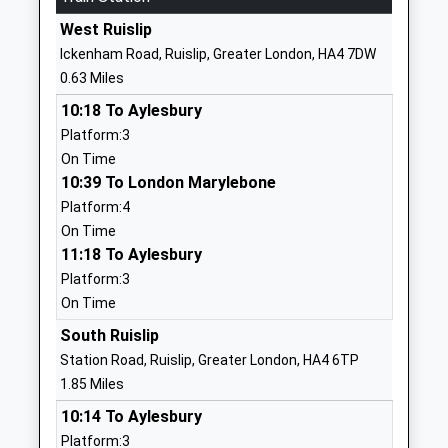
Warrender Primary School
Old Hatch
West Ruislip
Community School
Manor
Ickenham Road, Ruislip, Greater London, HA4 7DW
Ages:3-11
Ruislip
0.63 Miles
Head Teacher
Greater
10:18 To Aylesbury
Mr Helen Brown
London
Platform:3
HA4 8QG
On Time
01895462355
10:39 To London Marylebone
School
Platform:4
Website
On Time
11:18 To Aylesbury
Whiteheath Infant And
Ladygate
Platform:3
Nursery School
Lane
On Time
Community School
Ruislip
Ages:3-7
Greater
South Ruislip
Head Teacher
London
Station Road, Ruislip, Greater London, HA4 6TP
Ms Jacqueline Hall
HA4 7RF
1.85 Miles
10:14 To Aylesbury
01895630262
Platform:3
School