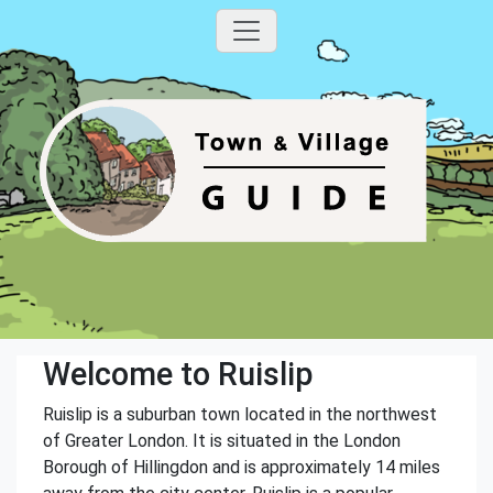
Welcome to Ruislip
Ruislip is a suburban town located in the northwest
of Greater London. It is situated in the London
Borough of Hillingdon and is approximately 14 miles