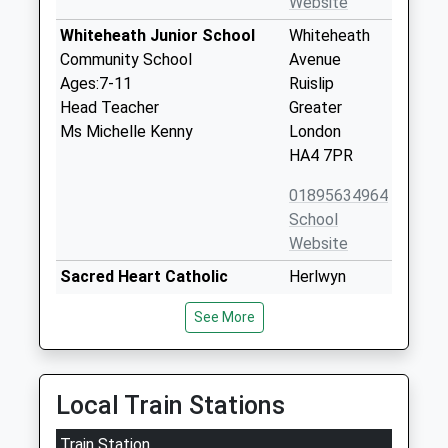
Website
Whiteheath Junior School
Whiteheath
Community School
Avenue
Ages:7-11
Ruislip
Head Teacher
Greater
Ms Michelle Kenny
London
HA4 7PR
01895634964
School
Website
Sacred Heart Catholic
Herlwyn
Primary School
Avenue
See More
Voluntary Aided School
Ruislip
Ages:3-11
HA4 6EZ
Head Teacher
01895633240
Ms Theresa Mcmanus
Local Train Stations
School
Website
Train Station