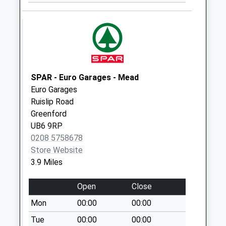
Ha4 Chichester
Avenue /
Bembridge Garden
Weekday Last
Collection:16:15
Saturday Last
SPAR - Euro Garages - Mead
Collection:10:30
Euro Garages
Ha4 92 Eastcote
Ruislip Road
Road Near The
Greenford
Roundabout
UB6 9RP
Weekday Last
0208 5758678
Collection:17:00
Store Website
Saturday Last
3.9 Miles
Collection:10:30
Ha4 4 Station Road
Open
Close
Weekday Last
Mon
00:00
00:00
Collection:16:30
Tue
00:00
00:00
Saturday Last