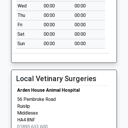
Collection:10:30
Wed
00:00
00:00
Ha4 Shenley
Thu
00:00
00:00
Avenue / Eversley
Fri
00:00
00:00
Crescent
Sat
00:00
00:00
Weekday Last
Collection:17:30
Sun
00:00
00:00
Saturday Last
Collection:10:30
Local Vetinary Surgeries
Arden House Animal Hospital
56 Pembroke Road
Ruislip
Middlesex
HA4 8NF
01895 633 600