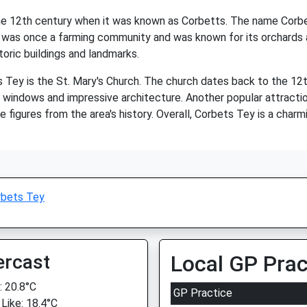
 the 12th century when it was known as Corbetts. The name Corb
 was once a farming community and was known for its orchards and
toric buildings and landmarks.
Tey is the St. Mary's Church. The church dates back to the 12th 
ss windows and impressive architecture. Another popular attracti
e figures from the area's history. Overall, Corbets Tey is a charmi
rbets Tey
ercast
Local GP Prac
 20.8°C
GP Practice
 Like: 18.4°C