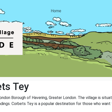
Home
ts Tey
 London Borough of Havering, Greater London. The village is si
ndings. Corbets Tey is a popular destination for those who want 