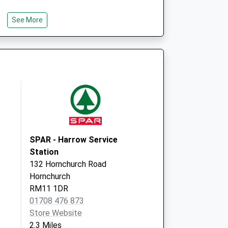
See More
SPAR - Harrow Service
Station
132 Hornchurch Road
Hornchurch
RM11 1DR
01708 476 873
Store Website
2.3 Miles