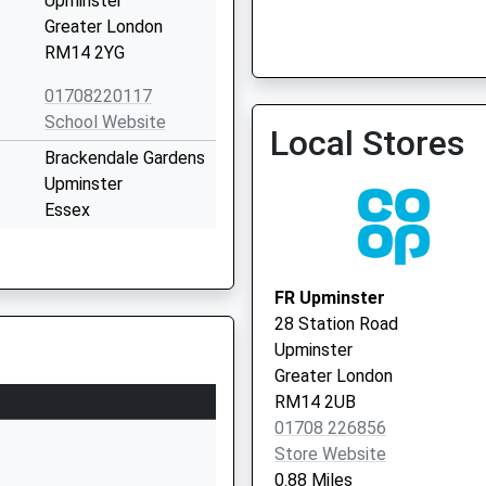
Upminster
Greater London
RM14 2YG
01708220117
School Website
Local Stores
Brackendale Gardens
Upminster
Essex
RM14 3UX
1708502900
FR Upminster
School Website
28 Station Road
Cedar Avenue
Upminster
Upminster
Greater London
Greater London
RM14 2UB
RM14 2LW
01708 226856
Store Website
01708225186
0.88 Miles