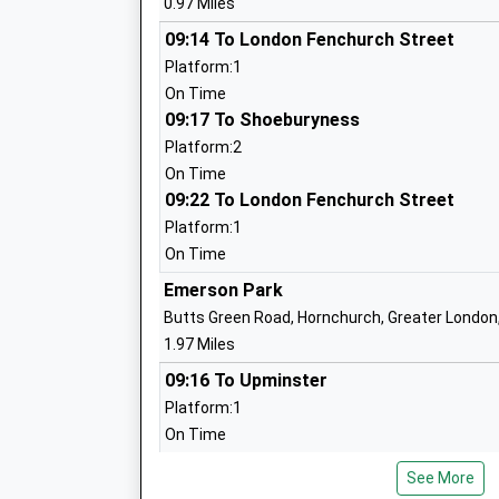
0.97 Miles
Upminster Infant School
09:14 To London Fenchurch Street
Academy Converter
Platform:1
Ages:5-7
On Time
Head Teacher
09:17 To Shoeburyness
Mrs Helen Lendon
Platform:2
On Time
09:22 To London Fenchurch Street
Upminster Junior School
Platform:1
Academy Converter
On Time
Ages:7-11
Emerson Park
Head Teacher
Butts Green Road, Hornchurch, Greater Londo
Mr Alison Edgcombe
1.97 Miles
09:16 To Upminster
Platform:1
St Josephs Catholic Primary School
On Time
Voluntary Aided School
09:29 To Romford
Ages:4-11
See More
Platform:1
Head Teacher