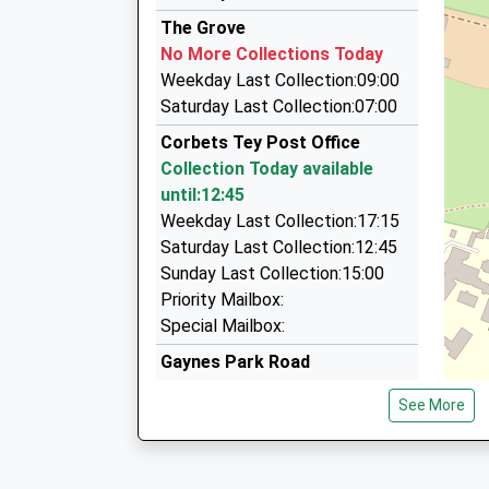
01708 451913
Platform:1
The Grove
On Time
1A Ravenscourt Dr, Hornchurch, Greater Lond
No More Collections Today
10:02 To Grays
1.16 Miles
Weekday Last Collection:09:00
Platform:2
Air Exec Airport Transportation Ltd
Saturday Last Collection:07:00
On Time
01708 469060
Corbets Tey Post Office
11 Ravenscourt Grove, Hornchurch, Greater L
Collection Today available
1.25 Miles
until:12:45
Redbridge Radio Cars
Weekday Last Collection:17:15
01708 551111
Saturday Last Collection:12:45
170 Station Lane, Hornchurch, Greater London
Sunday Last Collection:15:00
1.32 Miles
Priority Mailbox:
Special Mailbox:
Gaynes Park Road
No More Collections Today
See More
Weekday Last Collection:09:00
Saturday Last Collection:07:00
Park Drive