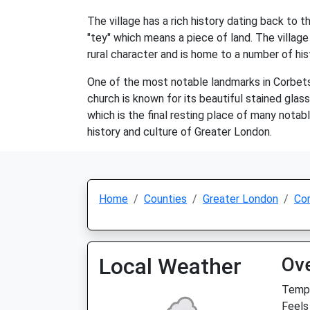
The village has a rich history dating back to
"tey" which means a piece of land. The village
rural character and is home to a number of his
One of the most notable landmarks in Corbets 
church is known for its beautiful stained gla
which is the final resting place of many notabl
history and culture of Greater London.
Home
Counties
Greater London
Co
Local Weather
Ov
Temp:
Feels