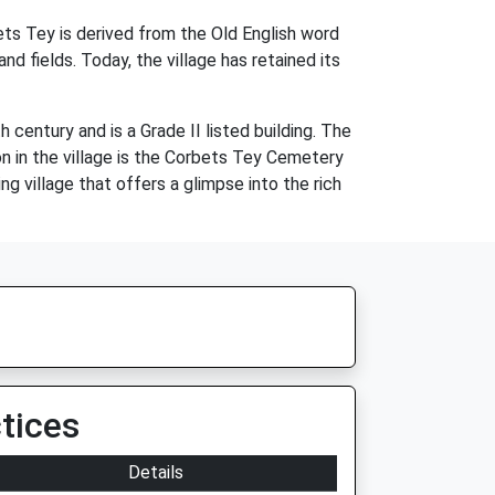
ets Tey is derived from the Old English word
 fields. Today, the village has retained its
century and is a Grade II listed building. The
on in the village is the Corbets Tey Cemetery
ng village that offers a glimpse into the rich
tices
Details