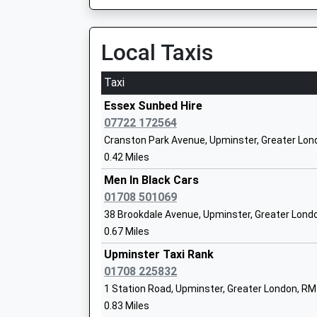
On Time
Mrs Michael Ross
09:46 To Upminster
Platform:1
Local Taxis
On Time
Sacred Heart Of Mary Girls School
Taxi
Academy Converter
Ockendon
Ages:11-18
Station Approach, Tamarisk Road, Ockendon, 
Essex Sunbed Hire
Head Teacher
2.50 Miles
07722 172564
Mrs Vivienne Qurrey
Cranston Park Avenue, Upminster, Greater Lo
09:22 To Shoeburyness
0.42 Miles
Platform:1
On Time
Men In Black Cars
The Coopers Company And Coborn Sch
09:38 To London Fenchurch Street
01708 501069
Academy Converter
Platform:1
38 Brookdale Avenue, Upminster, Greater Lond
Ages:11-18
On Time
0.67 Miles
Head Teacher
09:52 To Shoeburyness
Dr Sue Hay
Upminster Taxi Rank
Platform:1
01708 225832
On Time
1 Station Road, Upminster, Greater London, R
Gidea Park
Hacton Primary School
0.83 Miles