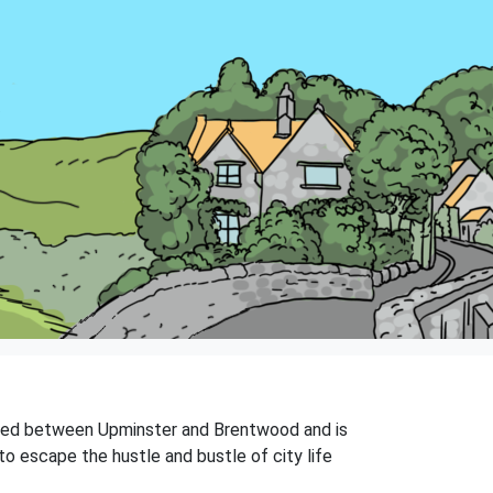
tuated between Upminster and Brentwood and is
to escape the hustle and bustle of city life