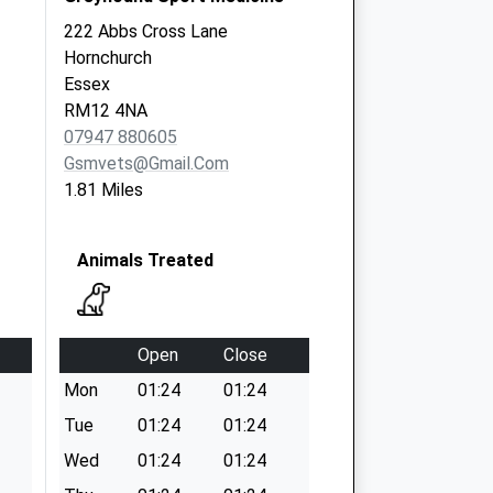
222 Abbs Cross Lane
Hornchurch
Essex
RM12 4NA
07947 880605
Gsmvets@gmail.com
1.81 Miles
Animals Treated
Open
Close
Mon
01:24
01:24
Tue
01:24
01:24
Wed
01:24
01:24