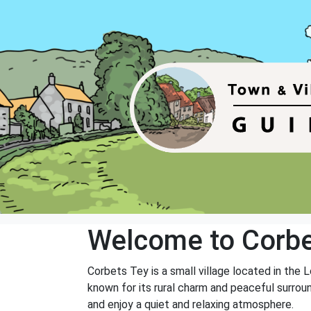
Welcome to Corbe
Corbets Tey is a small village located in the
known for its rural charm and peaceful surrou
and enjoy a quiet and relaxing atmosphere.