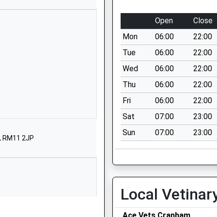
School Website
St Mary's Lane
Open
Close
Upminster
Mon
06:00
22:00
Greater London
RM14 3BS
Tue
06:00
22:00
Wed
06:00
22:00
01708227320
School Website
Thu
06:00
22:00
St Mary's Lane
Fri
06:00
22:00
Upminster
Sat
07:00
23:00
Greater London
Sun
07:00
23:00
RM14 3BS
n, RM11 2JP
01708227320
School Website
115 St Mary's Lane
Local Vetinar
Upminster
Greater London
Ace Vets Cranham
RM14 2QB