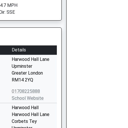
 4.7 MPH
Dir: SSE
Details
Harwood Hall Lane
Upminster
Greater London
RM14 2YQ
01708225888
School Website
Harwood Hall
Harwood Hall Lane
Corbets Tey