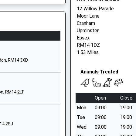
12 Willow Parade
01708220277
Moor Lane
School Website
Cranham
St Mary's Lane
Upminster
Upminster
Essex
Greater London
Essex, RM15 6PD
RM14 1DZ
RM14 2QR
1.53 Miles
ndon, RM14 3XD
01708222660
School Website
Animals Treated
ool
St Mary's Lane
Upminster
on, RM14 2LT
Greater London
Open
Close
RM14 3HS
Mon
09:00
19:00
01708250500
Tue
09:00
19:00
School Website
M14 2SJ
Wed
09:00
19:00
Chepstow Avenue