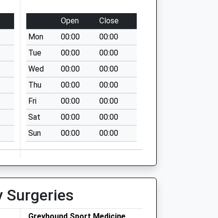
Open
Close
Mon
00:00
00:00
Tue
00:00
00:00
Wed
00:00
00:00
Thu
00:00
00:00
Fri
00:00
00:00
Sat
00:00
00:00
Sun
00:00
00:00
y Surgeries
Greyhound Sport Medicine