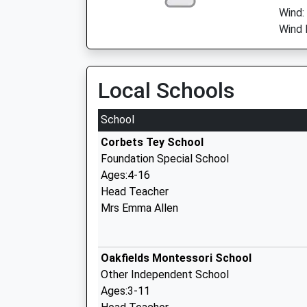
Wind:
Wind 
Local Schools
School
Corbets Tey School
Foundation Special School
Ages:4-16
Head Teacher
Mrs Emma Allen
Oakfields Montessori School
Other Independent School
Ages:3-11