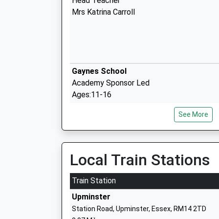
Head Teacher
Mrs Katrina Carroll
Gaynes School
Academy Sponsor Led
Ages:11-16
Head Teacher
See More
Annabelle Kirkpatrick
Branfil Primary School
Local Train Stations
Community School
Ages:4-11
Train Station
Head Teacher
Upminster
Mr Natalie Sansom
Station Road, Upminster, Essex, RM14 2TD