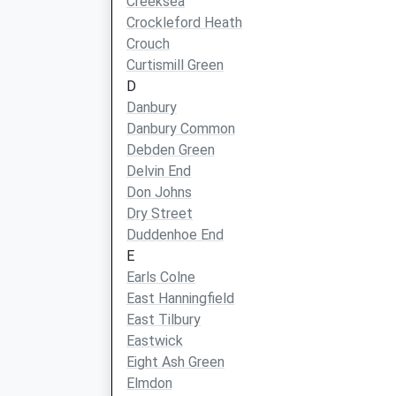
Creeksea
Crockleford Heath
Crouch
Curtismill Green
D
Danbury
Danbury Common
Debden Green
Delvin End
Don Johns
Dry Street
Duddenhoe End
E
Earls Colne
East Hanningfield
East Tilbury
Eastwick
Eight Ash Green
Elmdon