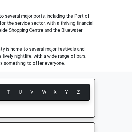
o several major ports, including the Port of
r the service sector, with a thriving financial
keside Shopping Centre and the Bluewater
nty is home to several major festivals and
ively nightlife, with a wide range of bars,
has something to offer everyone.
T
U
V
W
X
Y
Z