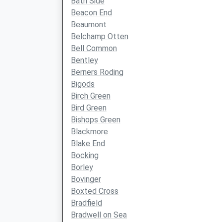
Bath Side
Beacon End
Beaumont
Belchamp Otten
Bell Common
Bentley
Berners Roding
Bigods
Birch Green
Bird Green
Bishops Green
Blackmore
Blake End
Bocking
Borley
Bovinger
Boxted Cross
Bradfield
Bradwell on Sea