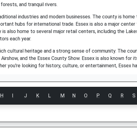
 forests, and tranquil rivers.
aditional industries and modern businesses. The county is home t
rtant hubs for international trade. Essex is also a major center fo
y is also home to several major retail centers, including the La
tors each year.
rich cultural heritage and a strong sense of community. The cou
 Airshow, and the Essex County Show. Essex is also known for its l
ther you're looking for history, culture, or entertainment, Essex 
H
I
J
K
L
M
N
O
P
Q
R
S