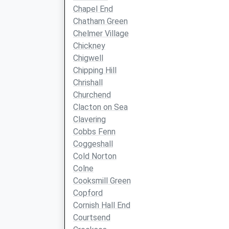
Chapel End
Chatham Green
Chelmer Village
Chickney
Chigwell
Chipping Hill
Chrishall
Churchend
Clacton on Sea
Clavering
Cobbs Fenn
Coggeshall
Cold Norton
Colne
Cooksmill Green
Copford
Cornish Hall End
Courtsend