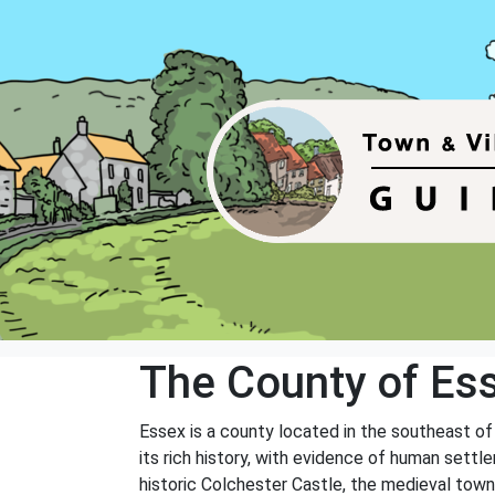
The County of Es
Essex is a county located in the southeast o
its rich history, with evidence of human settl
historic Colchester Castle, the medieval tow