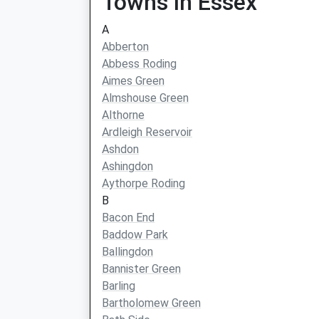
Towns in Essex
A
Abberton
Abbess Roding
Aimes Green
Almshouse Green
Althorne
Ardleigh Reservoir
Ashdon
Ashingdon
Aythorpe Roding
B
Bacon End
Baddow Park
Ballingdon
Bannister Green
Barling
Bartholomew Green