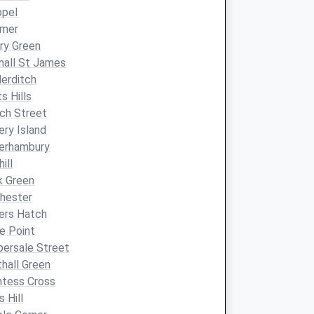
ppel
lmer
ry Green
nall St James
derditch
ts Hills
ch Street
ery Island
verhambury
ill
k Green
hester
iers Hatch
e Point
ersale Street
hall Green
ntess Cross
s Hill