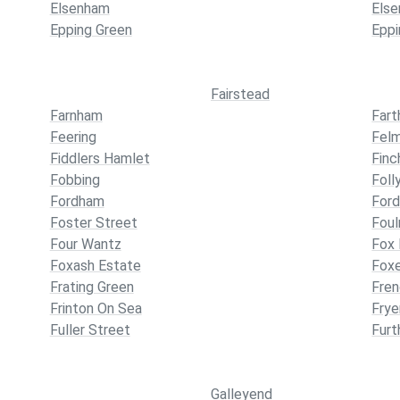
Elsenham
Els
Epping Green
Eppi
Fairstead
Farnham
Far
Feering
Fel
Fiddlers Hamlet
Finc
Fobbing
Foll
Fordham
For
Foster Street
Foul
Four Wantz
Fox
Foxash Estate
Foxe
Frating Green
Fren
Frinton On Sea
Frye
Fuller Street
Furt
Galleyend