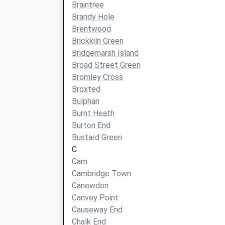
Braintree
Brandy Hole
Brentwood
Brickkiln Green
Bridgemarsh Island
Broad Street Green
Bromley Cross
Broxted
Bulphan
Burnt Heath
Burton End
Bustard Green
C
Cam
Cambridge Town
Canewdon
Canvey Point
Causeway End
Chalk End