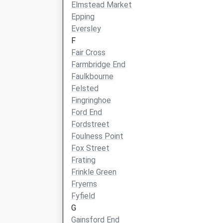
Elmstead Market
Epping
Eversley
F
Fair Cross
Farmbridge End
Faulkbourne
Felsted
Fingringhoe
Ford End
Fordstreet
Foulness Point
Fox Street
Frating
Frinkle Green
Fryerns
Fyfield
G
Gainsford End