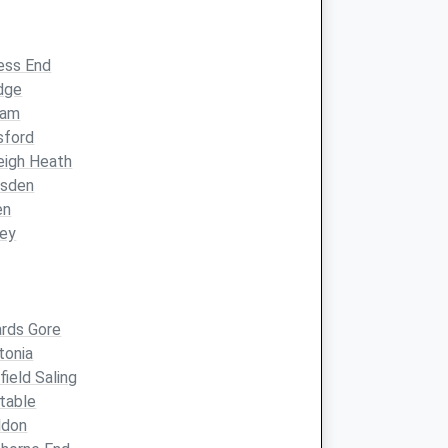
ess End
dge
ham
sford
eigh Heath
esden
en
ley
ards Gore
tonia
field Saling
table
ldon