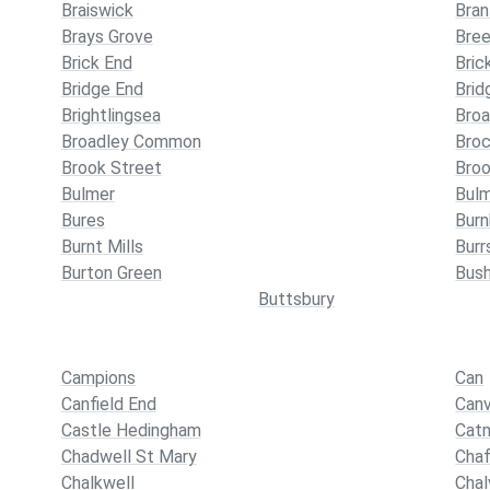
Braiswick
Bran
Brays Grove
Bre
Brick End
Bric
Bridge End
Brid
Brightlingsea
Broa
Broadley Common
Broc
Brook Street
Broo
Bulmer
Bul
Bures
Bur
Burnt Mills
Burr
Burton Green
Bus
Buttsbury
Campions
Can
Canfield End
Canv
Castle Hedingham
Cat
Chadwell St Mary
Chaf
Chalkwell
Cha