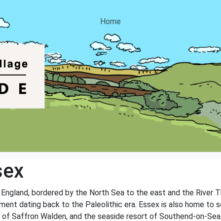
Home
sex
f England, bordered by the North Sea to the east and the River 
ement dating back to the Paleolithic era. Essex is also home to s
n of Saffron Walden, and the seaside resort of Southend-on-Sea.