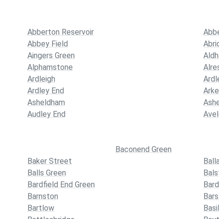
Abberton Reservoir
Abb
Abbey Field
Abri
Aingers Green
Ald
Alphamstone
Alre
Ardleigh
Ardl
Ardley End
Ark
Asheldham
Ash
Audley End
Ave
Baconend Green
Baker Street
Ball
Balls Green
Bals
Bardfield End Green
Bard
Barnston
Bars
Bartlow
Basi