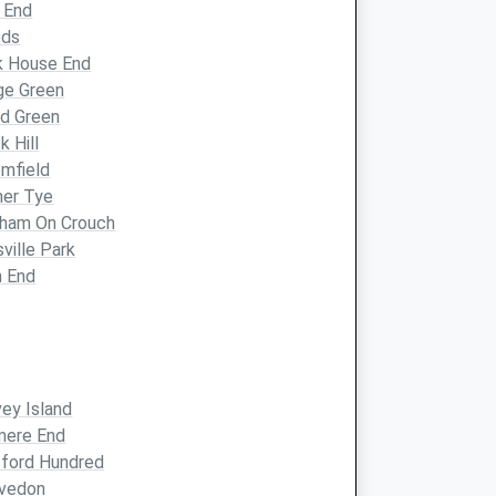
 End
eds
k House End
ge Green
d Green
k Hill
mfield
mer Tye
nham On Crouch
sville Park
h End
ey Island
mere End
ford Hundred
lvedon