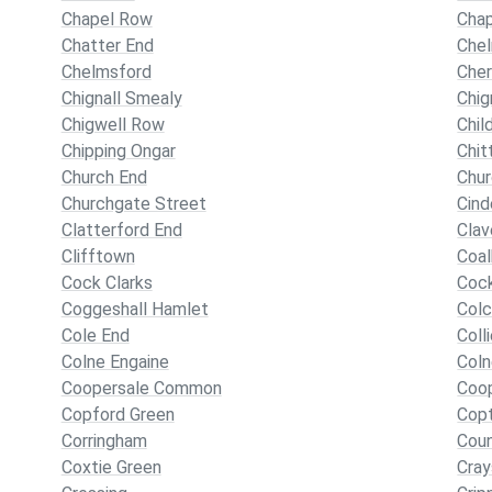
Chapel Row
Cha
Chatter End
Che
Chelmsford
Cher
Chignall Smealy
Chig
Chigwell Row
Chil
Chipping Ongar
Chit
Church End
Chur
Churchgate Street
Cind
Clatterford End
Cla
Clifftown
Coalh
Cock Clarks
Coc
Coggeshall Hamlet
Colc
Cole End
Coll
Colne Engaine
Coln
Coopersale Common
Coop
Copford Green
Copt
Corringham
Cou
Coxtie Green
Cray