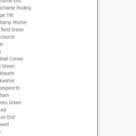
horne End
uchamp Roding
ar Hill
champ Walter
field Green
echurch
in
h
hhall Corner
s Green
kheath
ckwater
bingworth
eham
nes Green
ted
ton End
well
n