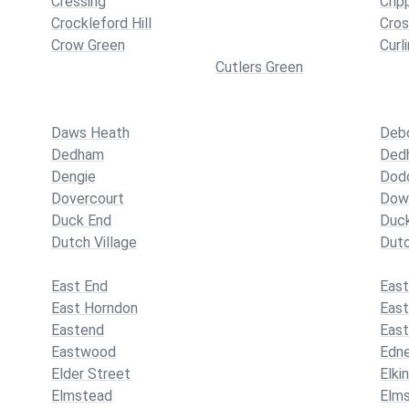
Cressing
Crip
Crockleford Hill
Cros
Crow Green
Curl
Cutlers Green
Daws Heath
Deb
Dedham
Ded
Dengie
Dodd
Dovercourt
Dow
Duck End
Duc
Dutch Village
Duto
East End
East
East Horndon
Eas
Eastend
Eas
Eastwood
Edn
Elder Street
Elki
Elmstead
Elm