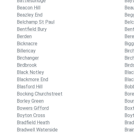
Battlesbridge
Bayt
Beacon Hill
Bea
Beazley End
Begg
Belchamp St Paul
Bel
Bentfield Bury
Bent
Berden
Ber
Bicknacre
Bigg
Billericay
Birc
Birchanger
Birc
Birdbrook
Bird
Black Notley
Blac
Blackmore End
Bla
Blasford Hill
Bob
Bocking Churchstreet
Bor
Borley Green
Bour
Bowers Gifford
Box
Boyton Cross
Boy
Bradfield Heath
Brad
Bradwell Waterside
Brai