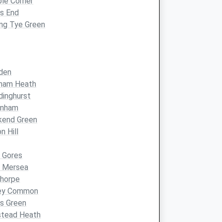
ple Corner
s End
ing Tye Green
den
ham Heath
inghurst
nham
kend Green
n Hill
 Gores
t Mersea
thorpe
ey Common
ns Green
stead Heath