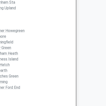
enham Sta
ng Upland
ther Howegreen
more
hingfield
y Green
dham Heath
ness Island
 Hatch
arth
ches Green
rning
her Ford End