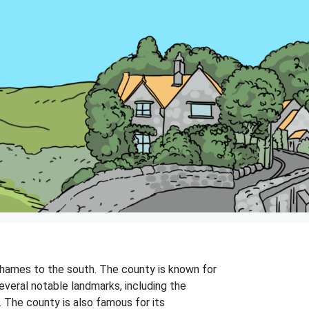
Thames to the south. The county is known for
everal notable landmarks, including the
 The county is also famous for its