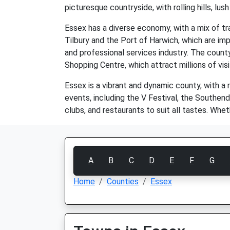
picturesque countryside, with rolling hills, lush
Essex has a diverse economy, with a mix of tr
Tilbury and the Port of Harwich, which are impo
and professional services industry. The count
Shopping Centre, which attract millions of visi
Essex is a vibrant and dynamic county, with a 
events, including the V Festival, the Southend
clubs, and restaurants to suit all tastes. Whe
A
B
C
D
E
F
G
Home
Counties
Essex