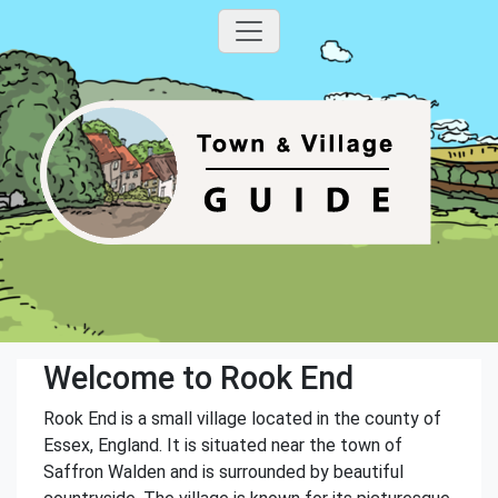
Welcome to Rook End
Rook End is a small village located in the county of
Essex, England. It is situated near the town of
Saffron Walden and is surrounded by beautiful