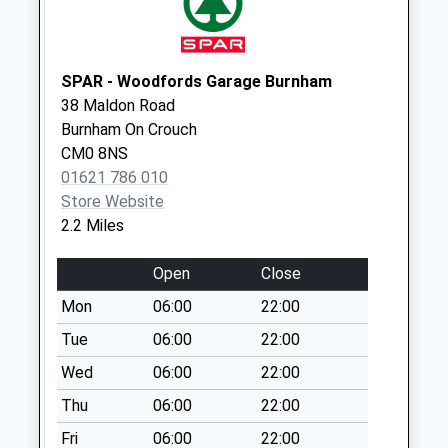
Weekday Last
Collection:09:00
Saturday Last
SPAR - Woodfords Garage Burnham
Collection:07:00
38 Maldon Road
Cm0 238 Garden
Burnham On Crouch
Fields
CM0 8NS
Weekday Last
01621 786 010
Collection:17:00
Store Website
Saturday Last
2.2 Miles
Collection:08:00
Cm3 279 Mayland
Open
Close
Corner
Mon
06:00
22:00
Weekday Last
Tue
06:00
22:00
Collection:16:15
Saturday Last
Wed
06:00
22:00
Collection:08:30
Thu
06:00
22:00
Cm0 474 Maple
Fri
06:00
22:00