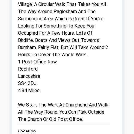
CM0 8HJ
Village. A Circular Walk That Takes You All
01621 784080
The Way Around Paglesham And The
Office@edgewoodvets.co.uk
Surrounding Area Which Is Great If You're
Website
Looking For Something To Keep You
2.75 Miles
Occupied For A Few Hours. Lots Of
Birdlife, Boats And Views Out Towards
Amenities
Burnham. Fairly Flat, But Will Take Around 2
Hours To Cover The Whole Walk.
1 Post Office Row
Rochford
Animals Treated
Lancashire
SS4 2DJ
4.84 Miles
Open
Close
We Start The Walk At Churchend And Walk
Mon
09:00
18:00
All The Way Round. You Can Park Outside
Tue
09:00
18:00
The Church Or Old Post Office.
Wed
09:00
18:00
Location
Thu
09:00
18:00