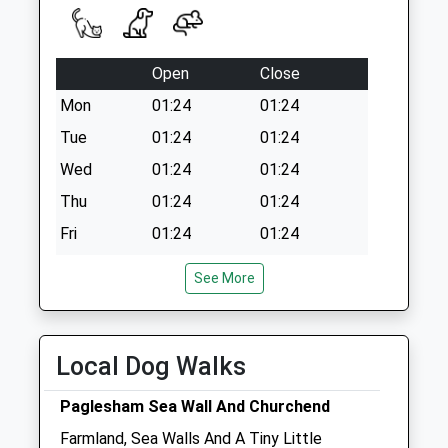
Open
Close
Mon
01:24
01:24
Tue
01:24
01:24
Wed
01:24
01:24
Thu
01:24
01:24
Fri
01:24
01:24
Sat
01:24
01:24
See More
Sun
01:24
01:24
Edgewood Veterinary Group Ltd
Local Dog Walks
161A Station Road
Burnham-On-Crouch
Paglesham Sea Wall And Churchend
Essex
Farmland, Sea Walls And A Tiny Little