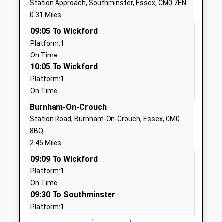
Station Approach, Southminster, Essex, CM0 7EN
Burnham On Crouch Primary
Dunkirk Road
0.31 Miles
School
Burnham On
09:05 To Wickford
Community School
Crouch
Platform:1
Ages:5-11
Essex
On Time
Head Teacher
CM0 8LG
10:05 To Wickford
Mrs Kelly Stock
01621782070
Platform:1
School
On Time
Website
Burnham-On-Crouch
St Nicholas Church Of
The Street
Station Road, Burnham-On-Crouch, Essex, CM0
England Primary School,
Tillingham
8BQ
Tillingham
Southminster
2.45 Miles
Academy Converter
Essex
09:09 To Wickford
Ages:5-11
CM0 7TJ
Platform:1
Head Teacher
On Time
1621779263
Mrs Xanthe Glynn
09:30 To Southminster
School
Platform:1
Website
On Time