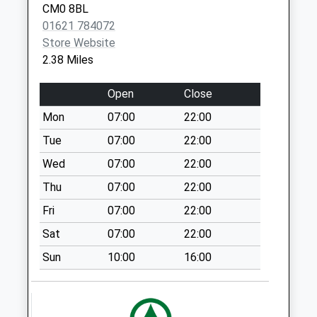
Weekday Last
CM0 8BL
Collection:12:45
01621 784072
Saturday Last
Store Website
Collection:08:45
2.38 Miles
Cm0 225 Pinner
Close
Open
Close
Weekday Last
Mon
07:00
22:00
Collection:13:15
Tue
07:00
22:00
Saturday Last
Collection:08:30
Wed
07:00
22:00
Cm0 283 Eastern
Thu
07:00
22:00
Road
Fri
07:00
22:00
Weekday Last
Sat
07:00
22:00
Collection:12:45
Saturday Last
Sun
10:00
16:00
Collection:09:00
Cm3 198D Mayland
School