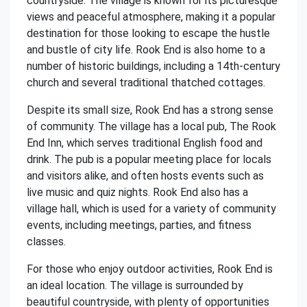
countryside. The village is known for its picturesque
views and peaceful atmosphere, making it a popular
destination for those looking to escape the hustle
and bustle of city life. Rook End is also home to a
number of historic buildings, including a 14th-century
church and several traditional thatched cottages.
Despite its small size, Rook End has a strong sense
of community. The village has a local pub, The Rook
End Inn, which serves traditional English food and
drink. The pub is a popular meeting place for locals
and visitors alike, and often hosts events such as
live music and quiz nights. Rook End also has a
village hall, which is used for a variety of community
events, including meetings, parties, and fitness
classes.
For those who enjoy outdoor activities, Rook End is
an ideal location. The village is surrounded by
beautiful countryside, with plenty of opportunities