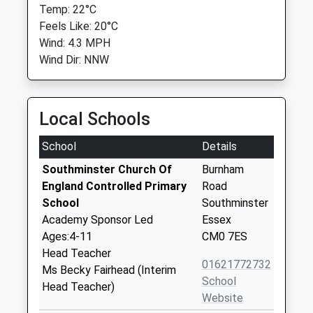
Temp: 22°C
Feels Like: 20°C
Wind: 4.3 MPH
Wind Dir: NNW
Local Schools
School
Details
Southminster Church Of
Burnham
England Controlled Primary
Road
School
Southminster
Academy Sponsor Led
Essex
Ages:4-11
CM0 7ES
Head Teacher
01621772732
Ms Becky Fairhead (Interim
School
Head Teacher)
Website