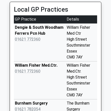
Collection:09:00
Saturday Last
Local GP Practices
Collection:07:00
GP Practice
Details
Cm0 241D
Southfield Way
Dengie & South Woodham
William Fisher
Weekday Last
Ferrers Pcn Hub
Med Ctr
Collection:09:00
01621 772360
High Street
Saturday Last
Southminster
Collection:07:00
Essex
CM0 7AY
Cm0 228D Queen
Street
William Fisher Med.Ctr.
William Fisher
Weekday Last
01621 772360
Med.Ctr.
Collection:09:00
High Street
Saturday Last
Southminster
Collection:07:00
Essex
CM0 7AY
Cm0 230 Rushes
Lane
Burnham Surgery
The Burnham
Weekday Last
01621 782054
Surgery