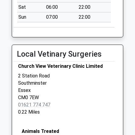
Way
Sat
06:00
22:00
Weekday Last
Collection:13:15
Sun
07:00
22:00
Saturday Last
Collection:09:00
Local Vetinary Surgeries
Church View Veterinary Clinic Limited
2 Station Road
Southminster
Essex
CM0 7EW
01621 774 747
0.22 Miles
Animals Treated