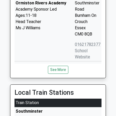
Ormiston Rivers Academy
Southminster
Academy Sponsor Led
Road
Ages:11-18
Burnham On
Head Teacher
Crouch
Ms J Williams
Essex
CM0 8QB
01621782377
School
Website
St Marys Church Of England
Marsh Road
See More
Voluntary Aided Primary
Burnham On
School Burnham On Crouch
Crouch
Voluntary Aided School
Essex
Ages:4-11
CM0 8LZ
Local Train Stations
Head Teacher
01621782626
Mrs Geraldine Denham-Hale
Train Station
School
Southminster
Website