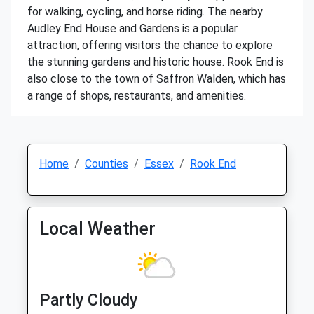
for walking, cycling, and horse riding. The nearby
Audley End House and Gardens is a popular
attraction, offering visitors the chance to explore
the stunning gardens and historic house. Rook End is
also close to the town of Saffron Walden, which has
a range of shops, restaurants, and amenities.
Home
Counties
Essex
Rook End
Local Weather
Partly Cloudy