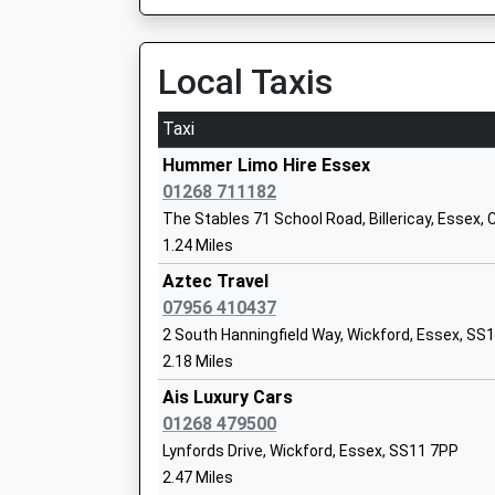
On Time
09:18 To Wickford
Stock Church Of England Primary Scho
Platform:1
Local Taxis
Voluntary Controlled School
On Time
Ages:5-11
Head Teacher
Taxi
Billericay
Mrs Alina Clay
Radford Way, Billericay, Essex, CM12 0BP
Hummer Limo Hire Essex
4.03 Miles
01268 711182
The Stables 71 School Road, Billericay, Essex
08:37 To London Liverpool Street
1.24 Miles
Platform:1
On Time
Aztec Travel
Ramsden Hall School
08:45 To Southend Victoria
07956 410437
Academy Special Sponsor Led
Platform:2
2 South Hanningfield Way, Wickford, Essex, SS
Ages:11-16
On Time
2.18 Miles
Head Teacher
08:57 To London Liverpool Street
Mr Emma Baker
Ais Luxury Cars
Platform:1
01268 479500
On Time
Lynfords Drive, Wickford, Essex, SS11 7PP
South Woodham Ferrers
2.47 Miles