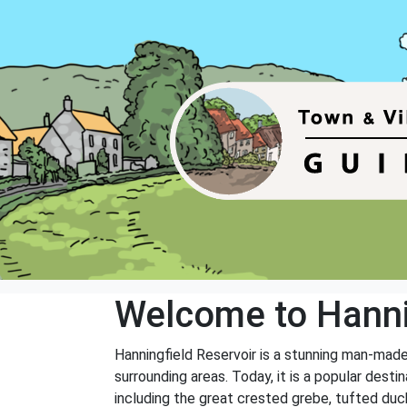
Welcome to Hanni
Hanningfield Reservoir is a stunning man-made
surrounding areas. Today, it is a popular desti
including the great crested grebe, tufted duck, 