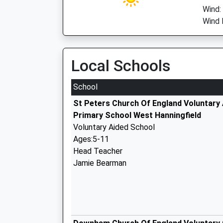
Wind:
Wind 
Local Schools
School
St Peters Church Of England Voluntary
Primary School West Hanningfield
Voluntary Aided School
Ages:5-11
Head Teacher
Jamie Bearman