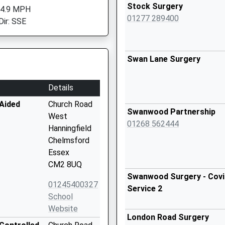
Stock Surgery
 4.9 MPH
01277 289400
Dir: SSE
Swan Lane Surgery
Details
 Aided
Church Road
Swanwood Partnership
West
01268 562444
Hanningfield
Chelmsford
Essex
CM2 8UQ
Swanwood Surgery - Covid
01245400327
Service 2
School
Website
London Road Surgery