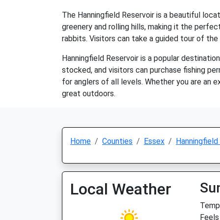
The Hanningfield Reservoir is a beautiful loca
greenery and rolling hills, making it the perfect
rabbits. Visitors can take a guided tour of the 
Hanningfield Reservoir is a popular destination 
stocked, and visitors can purchase fishing per
for anglers of all levels. Whether you are an e
great outdoors.
Home
Counties
Essex
Hanningfield
Local Weather
Su
Temp:
Feels