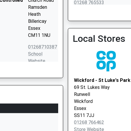
Controlled
Church Road
01268 765533
Ramsden
Heath
Billericay
Essex
CM11 1NU
Local Stores
01268710387
School
Website
Liberty Way
Runwell
Wickford - St Luke's Park
Wickford
69 St. Lukes Way
Essex
Runwell
SS11 7LH
Wickford
Essex
1268436050
SS11 7JJ
School
01268 766462
Website
Store Website