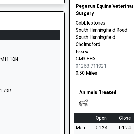
Website
Pegasus Equine Veterinar
ol
Swan Lane
Surgery
Stock
Cobblestones
Ingatestone
South Hanningfield Road
Essex
South Hanningfield
CM4 9BQ
Chelmsford
Essex
01277840265
CM3 8HX
, CM11 1QN
School
01268 711921
Website
0.50 Miles
Heath Road
Ramsden
11 7DR
Animals Treated
Heath
Billericay
Essex
CM11 1HN
Open
Close
01277624580
Mon
01:24
01:24
School