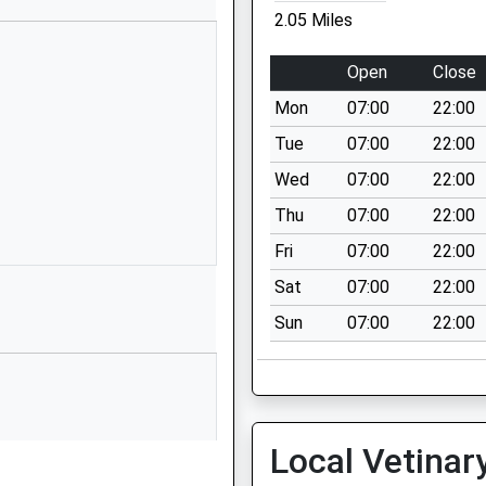
Canewdon
2.05 Miles
Gardens
Runwell
Open
Close
Wickford
Mon
07:00
22:00
Essex
SS11 7BJ
Tue
07:00
22:00
Wed
07:00
22:00
01268735329
School
Thu
07:00
22:00
Website
Fri
07:00
22:00
Main Road
Sat
07:00
22:00
Rettendon
Sun
07:00
22:00
Common
Chelmsford
Essex
CM3 8DW
01268732096
Local Vetinar
School