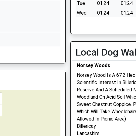
ex, CM3 5NQ
Tue
01:24
01:24
Website
Wed
01:24
01:24
Market Road
Thu
01:24
01:24
Wickford
Essex
Fri
01:24
01:24
SS12 0AG
Sat
01:24
01:24
Local Dog Wa
01268733071
Sun
01:24
01:24
School
Website
Norsey Woods
l
Mount Road
Norsey Wood Is A 67.2 Hect
Wickford
Scientific Interest In Biller
Essex
Reserve And A Scheduled M
Linnaeus Veterinary Ltd 
SS11 8HE
Woodland On Acid Soil Whi
Cherrydown Vets Ltd
Sweet Chestnut Coppice. P
01268733297
Which Will Take Wheelchairs
Cherrydown Veterinary Gro
School
Allowed In Picnic Area)
31 London Road
Website
Billericay
Wickford
Lancashire
imary
The Tye
Essex