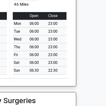
4.6 Miles
Open
Close
Mon
06:00
23:00
Tue
06:00
23:00
Wed
06:00
23:00
Thu
06:00
23:00
Fri
06:00
23:00
Sat
06:00
23:00
Sun
06:30
22:30
y Surgeries