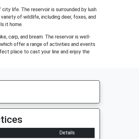
city life. The reservoir is surrounded by lush
 variety of wildlife, including deer, foxes, and
ls it home.
ike, carp, and bream. The reservoir is well-
 which offer a range of activities and events
rfect place to cast your line and enjoy the
tices
Details