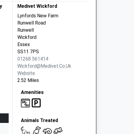
y
Medivet Wickford
Lynfords New Farm
Runwell Road
Runwell
Wickford
Essex
SS11 7PS
01268 561414
Wickford@medivet.co.uk
Website
2.52 Miles
Amenities
Animals Treated