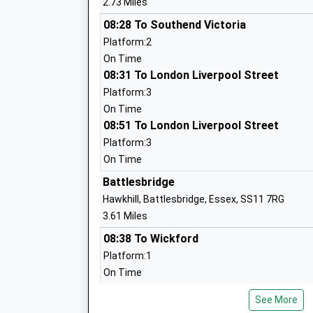
2.73 Miles
Runwell Community Primary School
Academy Converter
08:28 To Southend Victoria
Ages:4-11
Platform:2
Head Teacher
On Time
Mrs Rachel Anthony
08:31 To London Liverpool Street
Platform:3
On Time
08:51 To London Liverpool Street
Platform:3
On Time
Rettendon Primary School
Battlesbridge
Community School
Hawkhill, Battlesbridge, Essex, SS11 7RG
Ages:4-11
3.61 Miles
Head Teacher
08:38 To Wickford
Mrs Phil Andrews
Platform:1
On Time
08:59 To Southminster
See More
Platform:1