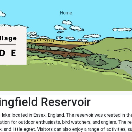
Home
ngfield Reservoir
 lake located in Essex, England. The reservoir was created in th
nation for outdoor enthusiasts, bird watchers, and anglers. The re
and little egret. Visitors can also enjoy a range of activities, su