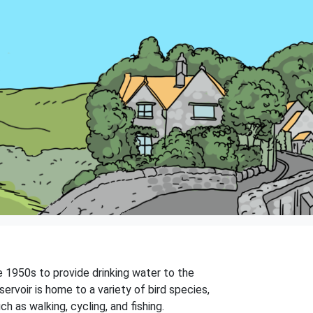
e 1950s to provide drinking water to the
servoir is home to a variety of bird species,
ch as walking, cycling, and fishing.