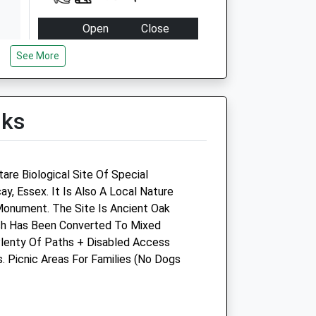
Open
Close
Mon
08:30
19:00
See More
Tue
08:30
19:00
Wed
08:30
19:00
lks
Thu
08:30
19:00
Fri
08:30
19:00
Sat
17:00
18:30
are Biological Site Of Special
Sun
closed
closed
icay, Essex. It Is Also A Local Nature
onument. The Site Is Ancient Oak
T/A
South Beech Veterinary
ch Has Been Converted To Mixed
Surgery
lenty Of Paths + Disabled Access
. Picnic Areas For Families (No Dogs
up
40 Southend Road
Wickford
Essex
SS11 8DU