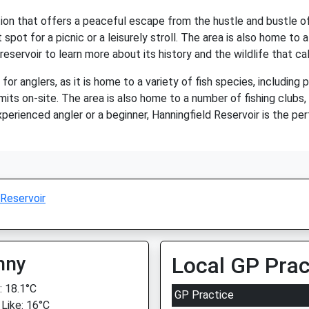
tion that offers a peaceful escape from the hustle and bustle of 
 spot for a picnic or a leisurely stroll. The area is also home to a
reservoir to learn more about its history and the wildlife that cal
for anglers, as it is home to a variety of fish species, including p
mits on-site. The area is also home to a number of fishing clubs,
xperienced angler or a beginner, Hanningfield Reservoir is the pe
 Reservoir
nny
Local GP Prac
 18.1°C
GP Practice
 Like: 16°C