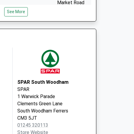
Market Road
Wickford
See More
Essex
SS12 0AG
SPAR South Woodham
SPAR
1 Warwick Parade
Clements Green Lane
South Woodham Ferrers
CM3 5JT
01245 320113
Store Website