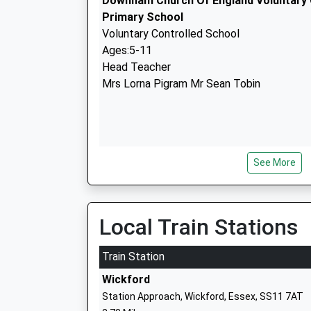
Downham Church Of England Voluntary 
Primary School
Voluntary Controlled School
Ages:5-11
Head Teacher
Mrs Lorna Pigram Mr Sean Tobin
See More
St Luke's Park Primary School
Free Schools
Ages:4-11
Head Teacher
Local Train Stations
Dr Nicholas Rudman
Train Station
Wickford
Station Approach, Wickford, Essex, SS11 7AT