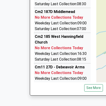
01268 442041
Platform:2
School
Saturday Last Collection:08:30
On Time
6 Carroll Gdns, Wickford, Essex, SS12 9DL
Voluntary Controlled School
Cm2 187D Middlemead
09:02 To London Liverpool Street
3.50 Miles
Ages:5-11
No More Collections Today
Platform:1
Head Teacher
Dsr Chauffeurs
Weekday Last Collection:09:00
On Time
Mrs Lisa Stainsbury
07957 203469
Saturday Last Collection:07:00
164 Watchouse Road, Chelmsford, Essex, CM2
Cm2 185 West Hanningfield
3.51 Miles
Church
Alan's Chauffeur Services
No More Collections Today
0800 634 2812
Weekday Last Collection:16:30
Shot Farm, Wickford, Essex, SS11 8RZ
Saturday Last Collection:08:15
3.66 Miles
Cm11 27D - Debeavoir Arms
No More Collections Today
Weekday Last Collection:09:00
Saturday Last Collection:07:00
See More
Cm11 41D - Castledon Road
No More Collections Today
Weekday Last Collection:09:00