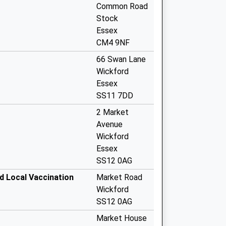
Common Road
Stock
Essex
CM4 9NF
66 Swan Lane
Wickford
Essex
SS11 7DD
2 Market
Avenue
Wickford
Essex
SS12 0AG
 Local Vaccination
Market Road
Wickford
SS12 0AG
Market House