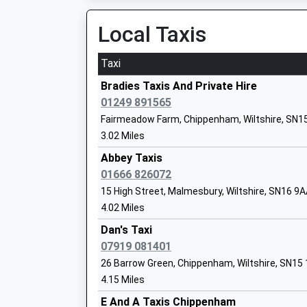
12.91 Miles
Voluntary Controlled School
Local Taxis
Ages:2-11
08:24 To London Paddington
Head Teacher
Platform:3
Taxi
Mrs Matthew Slinn
On Time
08:37 To London Paddington
Bradies Taxis And Private Hire
Platform:1
01249 891565
Kington St Michael Church Of England 
On Time
Fairmeadow Farm, Chippenham, Wiltshire, SN1
School
08:58 To Bristol Temple Meads
3.02 Miles
Voluntary Controlled School
Platform:4
Abbey Taxis
Ages:5-11
On Time
01666 826072
Head Teacher
Bradford-On-Avon
15 High Street, Malmesbury, Wiltshire, SN16 9
Miss Kate Cavey
St Margaret'S Street, Bradford-On-Avon, Wilts
4.02 Miles
14.59 Miles
Dan's Taxi
08:51 To Bristol Temple Meads
07919 081401
Platform:1
Lea And Garsdon Church Of England Pr
26 Barrow Green, Chippenham, Wiltshire, SN15
On Time
School
4.15 Miles
Voluntary Controlled School
E And A Taxis Chippenham