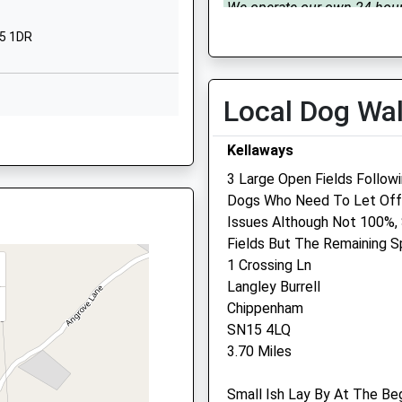
Wiltshire
We operate our own 24 hou
SN16 9PG
emergency service. Please c
15 1DR
01666 823035
01666823534
Tue
08:30
17:00
School Website
Local Dog Wa
We operate our own 24 hou
Holloway Hill
emergency service. Please c
15 1DR
Malmesbury
Kellaways
01666 823035
Wiltshire
3 Large Open Fields Follow
SN16 9BB
Wed
08:30
17:00
Dogs Who Need To Let Off 
We operate our own 24 hou
01666822331
Issues Although Not 100%,
15 1DR
emergency service. Please c
School Website
Fields But The Remaining S
01666 823035
1 Crossing Ln
Thu
08:30
17:00
Langley Burrell
Chippenham
We operate our own 24 hou
 SN15 1PZ
SN15 4LQ
emergency service. Please c
3.70 Miles
01666 823035
Fri
08:30
17:00
Small Ish Lay By At The Be