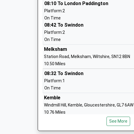
08:10 To London Paddington
Platform:2
Stanton St Quintin Community Primary
On Time
Community School
08:42 To Swindon
Ages:4-11
Platform:2
Head Teacher
On Time
Mrs Karen Winterburn
Melksham
Station Road, Melksham, Wiltshire, SN12 8BN
10.50 Miles
08:32 To Swindon
Langley Fitzurse Church Of England Pr
Platform:1
School
On Time
Voluntary Controlled School
Ages:4-11
Kemble
Head Teacher
Windmill Hill, Kemble, Gloucestershire, GL7 6AW
Mrs Karen Winterburn
10.76 Miles
See More
Swindon
Station Road, Swindon, Wiltshire, SN1 1DQ
Hullavington C Of E Primary And Nurser