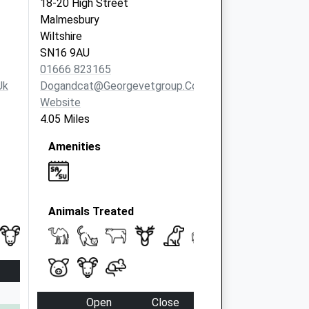
18-20 High Street
Malmesbury
Wiltshire
SN16 9AU
01666 823165
uk
Dogandcat@georgevetgroup.co.uk
Website
4.05 Miles
Amenities
Animals Treated
Open
Close