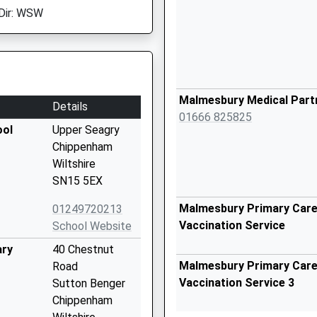
Dir: WSW
Malmesbury Medical Part
Details
01666 825825
ool
Upper Seagry
Chippenham
Wiltshire
SN15 5EX
Malmesbury Primary Care 
01249720213
Vaccination Service
School Website
ary
40 Chestnut
Malmesbury Primary Care 
Road
Vaccination Service 3
Sutton Benger
Chippenham