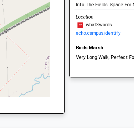
We operate our own 24 hou
 0DA
Into The Fields, Space For
emergency service. Please c
01666 823035
Location
what3words
Sat
closed
closed
echo.campus.identify
We operate our own 24 hou
emergency service. Please c
Birds Marsh
01666 823035
Very Long Walk, Perfect Fo
Sun
closed
closed
Want Some Peace Tonight F
shire, SN15 1QS
We operate our own 24 hou
Sleep Well! I Have Walked I
emergency service. Please c
Walk And Through The Wood
01666 823035
65 Hill Corner Rd
Chippenham
SN15 1DR
4.08 Miles
George Equine Clinic
Manor Farm
Residential Area, Park Whe
Garsdon