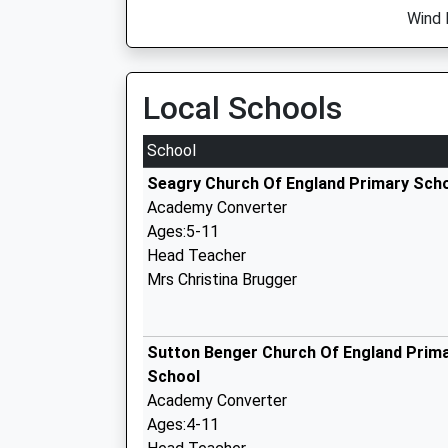
Wind 
Local Schools
School
Seagry Church Of England Primary Sch
Academy Converter
Ages:5-11
Head Teacher
Mrs Christina Brugger
Sutton Benger Church Of England Prim
School
Academy Converter
Ages:4-11