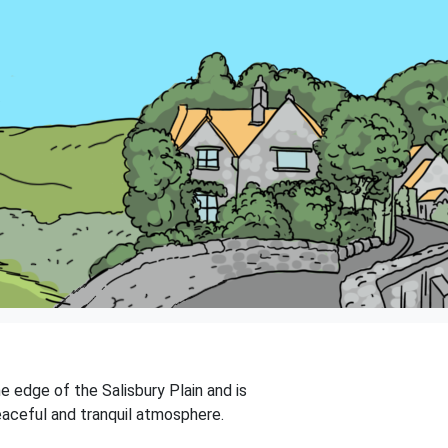
he edge of the Salisbury Plain and is
eaceful and tranquil atmosphere.