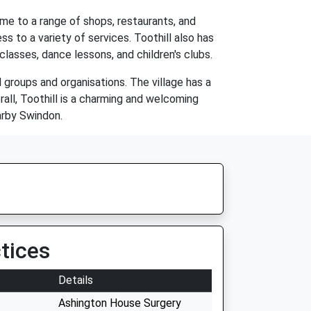
ome to a range of shops, restaurants, and
ss to a variety of services. Toothill also has
classes, dance lessons, and children's clubs.
l groups and organisations. The village has a
rall, Toothill is a charming and welcoming
earby Swindon.
tices
Details
Ashington House Surgery