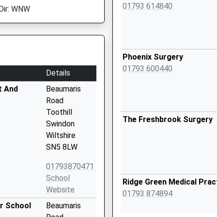
01793 614840
Dir: WNW
Phoenix Surgery
01793 600440
Details
t And
Beaumaris
Road
Toothill
The Freshbrook Surgery
Swindon
Wiltshire
SN5 8LW
01793870471
School
Ridge Green Medical Prac
Website
01793 874894
or School
Beaumaris