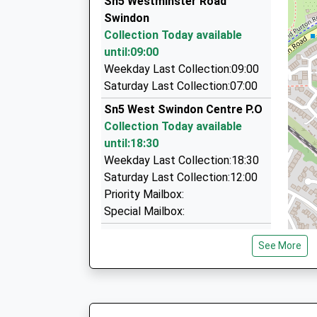
Sn5 Westminster Road
08:25 To London Paddington
Enterprise House Suite 12, Swindon, Wiltshire,
Swindon
Platform:2
1.49 Miles
Collection Today available
On Time
Kingfisher Ce Academy
Cottles Chauffeured Travel
until:09:00
08:46 To Newbury
Free Schools
01793 527763
Weekday Last Collection:09:00
Platform:2
Ages:2-11
Unit, Swindon, Wiltshire, SN2 2QJ
Saturday Last Collection:07:00
On Time
Head Teacher
1.62 Miles
Sn5 West Swindon Centre P.O
Miss Sharon Bishop
West One Limousines Ltd
Collection Today available
0845 345 0276
until:18:30
13 Roman Crescent, Swindon, Wiltshire, SN1 4
Weekday Last Collection:18:30
1.65 Miles
Saturday Last Collection:12:00
Priority Mailbox:
Special Mailbox:
Sn5 Toothill Post Office
See More
Toothill Village Centre
Collection Today available
until:17:30
Weekday Last Collection:17:30