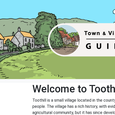
Welcome to Toothi
Toothill is a small village located in the coun
people. The village has a rich history, with e
agricultural community, but it has since develo