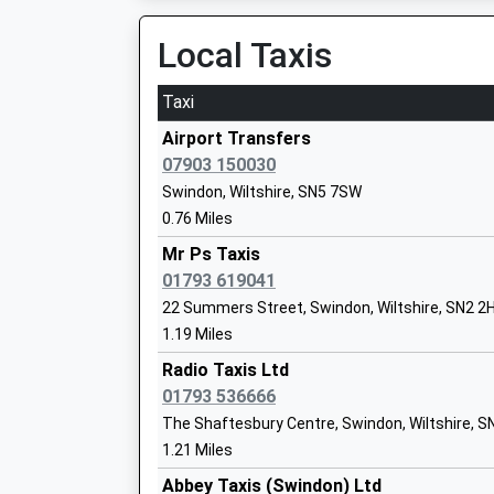
Platform:2
On Time
Local Taxis
Millbrook Primary School
08:08 To Worcester Foregate Street
Academy Converter
Platform:2
Ages:5-11
Taxi
On Time
Head Teacher
Airport Transfers
Mrs Karen Pyman
Chippenham
07903 150030
Cocklebury Road, Chippenham, Wiltshire, SN15
Swindon, Wiltshire, SN5 7SW
14.03 Miles
0.76 Miles
07:31 To Worcester Foregate Street
Mr Ps Taxis
Platform:2
01793 619041
Tregoze Primary School
Estimated:07:34
22 Summers Street, Swindon, Wiltshire, SN2 2
Academy Converter
07:33 To Weston-Super-Mare
1.19 Miles
Ages:4-11
Platform:1
Head Teacher
Radio Taxis Ltd
On Time
Miss Helen Tudor
01793 536666
07:42 To Oxford
The Shaftesbury Centre, Swindon, Wiltshire, S
Platform:2
1.21 Miles
On Time
Abbey Taxis (Swindon) Ltd