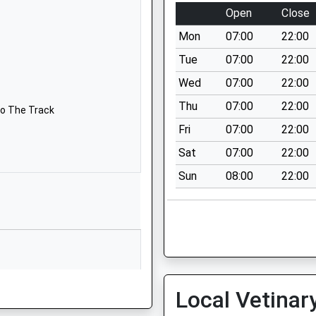
Langstone
Open
Close
Way
Mon
07:00
22:00
Westlea
Down
Tue
07:00
22:00
Swindon
Wed
07:00
22:00
Wiltshire
Thu
07:00
22:00
SN5 7BT
To The Track
Fri
07:00
22:00
01793870469
Sat
07:00
22:00
School
Website
Sun
08:00
22:00
Ridge Green
Shaw
Swindon
Wiltshire
SN5 5PU
01793871601
Being Late From The Depot
Local Vetinar
School