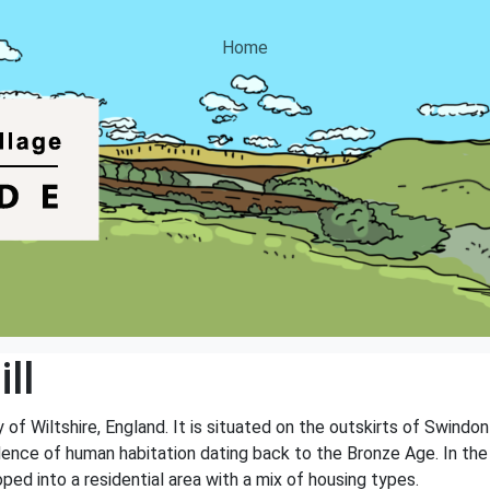
Home
ll
ty of Wiltshire, England. It is situated on the outskirts of Swind
vidence of human habitation dating back to the Bronze Age. In the 
ped into a residential area with a mix of housing types.