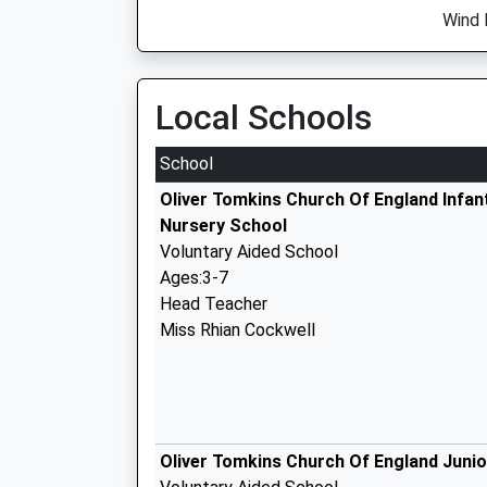
Wind 
Local Schools
School
Oliver Tomkins Church Of England Infan
Nursery School
Voluntary Aided School
Ages:3-7
Head Teacher
Miss Rhian Cockwell
Oliver Tomkins Church Of England Juni