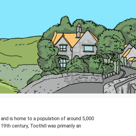
on and is home to a population of around 5,000
19th century, Toothill was primarily an