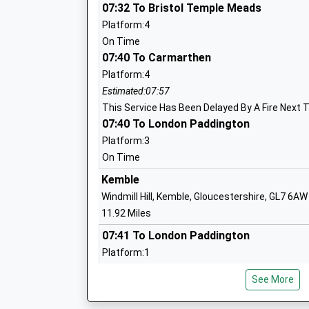
Westlea Primary School
07:32 To Bristol Temple Meads
Academy Converter
Platform:4
Ages:4-11
On Time
Head Teacher
07:40 To Carmarthen
Mrs Sarah Sumner
Platform:4
Estimated:07:57
This Service Has Been Delayed By A Fire Next 
07:40 To London Paddington
Platform:3
On Time
Kemble
Shaw Ridge Primary School
Windmill Hill, Kemble, Gloucestershire, GL7 6AW
Academy Converter
11.92 Miles
Ages:4-11
07:41 To London Paddington
Head Teacher
Platform:1
Mrs Sally Cowell
Estimated:07:55
See More
This Service Has Been Delayed By This Train 
07:43 To Cheltenham Spa