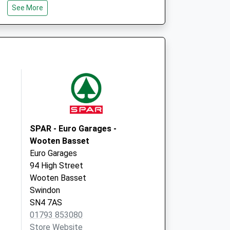
See More
SN5 5PX
Park Lane Practice
7-9 Park Lane
Swindon
Wiltshire
SN1 5HG
SPAR - Euro Garages -
Wooten Basset
Euro Garages
94 High Street
Wooten Basset
Swindon
SN4 7AS
01793 853080
Store Website