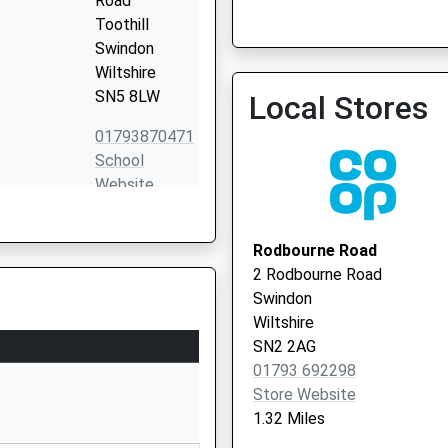
Road
Toothill
Swindon
Park Lane Practice
Wiltshire
01793 523176
SN5 8LW
Local Stores
01793870471
School
Website
Stokesay
Drive
Rodbourne Road
Toothill
2 Rodbourne Road
Swindon
Swindon
Wiltshire
Wiltshire
SN5 8DR
SN2 2AG
01793 692298
01793497250
Store Website
School
1.32 Miles
Website