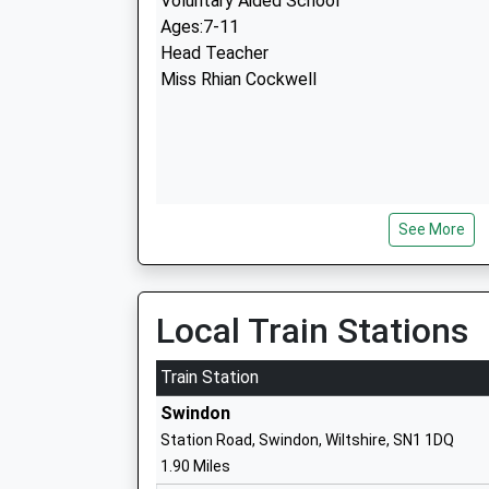
Voluntary Aided School
Ages:7-11
Head Teacher
Miss Rhian Cockwell
See More
Hazelwood Academy
Academy Sponsor Led
Ages:3-11
Head Teacher
Local Train Stations
Mrs Suzanne Lloyd
Train Station
Swindon
Station Road, Swindon, Wiltshire, SN1 1DQ
1.90 Miles