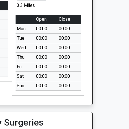
3.3 Miles
Open
Close
Mon
00:00
00:00
Tue
00:00
00:00
Wed
00:00
00:00
Thu
00:00
00:00
Fri
00:00
00:00
Sat
00:00
00:00
Sun
00:00
00:00
y Surgeries