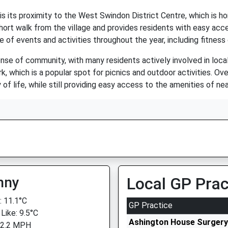
is its proximity to the West Swindon District Centre, which is h
short walk from the village and provides residents with easy acce
of events and activities throughout the year, including fitness 
sense of community, with many residents actively involved in loca
k, which is a popular spot for picnics and outdoor activities. Ove
 of life, while still providing easy access to the amenities of n
nny
Local GP Prac
 11.1°C
GP Practice
Like: 9.5°C
Ashington House Surgery
 2.2 MPH