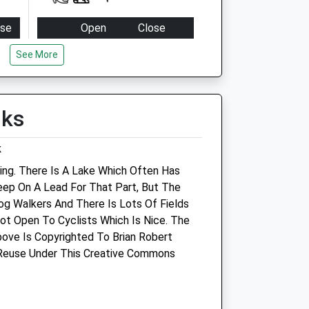
ose
Open
Close
:00
Mon
08:00
20:00
See More
:00
Tue
08:00
20:00
:00
Wed
08:00
20:00
lks
:00
Thu
08:00
20:00
:00
Fri
08:00
20:00
k
osed
Sat
09:00
16:00
ing. There Is A Lake Which Often Has
osed
Sun
closed
closed
eep On A Lead For That Part, But The
Dog Walkers And There Is Lots Of Fields
td
Companion Care/Vets4pets
Not Open To Cyclists Which Is Nice. The
ove Is Copyrighted To Brian Robert
Companion Care Services Ltd
 Reuse Under This Creative Commons
Isambard House
Firefly Avenue
Swindon
Wiltshire