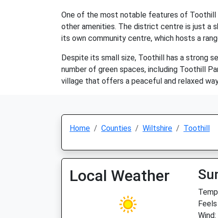
One of the most notable features of Toothill 
other amenities. The district centre is just a 
its own community centre, which hosts a range 
Despite its small size, Toothill has a strong 
number of green spaces, including Toothill Par
village that offers a peaceful and relaxed way
Home
Counties
Wiltshire
Toothill
Local Weather
Su
Temp:
Feels 
Wind: