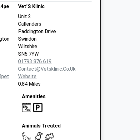
s4pets
Vet'S Klinic
Unit 2
Callenders
Paddington Drive
gton
Swindon
Wiltshire
SN5 7YW
01793 876 619
Contact@vetsklinic.co.uk
4pets.com
Website
0.84 Miles
Amenities
Animals Treated