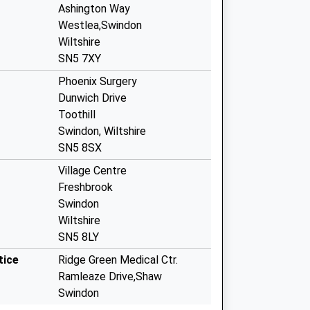
Ashington Way
Westlea,Swindon
Wiltshire
SN5 7XY
Phoenix Surgery
Dunwich Drive
Toothill
Swindon, Wiltshire
SN5 8SX
Village Centre
Freshbrook
Swindon
Wiltshire
SN5 8LY
tice
Ridge Green Medical Ctr.
Ramleaze Drive,Shaw
Swindon
Wiltshire