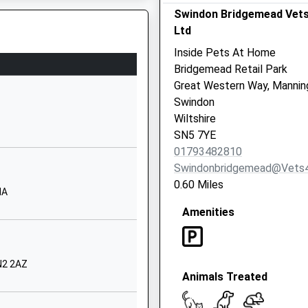
Website
Swindon Bridgemead Vet
Worsley Road
Ltd
Freshbrook
Inside Pets At Home
Swindon
Bridgemead Retail Park
Wiltshire
Great Western Way, Mannin
SN5 8NU
Swindon
 3QE
Wiltshire
01793872800
SN5 7YE
School
01793482810
Website
Swindonbridgemead@vets
Sleaford
0.60 Miles
HA
Close
Amenities
Grange Park
Swindon
Wiltshire
SN5 6JU
N2 2AZ
Animals Treated
01793876800
School