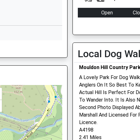
Website
Open
Cl
Grange Park
Mon
09:00
18
Way
Grange Park
Tue
09:00
18
Swindon
Wed
09:00
18
Wiltshire
Local Dog Wa
Thu
09:00
18
SN5 6HN
Fri
09:00
18
01793874224
Mouldon Hill Country Par
Sat
closed
cl
School
A Lovely Park For Dog Walk
N2 2PQ
Website
Sun
closed
cl
Anglers On It So Best To K
Peglars Way
Actual Hill Is Perfect For 
Shaw Veterinary Centre L
Wichelstowe
To Wander Into. It Is Also 
Swindon
Second Photo Displayed Ab
Shaw Village Centre
Wiltshire
Marshall And Licensed For
Ramleaze Drive
SN1 7DA
Licence.
Shaw
A4198
Swindon
1793236611
2.41 Miles
Wiltshire