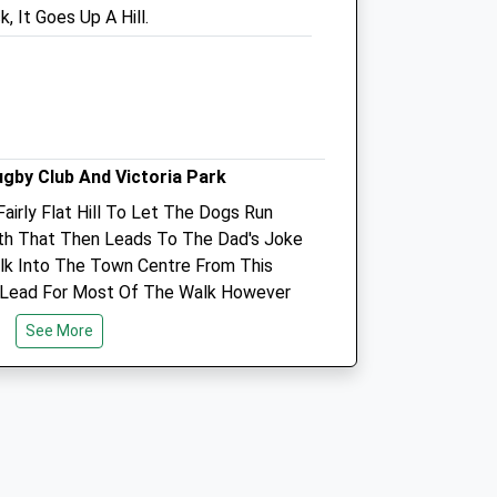
, It Goes Up A Hill.
SP1 2LB
01722 328 380
Salisbury@companioncare.co.uk
Website
0.82 Miles
Amenities
ugby Club And Victoria Park
Fairly Flat Hill To Let The Dogs Run
ath That Then Leads To The Dad's Joke
k Into The Town Centre From This
Animals Treated
 Lead For Most Of The Walk However
d As We Did A Loop Going Into Town
See More
he Lead Again Going Through Victoria
Open
Close
sbury Rugby Club
Mon
09:00
19:00
Tue
09:00
19:00
Wed
09:00
19:00