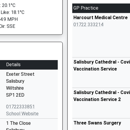
 20.1°C
GP Practice
 Like: 18.1°C
Harcourt Medical Centre
 4.9 MPH
01722 333214
Dir: SSE
Salisbury Cathedral - Cov
Details
Vaccination Service
Exeter Street
Salisbury
Wiltshire
Salisbury Cathedral - Cov
SP1 2ED
Vaccination Service 2
01722333851
School Website
Three Swans Surgery
1 The Close