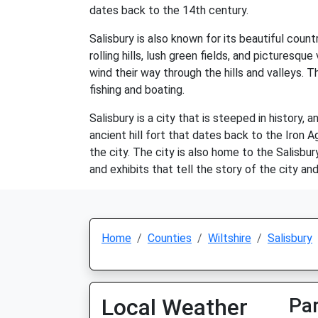
dates back to the 14th century.
Salisbury is also known for its beautiful coun
rolling hills, lush green fields, and picturesqu
wind their way through the hills and valleys. T
fishing and boating.
Salisbury is a city that is steeped in history,
ancient hill fort that dates back to the Iron 
the city. The city is also home to the Salisbu
and exhibits that tell the story of the city and
Home
Counties
Wiltshire
Salisbury
Local Weather
Par