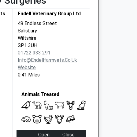
y Surgeries
ets
Endell Veterinary Group Ltd
49 Endless Street
Salisbury
Wiltshire
SP1 3UH
01722 333 291
Info@endellfarmvets.co.uk
Website
0.41 Miles
Animals Treated
Open
Close