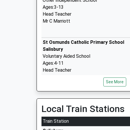
Other Independent School
Ages:3-13
Head Teacher
Mr C Marriott
St Osmunds Catholic Primary School
Salisbury
Voluntary Aided School
Ages:4-11
Head Teacher
Mrs Richard Sanderson
See More
Fountain House Education Suite
Other Independent Special School
Ages:6-14
Local Train Stations
Head Teacher
Mr Matthew Palmer
Train Station