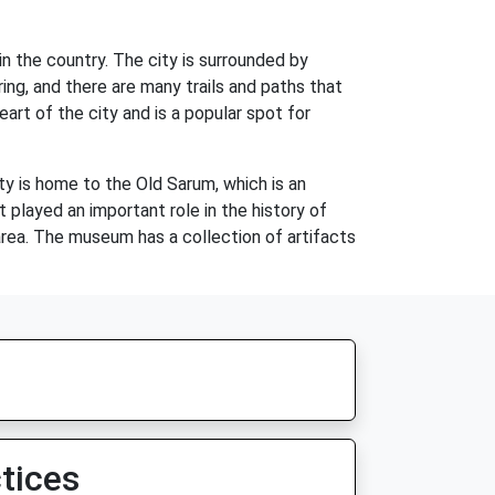
n the country. The city is surrounded by
oring, and there are many trails and paths that
eart of the city and is a popular spot for
ity is home to the Old Sarum, which is an
 played an important role in the history of
area. The museum has a collection of artifacts
tices