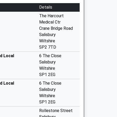
Details
The Harcourt
Medical Ctr
Crane Bridge Road
Salisbury
Wiltshire
SP2 7TD
id Local
6 The Close
Salisbury
Wiltshire
SP1 2EG
id Local
6 The Close
Salisbury
Wiltshire
SP1 2EG
Rollestone Street
Salisbury