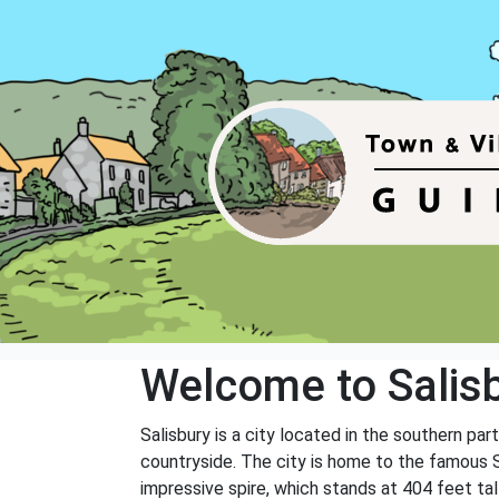
Welcome to Salis
Salisbury is a city located in the southern part
countryside. The city is home to the famous Sa
impressive spire, which stands at 404 feet tal