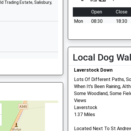
Saxon Road
d Trading Estate, Salisbury,
Harnham
Open
Close
Salisbury
Mon
08:30
18:30
Wiltshire
SP2 8JZ
Tue
08:30
18:30
0LH
Wed
08:30
18:30
P
01722327218
School Website
Thu
08:30
18:30
Local Dog Wa
Fri
08:30
18:30
Sat
08:30
12:00
Laverstock Down
 3TH
Sun
closed
closed
Lots Of Different Paths, S
When It's Been Raining, Alt
Vets Now (Salisbury)
Some Woodland, Some Field
Views
C/O Endell Veterinary Grou
Laverstock
49 Endless Street
1.37 Miles
Salisbury
Wiltshire
Located Next To St Andrew
SP1 3UH