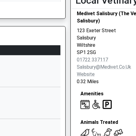
Local Vetinar
Wiltshire
Medivet Salisbury (The V
SP1 2LW
Salisbury)
01722597970
123 Exeter Street
School Website
Salisbury
Milford Hill
Wiltshire
Salisbury
SP1 2SG
SP1 2RA
01722 337117
Salisbury@medivet.co.uk
1722430500
Website
School Website
0.32 Miles
Saxon Road
Amenities
Salisbury
Wiltshire
g Train Being In Front Of This
SP2 8JZ
01722327338
Animals Treated
School Website