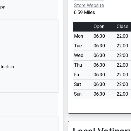
C/O Five Rivers Child
Store Website
7RS
Care Ltd
0.59 Miles
47 Bedwin Street
Salisbury
Open
Close
SP1 3UT
Mon
06:30
22:00
1689873608
Tue
06:30
22:00
School Website
Wed
06:30
22:00
School Lane
Thu
06:30
22:00
Salisbury
triction
Wiltshire
Fri
06:30
22:00
SP1 3YA
Sat
06:30
22:00
1722820970
Sun
06:30
22:00
School Website
(Temporary Site) Wylye
Building
Southampton Road
Salisbury