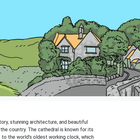
story, stunning architecture, and beautiful
the country. The cathedral is known for its
e to the world's oldest working clock, which