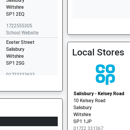
Salisbury
Wiltshire
SP1 2EQ
Sarum Health Group
1722555305
01722 322726
School Website
Exeter Street
Salisbury
Local Stores
Wiltshire
SP1 2SG
01722322632
School Website
Co Five Rivers Child Care
Salisbury - Kelsey Road
47 Bedwin Street
10 Kelsey Road
Salisbury
Salisbury
SP1 3UT
Wiltshire
SP1 1JP
1132761711
01722 331367