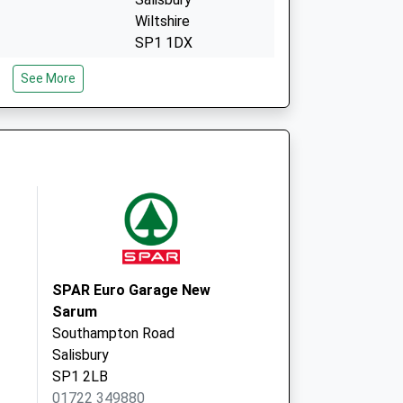
Wiltshire
SP1 1DX
Millstream Medical
See More
Centre
Millstream House
Avon Approach,
Salisbury
SP1 3SL
SPAR Euro Garage New
Sarum
Southampton Road
Salisbury
SP1 2LB
01722 349880