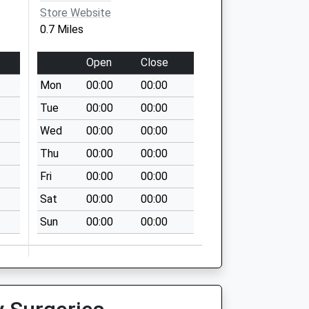
Store Website
0.7 Miles
Open
Close
Mon
00:00
00:00
Tue
00:00
00:00
Wed
00:00
00:00
Thu
00:00
00:00
Fri
00:00
00:00
Sat
00:00
00:00
Sun
00:00
00:00