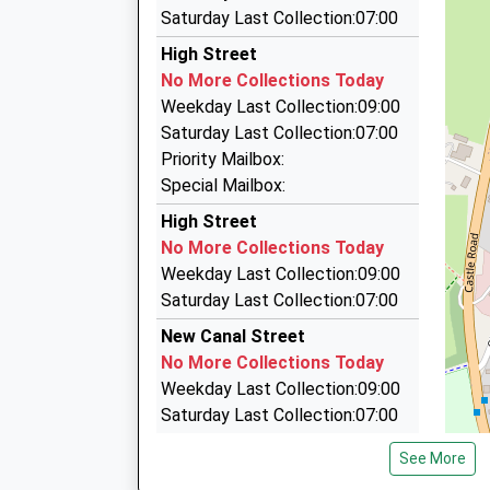
12.26 Miles
168 Hollows Close, Salisbury, Wiltshire, SP2 8LG
Saturday Last Collection:07:00
0.72 Miles
11:01 To London Waterloo
High Street
City Cabs
Platform:1
No More Collections Today
01722 505055
Estimated:11:09
Weekday Last Collection:09:00
This Service Has Been Delayed By A Speed Res
Newton House, Salisbury, Wiltshire, SP2 7QA
Saturday Last Collection:07:00
11:06 To Exeter St Davids
0.93 Miles
Priority Mailbox:
Platform:1
Value Cars Taxi
Special Mailbox:
Estimated:11:09
01722 505050
High Street
12:01 To London Waterloo
8 Whittle Road, Salisbury, Wiltshire, SP2 7YS
No More Collections Today
Platform:1
0.94 Miles
Weekday Last Collection:09:00
On Time
Value Cars Taxi
Saturday Last Collection:07:00
01722 505050
New Canal Street
Unit 7 &Amp; 8, Salisbury, Wiltshire, SP2 7YS
No More Collections Today
0.94 Miles
Weekday Last Collection:09:00
Saturday Last Collection:07:00
New Canal
See More
No More Collections Today