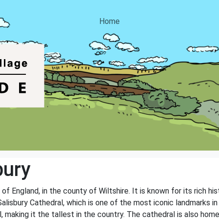
Home
bury
 of England, in the county of Wiltshire. It is known for its rich hi
lisbury Cathedral, which is one of the most iconic landmarks in 
l, making it the tallest in the country. The cathedral is also hom