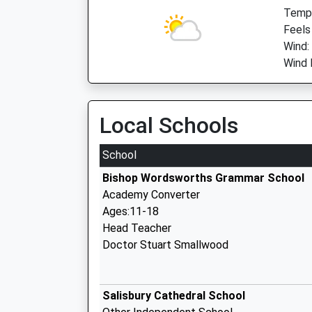
Temp:
Feels
Wind:
Wind 
Local Schools
School
Bishop Wordsworths Grammar School
Academy Converter
Ages:11-18
Head Teacher
Doctor Stuart Smallwood
Salisbury Cathedral School