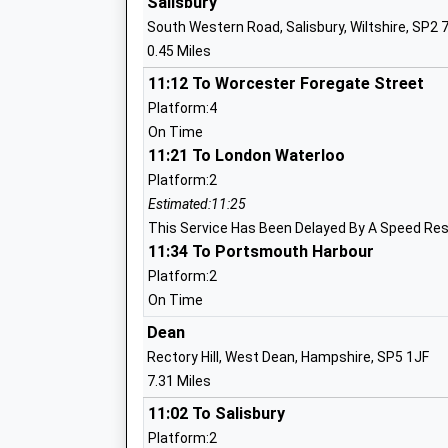
Salisbury
Clannad Education Centre
South Western Road, Salisbury, Wiltshire, SP2 
Other Independent Special School
0.45 Miles
Ages:8-17
Head Teacher
11:12 To Worcester Foregate Street
Mrs Utibe-Abasi Umoren
Platform:4
On Time
11:21 To London Waterloo
Platform:2
The Spires
Estimated:11:25
Other Independent Special School
This Service Has Been Delayed By A Speed Res
11:34 To Portsmouth Harbour
Ages:6-18
Head Teacher
Platform:2
Mrs Kirsty Fletcher
On Time
Dean
Rectory Hill, West Dean, Hampshire, SP5 1JF
Salisbury Sixth Form College
7.31 Miles
Free Schools - 16-19
11:02 To Salisbury
Ages:16-19
Platform:2
Head Teacher