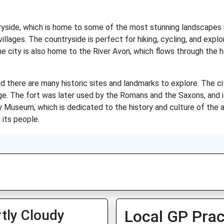
tryside, which is home to some of the most stunning landscapes i
e villages. The countryside is perfect for hiking, cycling, and expl
he city is also home to the River Avon, which flows through the h
 and there are many historic sites and landmarks to explore. The c
Age. The fort was later used by the Romans and the Saxons, and it
ry Museum, which is dedicated to the history and culture of the 
 its people.
tly Cloudy
Local GP Prac