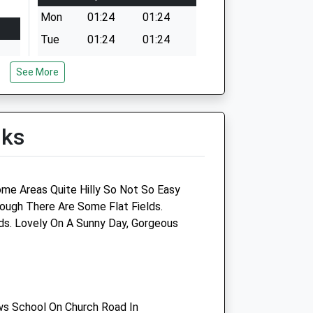
Mon
01:24
01:24
Tue
01:24
01:24
Wed
01:24
01:24
See More
Thu
01:24
01:24
Fri
01:24
01:24
Sat
01:24
01:24
lks
Sun
01:24
01:24
ome Areas Quite Hilly So Not So Easy
hough There Are Some Flat Fields.
Companion Care (Salisbury)
s. Lovely On A Sunny Day, Gorgeous
Ltd
p
Inside Pets At Home
Southampton Road
Salisbury
s School On Church Road In
Wiltshire