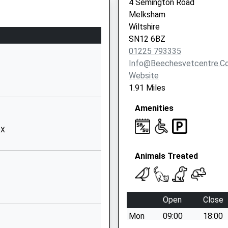
4 Semington Road
hire, BA15 1DF
Melksham
chool
School Road
Wiltshire
Seend
SN12 6BZ
Melksham
01225 793335
Wiltshire
Info@beechesvetcentre.co
SN12 6NJ
Website
01380828334
1.91 Miles
School
Amenities
Website
Controlled
Newleaze
QX
Hilperton
Trowbridge
Animals Treated
Wiltshire
HP
BA14 7SB
01225755343
Open
Close
School
Mon
09:00
18:00
Website