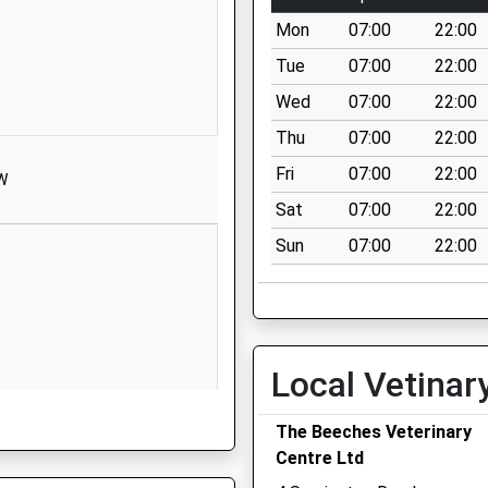
St Michael's
Mon
07:00
22:00
Road
Tue
07:00
22:00
Melksham
Wiltshire
Wed
07:00
22:00
SN12 6HN
Thu
07:00
22:00
1225702563
Fri
07:00
22:00
HW
School
Sat
07:00
22:00
Website
Sun
07:00
22:00
Hackett
Place
Hilperton
Trowbridge
Wiltshire
Local Vetinar
BA14 7GN
01225759273
The Beeches Veterinary
School
Centre Ltd
Website