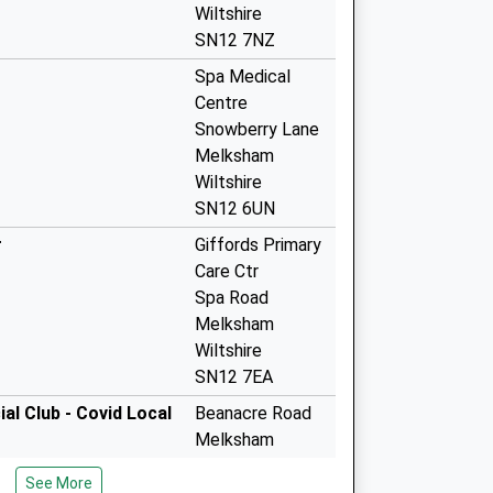
Wiltshire
SN12 7NZ
Spa Medical
Centre
Snowberry Lane
Melksham
Wiltshire
SN12 6UN
r
Giffords Primary
Care Ctr
Spa Road
Melksham
Wiltshire
SN12 7EA
l Club - Covid Local
Beanacre Road
Melksham
SN12 8AG
See More