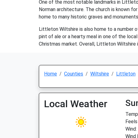
One of the most notable landmarks in Littleto
Norman architecture. The church is known for i
home to many historic graves and monuments
Littleton Wiltshire is also home to a number of
pint of ale or a hearty meal in one of the loc
Christmas market. Overall, Littleton Wiltshire i
Home
Counties
Wiltshire
Littleton
Local Weather
Su
Temp:
Feels
Wind:
Wind 