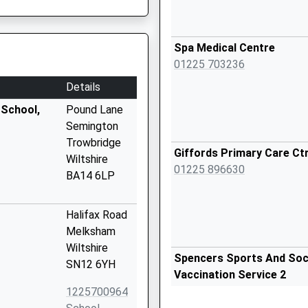
Spa Medical Centre
01225 703236
Details
 School,
Pound Lane
Semington
Trowbridge
Giffords Primary Care Ct
Wiltshire
01225 896630
BA14 6LP
Halifax Road
Melksham
Wiltshire
Spencers Sports And Socia
SN12 6YH
Vaccination Service 2
1225700964