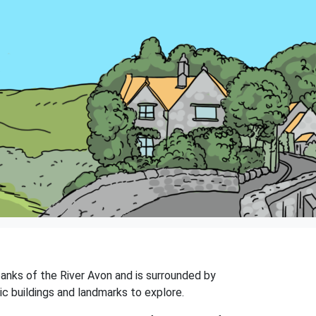
e banks of the River Avon and is surrounded by
ic buildings and landmarks to explore.