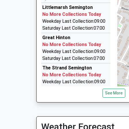
2.55 Miles
Littlemarsh Semington
1 2 3 Taxis
No More Collections Today
01225 763743
Weekday Last Collection:09:00
36 Cornbrash Rise, Trowbridge, Wiltshire, BA1
Saturday Last Collection:07:00
2.61 Miles
Great Hinton
1St Class Private Hire
No More Collections Today
01225 358278
Weekday Last Collection:09:00
7 Dean Close, Melksham, Wiltshire, SN12 7EZ
Saturday Last Collection:07:00
2.71 Miles
The Strand Semington
No More Collections Today
Weekday Last Collection:09:00
Saturday Last Collection:07:00
See More
Sn12 Mitchel Drive Melksham
No More Collections Today
Weekday Last Collection:09:00
Saturday Last Collection:07:00
Weather Forecast
Sn12 Row Lane Melksham