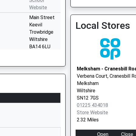
School
Spencers Sports And Socia
Website
Vaccination Service 3
Main Street
Local Stores
Keevil
Trowbridge
Wiltshire
BA14 6LU
1380870376
School
Melksham - Cranesbill Ro
Website
Verbena Court, Cranesbill R
Bowerhill
Melksham
Melksham
Wiltshire
Wiltshire
SN12 7GS
SN12 6QZ
01225 434018
Store Website
1225792700
2.32 Miles
School
Website
Open
Close