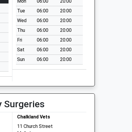
Mon
06:00
20:00
Tue
06:00
20:00
Wed
06:00
20:00
Thu
06:00
20:00
Fri
06:00
20:00
Sat
06:00
20:00
Sun
06:00
20:00
y Surgeries
Chalkland Vets
11 Church Street