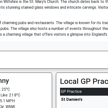
n Wiltshire is the St. Mary's Church. The church dates back to t
ts stunning stained glass windows and intricate carvings. Visito
.
 charming pubs and restaurants. The village is known for its tradi
al pubs. The village also hosts a number of events throughout th
s a charming village that offers visitors a glimpse into England's 
nny
Local GP Prac
 25°C
GP Practice
 Like: 21.8°C
St Damien's
 5.1 MPH
Dir: WNW