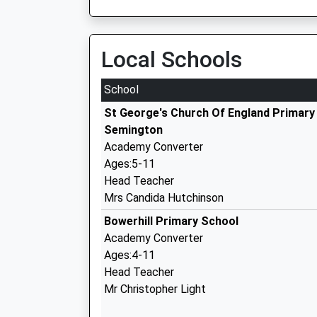
Local Schools
School
St George's Church Of England Primary
Semington
Academy Converter
Ages:5-11
Head Teacher
Mrs Candida Hutchinson
Bowerhill Primary School
Academy Converter
Ages:4-11
Head Teacher
Mr Christopher Light