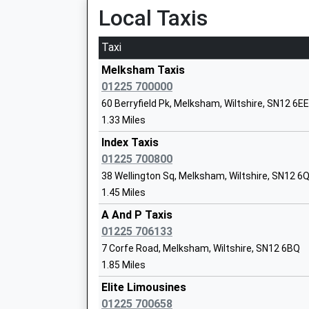
Local Taxis
St Margaret'S Street, Bradford-On-Avon, Wilts
Seend Church Of England Va Primary S
5.07 Miles
Academy Converter
Taxi
Ages:4-11
15:15 To Gloucester
Head Teacher
Melksham Taxis
Platform:1
Mrs Candida Hutchinson
01225 700000
Estimated:15:25
60 Berryfield Pk, Melksham, Wiltshire, SN12 6EE
15:24 To Bristol Temple Meads
1.33 Miles
Platform:1
Estimated:15:30
Index Taxis
15:34 To Frome
01225 700800
Hilperton Church Of England Voluntary 
Platform:2
38 Wellington Sq, Melksham, Wiltshire, SN12 6
Primary School
On Time
1.45 Miles
Voluntary Controlled School
Westbury
A And P Taxis
Ages:4-11
Station Approach, Westbury, Wiltshire, BA13 4
01225 706133
Head Teacher
5.82 Miles
7 Corfe Road, Melksham, Wiltshire, SN12 6BQ
Mrs Simon Brown
1.85 Miles
15:43 To Bristol Temple Meads
Platform:1
Elite Limousines
On Time
01225 700658