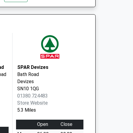
l Club - Covid Local
Beanacre Road
Melksham
SN12 8AG
ad
SPAR Devizes
oad
Bath Road
Devizes
SN10 1QG
01380 724483
Store Website
5.3 Miles
Open
Close