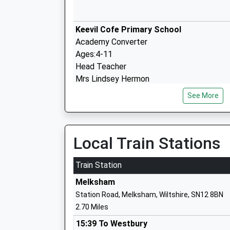
Keevil Cofe Primary School
Academy Converter
Ages:4-11
Head Teacher
Mrs Lindsey Hermon
See More
Local Train Stations
Melksham Oak Community School
Academy Converter
Train Station
Ages:11-18
Head Teacher
Melksham
Mr Alan Henderson
Station Road, Melksham, Wiltshire, SN12 8BN
2.70 Miles
15:39 To Westbury