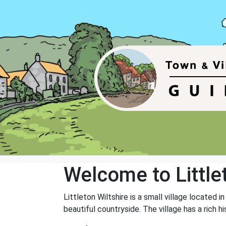
Welcome to Little
Littleton Wiltshire is a small village located 
beautiful countryside. The village has a rich 