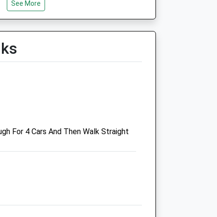
n
See More
Sat
01:24
01:24
Sun
01:24
01:24
lks
n
n
gh For 4 Cars And Then Walk Straight
n