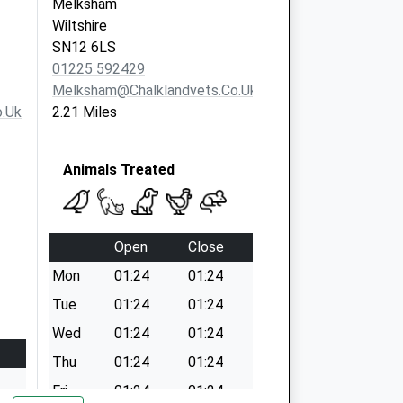
Melksham
Wiltshire
SN12 6LS
01225 592429
Melksham@chalklandvets.co.uk
.uk
2.21 Miles
Animals Treated
Open
Close
Mon
01:24
01:24
Tue
01:24
01:24
Wed
01:24
01:24
Thu
01:24
01:24
Fri
01:24
01:24