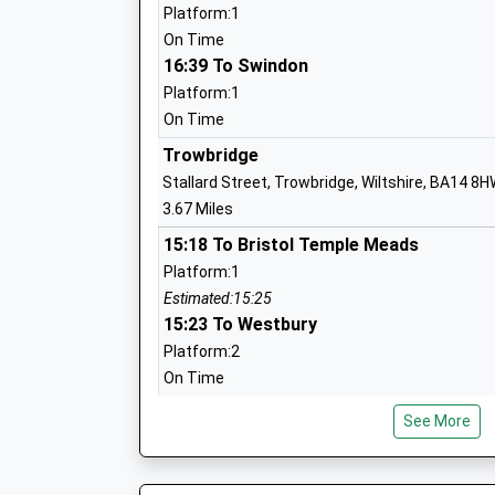
Platform:1
Aloeric Primary School
On Time
Academy Converter
16:39 To Swindon
Ages:4-11
Platform:1
Head Teacher
On Time
Mrs Rebecca Clifton
Trowbridge
Stallard Street, Trowbridge, Wiltshire, BA14 8
3.67 Miles
15:18 To Bristol Temple Meads
The Mead Community Primary School
Platform:1
Academy Converter
Estimated:15:25
Ages:4-11
15:23 To Westbury
Head Teacher
Platform:2
Miss Mark Stenton
On Time
15:40 To Frome
See More
Platform:2
On Time
Bradford-On-Avon