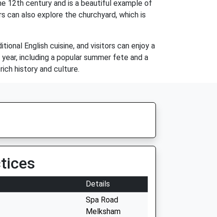
he 12th century and is a beautiful example of
rs can also explore the churchyard, which is
tional English cuisine, and visitors can enjoy a
e year, including a popular summer fete and a
rich history and culture.
tices
Details
Spa Road
Melksham