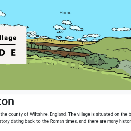
Home
ton
in the county of Wiltshire, England. The village is situated on th
history dating back to the Roman times, and there are many histor