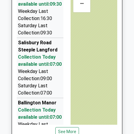
01722782361
–
20 Roman Road, Salisbury, Wiltshire, SP2 9BH
available until:09:30
School
6.99 Miles
Weekday Last
Website
Collection:16:30
Roy All Travel
St. Peter's Ce Primary
Saturday Last
Xanten Way
01747 871945
Academy
Collection:09:30
Salisbury
23 The Avenue, Salisbury, Wiltshire, SP3 6JQ
Free Schools
SP2 9FL
7.07 Miles
Salisbury Road
Ages:4-11
Steeple Langford
Value Cars Taxi
1722448445
Head Teacher
Collection Today
01722 505050
School
Mr Oliver Martindale
available until:07:00
Unit 7 &Amp; 8, Salisbury, Wiltshire, SP2 7YS
Website
Weekday Last
7.35 Miles
Collection:09:00
Value Cars Taxi
Saturday Last
01722 505050
Collection:07:00
8 Whittle Road, Salisbury, Wiltshire, SP2 7YS
Ballington Manor
7.35 Miles
Collection Today
available until:07:00
Weekday Last
Collection:09:00
See More