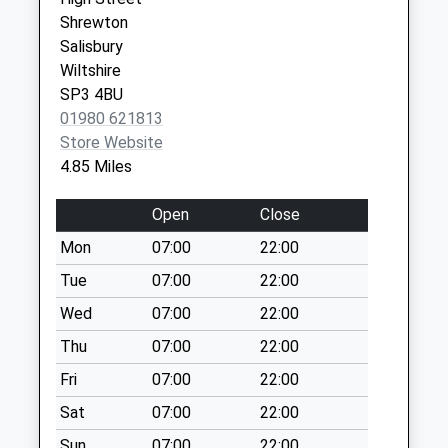
available until:07:00
Shrewton
Weekday Last
Salisbury
Collection:09:00
Wiltshire
Saturday Last
SP3 4BU
Collection:07:00
01980 621813
Pelican Inn
Store Website
Warminster
4.85 Miles
Collection Today
available until:07:00
Open
Close
Weekday Last
Mon
07:00
22:00
Collection:09:00
Saturday Last
Tue
07:00
22:00
Collection:07:00
Wed
07:00
22:00
Berwick Road
Thu
07:00
22:00
Stapleford
Fri
07:00
22:00
Collection Today
available until:07:00
Sat
07:00
22:00
Weekday Last
Sun
07:00
22:00