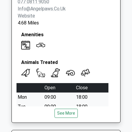
077 0811 9050
Weekday Last
Info@angelpaws.co.uk
Collection:09:00
Website
Saturday Last
4.68 Miles
Collection:07:00
Amenities
Animals Treated
Open
Close
Mon
09:00
18:00
Tue
09:00
18:00
See More
Wed
09:00
13:30
Thu
09:00
18:00