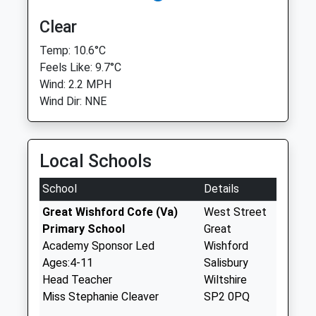
Clear
Temp: 10.6°C
Feels Like: 9.7°C
Wind: 2.2 MPH
Wind Dir: NNE
Local Schools
School
Details
Great Wishford Cofe (Va)
West Street
Primary School
Great
Academy Sponsor Led
Wishford
Ages:4-11
Salisbury
Head Teacher
Wiltshire
Miss Stephanie Cleaver
SP2 0PQ