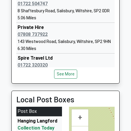
01722 504747
1722742621
8 Shaftesbury Road, Salisbury, Wiltshire, SP2 0DR
School
5.06 Miles
Website
Private Hire
Appleford School
Elston Lane
07808 737922
Other Independent Special
Shrewton
143 Westwood Road, Salisbury, Wiltshire, SP2 9HN
School
Salisbury
6.30 Miles
Ages:7-18
Wiltshire
Head Teacher
SP3 4HL
Spire Travel Ltd
Mrs Fiona Filkins
01722 320320
1980621020
St Mary's House, Salisbury, Wiltshire, SP2 8PU
See More
School
6.65 Miles
Website
United Taxis
Woodford Valley Church Of
Middle
01722 506070
Local Post Boxes
England Aided School
Woodford
43 St Andrews Road, Salisbury, Wiltshire, SP2 9NT
Academy Converter
Salisbury
6.97 Miles
Post Box
Ages:4-11
Wiltshire
+
Ace Taxis
Head Teacher
SP4 6NR
Hanging Langford
01722 507070
Mrs Rebecca Carson
Collection Today