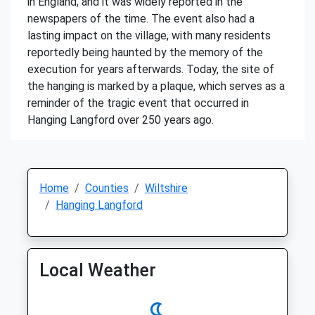
in England, and it was widely reported in the
newspapers of the time. The event also had a
lasting impact on the village, with many residents
reportedly being haunted by the memory of the
execution for years afterwards. Today, the site of
the hanging is marked by a plaque, which serves as a
reminder of the tragic event that occurred in
Hanging Langford over 250 years ago.
Home
Counties
Wiltshire
Hanging Langford
Local Weather