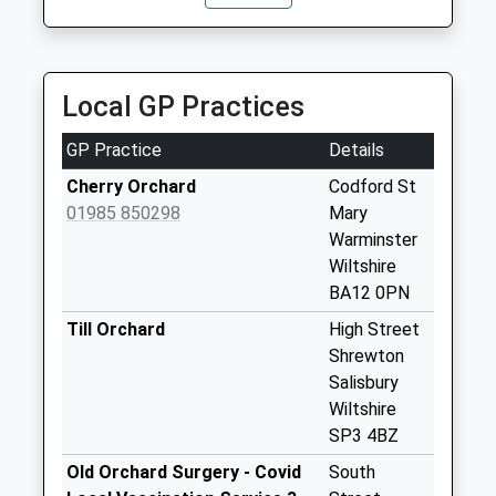
Saturday Last
Collection:07:00
East Clyffe
Local GP Practices
Collection Today
available until:07:00
GP Practice
Details
Weekday Last
Collection:09:00
Cherry Orchard
Codford St
Saturday Last
01985 850298
Mary
Collection:07:00
Warminster
Wiltshire
Little Langford
BA12 0PN
Collection Today
available until:07:00
Till Orchard
High Street
Weekday Last
Shrewton
Collection:09:00
Salisbury
Saturday Last
Wiltshire
Collection:07:00
SP3 4BZ
Wylye Post Office
Old Orchard Surgery - Covid
South