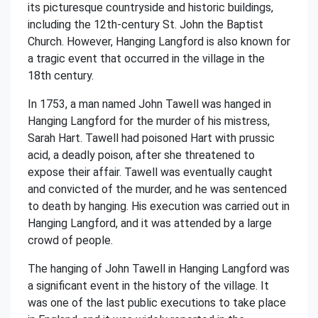
its picturesque countryside and historic buildings,
including the 12th-century St. John the Baptist
Church. However, Hanging Langford is also known for
a tragic event that occurred in the village in the
18th century.
In 1753, a man named John Tawell was hanged in
Hanging Langford for the murder of his mistress,
Sarah Hart. Tawell had poisoned Hart with prussic
acid, a deadly poison, after she threatened to
expose their affair. Tawell was eventually caught
and convicted of the murder, and he was sentenced
to death by hanging. His execution was carried out in
Hanging Langford, and it was attended by a large
crowd of people.
The hanging of John Tawell in Hanging Langford was
a significant event in the history of the village. It
was one of the last public executions to take place