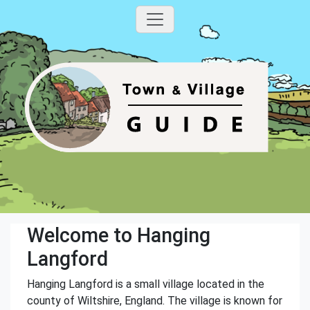
Welcome to Hanging
Langford
Hanging Langford is a small village located in the
county of Wiltshire, England. The village is known for