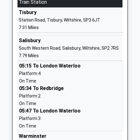
Mr Robert Barnes
Train Station
01985850461
Tisbury
School
Station Road, Tisbury, Wiltshire, SP3 6JT
Website
7.31 Miles
Chilmark And Fonthill Bishop
The Street
Church Of England Aided
Chilmark
Salisbury
Primary School
Salisbury
South Western Road, Salisbury, Wiltshire, SP2 7RS
Voluntary Aided School
Wiltshire
7.79 Miles
Ages:4-11
SP3 5AR
05:15 To London Waterloo
Head Teacher
Platform:4
01722716348
Mr Adam Smith
On Time
School
05:34 To Redbridge
Website
Platform:2
Oneschool Global Uk
The Hollows
On Time
Salisbury Campus
Wilton
05:47 To London Waterloo
Other Independent School
Salisbury
Platform:3
Ages:7-18
Wiltshire
On Time
Head Teacher
SP2 0JE
Warminster
Mrs Magrieta Roelofsz