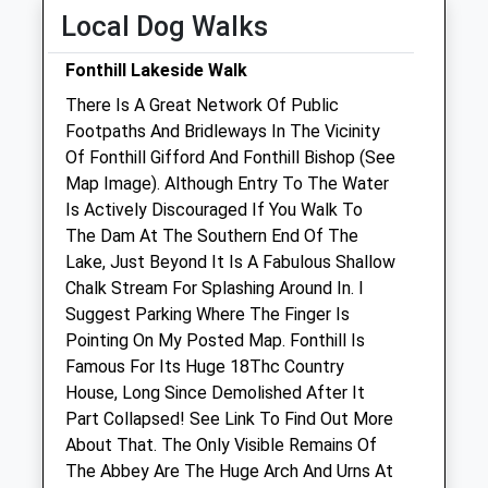
Fri
09:00
18:00
Local Dog Walks
Sat
09:00
11:30
Fonthill Lakeside Walk
Weekend appointments must be pre-
There Is A Great Network Of Public
booked.
Footpaths And Bridleways In The Vicinity
Sun
09:00
11:30
Of Fonthill Gifford And Fonthill Bishop (See
Map Image). Although Entry To The Water
Manor Farm Vets Ltd
Is Actively Discouraged If You Walk To
New Road
The Dam At The Southern End Of The
Codford
Lake, Just Beyond It Is A Fabulous Shallow
Warminster
Chalk Stream For Splashing Around In. I
Wiltshire
Suggest Parking Where The Finger Is
BA12 0NS
Pointing On My Posted Map. Fonthill Is
01985 850 752
Famous For Its Huge 18Thc Country
Admin@manorfarmvets.co.uk
House, Long Since Demolished After It
Website
Part Collapsed! See Link To Find Out More
4.70 Miles
About That. The Only Visible Remains Of
The Abbey Are The Huge Arch And Urns At
Amenities