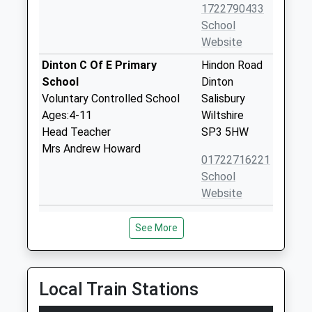
1722790433
School
Website
Dinton C Of E Primary
Hindon Road
School
Dinton
Voluntary Controlled School
Salisbury
Ages:4-11
Wiltshire
Head Teacher
SP3 5HW
Mrs Andrew Howard
01722716221
School
Website
Wylye Valley Church Of
Cherry
See More
England Voluntary Aided
Orchard
Primary School
Codford
Voluntary Aided School
Warminster
Ages:5-11
Wiltshire
Local Train Stations
Head Teacher
BA12 0PN