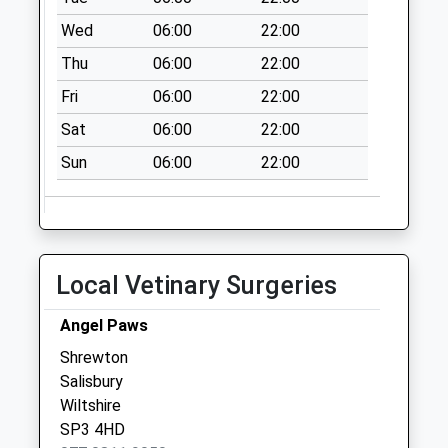
Post Office
Wed
06:00
22:00
Collection Today
Thu
06:00
22:00
available until:10:30
Weekday Last
Fri
06:00
22:00
Collection:16:30
Sat
06:00
22:00
Saturday Last
Collection:10:30
Sun
06:00
22:00
Stockton
Collection Today
available until:07:00
Weekday Last
Local Vetinary Surgeries
Collection:09:00
Saturday Last
Angel Paws
Collection:07:00
Shrewton
Mount Pleasant
Salisbury
Stoford
Wiltshire
Collection Today
SP3 4HD
available until:07:00