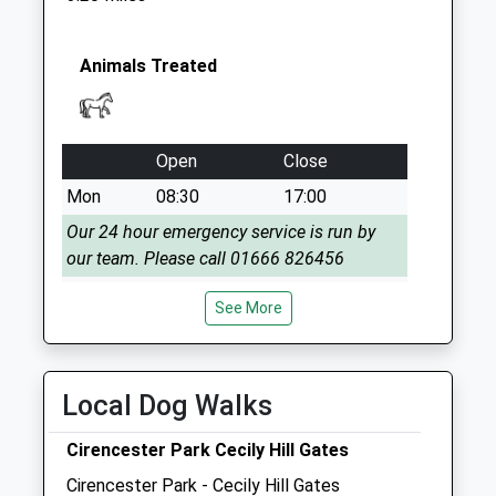
Collection:07:00
Sn16 Perry Green
Malmesbury
Animals Treated
Collection Today
available until:17:00
Weekday Last
Open
Close
Collection:17:00
Saturday Last
Mon
08:30
17:00
Collection:10:30
Our 24 hour emergency service is run by
our team. Please call 01666 826456
Tue
08:30
17:00
See More
Our 24 hour emergency service is run by
our team. Please call 01666 826456
Wed
08:30
17:00
Local Dog Walks
Our 24 hour emergency service is run by
Cirencester Park Cecily Hill Gates
our team. Please call 01666 826456
Cirencester Park - Cecily Hill Gates
Thu
08:30
17:00