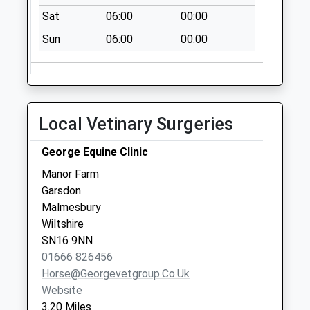
Saturday Last
Sat
06:00
00:00
Collection:07:00
Sun
06:00
00:00
Sn16 Upper Minety
Post Office Upper
Minety
Collection Today
Local Vetinary Surgeries
available until:16:00
Weekday Last
George Equine Clinic
Collection:16:00
Saturday Last
Manor Farm
Collection:10:45
Garsdon
Malmesbury
Poole Keynes
Wiltshire
Collection Today
SN16 9NN
available until:09:00
01666 826456
Weekday Last
Horse@georgevetgroup.co.uk
Collection:09:00
Website
Saturday Last
3.20 Miles