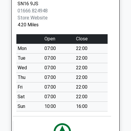
SN16 9JS
Collection Today
01666 824948
available until:09:00
Store Website
Weekday Last
4.20 Miles
Collection:09:00
Saturday Last
Open
Close
Collection:07:00
Mon
07:00
22:00
Sn16 Kingsmeadow
Malmesbury
Tue
07:00
22:00
Collection Today
Wed
07:00
22:00
available until:16:45
Thu
07:00
22:00
Weekday Last
Collection:16:45
Fri
07:00
22:00
Saturday Last
Sat
07:00
22:00
Collection:09:00
Priority Mailbox:
Sun
10:00
16:00
Special Mailbox:
Kemble Wick
Collection Today