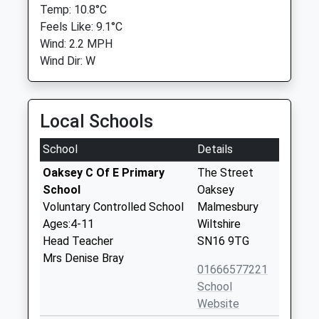
Temp: 10.8°C
Feels Like: 9.1°C
Wind: 2.2 MPH
Wind Dir: W
Local Schools
School
Details
Oaksey C Of E Primary
The Street
School
Oaksey
Voluntary Controlled School
Malmesbury
Ages:4-11
Wiltshire
Head Teacher
SN16 9TG
Mrs Denise Bray
01666577221
School
Website