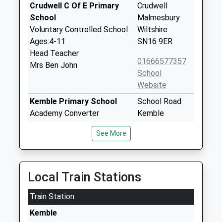
Crudwell C Of E Primary
Crudwell
School
Malmesbury
Voluntary Controlled School
Wiltshire
Ages:4-11
SN16 9ER
Head Teacher
01666577357
Mrs Ben John
School
Website
Kemble Primary School
School Road
Academy Converter
Kemble
Ages:4-11
Cirencester
See More
Head Teacher
Gloucestershire
Mrs Emma Morrogh-Ryan
GL7 6AG
1285770303
Local Train Stations
School
Website
Train Station
Minety Church Of England
Sawyers Hill
Kemble
Primary School
Minety