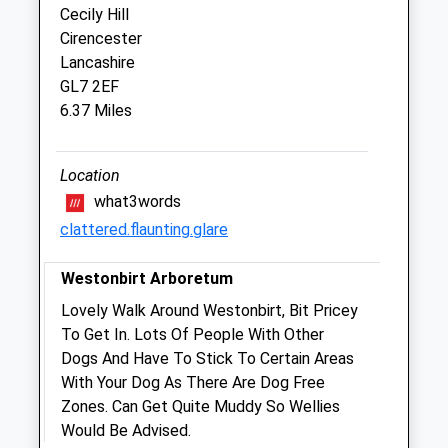
Cecily Hill
Our 24 hour emergency service is run by
Cirencester
our team. Please call 01666 826456
Lancashire
Fri
08:30
17:00
GL7 2EF
6.37 Miles
Our 24 hour emergency service is run by
our team. Please call 01666 826456
Sat
closed
closed
Location
Our 24 hour emergency service is run by
what3words
our team. Please call 01666 826456
clattered.flaunting.glare
Sun
closed
closed
Westonbirt Arboretum
Our 24 hour emergency service is run by
Lovely Walk Around Westonbirt, Bit Pricey
our team. Please call 01666 826456
To Get In. Lots Of People With Other
Dogs And Have To Stick To Certain Areas
The George Farm Vets
With Your Dog As There Are Dog Free
18-20 High Street
Zones. Can Get Quite Muddy So Wellies
Malmesbury
Would Be Advised.
Wiltshire