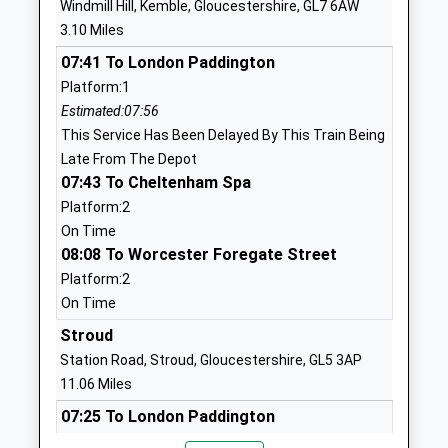
Windmill Hill, Kemble, Gloucestershire, GL7 6AW
Voluntary Controlled School
Malmesbury
3.10 Miles
Ages:4-11
Wiltshire
07:41 To London Paddington
Head Teacher
SN16 9QL
Platform:1
Mrs Johnathon Howard
01666860257
Estimated:07:56
School
This Service Has Been Delayed By This Train Being
Website
Late From The Depot
07:43 To Cheltenham Spa
Lea And Garsdon Church Of
The Street
Platform:2
England Primary School
Lea
On Time
Voluntary Controlled School
Malmesbury
08:08 To Worcester Foregate Street
Ages:4-11
Wiltshire
Platform:2
Head Teacher
SN16 9PG
On Time
Mrs Sian Alderson
01666823534
Stroud
School
Station Road, Stroud, Gloucestershire, GL5 3AP
Website
11.06 Miles
Rodmarton School
Rodmarton
07:25 To London Paddington
Community School
Cirencester
Platform:1