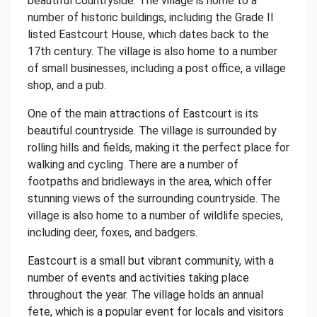
beautiful countryside. The village is home to a
number of historic buildings, including the Grade II
listed Eastcourt House, which dates back to the
17th century. The village is also home to a number
of small businesses, including a post office, a village
shop, and a pub.
One of the main attractions of Eastcourt is its
beautiful countryside. The village is surrounded by
rolling hills and fields, making it the perfect place for
walking and cycling. There are a number of
footpaths and bridleways in the area, which offer
stunning views of the surrounding countryside. The
village is also home to a number of wildlife species,
including deer, foxes, and badgers.
Eastcourt is a small but vibrant community, with a
number of events and activities taking place
throughout the year. The village holds an annual
fete, which is a popular event for locals and visitors