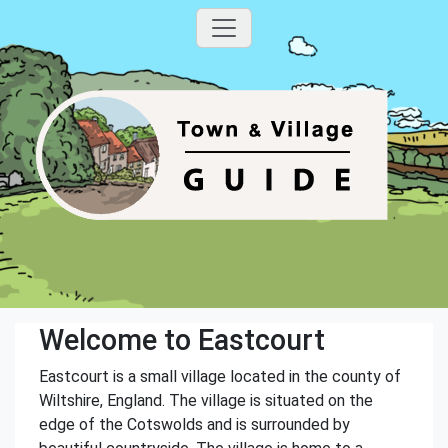
Welcome to Eastcourt
Eastcourt is a small village located in the county of
Wiltshire, England. The village is situated on the
edge of the Cotswolds and is surrounded by