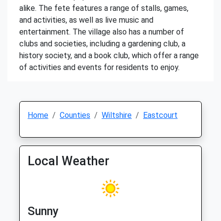
alike. The fete features a range of stalls, games,
and activities, as well as live music and
entertainment. The village also has a number of
clubs and societies, including a gardening club, a
history society, and a book club, which offer a range
of activities and events for residents to enjoy.
Home
Counties
Wiltshire
Eastcourt
Local Weather
Sunny