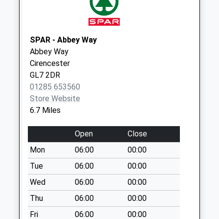
available until:09:00
Weekday Last
Collection:09:00
SPAR - Abbey Way
Saturday Last
Abbey Way
Collection:07:00
Cirencester
Sn16 Chedgelow
GL7 2DR
Malmesbury
01285 653560
Collection Today
Store Website
available until:09:00
6.7 Miles
Weekday Last
Collection:09:00
Open
Close
Saturday Last
Mon
06:00
00:00
Collection:07:00
Tue
06:00
00:00
Raf Kemble
Wed
06:00
00:00
Collection Today
available until:09:00
Thu
06:00
00:00
Weekday Last
Fri
06:00
00:00
Collection:09:00