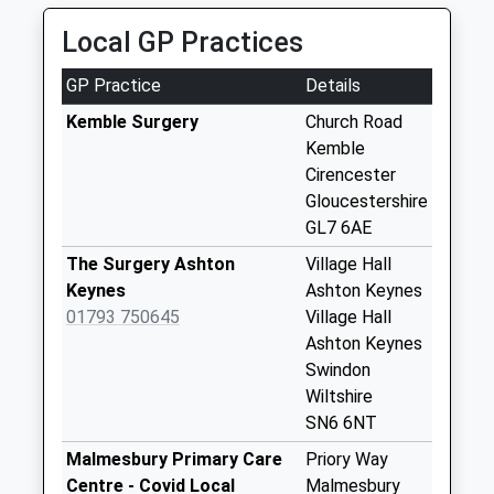
Saturday Last
Collection:08:00
Local GP Practices
Sn16 Wick Road
GP Practice
Details
Malmesbury
Collection Today
Kemble Surgery
Church Road
available until:09:00
Kemble
Weekday Last
Cirencester
Collection:09:00
Gloucestershire
Saturday Last
GL7 6AE
Collection:07:00
The Surgery Ashton
Village Hall
Sn16 Hankerton
Keynes
Ashton Keynes
Malmesbury
01793 750645
Village Hall
Collection Today
Ashton Keynes
available until:16:00
Swindon
Weekday Last
Wiltshire
Collection:16:00
SN6 6NT
Saturday Last
Malmesbury Primary Care
Priory Way
Collection:10:00
Centre - Covid Local
Malmesbury