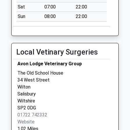
Quidhampton
Sat
07:00
22:00
No More
Sun
08:00
22:00
Collections Today
Weekday Last
Collection:09:00
Saturday Last
Collection:07:00
Local Vetinary Surgeries
Manor Farm
Collection Today
Avon Lodge Veterinary Group
available until:16:45
The Old School House
Weekday Last
34 West Street
Collection:16:45
Wilton
Saturday Last
Salisbury
Collection:09:15
Wiltshire
SP2 0DG
01722 742332
Website
1.02 Miles