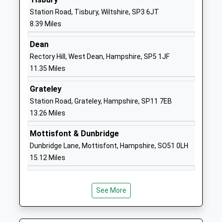
Head Teacher
SP2 9DY
Station Road, Tisbury, Wiltshire, SP3 6JT
Mr Matthew Kitley
8.39 Miles
01722335849
School
Dean
Website
Rectory Hill, West Dean, Hampshire, SP5 1JF
11.35 Miles
St. Peter's Ce Primary
Xanten Way
Academy
Salisbury
Grateley
Free Schools
SP2 9FL
Station Road, Grateley, Hampshire, SP11 7EB
Ages:4-11
13.26 Miles
1722448445
Head Teacher
School
Mr Oliver Martindale
Mottisfont & Dunbridge
Website
Dunbridge Lane, Mottisfont, Hampshire, SO51 0LH
Bemerton St John Church Of
Lower Road
15.12 Miles
England Primary
Bemerton
Academy Converter
Salisbury
Ages:4-11
Wiltshire
See More
Head Teacher
SP2 9NW
Mrs Claire Pearce
1722322848