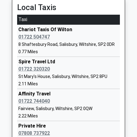
Local Taxis
School
Website
Taxi
Great Wishford Cofe (Va)
West Street
Chariot Taxis Of Wilton
Primary School
Great
01722 504747
Academy Sponsor Led
Wishford
8 Shaftesbury Road, Salisbury, Wiltshire, SP2 0DR
Ages:4-11
Salisbury
0.77 Miles
Head Teacher
Wiltshire
Miss Stephanie Cleaver
SP2 0PQ
Spire Travel Ltd
01722 320320
1722790433
St Mary's House, Salisbury, Wiltshire, SP2 8PU
School
2.11 Miles
Website
Affinity Travel
Pembroke Park Primary
Devizes Road
01722 744040
School
Salisbury
Fairview, Salisbury, Wiltshire, SP2 0QW
Academy Sponsor Led
Wiltshire
2.22 Miles
Ages:4-11
SP2 9LY
Private Hire
Head Teacher
01722324050
07808 737922
Mr Toni Hayzen