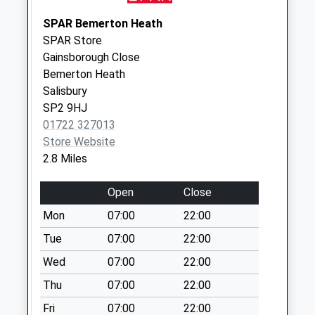
Saturday Last
Collection:12:00
SPAR Bemerton Heath
SPAR Store
Heath Farm
Gainsborough Close
No More
Bemerton Heath
Collections Today
Salisbury
Weekday Last
SP2 9HJ
Collection:09:00
01722 327013
Saturday Last
Store Website
Collection:07:00
2.8 Miles
Netherhampton
The Village
Open
Close
No More
Mon
07:00
22:00
Collections Today
Weekday Last
Tue
07:00
22:00
Collection:09:00
Wed
07:00
22:00
Saturday Last
Thu
07:00
22:00
Collection:07:00
Fri
07:00
22:00
Lower Road