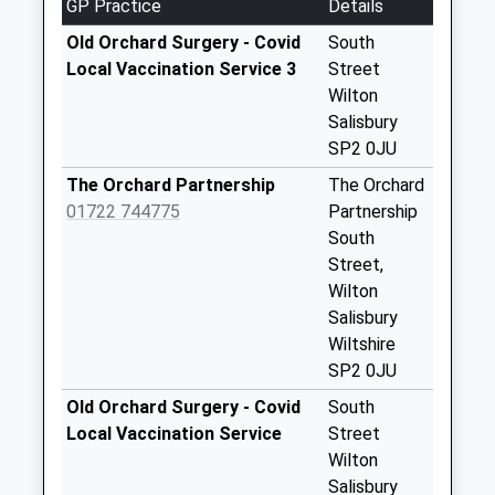
GP Practice
Details
No More
Collections Today
Old Orchard Surgery - Covid
South
Weekday Last
Local Vaccination Service 3
Street
Collection:09:00
Wilton
Saturday Last
Salisbury
Collection:07:00
SP2 0JU
Seagrim Road
The Orchard Partnership
The Orchard
No More
01722 744775
Partnership
Collections Today
South
Weekday Last
Street,
Collection:09:00
Wilton
Saturday Last
Salisbury
Collection:07:00
Wiltshire
SP2 0JU
Ditchampton
Collection Today
Old Orchard Surgery - Covid
South
available until:16:30
Local Vaccination Service
Street
Weekday Last
Wilton
Collection:16:30
Salisbury