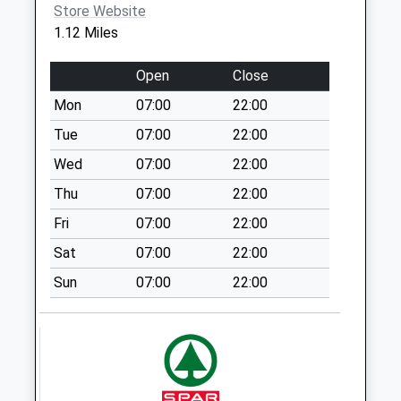
No More
Store Website
Collections Today
1.12 Miles
Weekday Last
Collection:09:00
Open
Close
Saturday Last
Mon
07:00
22:00
Collection:07:00
Tue
07:00
22:00
Barford St Martin
No More
Wed
07:00
22:00
Collections Today
Thu
07:00
22:00
Weekday Last
Fri
07:00
22:00
Collection:09:00
Saturday Last
Sat
07:00
22:00
Collection:07:00
Sun
07:00
22:00
Fugglestone
Collection Today
available until:16:30
Weekday Last
Collection:16:30