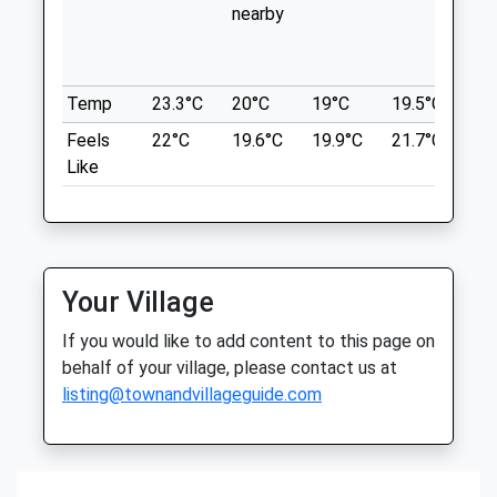
Thu
08:30
18:00
nearby
in 
Map In The Car Park To Find A Route.
wit
Fri
08:30
18:00
Martin Down Nature Reserve
th
Lancashire
Sat
09:00
12:30
7.33 Miles
Temp
23.3°C
20°C
19°C
19.5°C
20.
Sun
closed
closed
Feels
22°C
19.6°C
19.9°C
21.7°C
22
Like
Avon Lodge Veterinary Group
Location
what3words
21 Stratford Road
subsystem.diner.removal
Salisbury
Wiltshire
Figsbury Ring
SP1 3JN
Your Village
01722 412211
B S A Cars
Website
If you would like to add content to this page on
Firsdown
3.79 Miles
behalf of your village, please contact us at
Clearway Garage
listing@townandvillageguide.com
Salisbury
Amenities
Lancashire
SP4 6DT
7.33 Miles