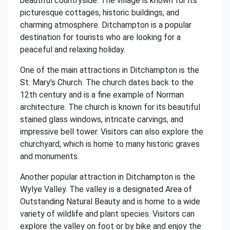
beautiful countryside. The village is known for its
picturesque cottages, historic buildings, and
charming atmosphere. Ditchampton is a popular
destination for tourists who are looking for a
peaceful and relaxing holiday.
One of the main attractions in Ditchampton is the
St. Mary's Church. The church dates back to the
12th century and is a fine example of Norman
architecture. The church is known for its beautiful
stained glass windows, intricate carvings, and
impressive bell tower. Visitors can also explore the
churchyard, which is home to many historic graves
and monuments.
Another popular attraction in Ditchampton is the
Wylye Valley. The valley is a designated Area of
Outstanding Natural Beauty and is home to a wide
variety of wildlife and plant species. Visitors can
explore the valley on foot or by bike and enjoy the