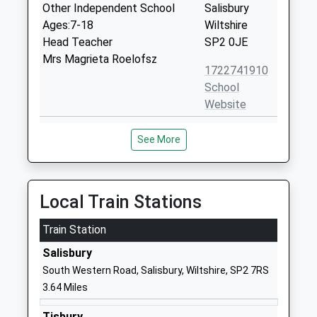
Other Independent School
Salisbury
Ages:7-18
Wiltshire
Head Teacher
SP2 0JE
Mrs Magrieta Roelofsz
1722741910
School
Website
Sarum Academy
Westwood
See More
Academy Sponsor Led
Road
Ages:11-18
Salisbury
Head Teacher
Wiltshire
Mrs Jennifer Moore
SP2 9HS
Local Train Stations
01722323431
Train Station
School
Salisbury
Website
South Western Road, Salisbury, Wiltshire, SP2 7RS
Woodlands Primary School
Winding Way
3.64 Miles
Community School
Salisbury
Ages:2-11
Wiltshire
Tisbury