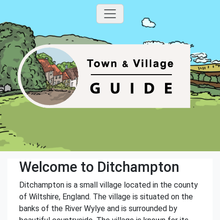
Welcome to Ditchampton
Ditchampton is a small village located in the county
of Wiltshire, England. The village is situated on the
banks of the River Wylye and is surrounded by