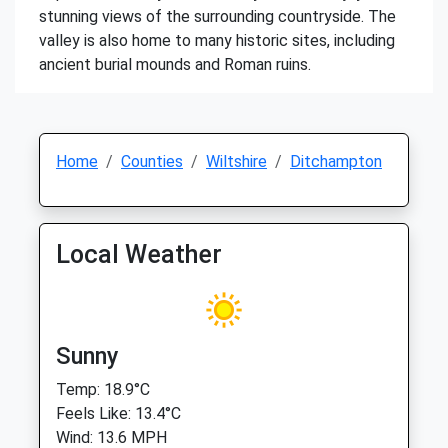
stunning views of the surrounding countryside. The
valley is also home to many historic sites, including
ancient burial mounds and Roman ruins.
Home
Counties
Wiltshire
Ditchampton
Local Weather
Sunny
Temp: 18.9°C
Feels Like: 13.4°C
Wind: 13.6 MPH