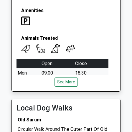
Amenities
Animals Treated
Open
Close
Mon
09:00
18:30
Closed between 11:00 and 16:00
See More
Tue
09:00
18:30
Closed between 11:00 and 16:00
Local Dog Walks
Wed
09:00
18:30
Old Sarum
Closed between 11:00 and 16:00
Circular Walk Around The Outer Part Of Old
Thu
09:00
18:30