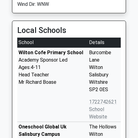
Wind Dir: WNW
Local Schools
School
Details
Wilton Cofe Primary School
Burcombe
Academy Sponsor Led
Lane
Ages:4-11
Wilton
Head Teacher
Salisbury
Mr Richard Boase
Wiltshire
SP2 0ES
1722742621
School
Website
Oneschool Global Uk
The Hollows
Salisbury Campus
Wilton