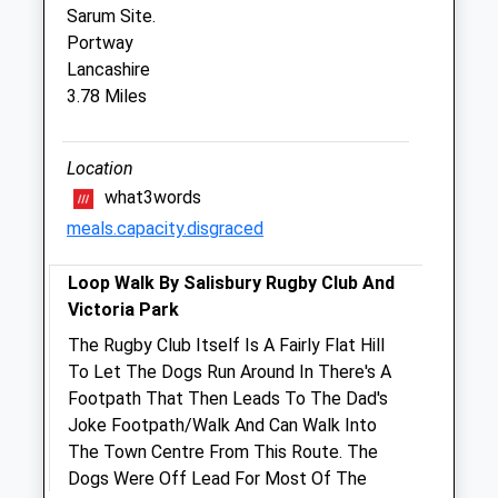
Sarum Site.
Closed between 11:00 and 16:00
Portway
Fri
09:00
18:30
Lancashire
3.78 Miles
Closed between 11:00 and 16:00
Sat
closed
closed
Sun
Location
closed
closed
what3words
Pinkham Equine Veterinary Services
meals.capacity.disgraced
Home Farm Offices
Loop Walk By Salisbury Rugby Club And
Wilton
Victoria Park
Netherhampton Road
Salisbury
The Rugby Club Itself Is A Fairly Flat Hill
Wiltshire
To Let The Dogs Run Around In There's A
SP2 8PJ
Footpath That Then Leads To The Dad's
01722 741188
Joke Footpath/Walk And Can Walk Into
Office@pinkhamequine.com
The Town Centre From This Route. The
Website
Dogs Were Off Lead For Most Of The