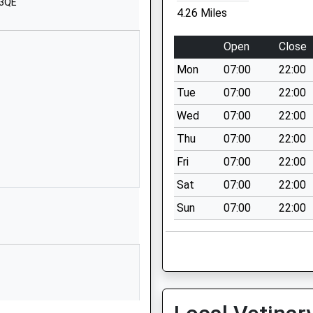
 3QE
Chippenham
4.26 Miles
Wiltshire
SN14 6DQ
Open
Close
01666837602
Mon
07:00
22:00
School Website
Tue
07:00
22:00
Lord's Mead
Wed
07:00
22:00
Chippenham
Thu
07:00
22:00
Wiltshire
SN14 0LL
Fri
07:00
22:00
Sat
07:00
22:00
01249653537
School Website
Sun
07:00
22:00
Quarry Lane
Colerne
Chippenham
Wiltshire
SN14 8DU