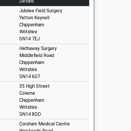
Details
Jubilee Field Surgery
Yatton Keynell
Chippenham
Wiltshire
SN14 7EJ
Hathaway Surgery
Middlefield Road
Chippenham
Wiltshire
SN14 6GT
35 High Street
Colerne
Chippenham
Wiltshire
SN14 8DD
Corsham Medical Centre
Westwells Road