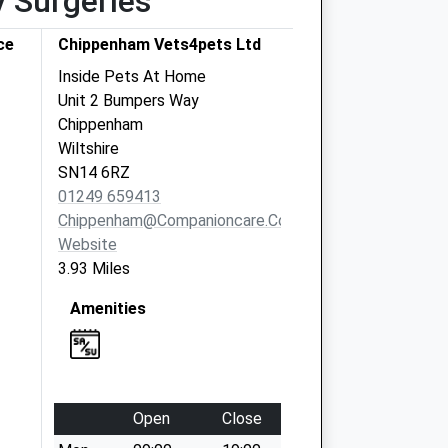
y Surgeries
ce
Chippenham Vets4pets Ltd
Inside Pets At Home
Unit 2 Bumpers Way
Chippenham
Wiltshire
SN14 6RZ
01249 659413
Chippenham@companioncare.co.uk
Website
3.93 Miles
Amenities
Open
Close