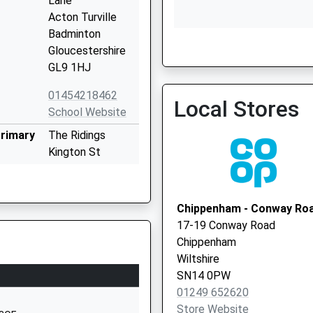
Lane
Acton Turville
Badminton
Gloucestershire
GL9 1HJ
Firs Surgery
01454218462
Local Stores
School Website
Primary
The Ridings
Kington St
Michael
Chippenham
Wiltshire
Chippenham - Conway Ro
SN14 6JG
17-19 Conway Road
Chippenham
01249750454
Wiltshire
School Website
SN14 0PW
 School
Stanton St
01249 652620
Quintin
Store Website