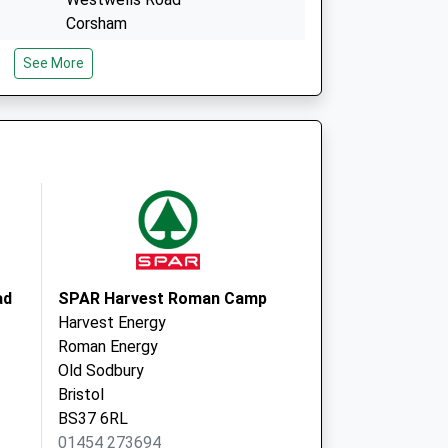
Corsham
Wiltshire
See More
SN13 9NR
3 Cleaves Avenue
Colerne
Chippenham
Wiltshire
SN14 8BX
ad
SPAR Harvest Roman Camp
Harvest Energy
Roman Energy
Old Sodbury
Bristol
BS37 6RL
01454 273694