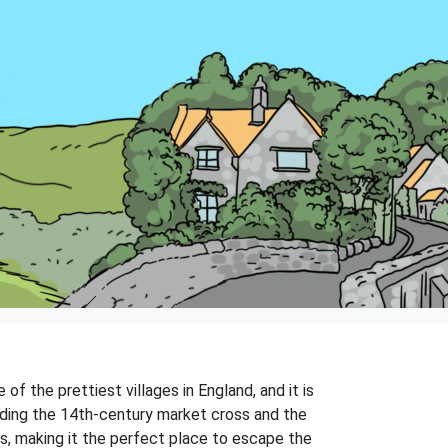
of the prettiest villages in England, and it is
luding the 14th-century market cross and the
bs, making it the perfect place to escape the