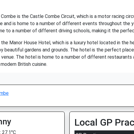
 Combe is the Castle Combe Circuit, which is a motor racing circ
age and is home to a number of different events throughout the ye
me to a number of different driving schools, making it the perfec
the Manor House Hotel, which is a luxury hotel located in the hea
 beautiful gardens and grounds. The hotel is the perfect place t
ng venue. The hotel is home to a number of different restaurants 
modern British cuisine.
ombe
nny
Local GP Prac
 27.1°C