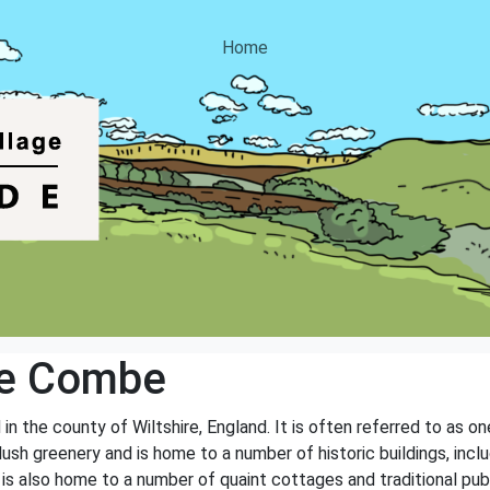
Home
le Combe
n the county of Wiltshire, England. It is often referred to as one 
lush greenery and is home to a number of historic buildings, inc
 is also home to a number of quaint cottages and traditional pu