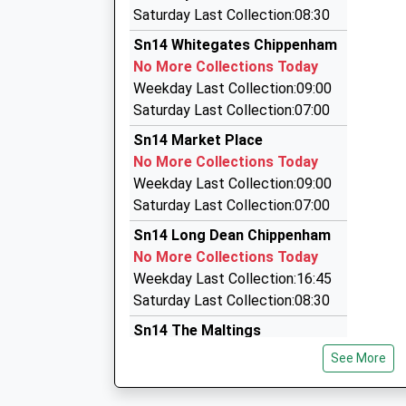
17:19 To Salisbury
Jazmin's Cabs
Saturday Last Collection:08:30
01249 713065
Platform:2
Sn14 Whitegates Chippenham
On Time
77 Dickens Avenue, Corsham, Wiltshire, SN13 
No More Collections Today
17:25 To Cardiff Central
4.42 Miles
Weekday Last Collection:09:00
Platform:1
M.R. Taxis
Saturday Last Collection:07:00
Estimated:17:28
01249 463346
Sn14 Market Place
117 Malmesbury Road, Chippenham, Wiltshire,
No More Collections Today
4.52 Miles
Weekday Last Collection:09:00
Todds Taxis
Saturday Last Collection:07:00
07778 595841
Sn14 Long Dean Chippenham
4 Marshall Street, Chippenham, Wiltshire, SN1
No More Collections Today
4.56 Miles
Weekday Last Collection:16:45
Saturday Last Collection:08:30
Sn14 The Maltings
Chippenham
See More
No More Collections Today
Weekday Last Collection:09:00