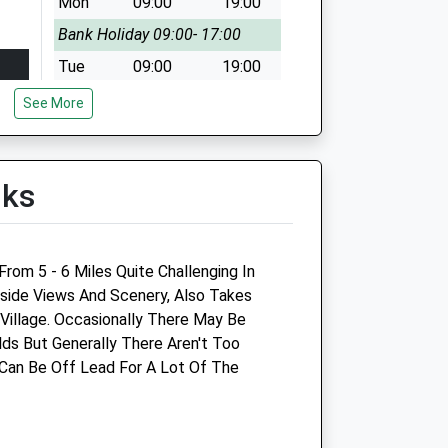
Mon
09:00
19:00
Bank Holiday 09:00- 17:00
Tue
09:00
19:00
Wed
09:00
19:00
See More
Thu
09:00
19:00
Fri
09:00
19:00
lks
Sat
09:00
17:00
Sun
10:00
16:00
rom 5 - 6 Miles Quite Challenging In
yside Views And Scenery, Also Takes
illage. Occasionally There May Be
The Peacocks Veterinary
ds But Generally There Aren't Too
Clinic
Can Be Off Lead For A Lot Of The
Unit 2 Martingate
Corsham
Wiltshire