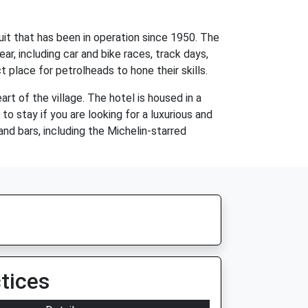
uit that has been in operation since 1950. The
ar, including car and bike races, track days,
t place for petrolheads to hone their skills.
rt of the village. The hotel is housed in a
o stay if you are looking for a luxurious and
and bars, including the Michelin-starred
tices