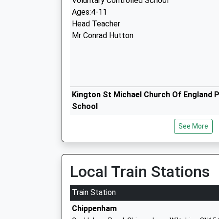
Voluntary Controlled School
Ages:4-11
Head Teacher
Mr Conrad Hutton
Kington St Michael Church Of England 
School
Voluntary Controlled School
See More
Ages:5-11
Head Teacher
Miss Kate Cavey
Local Train Stations
Train Station
Stanton St Quintin Community Primary
Chippenham
Community School