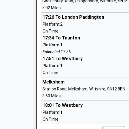
Cocklebury Road, Chippenham, Wiltshire, SN15
Ages:4-11
5.02 Miles
Head Teacher
Mrs Karen Winterburn
17:26 To London Paddington
Platform:2
On Time
17:34 To Taunton
St Peters C Of E Academy
Platform:1
Academy Converter
Estimated:17:36
Ages:4-11
17:51 To Westbury
Head Teacher
Platform:1
Mr Mark Everett
On Time
Melksham
Station Road, Melksham, Wiltshire, SN12 8BN
Colerne C Of E Primary School
8.60 Miles
Voluntary Controlled School
18:01 To Westbury
Ages:4-11
Platform:1
Head Teacher
On Time
Mr Mark Solomon
18:51 To Swindon