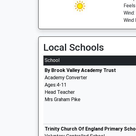
Feels
Wind:
Wind D
Local Schools
School
By Brook Valley Academy Trust
Academy Converter
Ages:4-11
Head Teacher
Mrs Graham Pike
Trinity Church Of England Primary Scho