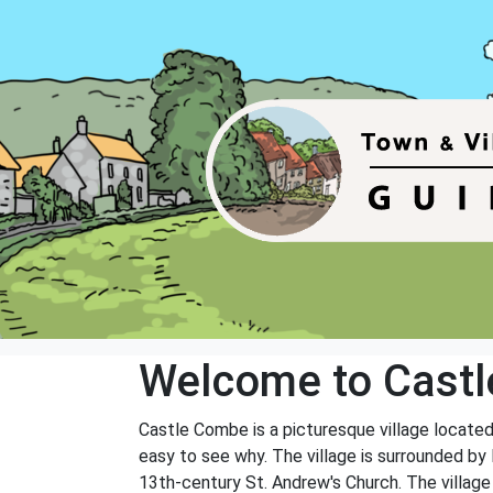
Welcome to Cast
Castle Combe is a picturesque village located i
easy to see why. The village is surrounded by 
13th-century St. Andrew's Church. The village