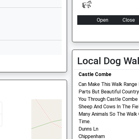
SN13 0EG
01249712294
Open
Close
School Website
Mon
09:00
17:00
Derriads Lane
Chippenham
Tue
09:00
17:00
Wiltshire
Wed
09:00
17:00
SN14 0DG
Local Dog Wa
Thu
09:00
17:00
01249652815
Fri
09:00
17:00
Castle Combe
School Website
Sat
closed
closed
Can Make This Walk Range F
Sun
closed
closed
Parts But Beautiful Countr
4 0YB
hire, BA15 1DF
You Through Castle Combe V
Hale Veterinary Group Ltd
Sheep And Cows In The Fiel
Many Animals So The Walk 
37 High Street
Time.
Corsham
N14 0NS
Dunns Ln
Wiltshire
Chippenham
SN13 0EZ