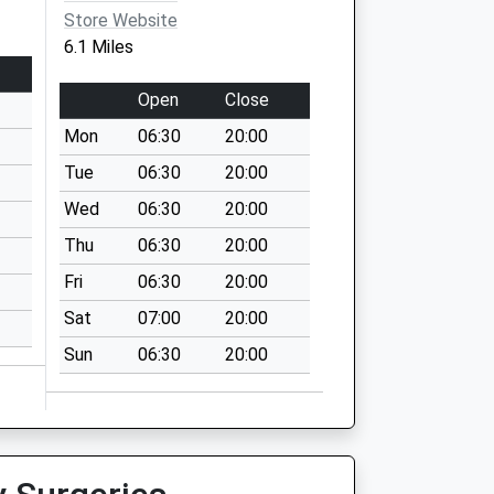
Store Website
6.1 Miles
Open
Close
Mon
06:30
20:00
Tue
06:30
20:00
Wed
06:30
20:00
Thu
06:30
20:00
Fri
06:30
20:00
Sat
07:00
20:00
Sun
06:30
20:00