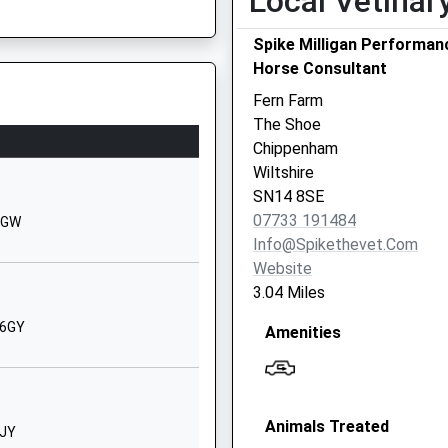
Local Vetinar
01225742367
School Website
Spike Milligan Performan
Horse Consultant
Hardenhuish Lane
Chippenham
5JF
Fern Farm
Wiltshire
The Shoe
SN14 6RJ
Chippenham
Wiltshire
01249650693
SN14 8SE
School Website
07733 191484
 6GW
Hardenhuish Lane
Info@spikethevet.com
Chippenham
Website
Wiltshire
3.04 Miles
SN14 6HJ
 6GY
Amenities
01249766020
School Website
Kings Avenue
1SU
Animals Treated
Corsham
0JY