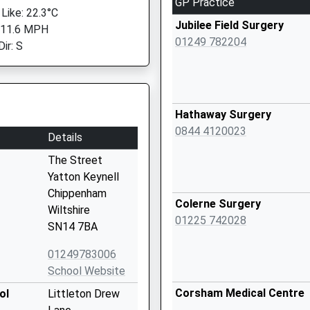
GP Practice
 Like: 22.3°C
Jubilee Field Surgery
 11.6 MPH
01249 782204
ir: S
Hathaway Surgery
0844 4120023
Details
The Street
Yatton Keynell
Chippenham
Colerne Surgery
Wiltshire
01225 742028
SN14 7BA
01249783006
School Website
Corsham Medical Centre
ol
Littleton Drew