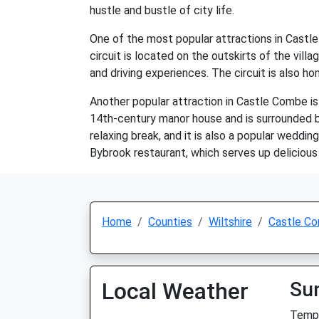
hustle and bustle of city life.
One of the most popular attractions in Castle
circuit is located on the outskirts of the vill
and driving experiences. The circuit is also ho
Another popular attraction in Castle Combe is 
14th-century manor house and is surrounded by
relaxing break, and it is also a popular weddi
Bybrook restaurant, which serves up delicious 
Home
Counties
Wiltshire
Castle C
Local Weather
Su
Temp: