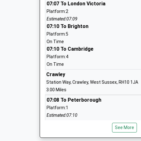
Forge Wood Primary School
07:07 To London Victoria
Academy Sponsor Led
Platform:2
Ages:4-11
Estimated:07:09
Head Teacher
07:10 To Brighton
Mrs Katharine Holman
Platform:5
On Time
07:10 To Cambridge
Milton Mount Primary School
Platform:4
Academy Converter
On Time
Ages:4-11
Crawley
Head Teacher
Station Way, Crawley, West Sussex, RH10 1JA
Mrs Anne Holmes
3.00 Miles
07:08 To Peterborough
Platform:1
Estimated:07:10
Pound Hill Infant Academy
07:18 To Portsmouth Harbour
Academy Converter
See More
Platform:2
Ages:4-7
On Time
Head Teacher