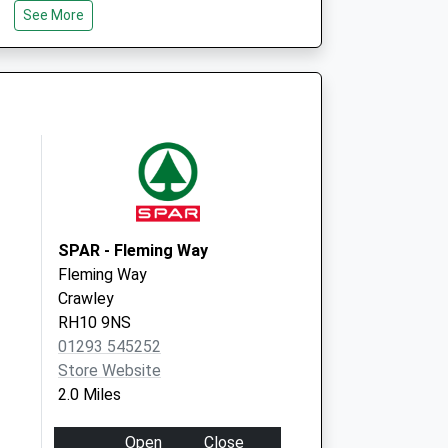
See More
SPAR - Fleming Way
Fleming Way
Crawley
RH10 9NS
01293 545252
Store Website
2.0 Miles
Open
Close