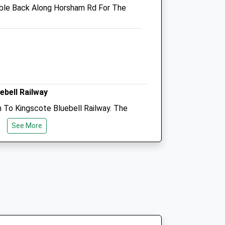
ble Back Along Horsham Rd For The
Northgate@medivet.co.uk
Website
2.92 Miles
Amenities
ebell Railway
Animals Treated
 To Kingscote Bluebell Railway. The
Rocks, Which Is A Great Spot For A
See More
erful Views Across The Reservoir.
Open
Close
Mon
08:00
19:00
Tue
08:00
19:00
nstead, Signposted From Town Centre
Wed
08:00
19:00
d).
Thu
08:00
19:00
Fri
08:00
19:00