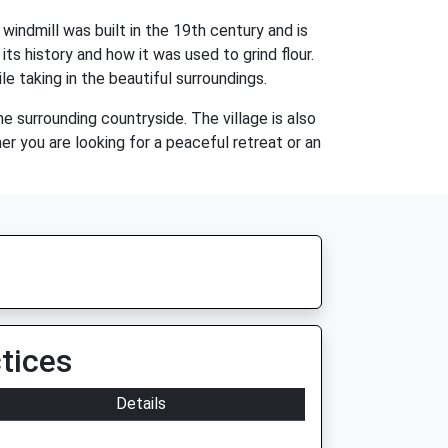
 windmill was built in the 19th century and is
its history and how it was used to grind flour.
le taking in the beautiful surroundings.
he surrounding countryside. The village is also
r you are looking for a peaceful retreat or an
tices
Details