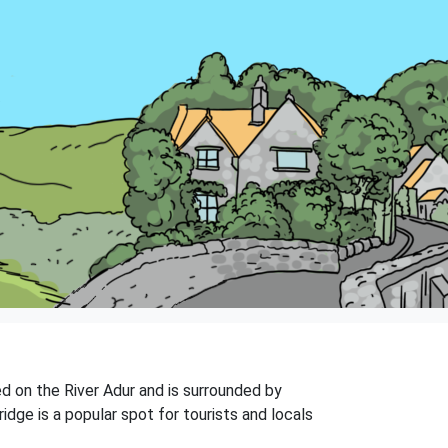
ted on the River Adur and is surrounded by
idge is a popular spot for tourists and locals