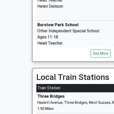
Head Teacher
Helen Denison
Burstow Park School
Other Independent Special School
Ages:11-18
Head Teacher
Mr Melvin George
See More
Copthorne Preparatory School
Other Independent School
Local Train Stations
Ages:2-13
Head Teacher
Train Station
Mr Nathan Close
Three Bridges
Haslett Avenue, Three Bridges, West Sussex, 
1.90 Miles