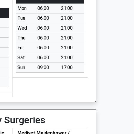
Mon
06:00
21:00
Tue
06:00
21:00
Wed
06:00
21:00
Thu
06:00
21:00
Fri
06:00
21:00
Sat
06:00
21:00
Sun
09:00
17:00
y Surgeries
ic
Medivet Maidenbower /