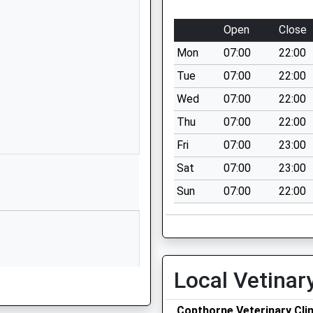
Somerley Drive
Crawley
Open
Close
West Sussex
Mon
07:00
22:00
RH10 3SW
Tue
07:00
22:00
1293850651
Wed
07:00
22:00
School Website
Thu
07:00
22:00
Grattons Drive
Pound Hill
Fri
07:00
23:00
Crawley
Sat
07:00
23:00
West Sussex
Sun
07:00
22:00
RH10 3AG
1293537158
School Website
Crawley Lane
Local Vetinar
Pound Hill
Crawley
Copthorne Veterinary Clin
West Sussex