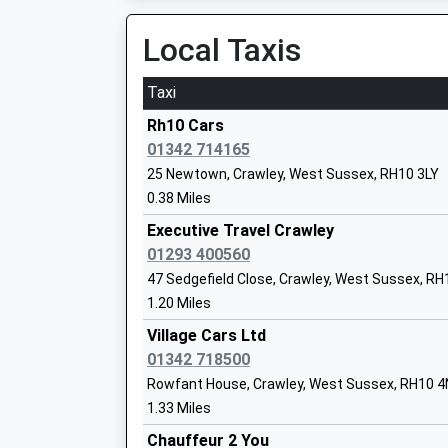
07:29 To London Victoria
Thomas Jordan
Platform:1
Local Taxis
On Time
Taxi
Horley
Pound Hill Junior School Crawley
Victoria Road, Horley, Surrey, RH6 7NL
Rh10 Cars
Community School
3.02 Miles
01342 714165
Ages:7-11
25 Newtown, Crawley, West Sussex, RH10 3LY
07:17 To Horsham
Head Teacher
0.38 Miles
Platform:2
Mr Anthony White
On Time
Executive Travel Crawley
07:21 To Peterborough
01293 400560
Platform:1
47 Sedgefield Close, Crawley, West Sussex, R
On Time
1.20 Miles
The Gatwick School
07:35 To Bedford
Free Schools
Village Cars Ltd
Platform:1
Ages:4-16
01342 718500
On Time
Head Teacher
Rowfant House, Crawley, West Sussex, RH10 
Ifield
Mr Simon Firth
1.33 Miles
Ifield Drive, Ifield, West Sussex, RH11 0JP
Chauffeur 2 You