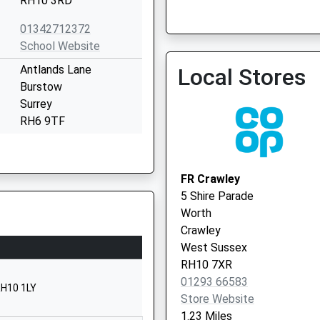
RH10 3RD
01342712372
School Website
Antlands Lane
Local Stores
Burstow
Surrey
RH6 9TF
1293226940
School Website
FR Crawley
Effingham Lane
5 Shire Parade
Copthorne
Worth
Crawley
Crawley
West Sussex
West Sussex
RH10 3HR
RH10 7XR
01293 66583
1342712311
RH10 1LY
Store Website
School Website
1.23 Miles