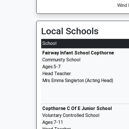
Wind 
Local Schools
School
Fairway Infant School Copthorne
Community School
Ages:5-7
Head Teacher
Mrs Emma Singleton (Acting Head)
Copthorne C Of E Junior School
Voluntary Controlled School
Ages:7-11