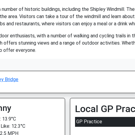
 number of historic buildings, including the Shipley Windmill. The
he area. Visitors can take a tour of the windmill and learn about 
bs and restaurants, where visitors can enjoy a meal or a drink whi
door enthusiasts, with a number of walking and cycling trails in t
 offers stunning views and a range of outdoor activities. Whethe
to offer everyone.
ey Bridge
nny
Local GP Prac
 13.9°C
GP Practice
 Like: 12.3°C
 2.5 MPH