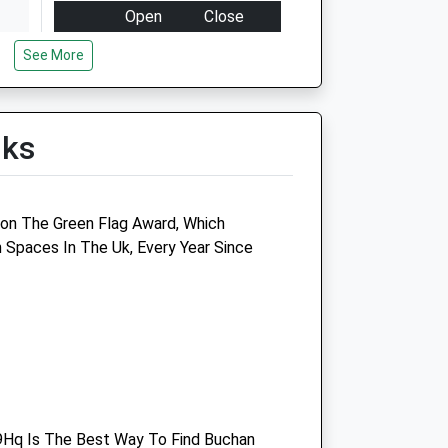
Open
Close
Mon
08:00
19:00
See More
Tue
08:00
19:00
Wed
08:00
19:00
lks
Thu
08:00
19:00
Fri
08:00
19:00
Sat
09:00
15:00
on The Green Flag Award, Which
Sun
10:00
10:30
Spaces In The Uk, Every Year Since
Medivet Northgate
Windmill Court
London Road
Crawley
West Sussex
RH10 8NA
Hq Is The Best Way To Find Buchan
.uk
01293 521182