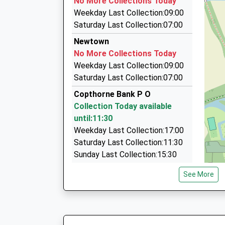
No More Collections Today
On Time
45 Gatwick Road, Crawley, West Sussex, RH10
Weekday Last Collection:09:00
08:36 To London Victoria
1.87 Miles
Saturday Last Collection:07:00
Platform:2
A1 Executive Private Hire
Newtown
On Time
01293 691001
No More Collections Today
59 Mill Rd, Crawley, West Sussex, RH10 1ND
Weekday Last Collection:09:00
1.95 Miles
Saturday Last Collection:07:00
Station Taxis
Copthorne Bank P O
01293 611515
Collection Today available
Three Bridges Station/198 Haslett Av, Crawley
until:11:30
1.96 Miles
Weekday Last Collection:17:00
Saturday Last Collection:11:30
Sunday Last Collection:15:30
Priority Mailbox:
See More
Special Mailbox:
Shipley Bridge Lane
No More Collections Today
Weekday Last Collection:09:00