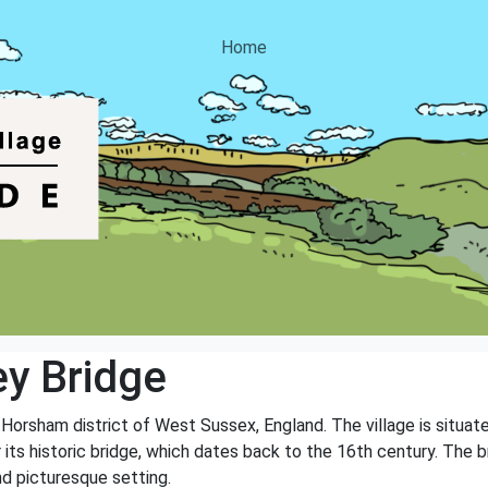
Home
ey Bridge
he Horsham district of West Sussex, England. The village is situa
 its historic bridge, which dates back to the 16th century. The br
nd picturesque setting.