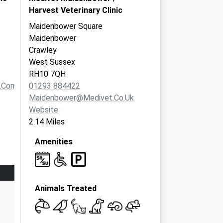
Harvest Veterinary Clinic
Maidenbower Square
Maidenbower
Crawley
West Sussex
RH10 7QH
o.com
01293 884422
Maidenbower@medivet.co.uk
Website
2.14 Miles
Amenities
Animals Treated