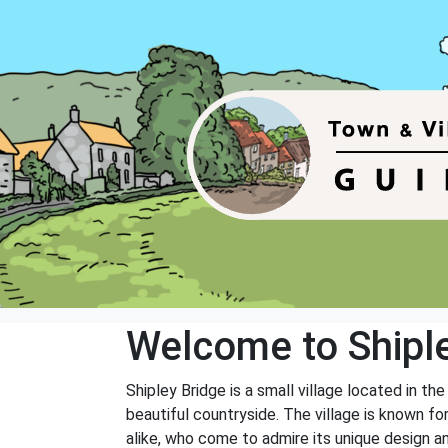
Welcome to Shipl
Shipley Bridge is a small village located in t
beautiful countryside. The village is known for
alike, who come to admire its unique design a