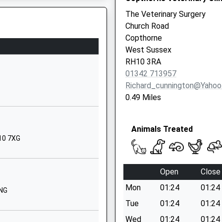
RH10 7EB
The Veterinary Surgery
Church Road
01293873975
Copthorne
School Website
West Sussex
Crawley Lane
RH10 3RA
Pound Hill
01342 713957
Crawley
Richard_cunnington@yaho
West Sussex
0.49 Miles
RH10 7EB
01293447000
Animals Treated
School Website
H10 7XG
23 Gatwick Road
Crawley
Open
Close
West Sussex
Mon
01:24
01:24
RH10 9TP
4NG
Tue
01:24
01:24
01293538779
Wed
01:24
01:24