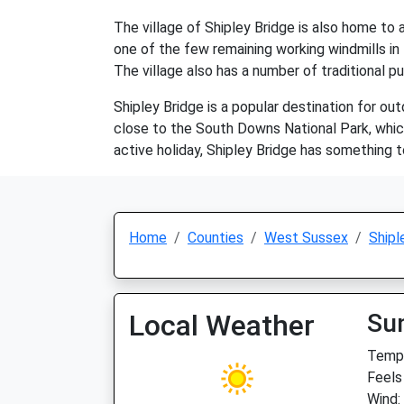
The village of Shipley Bridge is also home to a
one of the few remaining working windmills in t
The village also has a number of traditional pu
Shipley Bridge is a popular destination for out
close to the South Downs National Park, which
active holiday, Shipley Bridge has something 
Home
Counties
West Sussex
Shipl
Local Weather
Su
Temp:
Feels
Wind: