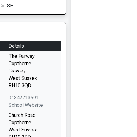
Dir: SE
Details
The Fairway
Copthorne
Crawley
West Sussex
RH10 3QD
01342713691
School Website
Church Road
Copthorne
West Sussex