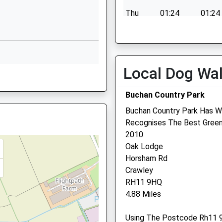
Atlantic House
Thu
01:24
01:24
Hazlewick Avenue
Three Bridges
Fri
01:24
01:24
Crawley
Sat
01:24
01:24
West Sussex
Sun
01:24
01:24
RH10 1QQ
Local Dog Wa
Y
1293698294
Buchan Country Park
Buchan Country Park Has W
Recognises The Best Green 
2010.
x, RH19 1EB
Medivet Three Bridges
Oak Lodge
Horsham Rd
51 Three Bridges Road
Crawley
Crawley
D
RH11 9HQ
West Sussex
4.88 Miles
RH10 1JJ
01293 531791
Using The Postcode Rh11 9
Three.bridges@medivet.co