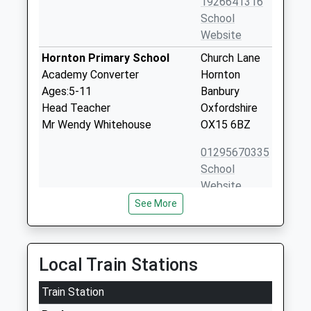
1926641316
School
Website
Hornton Primary School
Church Lane
Academy Converter
Hornton
Ages:5-11
Banbury
Head Teacher
Oxfordshire
Mr Wendy Whitehouse
OX15 6BZ
01295670335
School
Website
See More
Kineton High School
Banbury Road
Academy Converter
Kineton
Ages:11-18
Warwick
Head Teacher
Warwickshire
Local Train Stations
Ms Helen Bridge
CV35 0JX
Train Station
1926640465