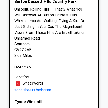
Burton Dassett Hills Country Park
Sat
closed
closed
Unspoilt, Rolling Hills – That’S What You
Sun
closed
closed
Will Discover At Burton Dassett Hills.
Whether You Are Walking, Flying A Kite Or
S J Hales Veterinary Group
Just Sitting In Your Car, The Magnificent
Kineton Veterinary Surgery
Views From These Hills Are Breathtaking.
1A Banbury Street
Unnamed Road
Kineton
Southam
Warwickshire
CV47 2AB
CV35 0JS
2.63 Miles
01926 641000
Jhales@bytecraft.net
Cv47 2Ab
Website
2.76 Miles
Location
what3words
sobs.sheets.barbarian
Animals Treated
Tysoe Windmill