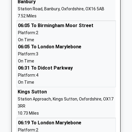
Banbury
School
Station Road, Banbury, Oxfordshire, OX16 5AB
Website
7.52 Miles
Kineton Church Of England
King John's
06:05 To Birmingham Moor Street
Primary School
Road
Platform:2
Academy Converter
Kineton
On Time
Ages:4-11
Warwick
06:05 To London Marylebone
Head Teacher
Warwickshire
Platform:3
Mrs Margaret Pollard
CV35 0HS
On Time
1926640397
06:31 To Didcot Parkway
School
Platform:4
Website
On Time
Tysoe Cofe Primary School
School Lane
Kings Sutton
Academy Converter
Tysoe
Station Approach, Kings Sutton, Oxfordshire, OX17
Ages:4-11
Warwick
3RR
Head Teacher
Warwickshire
10.73 Miles
Ms Paige Allister
CV35 0SD
06:19 To London Marylebone
Platform:2
1295680244