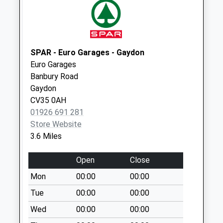
Little Dassett
Collection Today
available until:09:00
Weekday Last
Collection:09:00
SPAR - Euro Garages - Gaydon
Saturday Last
Euro Garages
Collection:07:00
Banbury Road
Gaydon
Burton Dassett
CV35 0AH
Collection Today
01926 691 281
available until:16:00
Store Website
Weekday Last
3.6 Miles
Collection:16:00
Saturday Last
Open
Close
Collection:09:00
Mon
00:00
00:00
Avon Dassett P.O.
Collection Today
Tue
00:00
00:00
available until:16:00
Wed
00:00
00:00
Weekday Last