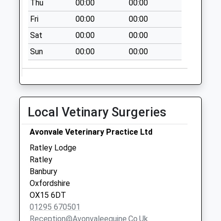
Thu
00:00
00:00
Collection:16:00
Saturday Last
Fri
00:00
00:00
Collection:09:30
Sat
00:00
00:00
Lower Tysoe
Sun
00:00
00:00
Collection Today
available until:09:00
Weekday Last
Collection:09:00
Saturday Last
Local Vetinary Surgeries
Collection:07:00
Kineton Post Office
Avonvale Veterinary Practice Ltd
Collection Today
Ratley Lodge
available until:16:30
Ratley
Weekday Last
Banbury
Collection:16:30
Oxfordshire
Saturday Last
OX15 6DT
Collection:11:30
01295 670501
Priority Mailbox:
Reception@avonvaleequine.co.uk