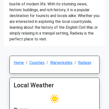
bustle of modern life. With its stunning views,
historic buildings, and rich history, it is a popular
destination for tourists and locals alike. Whether you
are interested in exploring the local countryside,
learning about the history of the English Civil War, or
simply relaxing in a tranquil setting, Radway is the
perfect place to visit.
Home
Counties
Warwickshire
Radway
Local Weather