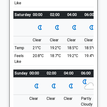
Like
Vet@westbarvets.co.uk
United Kingdom
5.85 Miles
Saturday
00:00
02:00
04:00
06:00
08
Location
what3words
Animals Treated
ever.unable.stream
Ufton Fields Nature Reserve
Clear
Clear
Clear
Clear
Su
This 100 Acre Site, Managed In
Temp
21°C
19.2°C
18.5°C
18.5°C
21.
Partnership With Warwickshire Wildlife
Feels
20.8°C
18.7°C
19.2°C
19.4°C
23.
Open
Close
Trust, Is A Wildlife Haven With All-Weather
Like
Mon
01:24
01:24
Footpaths Providing Access To Varied
Habitats In Every Season. The Site Is
Tue
01:24
01:24
Sunday
00:00
02:00
04:00
06:00
08:0
Noted For Its Abundance Of Butterflies,
Wed
01:24
01:24
Dragonflies, Wild Flowers And Birds.
Thu
01:24
01:24
Ufton Fields
Leamington
Fri
01:24
01:24
Clear
Clear
Clear
Partly
Thun
SPA CV33
Sat
01:24
01:24
Cloudy
outb
8.20 Miles