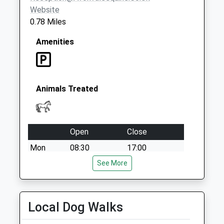
Special Mailbox:
Website
0.78 Miles
Amenities
Animals Treated
Open
Close
Mon
08:30
17:00
Tue
08:30
See More
17:00
Wed
08:30
17:00
Thu
08:30
17:00
Local Dog Walks
Fri
08:30
17:00