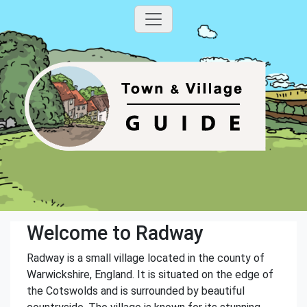
Welcome to Radway
Radway is a small village located in the county of
Warwickshire, England. It is situated on the edge of
the Cotswolds and is surrounded by beautiful