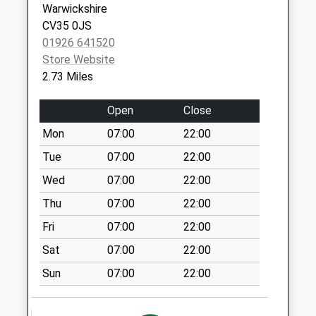
Warwickshire
Collection:09:00
CV35 0JS
Saturday Last
01926 641520
Collection:07:00
Store Website
Ox 15 The Green
2.73 Miles
Collection Today
available until:09:00
Open
Close
Weekday Last
Mon
07:00
22:00
Collection:09:00
Saturday Last
Tue
07:00
22:00
Collection:07:00
Wed
07:00
22:00
Ox17 Church Lane
Thu
07:00
22:00
Collection Today
Fri
07:00
22:00
available until:09:00
Weekday Last
Sat
07:00
22:00
Collection:09:00
Sun
07:00
22:00
Saturday Last
Collection:07:00