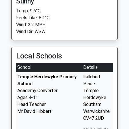
Sunny
Temp: 9.6°C
Feels Like: 8.1°C
Wind: 2.2 MPH
Wind Dir: WSW
Local Schools
School
Details
Temple Herdewyke Primary
Falkland
School
Place
Academy Converter
Temple
Ages:4-11
Herdewyke
Head Teacher
Southam
Mr David Hibbert
Warwickshire
CV47 2UD