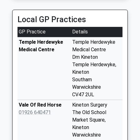
Collection:07:00
Ox15 High Street
Local GP Practices
Ratley
Collection Today
GP Practice
Details
available until:09:00
Weekday Last
Temple Herdewyke
Temple Herdewyke
Collection:09:00
Medical Centre
Medical Centre
Saturday Last
Dm Kineton
Collection:07:00
Temple Herdewyke,
Kineton
Ox17 Arlescote
Southam
Collection Today
Warwickshire
available until:09:00
CV47 2UL
Weekday Last
Collection:09:00
Vale Of Red Horse
Kineton Surgery
Saturday Last
01926 640471
The Old School
Collection:07:00
Market Square,
Kineton
Ox15 Upton
Warwickshire
Collection Today