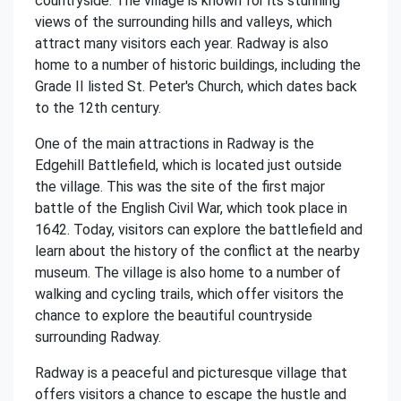
countryside. The village is known for its stunning
views of the surrounding hills and valleys, which
attract many visitors each year. Radway is also
home to a number of historic buildings, including the
Grade II listed St. Peter's Church, which dates back
to the 12th century.
One of the main attractions in Radway is the
Edgehill Battlefield, which is located just outside
the village. This was the site of the first major
battle of the English Civil War, which took place in
1642. Today, visitors can explore the battlefield and
learn about the history of the conflict at the nearby
museum. The village is also home to a number of
walking and cycling trails, which offer visitors the
chance to explore the beautiful countryside
surrounding Radway.
Radway is a peaceful and picturesque village that
offers visitors a chance to escape the hustle and