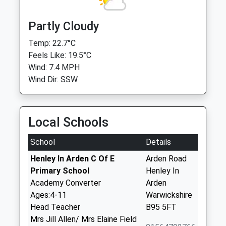
Partly Cloudy
Temp: 22.7°C
Feels Like: 19.5°C
Wind: 7.4 MPH
Wind Dir: SSW
Local Schools
School
Details
Henley In Arden C Of E
Arden Road
Primary School
Henley In
Academy Converter
Arden
Ages:4-11
Warwickshire
Head Teacher
B95 5FT
Mrs Jill Allen/ Mrs Elaine Field