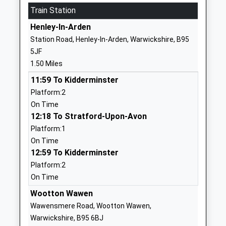
01564792364
Train Station
School
Henley-In-Arden
Website
Station Road, Henley-In-Arden, Warwickshire, B95
Venture Academy
Stratford
5JF
Academy Special Sponsor Led
Road
1.50 Miles
Ages:9-16
Henley-In-
11:59 To Kidderminster
Head Teacher
Arden
Platform:2
Mrs Emily Hopkins-Hayes
Warwickshire
On Time
B95 6AD
12:18 To Stratford-Upon-Avon
1564792514
Platform:1
School
On Time
Website
12:59 To Kidderminster
Platform:2
Henley-In-Arden Montessori
The Memorial
On Time
Primary School
Hall
Other Independent School
Station Road
Wootton Wawen
Ages:4-11
Henley-In-
Wawensmere Road, Wootton Wawen,
Head Teacher
Arden
Warwickshire, B95 6BJ