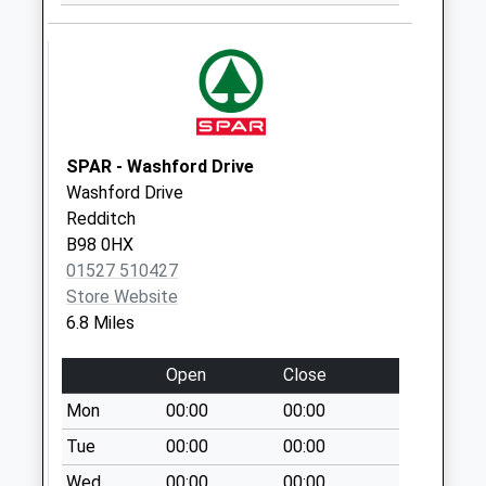
Weekday Last
Collection:09:00
Saturday Last
Collection:07:00
Crown Inn
No More
SPAR - Washford Drive
Collections Today
Washford Drive
Weekday Last
Redditch
Collection:09:00
B98 0HX
Saturday Last
01527 510427
Collection:07:00
Store Website
6.8 Miles
Lye Green Cryers
Oak
Open
Close
No More
Collections Today
Mon
00:00
00:00
Weekday Last
Tue
00:00
00:00
Collection:09:00
Wed
00:00
00:00
Saturday Last