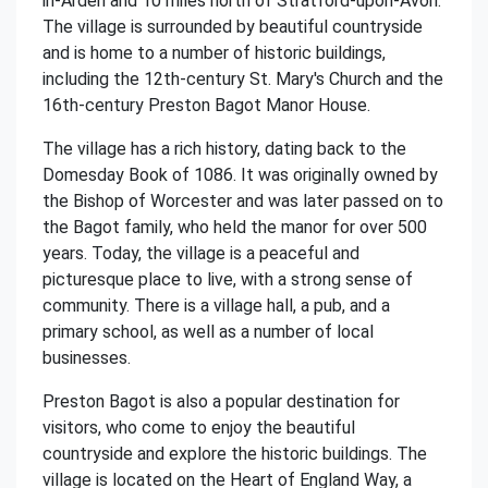
in-Arden and 10 miles north of Stratford-upon-Avon.
The village is surrounded by beautiful countryside
and is home to a number of historic buildings,
including the 12th-century St. Mary's Church and the
16th-century Preston Bagot Manor House.
The village has a rich history, dating back to the
Domesday Book of 1086. It was originally owned by
the Bishop of Worcester and was later passed on to
the Bagot family, who held the manor for over 500
years. Today, the village is a peaceful and
picturesque place to live, with a strong sense of
community. There is a village hall, a pub, and a
primary school, as well as a number of local
businesses.
Preston Bagot is also a popular destination for
visitors, who come to enjoy the beautiful
countryside and explore the historic buildings. The
village is located on the Heart of England Way, a