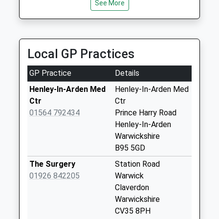
Saturday Last
See More
01789 532777
1926484203
Collection:07:00
91 St Peter's Way, Stratford-Upon-Avon,
School
Warwickshire, CV37 0RX
Yarningale
Website
6.05 Miles
Common
Local GP Practices
No More
Collections Today
GP Practice
Details
Weekday Last
Collection:09:00
Henley-In-Arden Med
Henley-In-Arden Med
Saturday Last
Ctr
Ctr
Collection:07:00
01564 792434
Prince Harry Road
Henley-In-Arden
Blackford Pastures
Warwickshire
No More
B95 5GD
Collections Today
Weekday Last
The Surgery
Station Road
Collection:09:00
01926 842205
Warwick
Saturday Last
Claverdon
Collection:07:00
Warwickshire
CV35 8PH
High St North