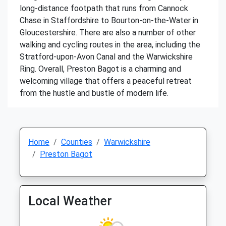
long-distance footpath that runs from Cannock
Chase in Staffordshire to Bourton-on-the-Water in
Gloucestershire. There are also a number of other
walking and cycling routes in the area, including the
Stratford-upon-Avon Canal and the Warwickshire
Ring. Overall, Preston Bagot is a charming and
welcoming village that offers a peaceful retreat
from the hustle and bustle of modern life.
Home
Counties
Warwickshire
Preston Bagot
Local Weather