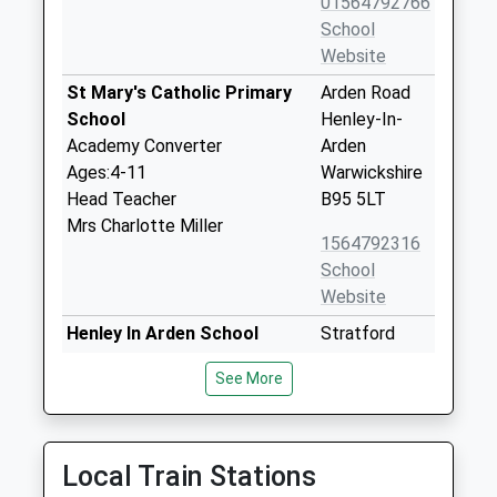
01564792766
School
Website
St Mary's Catholic Primary
Arden Road
School
Henley-In-
Academy Converter
Arden
Ages:4-11
Warwickshire
Head Teacher
B95 5LT
Mrs Charlotte Miller
1564792316
School
Website
Henley In Arden School
Stratford
Academy Converter
Road
See More
Ages:11-16
Henley In
Head Teacher
Arden
Mr Joseph Roper
Warwickshire
B95 6AF
Local Train Stations