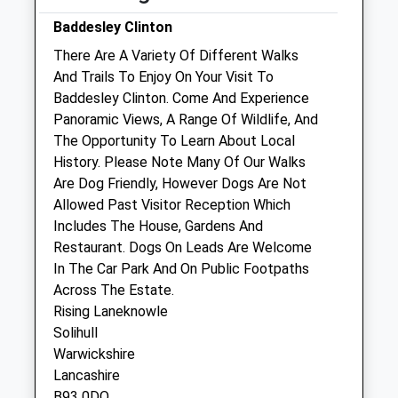
Sat
14:00
17:00
Baddesley Clinton
Sun
closed
closed
There Are A Variety Of Different Walks
And Trails To Enjoy On Your Visit To
608 Equine And Farm Vets
Baddesley Clinton. Come And Experience
Quarry Farm
Panoramic Views, A Range Of Wildlife, And
Rowington
The Opportunity To Learn About Local
Warwick
History. Please Note Many Of Our Walks
Warwickshire
Are Dog Friendly, However Dogs Are Not
CV35 7DD
Allowed Past Visitor Reception Which
01564 783404
Includes The House, Gardens And
Info@608equineandfarmvets.com
Restaurant. Dogs On Leads Are Welcome
Website
In The Car Park And On Public Footpaths
3.58 Miles
Across The Estate.
Rising Laneknowle
Amenities
Solihull
Warwickshire
Lancashire
B93 0DQ
Animals Treated