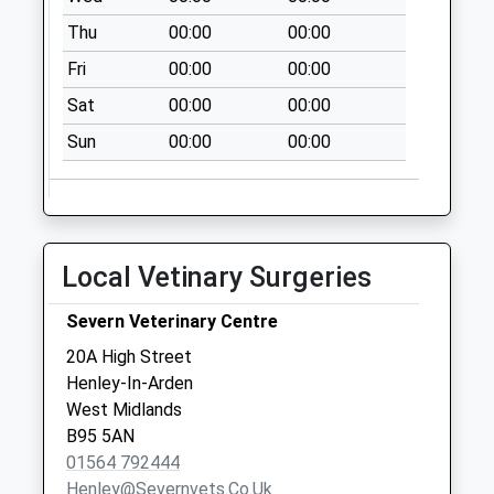
Collection:07:00
Thu
00:00
00:00
Claverdon Post
Fri
00:00
00:00
Office
Sat
00:00
00:00
No More
Collections Today
Sun
00:00
00:00
Weekday Last
Collection:16:30
Saturday Last
Collection:09:45
Local Vetinary Surgeries
Brook End
No More
Severn Veterinary Centre
Collections Today
20A High Street
Weekday Last
Henley-In-Arden
Collection:09:00
West Midlands
Saturday Last
B95 5AN
Collection:07:00
01564 792444
Lowsonford
Henley@severnvets.co.uk