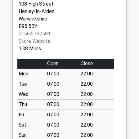
108 High Street
Collection:17:00
B94 5DY
Henley-In-Arden
Saturday Last
Warwickshire
Collection:11:00
B95 5BY
Priority Mailbox:
01564 792581
Special Mailbox:
Store Website
Henley In Arden
1.38 Miles
Post Office B
No More
Open
Close
Collections Today
Mon
07:00
22:00
Weekday Last
Collection:17:00
Tue
07:00
22:00
Saturday Last
Wed
07:00
22:00
Collection:11:00
Thu
07:00
22:00
Priority Mailbox:
Special Mailbox:
Fri
07:00
22:00
High St South
Sat
07:00
22:00
No More
Sun
07:00
22:00
Collections Today