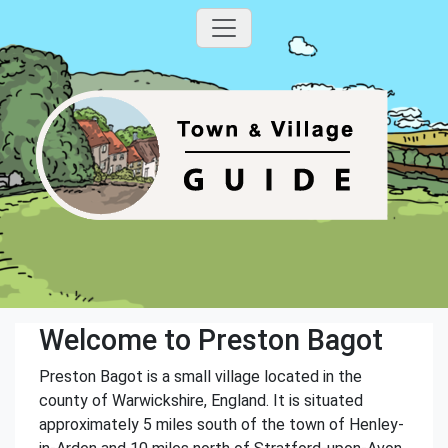
Welcome to Preston Bagot
Preston Bagot is a small village located in the
county of Warwickshire, England. It is situated
approximately 5 miles south of the town of Henley-