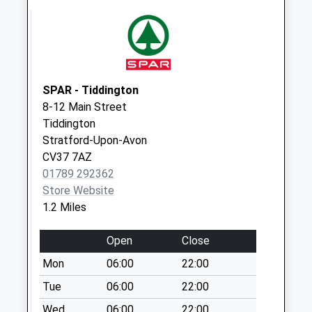
No More
Collections Today
Weekday Last
Collection:09:00
Saturday Last
Collection:07:00
SPAR - Tiddington
8-12 Main Street
Warwick Road
Tiddington
No More
Stratford-Upon-Avon
Collections Today
CV37 7AZ
Weekday Last
01789 292362
Collection:09:00
Store Website
Saturday Last
1.2 Miles
Collection:07:00
Maidenhead Road
Open
Close
No More
Mon
06:00
22:00
Collections Today
Weekday Last
Tue
06:00
22:00
Collection:09:00
Wed
06:00
22:00