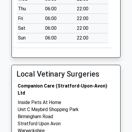
Saturday Last
Thu
06:00
22:00
Collection:07:00
Fri
06:00
22:00
Snitterfield
No More
Sat
06:00
22:00
Collections Today
Sun
06:00
22:00
Weekday Last
Collection:09:00
Saturday Last
Collection:07:00
Tesco
Local Vetinary Surgeries
No More
Collections Today
Companion Care (Stratford-Upon-Avon)
Weekday Last
Ltd
Collection:17:00
Inside Pets At Home
Saturday Last
Unit C Maybird Shopping Park
Collection:11:45
Birmingham Road
Priority Mailbox:
Stratford Upon Avon
Special Mailbox:
Warwickshire