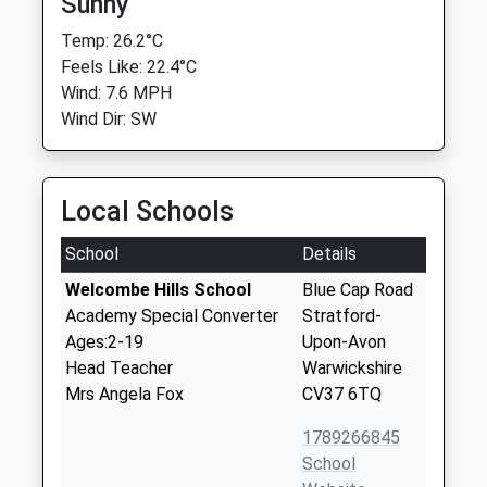
Sunny
Temp: 26.2°C
Feels Like: 22.4°C
Wind: 7.6 MPH
Wind Dir: SW
Local Schools
School
Details
Welcombe Hills School
Blue Cap Road
Academy Special Converter
Stratford-
Ages:2-19
Upon-Avon
Head Teacher
Warwickshire
Mrs Angela Fox
CV37 6TQ
1789266845
School