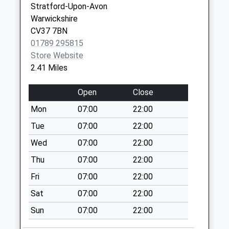
CV37 6PP
Stratford-Upon-Avon
Saturday Last
Warwickshire
Collection:07:00
Bridge House Medical
Bridge House
CV37 7BN
Centre
Medical Ctr.
The Square
01789 295815
01789 292201
Scholars Lane
No More
Store Website
Stratford-Upon-
Collections Today
2.41 Miles
Avon
Weekday Last
Warwickshire
Collection:09:00
Open
Close
CV37 6HE
Saturday Last
Mon
07:00
22:00
Collection:07:00
Tue
07:00
22:00
Clopton Estate
No More
Wed
07:00
22:00
Collections Today
Thu
07:00
22:00
Weekday Last
Fri
07:00
22:00
Collection:09:00
Saturday Last
Sat
07:00
22:00
Collection:07:00
Sun
07:00
22:00
Alveston Ferry Inn