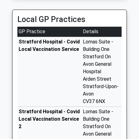
Platinum Cars Of Stratford Upon Avon
Tiddington Post
01789 264626
Office
Local GP Practices
Progress House, Stratford-Upon-Avon,
No More
Warwickshire, CV37 0HR
Collections Today
GP Practice
Details
1.76 Miles
Weekday Last
Collection:17:15
Stratford Hospital - Covid
Lomas Suite -
Saturday Last
Local Vaccination Service
Building One
Collection:11:45
Stratford On
Priority Mailbox:
Avon General
Special Mailbox:
Hospital
Arden Street
Clopton Hill
Stratford-Upon-
No More
Avon
Collections Today
CV37 6NX
Weekday Last
Collection:09:00
Stratford Hospital - Covid
Lomas Suite -
Saturday Last
Local Vaccination Service
Building One
Collection:07:00
2
Stratford On
Avon General
Lower End