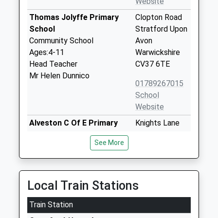
Website
Thomas Jolyffe Primary
Clopton Road
School
Stratford Upon
Community School
Avon
Ages:4-11
Warwickshire
Head Teacher
CV37 6TE
Mr Helen Dunnico
01789267015
School
Website
Alveston C Of E Primary
Knights Lane
School
Tiddington
See More
Voluntary Controlled School
Stratford Upon
Ages:4-11
Avon
Head Teacher
Warwickshire
Mrs Anne Clewley
CV37 7BZ
Local Train Stations
01789293412
Train Station
School