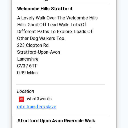
Wed
09:00
19:00
Welcombe Hills Stratford
Thu
09:00
19:00
A Lovely Walk Over The Welcombe Hills
Hills. Good Off Lead Walk. Lots Of
Fri
09:00
19:00
Different Paths To Explore. Loads Of
Sat
09:00
17:00
Other Dog Walkers Too.
Sun
10:30
16:00
223 Clopton Rd
Stratford-Upon-Avon
Lancashire
The Ark Vet Practice
CV37 6TF
352 Birmingham Road
0.99 Miles
Stratford-Upon-Avon
Warwickshire
CV37 0RE
Location
01789 261471
what3words
Admin@arkvetpractice.co.uk
rate.transfers.slave
Website
1.62 Miles
Stratford Upon Avon Riverside Walk
Amenities