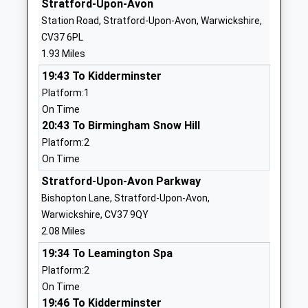
Stratford-Upon-Avon
Website
Station Road, Stratford-Upon-Avon, Warwickshire,
Snitterfield Primary School
School Road
CV37 6PL
Community School
Snitterfield
1.93 Miles
Ages:4-11
Stratford Upon
19:43 To Kidderminster
Head Teacher
Avon
Platform:1
Mrs Rowena Silk
Warwickshire
On Time
CV37 0JL
20:43 To Birmingham Snow Hill
01789731301
Platform:2
School
On Time
Website
Stratford-Upon-Avon Parkway
St Gregory's Catholic
Avenue Road
Bishopton Lane, Stratford-Upon-Avon,
Primary School
Stratford-
Warwickshire, CV37 9QY
Academy Converter
Upon-Avon
2.08 Miles
Ages:4-11
Warwickshire
19:34 To Leamington Spa
Head Teacher
CV37 6UZ
Platform:2
Mrs Katie Wilkes
On Time
1789204517
19:46 To Kidderminster
School