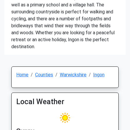
well as a primary school and a village hall. The
surrounding countryside is perfect for walking and
cycling, and there are a number of footpaths and
bridleways that wind their way through the fields
and woods. Whether you are looking for a peaceful
retreat or an active holiday, Ingon is the perfect
destination.
Home
Counties
Warwickshire
Ingon
Local Weather