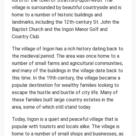
north of the town of Stratford-upon-Avon. The
village is surrounded by beautiful countryside and is
home to a number of historic buildings and
landmarks, including the 12th-century St. John the
Baptist Church and the Ingon Manor Golf and
Country Club.
The village of Ingon has a rich history dating back to
the medieval period. The area was once home to a
number of small farms and agricultural communities,
and many of the buildings in the village date back to
this time. In the 19th century, the village became a
popular destination for wealthy families looking to
escape the hustle and bustle of city life. Many of
these families built large country estates in the
area, some of which still stand today.
Today, Ingon is a quiet and peaceful village that is
popular with tourists and locals alike. The village is
home to a number of small shops and businesses, as