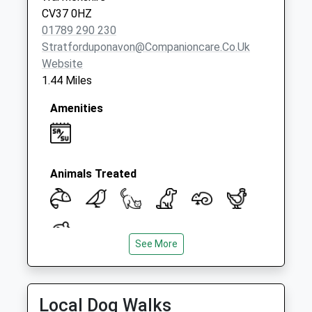
CV37 0HZ
01789 290 230
Stratforduponavon@companioncare.co.uk
Website
1.44 Miles
Amenities
Animals Treated
See More
Open
Close
Mon
09:00
19:00
Local Dog Walks
Tue
09:00
19:00