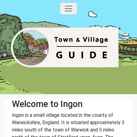
Welcome to Ingon
Ingon is a small village located in the county of
Warwickshire, England. It is situated approximately 3
miles south of the town of Warwick and 5 miles