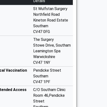
Details
St Wulfstan Surgery
Northfield Road
Kineton Road Estate
Southam
CV47 0FG
The Surgery
Stowe Drive, Southam
Leamington Spa
Warwickshire
CV47 1NY
cal Vaccination
Pendicke Street
Southam
CV47 1PF
xtended Access
C/O Southam Clinic
Room 46,Pendicke
Street
Southam