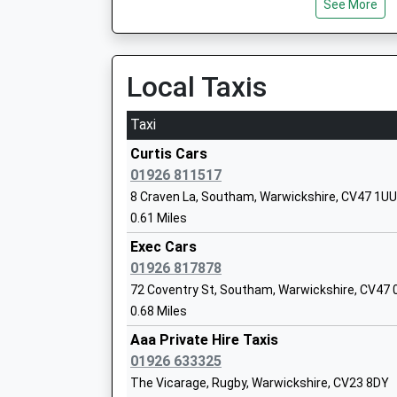
See More
Platform:2
Ages:4-11
On Time
Head Teacher
09:33 To Birmingham Moor Street
Rebecca Richards
Platform:1
Local Taxis
On Time
Taxi
Warwick Parkway
Harbury Cofe Primary School
Old Budbrooke Road, Near Warwick, Warwickshi
Curtis Cars
Academy Converter
9.55 Miles
01926 811517
Ages:4-11
8 Craven La, Southam, Warwickshire, CV47 1UU
08:52 To London Marylebone
Head Teacher
0.61 Miles
Platform:1
Mrs Lucy Bosley
On Time
Exec Cars
09:16 To London Marylebone
01926 817878
Platform:1
72 Coventry St, Southam, Warwickshire, CV47 
On Time
0.68 Miles
Arc School Napton
09:38 To London Marylebone
Other Independent Special School
Aaa Private Hire Taxis
Platform:1
Ages:5-11
01926 633325
On Time
Head Teacher
The Vicarage, Rugby, Warwickshire, CV23 8DY