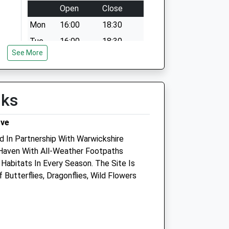
Open
Close
Mon
16:00
18:30
Tue
16:00
18:30
See More
Wed
16:00
18:30
Thu
16:00
18:30
Fri
16:00
18:30
lks
Sat
closed
closed
rve
Sun
closed
closed
d In Partnership With Warwickshire
fe Haven With All-Weather Footpaths
Habitats In Every Season. The Site Is
Butterflies, Dragonflies, Wild Flowers
T/A
S J Hales Veterinary Group
res
Veterinary Health Centre
52 Clarendon Street