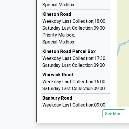
Tony's Executive Cars
Special Mailbox:
07891 115537
Kineton Road
53 Whitnash Rd, Leamington, Warwickshire, CV
Weekday Last Collection:18:00
5.58 Miles
Saturday Last Collection:09:00
Tonys Taxis
Priority Mailbox:
07891 115537
Special Mailbox:
53 Whitnash Road, Leamington, Warwickshire,
Kineton Road Parcel Box
5.58 Miles
Weekday Last Collection:17:30
Moorhill Cars
Saturday Last Collection:09:00
01926 336638
Warwick Road
42 Moorhill Rd, Leamington, Warwickshire, CV3
Weekday Last Collection:16:00
5.68 Miles
Saturday Last Collection:09:00
Banbury Road
Weekday Last Collection:09:00
Saturday Last Collection:07:00
See More
Park Lane
Weekday Last Collection:09:00