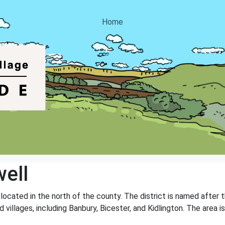
Home
ell
, located in the north of the county. The district is named after
 villages, including Banbury, Bicester, and Kidlington. The area is