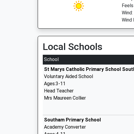
Feels
Wind:
Wind 
Local Schools
School
St Marys Catholic Primary School Sou
Voluntary Aided School
Ages:3-11
Head Teacher
Mrs Maureen Collier
Southam Primary School
Academy Converter