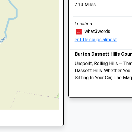
2.13 Miles
123 Heathcote Road
Whitnash
31 2HF
Leamington Spa
Location
Warwickshire
what3words
CV31 2LX
entitle.soups.almost
01926 337790
Heathcote@avonvets.co.u
 CV31 2HF
Burton Dassett Hills Cou
Website
5.96 Miles
Unspoilt, Rolling Hills – Th
Dassett Hills. Whether You 
Amenities
Sitting In Your Car, The Ma
1 2LN
Breathtaking.
Unnamed Road
Southam
Animals Treated
CV47 2AB
5.89 Miles
Open
Close
Cv47 2Ab