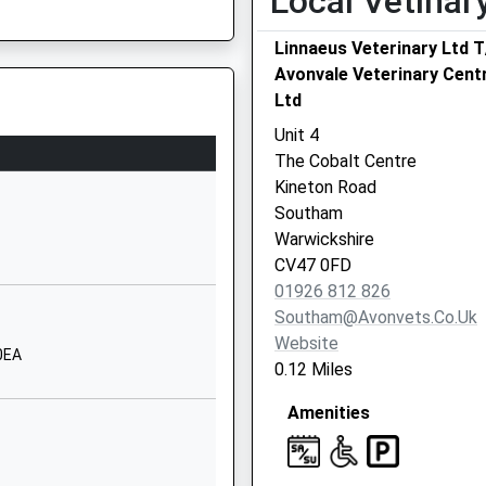
Local Vetinar
Southam
Linnaeus Veterinary Ltd 
Warwickshire
Avonvale Veterinary Cent
CV47 9QP
Ltd
1926814819
Unit 4
School Website
The Cobalt Centre
Mill Street
re, CV35 8RH
Kineton Road
Harbury
Southam
Leamington Spa
Warwickshire
Warwickshire
CV47 0FD
CV33 9HR
01926 812 826
Southam@avonvets.co.uk
1926612656
Website
School Website
0EA
0.12 Miles
Vicarage Road
Amenities
Napton-On-The-
Hill
Nr Southam