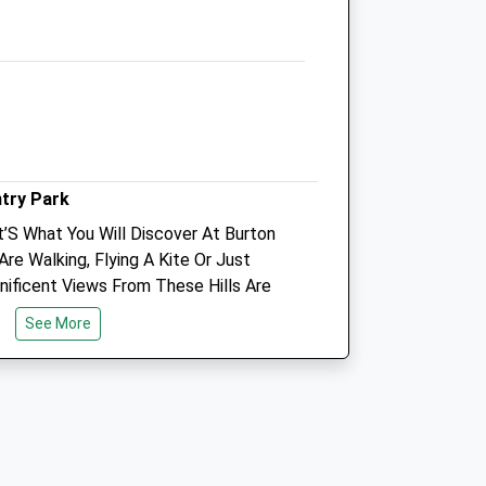
Leamington Spa
Warwickshire
CV32 4PE
01926 330179
Jhales@bytecraft.net
Website
k
6.56 Miles
ntry Park
Amenities
at’S What You Will Discover At Burton
Are Walking, Flying A Kite Or Just
gnificent Views From These Hills Are
Animals Treated
See More
Open
Close
Mon
08:30
19:00
Tue
08:30
19:00