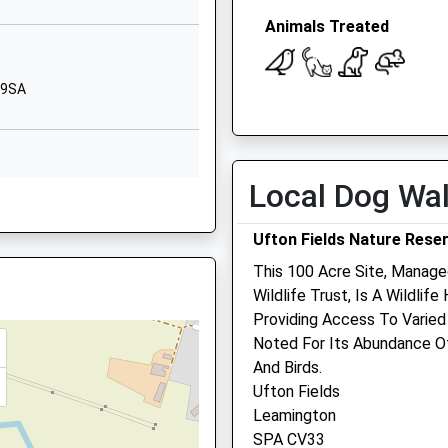
Warwickshire
JJ
Animals Treated
CV47 8NA
1926817547
 9SA
School Website
Open
Close
imary
Dog Lane
Mon
08:30
18:30
Napton-On-The-
Hill
Tue
08:30
18:30
Local Dog Wa
A
 1YE
Southam
Wed
08:30
18:30
Warwickshire
Ufton Fields Nature Rese
Thu
08:30
18:30
CV47 8LU
This 100 Acre Site, Manage
Fri
08:30
18:30
01926812447
Wildlife Trust, Is A Wildli
V31 1RP
Sat
08:30
12:30
School Website
Providing Access To Varied 
Sun
closed
closed
Noted For Its Abundance Of 
And Birds.
Linnaeus Veterinary Ltd 
Ufton Fields
5 0AX
Avonvale Veterinary Cent
Leamington
Ltd
SPA CV33