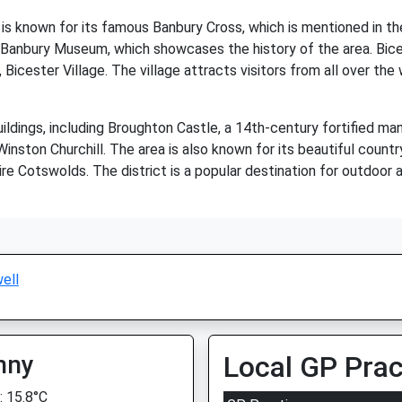
d is known for its famous Banbury Cross, which is mentioned in t
Banbury Museum, which showcases the history of the area. Bicest
 Bicester Village. The village attracts visitors from all over th
 buildings, including Broughton Castle, a 14th-century fortified
Winston Churchill. The area is also known for its beautiful coun
 Cotswolds. The district is a popular destination for outdoor act
ell
nny
Local GP Prac
 15.8°C