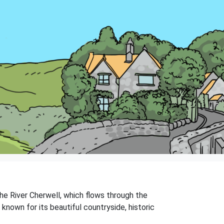
 the River Cherwell, which flows through the
 known for its beautiful countryside, historic