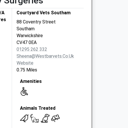
y Surgeries
T/A
Courtyard Vets Southam
res
88 Coventry Street
Southam
Warwickshire
CV47 0EA
01295 262 332
Sheena@westbarvets.co.uk
Website
0.75 Miles
Amenities
Animals Treated