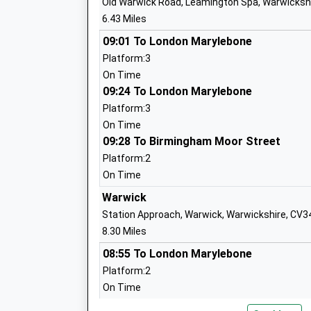
Old Warwick Road, Leamington Spa, Warwicksh
Stockton Primary School
6.43 Miles
Academy Converter
Ages:2-11
09:01 To London Marylebone
Head Teacher
Platform:3
Mrs Anne Bedgood
On Time
09:24 To London Marylebone
Platform:3
On Time
09:28 To Birmingham Moor Street
Bishops Itchington Primary School
Academy Converter
Platform:2
Ages:4-11
On Time
Head Teacher
Warwick
Mrs Jacky Sykes
Station Approach, Warwick, Warwickshire, CV3
8.30 Miles
08:55 To London Marylebone
Platform:2
On Time
Long Itchington Cofe Academy
09:19 To London Marylebone
Academy Converter