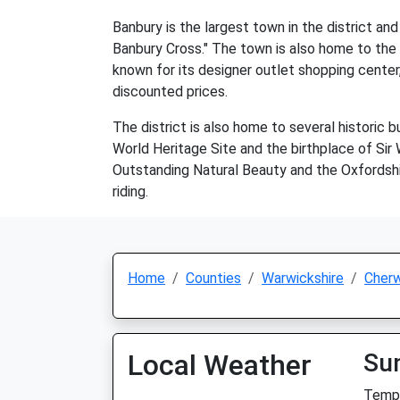
Banbury is the largest town in the district an
Banbury Cross." The town is also home to the 
known for its designer outlet shopping center,
discounted prices.
The district is also home to several historic
World Heritage Site and the birthplace of Sir 
Outstanding Natural Beauty and the Oxfordshire
riding.
Home
Counties
Warwickshire
Cherw
Local Weather
Su
Temp: