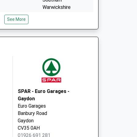
Warwickshire
CV47 1PF
See More
Fishers Road
Bishops Itchington
Southam
Warwickshire
CV47 2RE
SPAR - Euro Garages -
Gaydon
Euro Garages
Banbury Road
Gaydon
CV35 0AH
01926 691 281