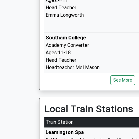
Ages:4-11
Head Teacher
Emma Longworth
Southam College
Academy Converter
Ages:11-18
Head Teacher
Headteacher Mel Mason
See More
Southam St James Cofe Academy
Academy Converter
Ages:4-11
Local Train Stations
Head Teacher
Laura Constable
Train Station
Leamington Spa