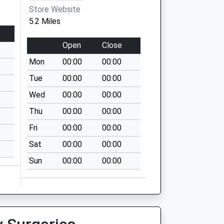
Store Website
5.2 Miles
Open
Close
Mon
00:00
00:00
Tue
00:00
00:00
Wed
00:00
00:00
Thu
00:00
00:00
Fri
00:00
00:00
Sat
00:00
00:00
Sun
00:00
00:00