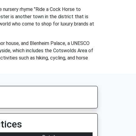
he nursery rhyme "Ride a Cock Horse to
er is another town in the district that is
e world who come to shop for luxury brands at
 manor house, and Blenheim Palace, a UNESCO
tryside, which includes the Cotswolds Area of
ivities such as hiking, cycling, and horse
tices