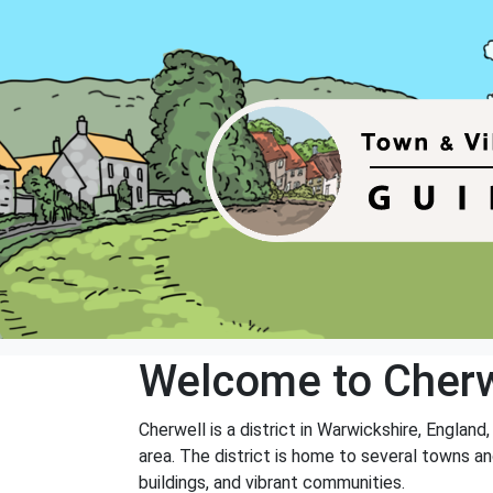
Welcome to Cherw
Cherwell is a district in Warwickshire, England
area. The district is home to several towns and
buildings, and vibrant communities.