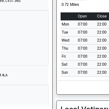
ire, CV31 3NS
School Street
0.72 Miles
Stockton
Southam
Open
Close
Warwickshire
Mon
07:00
22:00
CV47 8JE
Tue
07:00
22:00
1926812483
Wed
07:00
22:00
School Website
Thu
07:00
22:00
Ladbroke Road
Bishops
Fri
07:00
22:00
Itchington
Sat
07:00
22:00
Southam
Sun
07:00
22:00
Warwickshire
4 4LA
CV47 2RN
1926612297
School Website
Stockton Road
Long Itchington