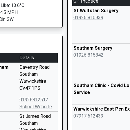
GP Practice
 Like: 13.6°C
St Wulfstan Surgery
 4.5 MPH
01926 810939
Dir: SW
Southam Surgery
01926 815842
Details
tham
Daventry Road
Southam
Warwickshire
Southam Clinic - Covid Lo
CV47 1PS
Service
01926812512
School Website
Warwickshire East Pcn E
07917 612433
St James Road
Southam