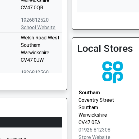
Warwickshire
CV47 0QB
1926812520
The Surgery
School Website
01926 612977
Welsh Road West
Southam
Local Stores
Warwickshire
CV47 0JW
1926812560
School Website
Tollgate Road
Southam
Southam
Coventry Street
Warwickshire
Southam
CV47 1EE
Warwickshire
CV47 0EA
1926812127
01926 812308
School Website
Store Website