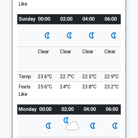
Like
Website
A Circular Dog Friendly Walk From
2.83 Miles
Bosworth Battlefield Heritage Centre, In
Sunday
00:00
02:00
04:00
06:00
08:0
Sutton Cheney, Warwickshire. This Short
Walk Will Take Your From The Heritage
Animals Treated
Centre, Up To A Viewpoint Over The Fields,
Down To Shenton Station And Round To
King Richard's Well. Please Note: The Site
Clear
Clear
Clear
Clear
Thun
Open
Close
Is Dog Friendly, But Only Access Dogs Are
outb
Permitted In The Exhibition And Café.
in ne
Mon
01:24
01:24
CV13 0AD
Temp
23.6°C
22.7°C
22.5°C
22.9°C
24.6
Tue
01:24
01:24
8.07 Miles
Feels
25.6°C
24°C
23.8°C
23.2°C
24.9
Wed
01:24
01:24
Like
Surrounded By A Network Of Motorways,
Thu
01:24
01:24
The M1, M6, M42 And Only 9.5Km From
Fri
01:24
01:24
Monday
00:00
02:00
04:00
06:00
08:0
Jct 1 On The M69. Located Close To
Sat
01:24
01:24
Market Bosworth, 5.5Km North From
Hinckley And Only 19Km From Leicester.
Sun
01:24
01:24
Location