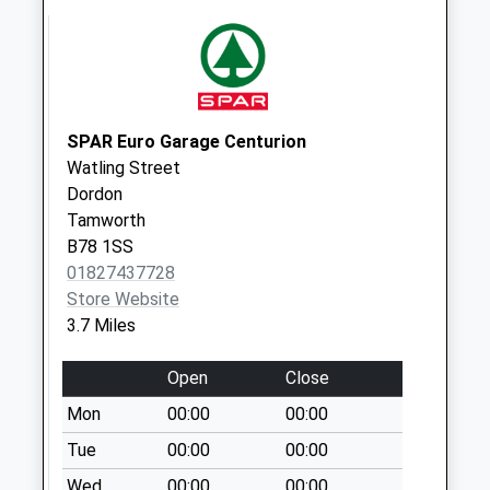
Weekday Last
Collection:17:00
Saturday Last
Collection:10:30
Priority Mailbox:
Special Mailbox:
SPAR Euro Garage Centurion
Watling Street
Hartshill Green
Dordon
Weekday Last
Tamworth
Collection:09:00
B78 1SS
Saturday Last
01827437728
Collection:07:00
Store Website
3.7 Miles
Open
Close
Mon
00:00
00:00
Tue
00:00
00:00
Wed
00:00
00:00