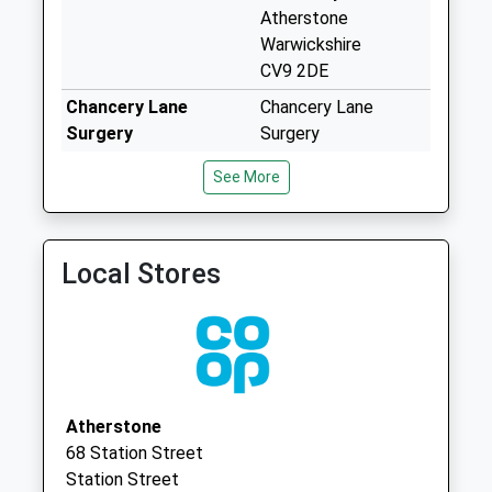
Collection:17:00
Atherstone
Saturday Last
Warwickshire
Collection:09:00
CV9 2DE
Priority Mailbox:
Chancery Lane
Chancery Lane
Special Mailbox:
Surgery
Surgery
Coleshill Road Post
024 76394766
Chapel End
See More
Office
Nuneaton
Weekday Last
Warwickshire
Collection:17:15
CV10 0PB
Saturday Last
Local Stores
The Surgery
Chesterton Drive
Collection:12:00
02476 394427
Galley Common
Priority Mailbox:
Nuneaton
Special Mailbox:
Warwickshire
Ansley Common
CV10 9QR
Weekday Last
Collection:09:00
Atherstone
Saturday Last
68 Station Street
Collection:07:00
Station Street