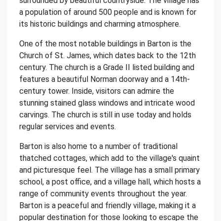
surrounded by beautiful countryside. The village has
a population of around 500 people and is known for
its historic buildings and charming atmosphere.
One of the most notable buildings in Barton is the
Church of St. James, which dates back to the 12th
century. The church is a Grade II listed building and
features a beautiful Norman doorway and a 14th-
century tower. Inside, visitors can admire the
stunning stained glass windows and intricate wood
carvings. The church is still in use today and holds
regular services and events.
Barton is also home to a number of traditional
thatched cottages, which add to the village's quaint
and picturesque feel. The village has a small primary
school, a post office, and a village hall, which hosts a
range of community events throughout the year.
Barton is a peaceful and friendly village, making it a
popular destination for those looking to escape the