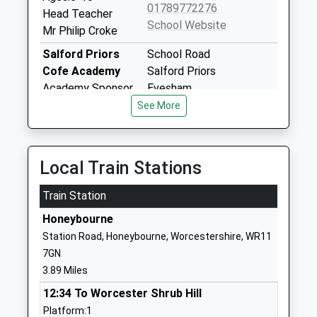
01789772276
Head Teacher
School Website
Mr Philip Croke
Salford Priors
School Road
Cofe Academy
Salford Priors
Academy Sponsor
Evesham
Led
WR11 8XD
See More
Ages:5-11
1789772497
Head Teacher
School Website
Mrs Paula Dhugga
Local Train Stations
Temple Grafton
Temple Grafton
Train Station
Cofe Primary
Church Bank
School
Alcester
Honeybourne
Academy Converter
Warwickshire
Station Road, Honeybourne, Worcestershire, WR11
Ages:4-11
B49 6NU
7GN
Head Teacher
3.89 Miles
1789772384
Mrs Mary Gray
School Website
12:34 To Worcester Shrub Hill
Platform:1
Welford On Avon
Headland Road