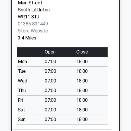
Main Street
West End
South Littleton
Collection Today
WR11 8TJ
available until:16:00
01386 831449
Weekday Last
Store Website
Collection:16:00
3.4 Miles
Saturday Last
Collection:08:00
Open
Close
Wixford Lodge
Mon
07:00
18:00
Farm
Collection Today
Tue
07:00
18:00
available until:16:15
Wed
07:00
18:00
Weekday Last
Thu
07:00
18:00
Collection:16:15
Saturday Last
Fri
07:00
18:00
Collection:07:15
Sat
07:00
18:00
Cranhill
Sun
07:00
18:00
No More
Collections Today