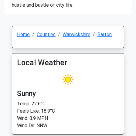
hustle and bustle of city life.
Home
Counties
Warwickshire
Barton
Local Weather
Sunny
Temp: 22.6°C
Feels Like: 18.9°C
Wind: 8.9 MPH
Wind Dir: NNW