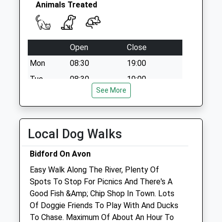
Animals Treated
Open
Close
Mon
08:30
19:00
Tue
08:30
19:00
See More
Wed
08:30
19:00
Thu
08:30
19:00
Fri
08:30
19:00
Local Dog Walks
Sat
closed
closed
Bidford On Avon
Sun
14:00
17:00
Easy Walk Along The River, Plenty Of
Spots To Stop For Picnics And There's A
Vetserv Ltd
Good Fish &Amp; Chip Shop In Town. Lots
160 Kings Road
Of Doggie Friends To Play With And Ducks
Evesham
To Chase. Maximum Of About An Hour To