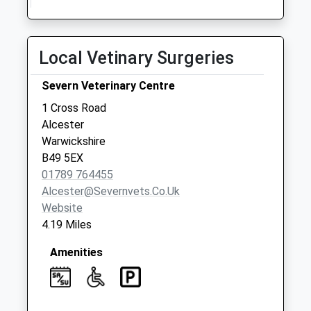
Weekday Last
Collection:10:15
Saturday Last
Local Vetinary Surgeries
Collection:10:15
Broom Postoffice
Severn Veterinary Centre
Collection Today
1 Cross Road
available until:16:30
Alcester
Weekday Last
Warwickshire
Collection:16:30
B49 5EX
Saturday Last
01789 764455
Collection:10:00
Alcester@severnvets.co.uk
Website
4.19 Miles
Amenities