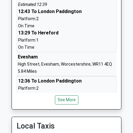
Estimated:12:39
Primary School
Welford-On-Avon
12:43 To London Paddington
Community School
Stratford Upon Avon
Platform:2
Ages:3-11
Warwickshire
On Time
Head Teacher
CV37 8ER
13:29 To Hereford
Mrs Julie Leeman
01789750214
Platform:1
School Website
On Time
Dunnington C Of E
Evesham
Dunnington
Primary School
Alcester
High Street, Evesham, Worcestershire, WR11 4EQ
Voluntary Aided
Warwickshire
5.84 Miles
School
B49 5NT
12:36 To London Paddington
Ages:4-11
Platform:2
01789772200
Head Teacher
On Time
School Website
Mr Fiona
See More
12:41 To Worcester Shrub Hill
Templeton
Platform:1
Pebworth First
Back Lane
Estimated:12:45
School
13:36 To London Paddington
Pebworth
Local Taxis
Community School
Stratford Upon Avon
Platform:2