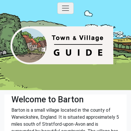
Welcome to Barton
Barton is a small village located in the county of
Warwickshire, England. It is situated approximately 5
miles south of Stratford-upon-Avon and is