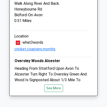
Worcestershire
Walk Along River And Back.
WR11 3FL
Honeybourne Rd
01386 684007
Bidford-On-Avon
Info@vetserv.co.uk
0.51 Miles
Website
5.54 Miles
Location
Amenities
what3words
cricket.coasters.months
Out-Of-Hours Service Only
Oversley Woods Alcester
Animals Treated
Heading From Stratford Upon Avon To
Alcester Turn Right To Oversley Green And
Wood Is Signposted About 1/3 Mile To
Open
Close
The Left. Its Forestry Comission
See More
Mon
01:24
01:24
Maintained And A Haven For Wildlife- And
Tue
Dogs! Love It At All Times Of Year- Spring
01:24
01:24
With The Bluebells And Winter With Snow,
Wed
01:24
01:24