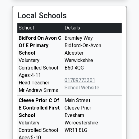
Local Schools
School
Details
Bidford On Avon C
Bramley Way
Of E Primary
Bidford-On-Avon
School
Alcester
Voluntary
Warwickshire
Controlled School
B50 4QG
Ages:4-11
01789773201
Head Teacher
School Website
Mr Andrew Simms
Cleeve Prior C Of
Main Street
E Controlled First
Cleeve Prior
School
Evesham
Voluntary
Worcestershire
Controlled School
WR11 8LG
Ages:5-10