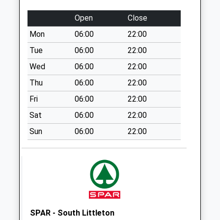
Weekday Last
Collection:16:30
Open
Close
Saturday Last
Mon
06:00
22:00
Collection:07:30
Tue
06:00
22:00
Cleeve Prior
Collection Today
Wed
06:00
22:00
available until:16:00
Thu
06:00
22:00
Weekday Last
Fri
06:00
22:00
Collection:16:00
Saturday Last
Sat
06:00
22:00
Collection:08:00
Sun
06:00
22:00
Broom Lane
No More
Collections Today
Weekday Last
Collection:09:00
Saturday Last
Collection:07:00
SPAR - South Littleton