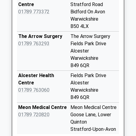
Saturday Last
Centre
Stratford Road
Collection:07:30
01789 773372
Bidford On Avon
Priority Mailbox:
Warwickshire
Special Mailbox:
B50 4LX
Westholme Court
The Arrow Surgery
The Arrow Surgery
No More
01789 763293
Fields Park Drive
Collections Today
Alcester
Weekday Last
Warwickshire
Collection:09:00
B49 6QR
Saturday Last
Alcester Health
Fields Park Drive
Collection:07:00
Centre
Alcester
Grafton Lane
01789 763060
Warwickshire
No More
B49 6QR
Collections Today
Meon Medical Centre
Meon Medical Centre
Weekday Last
01789 720820
Goose Lane, Lower
Collection:09:00
Quinton
Saturday Last
Stratford-Upon-Avon
Collection:07:00