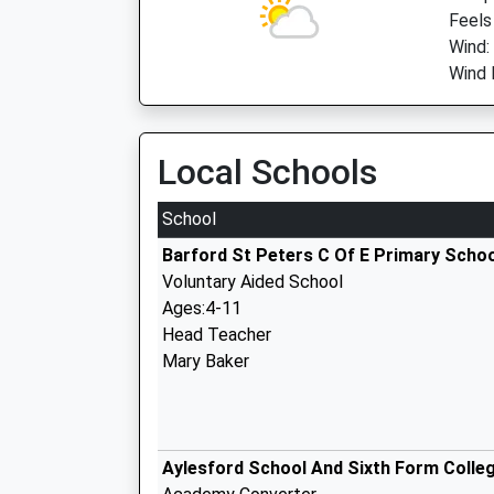
Feels
Wind:
Wind 
Local Schools
School
Barford St Peters C Of E Primary Scho
Voluntary Aided School
Ages:4-11
Head Teacher
Mary Baker
Aylesford School And Sixth Form Colle