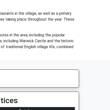
aurants in the village, as well as a primary
ties taking place throughout the year. These
utes in the area, including the popular
s, including Warwick Castle and the historic
f traditional English village life, combined
tices