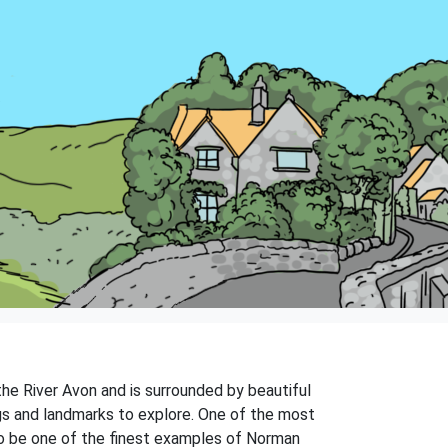
 the River Avon and is surrounded by beautiful
ngs and landmarks to explore. One of the most
 to be one of the finest examples of Norman