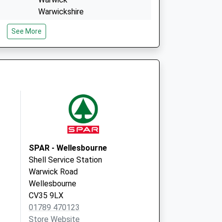
Warwickshire
CV34 4NA
See More
3 Cape Road
Warwick
Warwickshire
CV34 4JP
SPAR - Wellesbourne
Shell Service Station
Warwick Road
Wellesbourne
CV35 9LX
01789 470123
Store Website