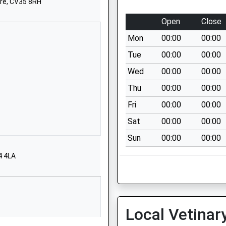
School Website
re, CV35 8RH
Church Street
Open
Close
Hampton Lucy
Mon
00:00
00:00
Warwick
Warwickshire
Tue
00:00
00:00
CV35 8BE
Wed
00:00
00:00
01789840398
Thu
00:00
00:00
School Website
Fri
00:00
00:00
Bowling Green Street
Sat
00:00
00:00
Warwick
Sun
00:00
00:00
Warwickshire
CV34 4DD
4 4LA
01926492015
School Website
ool
Kingsley Road
Local Vetinar
Bishops Tachbrook
Royal Leamington Spa