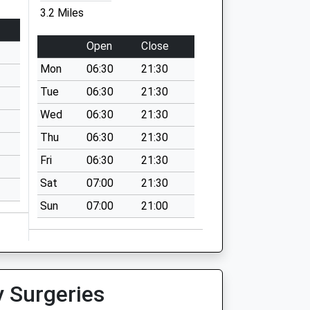
3.2 Miles
Open
Close
Mon
06:30
21:30
Tue
06:30
21:30
Wed
06:30
21:30
Thu
06:30
21:30
Fri
06:30
21:30
Sat
07:00
21:30
Sun
07:00
21:00
y Surgeries