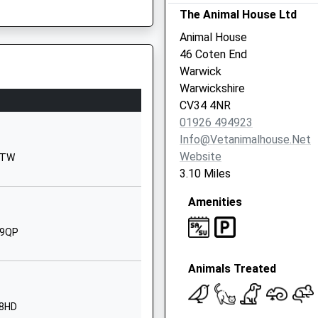
The Animal House Ltd
Warwickshire
CV33 9RY
Animal House
46 Coten End
01926426020
Warwick
School Website
Warwickshire
Bridge Field
CV34 4NR
Banbury Road
ire, CV31 3NS
01926 494923
Warwick
Info@vetanimalhouse.net
Warwickshire
Website
 6TW
CV34 6PL
3.10 Miles
1926491545
Amenities
School Website
 9QP
Banbury Road
Warwick
Animals Treated
Warwickshire
CV34 6YE
 8HD
1926494485