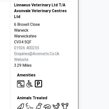
Linnaeus Veterinary Ltd T/A
Avonvale Veterinary Centres
Ltd
6 Broxell Close
Warwick
Warwickshire
CV34 5QF
01926 400255
Enquiries@avonvets.co.uk
Website
3.29 Miles
Amenities
Animals Treated