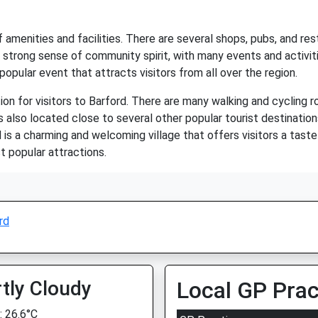
 amenities and facilities. There are several shops, pubs, and rest
s a strong sense of community spirit, with many events and activi
 popular event that attracts visitors from all over the region.
on for visitors to Barford. There are many walking and cycling ro
 also located close to several other popular tourist destination
is a charming and welcoming village that offers visitors a taste o
 popular attractions.
rd
tly Cloudy
Local GP Prac
 26.6°C