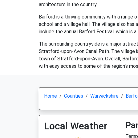
architecture in the country.
Barford is a thriving community with a range of
school and a village hall. The village also ha
include the annual Barford Festival, which is a
The surrounding countryside is a major attracti
Stratford-upon-Avon Canal Path. The village is
town of Stratford-upon-Avon. Overall, Barford 
with easy access to some of the region's most
Home
Counties
Warwickshire
Barfo
Local Weather
Par
Temp: