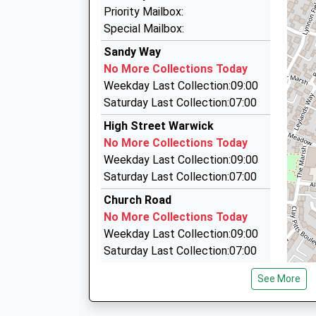
16:32 To Stratford-Upon-Avon
Fairway Taxis
Priority Mailbox:
01926 497777
Platform:1
Special Mailbox:
On Time
Dongan Road, Warwick, Warwickshire, CV34 4J
Sandy Way
16:57 To Stratford-Upon-Avon
2.97 Miles
No More Collections Today
Platform:1
Fareway Shire Taxis
Weekday Last Collection:09:00
On Time
01926 499333
Saturday Last Collection:07:00
15 Dongan Rd, Warwick, Warwickshire, CV34 4
High Street Warwick
2.97 Miles
No More Collections Today
Sapphire
Weekday Last Collection:09:00
01926 411161
Saturday Last Collection:07:00
15 Dongan Rd, Warwick, Warwickshire, CV34 4
Church Road
2.97 Miles
No More Collections Today
Weekday Last Collection:09:00
Saturday Last Collection:07:00
Watery Lane
See More
No More Collections Today
Weekday Last Collection:17:00