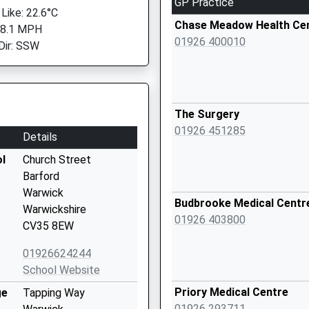
GP Practice
 Like: 22.6°C
Chase Meadow Health Ce
 8.1 MPH
01926 400010
Dir: SSW
The Surgery
01926 451285
Details
ol
Church Street
Barford
Warwick
Budbrooke Medical Centr
Warwickshire
01926 403800
CV35 8EW
01926624244
School Website
Priory Medical Centre
ge
Tapping Way
01926 293711