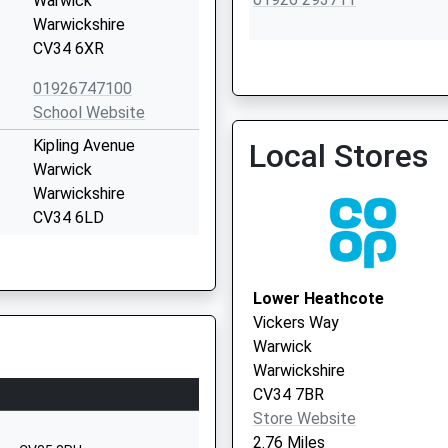
Warwick
Warwickshire
CV34 6XR
Cape Road Surgery
01926747100
School Website
Kipling Avenue
Local Stores
Warwick
Warwickshire
CV34 6LD
01926775453
School Website
Lower Heathcote
e
Brickyard Barn
Vickers Way
Mallory Road
Warwick
Bishops Tachbrook
Warwickshire
CV33 9QD
CV34 7BR
Store Website
1509415474
2.76 Miles