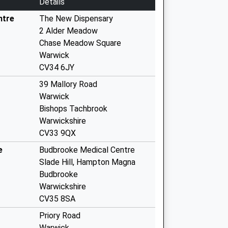
Details
ntre
The New Dispensary
2 Alder Meadow
Chase Meadow Square
Warwick
CV34 6JY
39 Mallory Road
Warwick
Bishops Tachbrook
Warwickshire
CV33 9QX
e
Budbrooke Medical Centre
Slade Hill, Hampton Magna
Budbrooke
Warwickshire
CV35 8SA
Priory Road
Warwick