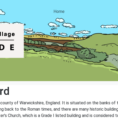
Home
rd
e county of Warwickshire, England. It is situated on the banks of
ting back to the Roman times, and there are many historic buildi
r's Church, which is a Grade I listed building and is considered