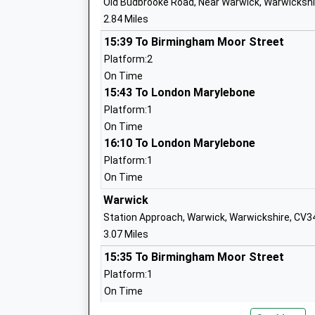
Old Budbrooke Road, Near Warwick, Warwickshi
2.84 Miles
Hampton Lucy C Of E Primary School
Voluntary Controlled School
15:39 To Birmingham Moor Street
Ages:4-11
Platform:2
Head Teacher
On Time
Mrs Lucy Jackson
15:43 To London Marylebone
Platform:1
On Time
16:10 To London Marylebone
Westgate Primary School
Platform:1
Community School
On Time
Ages:4-11
Warwick
Head Teacher
Station Approach, Warwick, Warwickshire, CV3
Matthew Watson
3.07 Miles
15:35 To Birmingham Moor Street
Platform:1
Bishops Tachbrook C Of E Primary Sch
On Time
Voluntary Controlled School
15:46 To London Marylebone
Ages:4-11