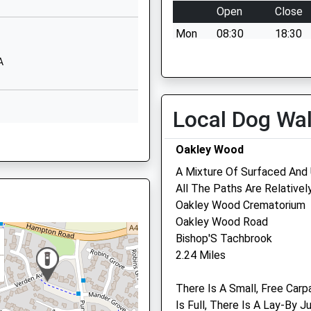
Open
Close
School Website
Mon
08:30
18:30
Styles Close
Hampton Magna
Tue
08:30
18:30
A
Warwick
Wed
08:30
18:30
Warwickshire
Thu
08:30
18:30
CV35 8TP
Local Dog Wa
Fri
08:30
18:30
01926492045
B
Sat
08:30
18:30
Oakley Wood
School Website
Sun
closed
closed
A Mixture Of Surfaced And
All The Paths Are Relativel
Oakley Wood Crematorium
EP
Oakley Wood Road
PE
Bishop'S Tachbrook
Linnaeus Veterinary Ltd 
2.24 Miles
Avonvale Veterinary Cent
4 6EP
Ltd
There Is A Small, Free Carp
29 Warwick Road
Is Full, There Is A Lay-By