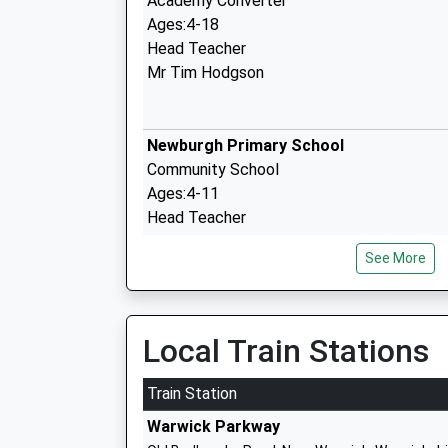
Academy Converter
Ages:4-18
Head Teacher
Mr Tim Hodgson
Newburgh Primary School
Community School
Ages:4-11
Head Teacher
Mr Janice Simpkins
See More
Brickyard Barn Outdoor Learning Centr
Other Independent Special School
Local Train Stations
Ages:9-19
Head Teacher
Train Station
Mrs Angie Compton
Warwick Parkway