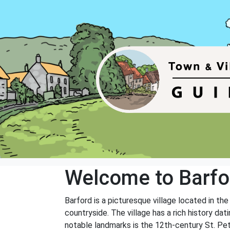
Welcome to Barfo
Barford is a picturesque village located in th
countryside. The village has a rich history da
notable landmarks is the 12th-century St. Pete