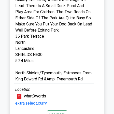
Cleadon
Lead. There Is A Small Duck Pond And
Sunderland
Play Area For Children. The Two Roads On
Tyne And Wear
Either Side Of The Park Are Quite Busy So
SR6 7PG
Make Sure You Put Your Dog Back On Lead
0191 536 3809
Well Before Exiting Park.
Ayresvethosp@cvsvets.com
35 Park Terrace
Website
North
1.45 Miles
Lancashire
SHIELDS NE30
5.24 Miles
Animals Treated
North Shields/Tynemouth, Entrances From
King Edward Rd &Amp; Tynemouth Rd
Open
Close
Location
Mon
09:00
18:00
what3words
12-2Pm Closed
extra.select.curry
Tue
09:00
18:00