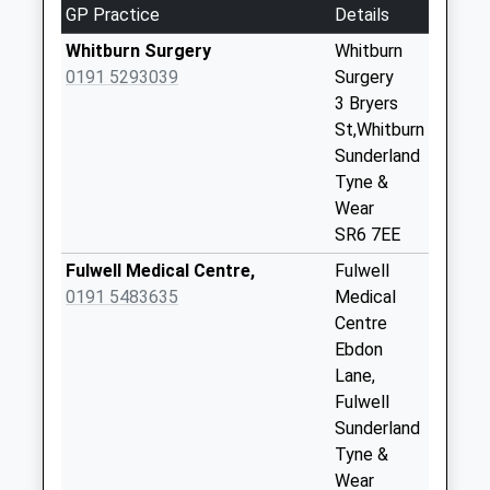
GP Practice
Details
No More
Collections Today
Whitburn Surgery
Whitburn
Weekday Last
0191 5293039
Surgery
Collection:09:00
3 Bryers
Saturday Last
St,Whitburn
Collection:07:00
Sunderland
Tyne &
Moor Lane - D
Wear
No More
SR6 7EE
Collections Today
Weekday Last
Fulwell Medical Centre,
Fulwell
Collection:09:00
0191 5483635
Medical
Saturday Last
Centre
Collection:07:00
Ebdon
Lane,
Poplar Drive - D
Fulwell
No More
Sunderland
Collections Today
Tyne &
Weekday Last
Wear