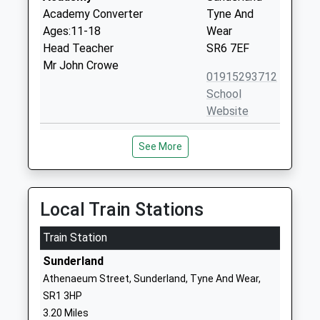
Academy Converter
Tyne And
Ages:11-18
Wear
Head Teacher
SR6 7EF
Mr John Crowe
01915293712
School
Website
Marsden Primary School
Mill Lane
See More
Community School
Whitburn
Ages:3-11
Sunderland
Head Teacher
Tyne And
Mrs Caroline Marshall
Wear
Local Train Stations
SR6 7HJ
Train Station
01915292040
Sunderland
School
Athenaeum Street, Sunderland, Tyne And Wear,
Website
SR1 3HP
Seaburn Dene Primary
Torver
3.20 Miles