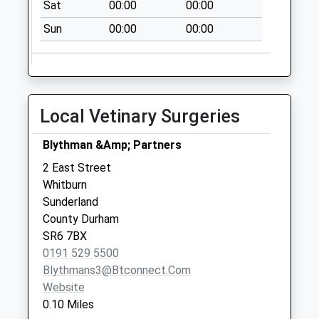
Sat
00:00
00:00
Collection:09:00
Saturday Last
Sun
00:00
00:00
Collection:07:00
Bampton Avenue -
D
No More
Local Vetinary Surgeries
Collections Today
Weekday Last
Blythman &Amp; Partners
Collection:09:00
2 East Street
Saturday Last
Whitburn
Collection:07:00
Sunderland
Dovedale Road - D
County Durham
No More
SR6 7BX
Collections Today
0191 529 5500
Weekday Last
Blythmans3@btconnect.com
Collection:09:00
Website
Saturday Last
0.10 Miles
Collection:07:00