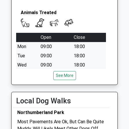
Animals Treated
Open
Close
Mon
09:00
18:00
Tue
09:00
18:00
Wed
09:00
18:00
Thu
09:00
18:00
See More
Fri
09:00
18:00
Sat
closed
closed
Local Dog Walks
Sun
closed
closed
Northumberland Park
Ayres Veterinary Centre - Cleadon
Most Pavements Are Ok, But Can Be Quite
41 Front Street
Muddy. Will Likely Meet Other Dogs Off