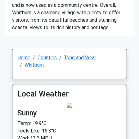
and is now used as a community centre. Overall,
Whitburn is a charming village with plenty to offer
visitors, from its beautiful beaches and stunning
coastal views to its rich history and heritage.
Home
Counties
Tyne and Wear
Whitburn
Local Weather
Sunny
Temp: 19.9°C
Feels Like: 15.3°C
Wind: 13.2 MPH