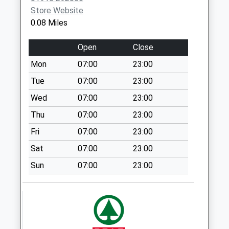
Supermarket
Store Website
Cleadon Park Primary Care
10 Prince
No More
0.08 Miles
Centre - Covid Local
Edward
Collections Today
Vaccination Service 3
Road
Weekday Last
Open
Close
South
Collection:17:15
Shields
Mon
07:00
23:00
Saturday Last
NE34 8PS
Collection:12:30
Tue
07:00
23:00
Priority Mailbox:
Wed
07:00
23:00
Special Mailbox:
Thu
07:00
23:00
Mill Lane - D
Fri
07:00
23:00
No More
Collections Today
Sat
07:00
23:00
Weekday Last
Sun
07:00
23:00
Collection:09:00
Saturday Last
Collection:07:00
Queens Parade - D
No More