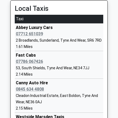
Platform:2
Mr Peter Speck
Wear
On Time
Local Taxis
SR6 9EE
18:49 To Middlesbrough
Taxi
Platform:1
01915493333
On Time
Abbey Luxury Cars
School
07712 651039
Manors
Website
2 Broadlands, Sunderland, Tyne And Wear, SR6 7RD
Off Trafalgar Street, Newcastle-Upon-Tyne, Tyne
Fulwell Infant School
Ebdon Lane
1.61 Miles
And Wear, NE1 6UR
Academy
Fulwell
9.71 Miles
Fast Cabs
Academy Converter
Sunderland
07786 067426
17:11 To Newcastle
Ages:3-7
Tyne And
53, South Shields, Tyne And Wear, NE34 7JJ
Platform:null
Head Teacher
Wear
2.14 Miles
Estimated:17:20
Mrs Wendy Angus
SR6 8ED
17:18 To Chathill
Canny Auto Hire
01915495666
Platform:null
0845 634 4808
School
Estimated:17:22
Cleadon Industrial Estate, East Boldon, Tyne And
Website
17:28 To Ashington
Wear, NE36 0AJ
Platform:null
Cleadon Church Of England
Boldon Lane
2.15 Miles
On Time
Academy
Cleadon
Westside Marsden Taxis