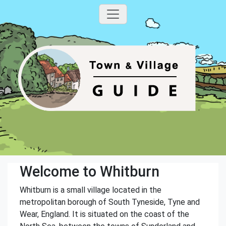
Welcome to Whitburn
Whitburn is a small village located in the
metropolitan borough of South Tyneside, Tyne and
Wear, England. It is situated on the coast of the