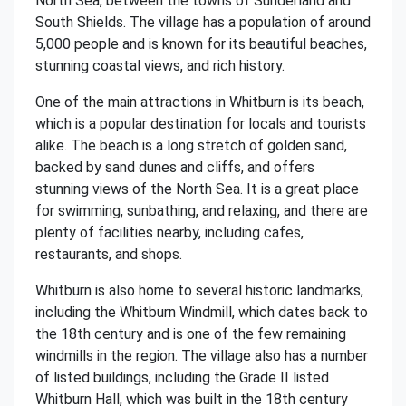
North Sea, between the towns of Sunderland and
South Shields. The village has a population of around
5,000 people and is known for its beautiful beaches,
stunning coastal views, and rich history.
One of the main attractions in Whitburn is its beach,
which is a popular destination for locals and tourists
alike. The beach is a long stretch of golden sand,
backed by sand dunes and cliffs, and offers
stunning views of the North Sea. It is a great place
for swimming, sunbathing, and relaxing, and there are
plenty of facilities nearby, including cafes,
restaurants, and shops.
Whitburn is also home to several historic landmarks,
including the Whitburn Windmill, which dates back to
the 18th century and is one of the few remaining
windmills in the region. The village also has a number
of listed buildings, including the Grade II listed
Whitburn Hall, which was built in the 18th century