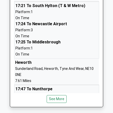
School
Crescent
17:21 To South Hylton (T & W Metro)
Community School
Seaburn Dene
Platform:1
Ages:3-11
Sunderland
On Time
Head Teacher
Tyne And
17:24 To Newcastle Airport
Miss John Howe
Wear
Platform:3
SR6 8LG
On Time
01915634100
17:25 To Middlesbrough
School
Platform:1
Website
On Time
Monkwearmouth Academy
Torver
Heworth
Academy Converter
Crescent
Sunderland Road, Heworth, Tyne And Wear, NE10
Ages:11-19
Sunderland
0NE
Head Teacher
SR6 8LG
7.61 Miles
Mr Michael Grummett
17:47 To Nunthorpe
Fulwell Junior School
Sea Road
Platform:1
See More
Community School
Fulwell
On Time
Ages:7-11
Sunderland
18:11 To Newcastle
Head Teacher
Tyne And