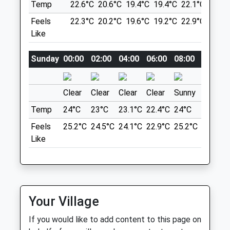
Temp
22.6°C
20.6°C
19.4°C
19.4°C
22.1°C
26.4°
0191 548 7200
Sunderland@vets4pets.com
Feels
22.3°C
20.2°C
19.6°C
19.2°C
22.9°C
28.3°
Herrington Country Park
1.59 Miles
Like
Plenty Of Room To Run And Socialise.
19 Chester Rd
Amenities
Sunday
00:00
02:00
04:00
06:00
08:00
10:00
Lancashire
6.95 Miles
Clear
Clear
Clear
Clear
Sunny
Sunny
Animals Treated
Temp
24°C
23°C
23.1°C
22.4°C
24°C
27.9°C
Location
what3words
Feels
25.2°C
24.5°C
24.1°C
22.9°C
25.2°C
29.6°C
narrow.eagle.laying
Like
Open
Close
Mon
08:00
19:00
Wagon Ways
Tue
08:00
19:00
A Lovely Walk Through The Wagon Ways,
Leading From Monkseaton To Seaton
Wed
08:00
19:00
Your Village
Deleval. Approx. 7 Miles There And Back.
Thu
08:00
19:00
3 Front St
If you would like to add content to this page on
Fri
08:00
19:00
Lancashire