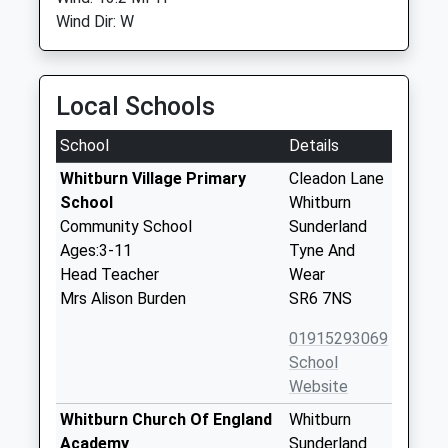
Wind Dir: W
Local Schools
School
Details
Whitburn Village Primary
Cleadon Lane
School
Whitburn
Community School
Sunderland
Ages:3-11
Tyne And
Head Teacher
Wear
Mrs Alison Burden
SR6 7NS
01915293069
School
Website
Whitburn Church Of England
Whitburn
Academy
Sunderland