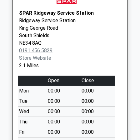
Collections Today
Weekday Last
SPAR Ridgeway Service Station
Collection:09:00
Ridgeway Service Station
Saturday Last
King George Road
Collection:07:00
South Shields
NE34 8AQ
Deepdene
0191 456 5829
Dykelands Rd - D
Store Website
No More
2.1 Miles
Collections Today
Weekday Last
Open
Close
Collection:09:00
Saturday Last
Mon
00:00
00:00
Collection:07:00
Tue
00:00
00:00
West Meadows
Wed
00:00
00:00
Road - D
Thu
00:00
00:00
No More
Collections Today
Fri
00:00
00:00
Weekday Last