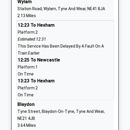
Wylam
Talbot House Children's
Hexham Road
Station Road, Wylam, Tyne And Wear, NE41 8JA
Charity
Walbottle
2.13 Miles
Non-Maintained Special
Newcastle
12:23 To Hexham
School
Upon Tyne
Platform:2
Ages:5-18
Tyne And Wear
Estimated:12:31
Head Teacher
NE15 8HW
This Service Has Been Delayed By A Fault On A
Mrs Christine Smiles
7711405732
Train Earlier
School Website
12:25 To Newcastle
Platform:1
Ryton Junior School
Main Road
On Time
Community School
Ryton
13:23 To Hexham
Ages:7-11
Tyne And Wear
Platform:2
Head Teacher
NE40 3AF
On Time
Mrs Deborah Ashcroft
01914133573
Blaydon
School Website
Tyne Street, Blaydon-On-Tyne, Tyne And Wear,
Ryton Community Infant
Main Road
NE21 4JB
School
Ryton
3.64 Miles