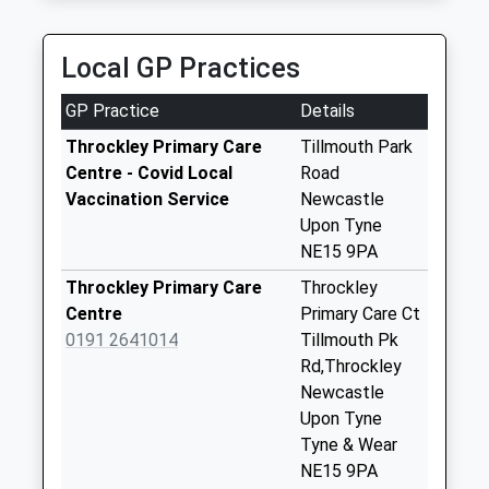
Collection:09:00
3.41 Miles
On Time
Saturday Last
Collection:07:00
Local GP Practices
Trajan Walk - D
GP Practice
Details
No More
Collections Today
Throckley Primary Care
Tillmouth Park
Weekday Last
Centre - Covid Local
Road
Collection:09:00
Vaccination Service
Newcastle
Saturday Last
Upon Tyne
Collection:07:00
NE15 9PA
Ainderby Road - D
Throckley Primary Care
Throckley
No More
Centre
Primary Care Ct
Collections Today
0191 2641014
Tillmouth Pk
Weekday Last
Rd,Throckley
Collection:09:00
Newcastle
Saturday Last
Upon Tyne
Collection:07:00
Tyne & Wear
NE15 9PA
Houghton - D