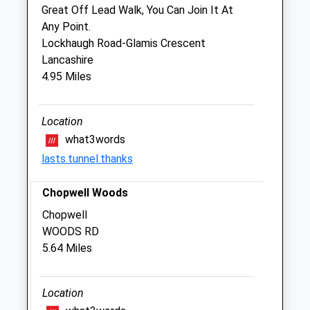
Great Off Lead Walk, You Can Join It At
Fri
08:30
18:00
Any Point.
Sat
closed
closed
Lockhaugh Road-Glamis Crescent
Sun
closed
closed
Lancashire
4.95 Miles
Tyne Veterinary Clinic
7 Jubilee Terrace
Location
Crawcrook
what3words
Ryton
lasts.tunnel.thanks
Tyne And Wear
NE40 4HL
Chopwell Woods
0191 413 6706
2.42 Miles
Chopwell
WOODS RD
Amenities
5.64 Miles
Location
Animals Treated