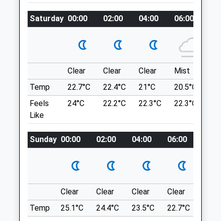
Prudhoe
Location
Northumberland
Saturday
00:00
02:00
04:00
06:00
08
what3words
NE42 6DA
pampered.odds.etchings
01661 830 022
3.18 Miles
Gibside
Clear
Clear
Clear
Mist
Su
Amenities
A Short, Circular Dog Friendly Walk Where
You Can Enjoy An Adventure In Gibside's
Temp
22.7°C
22.4°C
21°C
20.5°C
23.
600 Acre Woodland.
Feels
24°C
22.2°C
22.3°C
22.3°C
26
NE16 6BG
Like
Animals Treated
5.88 Miles
Sunday
00:00
02:00
04:00
06:00
08:0
Entrance On B6314 Between Burnopfield
And Rowlands Gill; Follow Brown Signs
Open
Close
From A1, Taking Exit On To A694 At North
Mon
08:30
19:00
End Of Metrocentre.
Clear
Clear
Clear
Clear
Sunn
Tue
08:30
19:00
Location
Temp
25.1°C
24.4°C
23.5°C
22.7°C
24.4
Wed
08:30
17:00
what3words