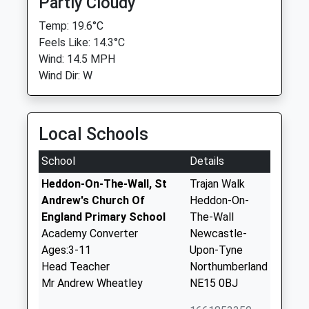
Partly Cloudy
Temp: 19.6°C
Feels Like: 14.3°C
Wind: 14.5 MPH
Wind Dir: W
Local Schools
School
Details
Heddon-On-The-Wall, St
Trajan Walk
Andrew's Church Of
Heddon-On-
England Primary School
The-Wall
Academy Converter
Newcastle-
Ages:3-11
Upon-Tyne
Head Teacher
Northumberland
Mr Andrew Wheatley
NE15 0BJ