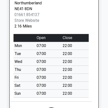
Northumberland
Saturday Last
NE41 8DN
Collection:07:00
01661 854137
Co-Op Post Office
Store Website
Throckley
2.16 Miles
Collection Today
available until:17:00
Open
Close
Weekday Last
Mon
07:00
22:00
Collection:17:00
Saturday Last
Tue
07:00
22:00
Collection:12:15
Wed
07:00
22:00
Priority Mailbox:
Thu
07:00
22:00
Special Mailbox:
Fri
07:00
22:00
Alston Gardens - D
No More
Sat
07:00
22:00
Collections Today
Sun
07:00
22:00
Weekday Last
Collection:09:00
Saturday Last