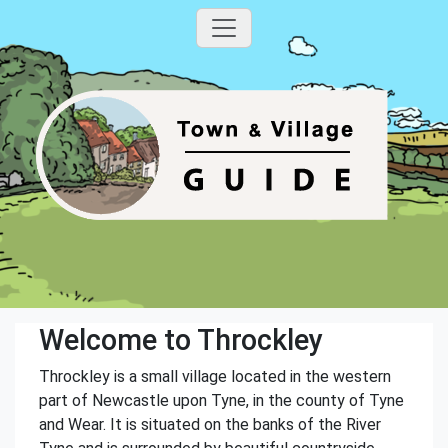
Welcome to Throckley
Throckley is a small village located in the western
part of Newcastle upon Tyne, in the county of Tyne
and Wear. It is situated on the banks of the River