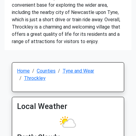
convenient base for exploring the wider area,
including the nearby city of Newcastle upon Tyne,
which is just a short drive or train ride away. Overall,
Throckley is a charming and welcoming village that
offers a great quality of life for its residents and a
range of attractions for visitors to enjoy.
Home
Counties
Tyne and Wear
Throckley
Local Weather