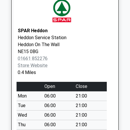
Collection:07:00
Hewley Terrace - D
No More
Collections Today
SPAR Heddon
Weekday Last
Heddon Service Station
Collection:09:00
Heddon On The Wall
Saturday Last
NE15 0BG
Collection:07:00
01661 852276
Store Website
Woodside Avenue -
0.4 Miles
D
No More
Open
Close
Collections Today
Weekday Last
Mon
06:00
21:00
Collection:09:00
Tue
06:00
21:00
Saturday Last
Wed
06:00
21:00
Collection:07:00
Thu
06:00
21:00
Stannerford Road -