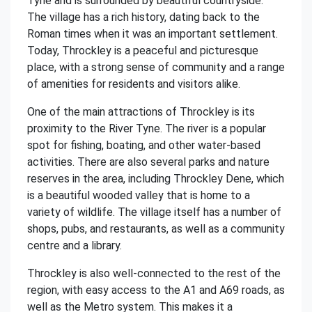
Tyne and is surrounded by beautiful countryside.
The village has a rich history, dating back to the
Roman times when it was an important settlement.
Today, Throckley is a peaceful and picturesque
place, with a strong sense of community and a range
of amenities for residents and visitors alike.
One of the main attractions of Throckley is its
proximity to the River Tyne. The river is a popular
spot for fishing, boating, and other water-based
activities. There are also several parks and nature
reserves in the area, including Throckley Dene, which
is a beautiful wooded valley that is home to a
variety of wildlife. The village itself has a number of
shops, pubs, and restaurants, as well as a community
centre and a library.
Throckley is also well-connected to the rest of the
region, with easy access to the A1 and A69 roads, as
well as the Metro system. This makes it a