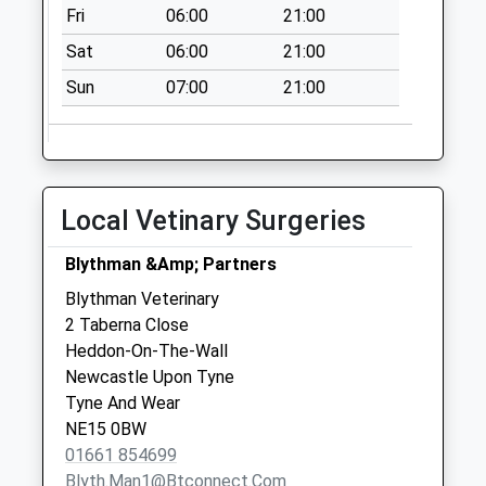
D
Fri
06:00
21:00
No More
Sat
06:00
21:00
Collections Today
Weekday Last
Sun
07:00
21:00
Collection:09:00
Saturday Last
Collection:07:00
Birney Hill - D
Local Vetinary Surgeries
No More
Collections Today
Blythman &Amp; Partners
Weekday Last
Blythman Veterinary
Collection:09:00
2 Taberna Close
Saturday Last
Heddon-On-The-Wall
Collection:07:00
Newcastle Upon Tyne
Woodhill - D
Tyne And Wear
No More
NE15 0BW
Collections Today
01661 854699
Weekday Last
Blyth.man1@btconnect.com