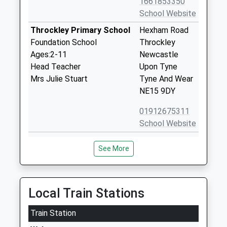
1661853350
School Website
Throckley Primary School
Hexham Road
Foundation School
Throckley
Ages:2-11
Newcastle
Head Teacher
Upon Tyne
Mrs Julie Stuart
Tyne And Wear
NE15 9DY
01912675311
School Website
Walbottle Academy
Hexham Road
See More
Academy Sponsor Led
Walbottle
Ages:11-18
Newcastle-
Head Teacher
Upon-Tyne
Mr Martin Wood
Tyne And Wear
Local Train Stations
NE15 9TP
Train Station
1912678221